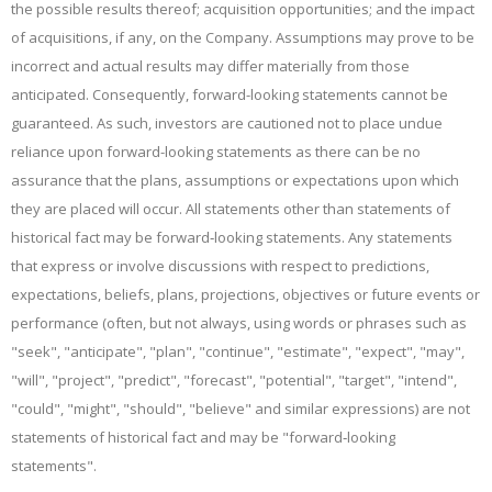
the possible results thereof; acquisition opportunities; and the impact
of acquisitions, if any, on the Company. Assumptions may prove to be
incorrect and actual results may differ materially from those
anticipated. Consequently, forward-looking statements cannot be
guaranteed. As such, investors are cautioned not to place undue
reliance upon forward-looking statements as there can be no
assurance that the plans, assumptions or expectations upon which
they are placed will occur. All statements other than statements of
historical fact may be forward‐looking statements. Any statements
that express or involve discussions with respect to predictions,
expectations, beliefs, plans, projections, objectives or future events or
performance (often, but not always, using words or phrases such as
"seek", "anticipate", "plan", "continue", "estimate", "expect", "may",
"will", "project", "predict", "forecast", "potential", "target", "intend",
"could", "might", "should", "believe" and similar expressions) are not
statements of historical fact and may be "forward‐looking
statements".