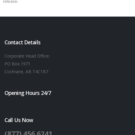
release.
Contact Details
Corporate Head Office:
PO Box 1971
Cochrane, AB T4C1B7
Opening Hours 24/7
Call Us Now
(877) 456 6241