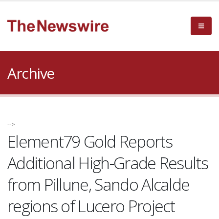
Archive
-->
Element79 Gold Reports
Additional High-Grade Results
from Pillune, Sando Alcalde
regions of Lucero Project