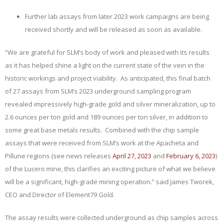
Further lab assays from later 2023 work campaigns are being
received shortly and will be released as soon as available.
“We are grateful for SLM’s body of work and pleased with its results
as it has helped shine a light on the current state of the vein in the
historic workings and project viability. As anticipated, this final batch
of 27 assays from SLM’s 2023 underground sampling program
revealed impressively high-grade gold and silver mineralization, up to
2.6 ounces per ton gold and 189 ounces per ton silver, in addition to
some great base metals results. Combined with the chip sample
assays that were received from SLM’s work at the Apacheta and
Pillune regions (see news releases
April 27, 2023
and
February 6, 2023
)
of the Lucero mine, this clarifies an exciting picture of what we believe
will be a significant, high-grade mining operation.” said James Tworek,
CEO and Director of Element79 Gold.
The assay results were collected underground as chip samples across