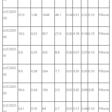
LUC2023-
37.0
1.08
1648
48.1
0.04
0.31
0.32
0.10
Pillune
59
LUC2023-
18.3
0.53
957
27.9
0.02
0.18
0.18
0.10
Pillune
60
LUC2023-
6.9
0.20
303
8.8
0.02
0.07
0.07
0.10
Pillune
61
LUC2023-
9.6
0.28
264
7.7
0.01
0.30
0.35
0.10
Pillune
62
LUC2023-
90.4
2.64
104
3.0
0.01
0.42
0.89
0.05
Pillune
63
LUC2023-
24.1
0.70
94
2.7
0.01
0.17
0.44
0.10
Pillune
64