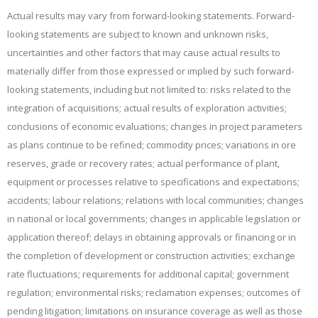
Actual results may vary from forward-looking statements. Forward-
looking statements are subject to known and unknown risks,
uncertainties and other factors that may cause actual results to
materially differ from those expressed or implied by such forward-
looking statements, including but not limited to: risks related to the
integration of acquisitions; actual results of exploration activities;
conclusions of economic evaluations; changes in project parameters
as plans continue to be refined; commodity prices; variations in ore
reserves, grade or recovery rates; actual performance of plant,
equipment or processes relative to specifications and expectations;
accidents; labour relations; relations with local communities; changes
in national or local governments; changes in applicable legislation or
application thereof; delays in obtaining approvals or financing or in
the completion of development or construction activities; exchange
rate fluctuations; requirements for additional capital; government
regulation; environmental risks; reclamation expenses; outcomes of
pending litigation; limitations on insurance coverage as well as those