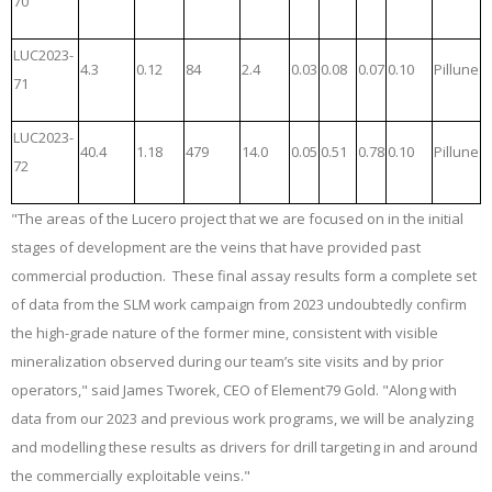
70
LUC2023-
4.3
0.12
84
2.4
0.03
0.08
0.07
0.10
Pillune
71
LUC2023-
40.4
1.18
479
14.0
0.05
0.51
0.78
0.10
Pillune
72
"The areas of the Lucero project that we are focused on in the initial
stages of development are the veins that have provided past
commercial production. These final assay results form a complete set
of data from the SLM work campaign from 2023 undoubtedly confirm
the high-grade nature of the former mine, consistent with visible
mineralization observed during our team’s site visits and by prior
operators," said James Tworek, CEO of Element79 Gold. "Along with
data from our 2023 and previous work programs, we will be analyzing
and modelling these results as drivers for drill targeting in and around
the commercially exploitable veins."