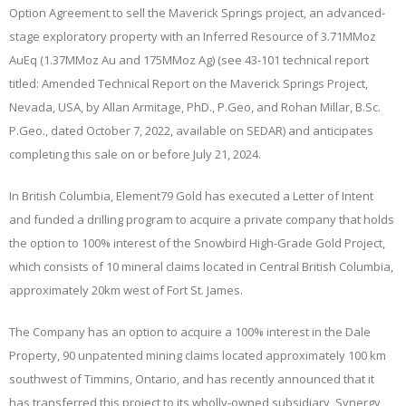
Option Agreement to sell the Maverick Springs project, an advanced-
stage exploratory property with an Inferred Resource of 3.71MMoz
AuEq (1.37MMoz Au and 175MMoz Ag) (see 43-101 technical report
titled: Amended Technical Report on the Maverick Springs Project,
Nevada, USA, by Allan Armitage, PhD., P.Geo, and Rohan Millar, B.Sc.
P.Geo., dated October 7, 2022, available on SEDAR) and anticipates
completing this sale on or before July 21, 2024.
In British Columbia, Element79 Gold has executed a Letter of Intent
and funded a drilling program to acquire a private company that holds
the option to 100% interest of the Snowbird High-Grade Gold Project,
which consists of 10 mineral claims located in Central British Columbia,
approximately 20km west of Fort St. James.
The Company has an option to acquire a 100% interest in the Dale
Property, 90 unpatented mining claims located approximately 100 km
southwest of Timmins, Ontario, and has recently announced that it
has transferred this project to its wholly-owned subsidiary, Synergy