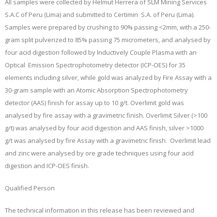
All samples were collected by Helmut Herrera of SLM Mining Services
S.A.C of Peru (Lima) and submitted to Certimin S.A. of Peru (Lima).
Samples were prepared by crushing to 90% passing <2mm, with a 250-
gram split pulverized to 85% passing 75 micrometers, and analysed by
four acid digestion followed by Inductively Couple Plasma with an
Optical Emission Spectrophotometry detector (ICP-OES) for 35
elements including silver, while gold was analyzed by Fire Assay with a
30-gram sample with an Atomic Absorption Spectrophotometry
detector (AAS) finish for assay up to 10 g/t. Overlimit gold was
analysed by fire assay with a gravimetric finish. Overlimit Silver (>100
g/t) was analysed by four acid digestion and AAS finish, silver >1000
g/t was analysed by fire Assay with a gravimetric finish. Overlimit lead
and zinc were analysed by ore grade techniques using four acid
digestion and ICP-OES finish.
Qualified Person
The technical information in this release has been reviewed and