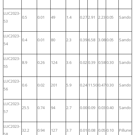
LUC2023-
0.5
0.01
49
1.4
0.27
2.91
2.23
0.05
Sando
53
LUC2023-
0.4
0.01
80
2.3
0.39
6.58
3.08
0.05
Sando
54
LUC2023-
8.9
0.26
124
3.6
0.02
0.39
0.58
0.30
Sando
55
LUC2023-
0.6
0.02
201
5.9
0.24
11.50
0.47
0.30
Sando
56
LUC2023-
25.5
0.74
94
2.7
0.00
0.09
0.03
0.40
Sando
57
LUC2023-
32.2
0.94
127
3.7
0.01
0.08
0.05
0.10
Pillune
58