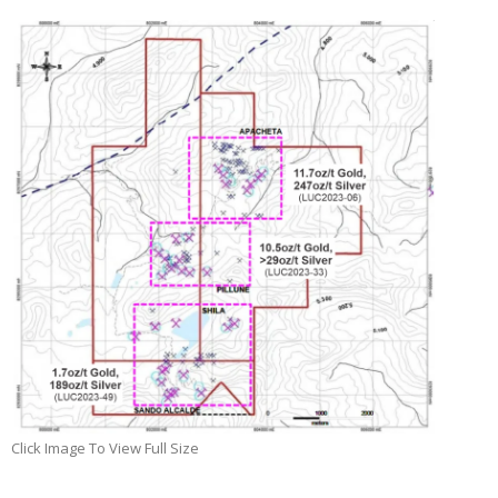
Click Image To View Full Size