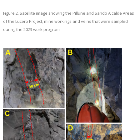
Figure 2.
Satellite image showing the Pillune and Sando Alcalde Areas
of the Lucero Project, mine workings and veins that were sampled
during the 2023 work program.