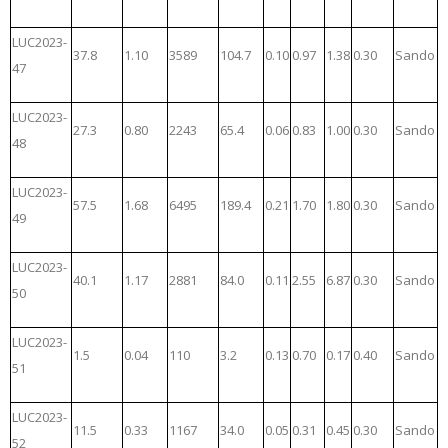
LUC2023-
37.8
1.10
3589
104.7
0.10
0.97
1.38
0.30
Sando
47
LUC2023-
27.3
0.80
2243
65.4
0.06
0.83
1.00
0.30
Sando
48
LUC2023-
57.5
1.68
6495
189.4
0.21
1.70
1.80
0.30
Sando
49
LUC2023-
40.1
1.17
2881
84.0
0.11
2.55
6.87
0.30
Sando
50
LUC2023-
1.5
0.04
110
3.2
0.13
0.70
0.17
0.40
Sando
51
LUC2023-
11.5
0.33
1167
34.0
0.05
0.31
0.45
0.30
Sando
52