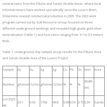
several veins from the Pillune and Sando Alcalde Areas, where local
Informal miners have worked sporadically since the Lucero (then,
Shila) mine ceased commercial production in 2005. The 2023 work
program carried out by SLM Resource Group focused on three
different underground workings and revealed high-grade gold-silver
mineralization
(Table 1.) and host veins ranging from 0.1 to 0.3 meters
thick.
Table 1.
Underground chip sample assay results for the Pillune Area
and Sando Alcalde Area of the Lucero Project
Sample
Au
Au
Ag
Ag
Cu
Pb
Zn
Vein
Area
Width
Number
g/tonne
Oz/ton
g/tonne
Oz/ton
%
%
%
(m)
LUC2023-
20.1
0.59
1706
49.8
0.09
0.59
0.75
0.30
Sando
46