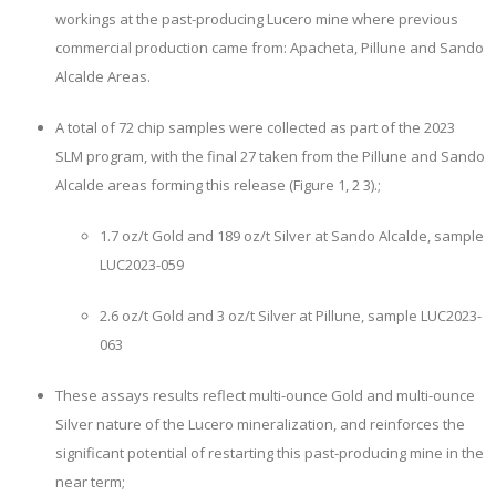
workings at the past-producing Lucero mine where previous
commercial production came from: Apacheta, Pillune and Sando
Alcalde Areas.
A total of 72 chip samples were collected as part of the 2023
SLM program, with the final 27 taken from the Pillune and Sando
Alcalde areas forming this release (Figure 1, 2 3).;
1.7 oz/t Gold and 189 oz/t Silver
at Sando Alcalde, sample
LUC2023-059
2.6 oz/t Gold and 3 oz/t Silver
at Pillune, sample LUC2023-
063
These assays results reflect multi-ounce Gold and multi-ounce
Silver nature of the Lucero mineralization, and reinforces the
significant potential of restarting this past-producing mine in the
near term;