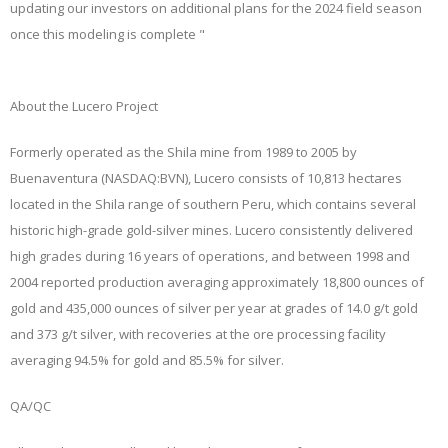
updating our investors on additional plans for the 2024 field season
once this modeling is complete "
About the Lucero Project
Formerly operated as the Shila mine from 1989 to 2005 by
Buenaventura (NASDAQ:BVN), Lucero consists of 10,813 hectares
located in the Shila range of southern Peru, which contains several
historic high-grade gold-silver mines. Lucero consistently delivered
high grades during 16 years of operations, and between 1998 and
2004 reported production averaging approximately 18,800 ounces of
gold and 435,000 ounces of silver per year at grades of 14.0 g/t gold
and 373 g/t silver, with recoveries at the ore processing facility
averaging 94.5% for gold and 85.5% for silver.
QA/QC