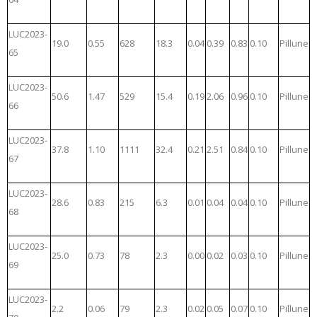
LUC2023-
19.0
0.55
628
18.3
0.04
0.39
0.83
0.10
Pillune
65
LUC2023-
50.6
1.47
529
15.4
0.19
2.06
0.96
0.10
Pillune
66
LUC2023-
37.8
1.10
1111
32.4
0.21
2.51
0.84
0.10
Pillune
67
LUC2023-
28.6
0.83
215
6.3
0.01
0.04
0.04
0.10
Pillune
68
LUC2023-
25.0
0.73
78
2.3
0.00
0.02
0.03
0.10
Pillune
69
LUC2023-
2.2
0.06
79
2.3
0.02
0.05
0.07
0.10
Pillune