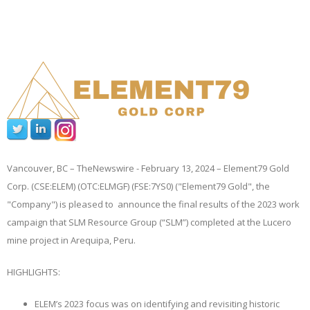
Vancouver, BC –
TheNewswire -
February 13, 2024 – Element79 Gold
Corp. (CSE:ELEM) (OTC:ELMGF) (FSE:7YS0) ("Element79 Gold", the
"Company")
is pleased to announce the final results of the 2023 work
campaign that SLM Resource Group (“SLM”) completed at the Lucero
mine project in Arequipa, Peru.
HIGHLIGHTS:
ELEM’s 2023 focus was on identifying and revisiting historic