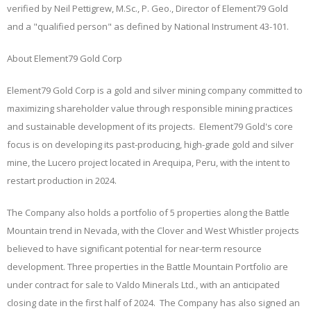
verified by Neil Pettigrew, M.Sc., P. Geo., Director of Element79 Gold
and a "qualified person" as defined by National Instrument 43-101.
About Element79 Gold Corp
Element79 Gold Corp is a gold and silver mining company committed to
maximizing shareholder value through responsible mining practices
and sustainable development of its projects. Element79 Gold's core
focus is on developing its past-producing, high-grade gold and silver
mine, the Lucero project located in Arequipa, Peru, with the intent to
restart production in 2024.
The Company also holds a portfolio of 5 properties along the Battle
Mountain trend in Nevada, with the Clover and West Whistler projects
believed to have significant potential for near-term resource
development. Three properties in the Battle Mountain Portfolio are
under contract for sale to Valdo Minerals Ltd., with an anticipated
closing date in the first half of 2024.
The Company has also signed an