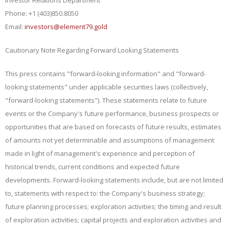
Phone: +1 (403)850.8050
Email:
investors@element79.gold
Cautionary Note Regarding Forward Looking Statements
This press contains "forward‐looking information" and "forward-
looking statements" under applicable securities laws (collectively,
"forward‐looking statements"). These statements relate to future
events or the Company's future performance, business
prospects or
opportunities that are based on forecasts of future results, estimates
of amounts not yet determinable and assumptions of management
made in light of management's experience and perception of
historical trends, current conditions and expected future
developments. Forward-looking statements include, but are not limited
to, statements with respect to: the Company's business strategy;
future planning processes; exploration activities; the timing and result
of exploration activities; capital projects and exploration activities and