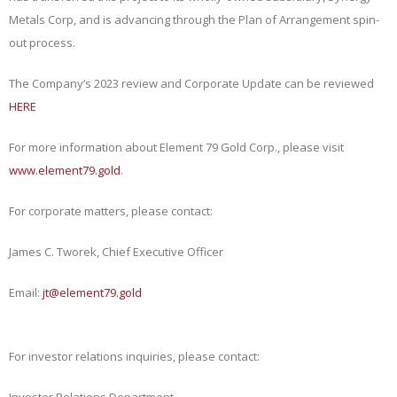
Metals Corp, and is advancing through the Plan of Arrangement spin-
out process.
The Company’s 2023 review and Corporate Update can be reviewed
HERE
For more information about Element 79 Gold Corp., please visit
www.element79.gold
.
For corporate matters, please contact:
James C. Tworek, Chief Executive Officer
Email:
jt@element79.gold
For investor relations inquiries, please contact:
Investor Relations Department