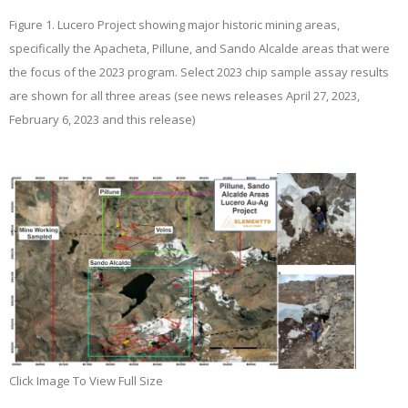
Figure 1.
Lucero Project showing major historic mining areas,
specifically the Apacheta, Pillune, and Sando Alcalde areas that were
the focus of the 2023 program. Select 2023 chip sample assay results
are shown for all three areas (see news releases April 27, 2023,
February 6, 2023 and this release)
Click Image To View Full Size