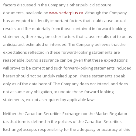
factors discussed in the Company's other public disclosure
documents, available on
www.sedarplus.ca
. Although the Company
has attempted to identify important factors that could cause actual
results to differ materially from those contained in forward-looking
statements, there may be other factors that cause results not to be as
anticipated, estimated or intended. The Company believes that the
expectations reflected in these forward‐looking statements are
reasonable, but no assurance can be given that these expectations
will prove to be correct and such forward‐looking statements included
herein should not be unduly relied upon. These statements speak
only as of the date
hereof. The Company does not intend, and does
not assume any obligation, to update these forward-looking
statements, except as required by applicable laws.
Neither the Canadian Securities Exchange nor the Market Regulator
(as that term is defined in the policies of the Canadian Securities
Exchange) accepts responsibility for the adequacy or accuracy of this