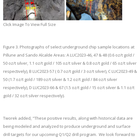
Click Image To View Full Size
Figure 3.
Photographs of select underground chip sample locations at
Pillune and Sando Alcalde Areas:
A
LUC2023-46, 47 & 48 (0.6 oz/t gold /
50 oz/t silver, 1.1 oz/t gold / 105 oz/t silver & 0.8 oz/t gold / 65 oz/t silver
respectively),
B
LUC2023-57 ( 0.7 oz/t gold / 3 oz/t silver),
C
LUC2023-49 &
50 (1.7 oz/t gold / 189 oz/t silver & 1.2 oz/t gold / 84 oz/t silver
respectively),
D
LUC2023-66 & 67 (1.5 oz/t gold / 15 oz/t silver & 1.1 oz/t
gold / 32 oz/t silver respectively).
Tworek added, "These positive results, along with historical data are
being modeled and analyzed to produce underground and surface
drill targets for our upcoming Q1/Q2 drill program. We look forward to