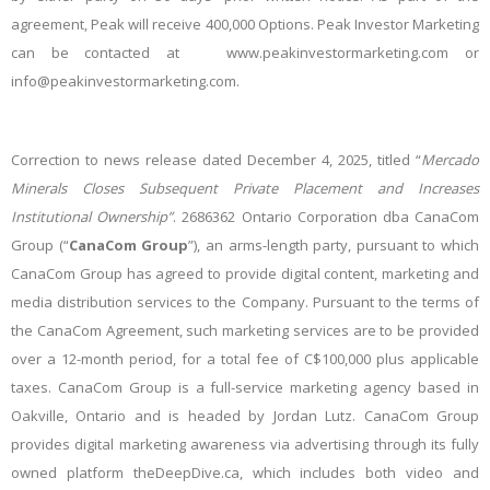
agreement, Peak will receive 400,000 Options. Peak Investor Marketing
can be contacted at www.peakinvestormarketing.com or
info@peakinvestormarketing.com.
Correction to news release dated December 4, 2025, titled “
Mercado
Minerals Closes Subsequent Private Placement and Increases
Institutional Ownership”
. 2686362 Ontario Corporation dba CanaCom
Group (“
CanaCom Group
”), an arms-length party, pursuant to which
CanaCom Group has agreed to provide digital content, marketing and
media distribution services to the Company. Pursuant to the terms of
the CanaCom Agreement, such marketing services are to be provided
over a 12-month period, for a total fee of C$100,000 plus applicable
taxes. CanaCom Group is a full-service marketing agency based in
Oakville, Ontario and is headed by Jordan Lutz. CanaCom Group
provides digital marketing awareness via advertising through its fully
owned platform theDeepDive.ca, which includes both video and