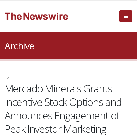
Archive
-->
Mercado Minerals Grants
Incentive Stock Options and
Announces Engagement of
Peak Investor Marketing