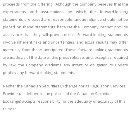
proceeds from the Offering. Although the Company believes that the
expectations and assumptions on which the forward-looking
statements are based are reasonable, undue reliance should not be
placed on these statements because the Company cannot provide
assurance that they will prove correct. Forward-looking statements
involve inherent risks and uncertainties, and actual results may differ
materially from those anticipated. These forward-looking statements
are made as of the date of this press release, and, except as required
by law, the Company disclaims any intent or obligation to update
publicly any forward-looking statements.
Neither the Canadian Securities Exchange nor its Regulation Services
Provider (as defined in the policies of the Canadian Securities
Exchange) accepts responsibility for the adequacy or accuracy of this
release.