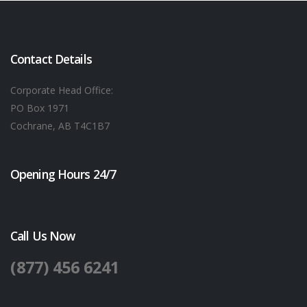
Contact Details
Corporate Head Office:
PO Box 1971
Cochrane, AB T4C1B7
Opening Hours 24/7
Call Us Now
(877) 456 6241