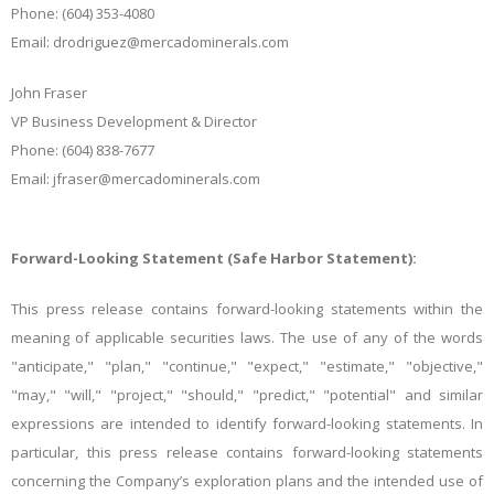
Phone: (604) 353-4080
Email: drodriguez@mercadominerals.com
John Fraser
VP Business Development & Director
Phone: (604) 838-7677
Email: jfraser@mercadominerals.com
Forward-Looking Statement (Safe Harbor Statement):
This press release contains forward-looking statements within the
meaning of applicable securities laws. The use of any of the words
"anticipate," "plan," "continue," "expect," "estimate," "objective,"
"may," "will," "project," "should," "predict," "potential" and similar
expressions are intended to identify forward-looking statements. In
particular, this press release contains forward-looking statements
concerning the Company’s exploration plans and the intended use of