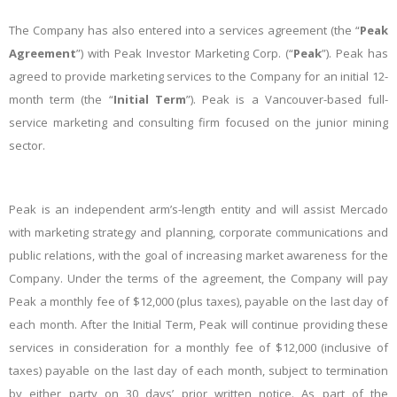
The Company has also entered into a services agreement (the “
Peak
Agreement
”) with Peak Investor Marketing Corp. (“
Peak
”). Peak has
agreed to provide marketing services to the Company for an initial 12-
month term (the “
Initial Term
”). Peak is a Vancouver-based full-
service marketing and consulting firm focused on the junior mining
sector.
Peak is an independent arm’s-length entity and will assist Mercado
with marketing strategy and planning, corporate communications and
public relations, with the goal of increasing market awareness for the
Company. Under the terms of the agreement, the Company will pay
Peak a monthly fee of $12,000 (plus taxes), payable on the last day of
each month. After the Initial Term, Peak will continue providing these
services in consideration for a monthly fee of $12,000 (inclusive of
taxes) payable on the last day of each month, subject to termination
by either party on 30 days’ prior written notice. As part of the