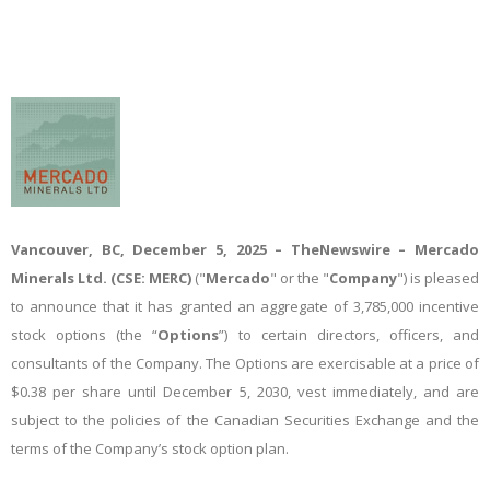
Vancouver, BC, December 5, 2025
–
TheNewswire –
Mercado
Minerals Ltd.
(CSE: MERC)
("
Mercado
" or the "
Company
") is pleased
to announce that it has granted an aggregate of
3,785,000 incentive
stock option
s
(the “
Options
”) to certain directors, officers, and
consultants of the Company. The Options are exercisable at a price of
$0.38 per share
until December 5, 2030, vest
immediately
, and are
subject to the policies of the
Canadian Securities Exchange
and the
terms of the Company’s
stock option plan
.