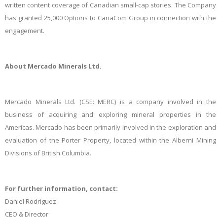
written content coverage of Canadian small-cap stories. The Company
has granted 25,000 Options to CanaCom Group in connection with the
engagement.
About Mercado Minerals Ltd.
Mercado Minerals Ltd. (CSE: MERC) is a company involved in the
business of acquiring and exploring mineral properties in the
Americas. Mercado has been primarily involved in the exploration and
evaluation of the Porter Property, located within the Alberni Mining
Divisions of British Columbia.
For further information, contact:
Daniel Rodriguez
CEO & Director