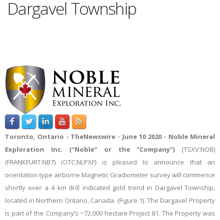
Dargavel Township
Toronto, Ontario -
TheNewswire -
June 10 2020 - Noble Mineral
Exploration Inc. (“Noble” or the "Company")
(TSXV:NOB
)
(
FRANKFURT:NB7
) (
OTC:NLPXF) is pleased to announce that an
orientation type airborne Magnetic Gradiometer survey will commence
shortly over a 4 km drill indicated gold trend in Dargavel Township,
located in Northern Ontario, Canada. (Figure 1). The Dargavel Property
is part of the Company’s ~72,000 hectare Project 81. The Property was