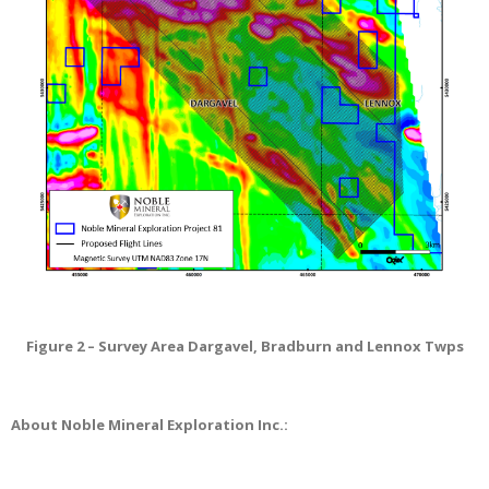
Figure 2 – Survey Area Dargavel, Bradburn and Lennox Twps
About Noble Mineral Exploration Inc.: