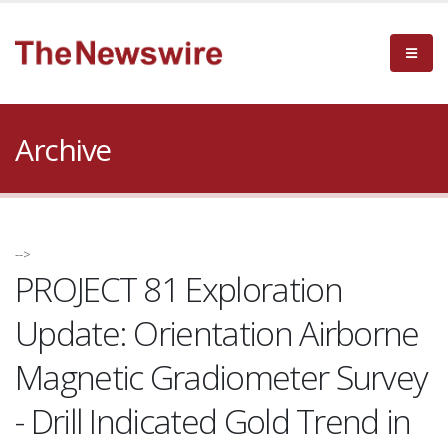
Archive
-->
PROJECT 81 Exploration
Update: Orientation Airborne
Magnetic Gradiometer Survey
- Drill Indicated Gold Trend in