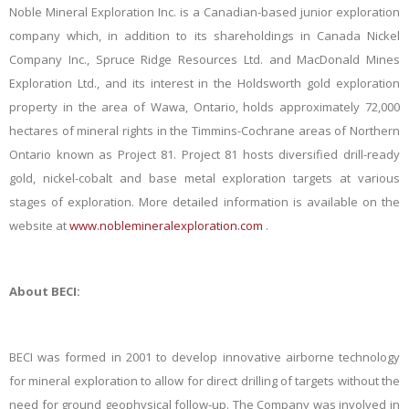
Noble Mineral Exploration Inc. is a Canadian-based junior exploration
company which, in addition to its shareholdings in Canada Nickel
Company Inc., Spruce Ridge Resources Ltd. and MacDonald Mines
Exploration Ltd., and its interest in the Holdsworth gold exploration
property in the area of Wawa, Ontario, holds approximately 72,000
hectares of mineral rights in the Timmins-Cochrane areas of Northern
Ontario known as Project 81. Project 81 hosts diversified drill-ready
gold, nickel-cobalt and base metal exploration targets at various
stages of exploration. More detailed information is available on the
website at
www.noblemineralexploration.com
.
About BECI:
BECI was formed in 2001 to develop innovative airborne technology
for mineral exploration to allow for direct drilling of targets without the
need for ground geophysical follow-up. The Company was involved in