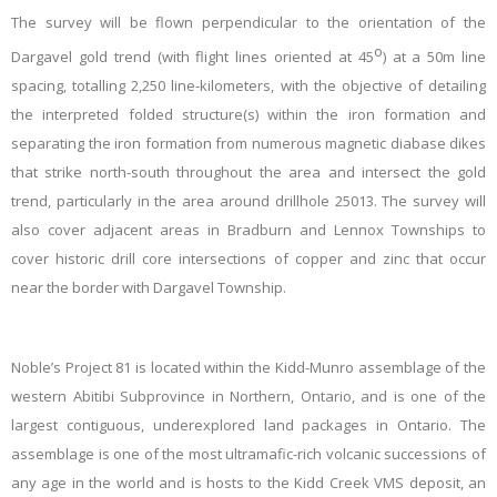
The survey will be flown perpendicular to the orientation of the
o
Dargavel gold trend (with flight lines oriented at 45
) at a 50m line
spacing, totalling 2,250 line-kilometers, with the objective of detailing
the interpreted folded structure(s) within the iron formation and
separating the iron formation from numerous magnetic diabase dikes
that strike north-south throughout the area and intersect the gold
trend, particularly in the area around drillhole 25013. The survey will
also cover adjacent areas in Bradburn and Lennox Townships to
cover historic drill core intersections of copper and zinc that occur
near the border with Dargavel Township.
Noble’s Project 81 is located within the Kidd-Munro assemblage of the
western Abitibi Subprovince in Northern, Ontario, and is one of the
largest contiguous, underexplored land packages in Ontario. The
assemblage is one of the most ultramafic-rich volcanic successions of
any age in the world and is hosts to the Kidd Creek VMS deposit, an