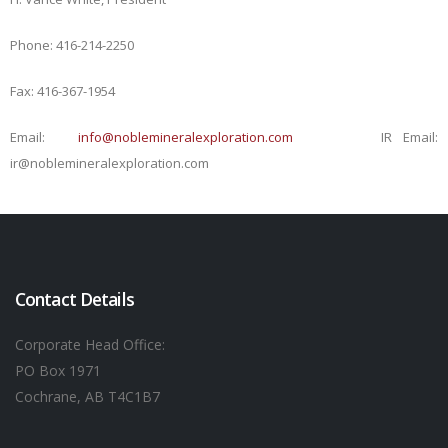
Phone: 416-214-2250
Fax: 416-367-1954
Email:
info@noblemineralexploration.com
IR Email:
ir@noblemineralexploration.com
Contact Details
Corporate Head Office:
PO Box 1971
Cochrane, AB T4C1B7