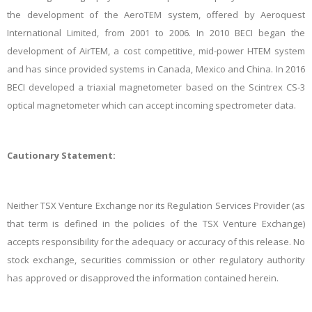
the development of the AeroTEM system, offered by Aeroquest
International Limited, from 2001 to 2006. In 2010 BECI began the
development of AirTEM, a cost competitive, mid-power HTEM system
and has since provided systems in Canada, Mexico and China. In 2016
BECI developed a triaxial magnetometer based on the Scintrex CS-3
optical magnetometer which can accept incoming spectrometer data.
Cautionary Statement:
Neither TSX Venture Exchange nor its Regulation Services Provider (as
that term is defined in the policies of the TSX Venture Exchange)
accepts responsibility for the adequacy or accuracy of this release. No
stock exchange, securities commission or other regulatory authority
has approved or disapproved the information contained herein.