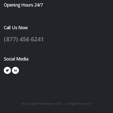
Opening Hours 24/7
Call Us Now
(877) 456 6241
Social Media
© Copyright TheNewswire 2020 - . All Rights Reserved.