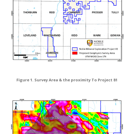
Figure 1. Survey Area & the proximity To Project 81