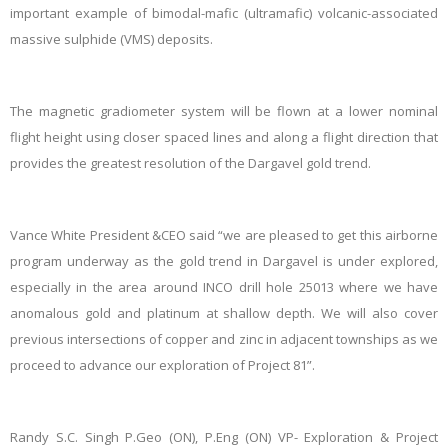
important example of bimodal-mafic (ultramafic) volcanic-associated
massive sulphide (VMS) deposits.
The magnetic gradiometer system will be flown at a lower nominal
flight height using closer spaced lines and along a flight direction that
provides the greatest resolution of the Dargavel gold trend.
Vance White President &CEO said “we are pleased to get this airborne
program underway as the gold trend in Dargavel is under explored,
especially in the area around INCO drill hole 25013 where we have
anomalous gold and platinum at shallow depth. We will also cover
previous intersections of copper and zinc in adjacent townships as we
proceed to advance our exploration of Project 81”.
Randy S.C. Singh P.Geo (ON), P.Eng (ON) VP- Exploration & Project