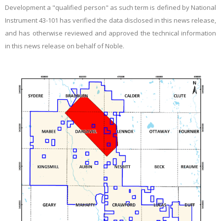
Development a "qualified person" as such term is defined by National
Instrument 43-101 has verified the data disclosed in this news release,
and has otherwise reviewed and approved the technical information
in this news release on behalf of Noble.