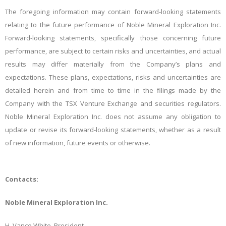
The foregoing information may contain forward-looking statements
relating to the future performance of Noble Mineral Exploration Inc.
Forward-looking statements, specifically those concerning future
performance, are subject to certain risks and uncertainties, and actual
results may differ materially from the Company’s plans and
expectations. These plans, expectations, risks and uncertainties are
detailed herein and from time to time in the filings made by the
Company with the TSX Venture Exchange and securities regulators.
Noble Mineral Exploration Inc. does not assume any obligation to
update or revise its forward-looking statements, whether as a result
of new information, future events or otherwise.
Contacts:
Noble Mineral Exploration Inc.
H. Vance White, President