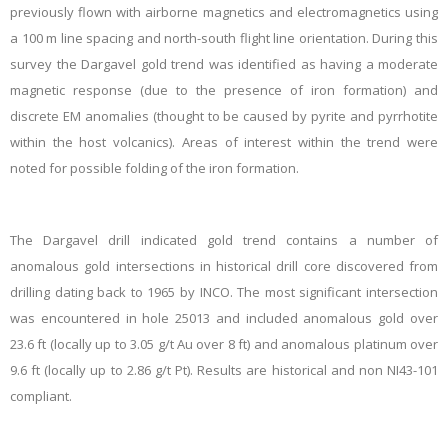
previously flown with airborne magnetics and electromagnetics using
a 100 m line spacing and north-south flight line orientation. During this
survey the Dargavel gold trend was identified as having a moderate
magnetic response (due to the presence of iron formation) and
discrete EM anomalies (thought to be caused by pyrite and pyrrhotite
within the host volcanics). Areas of interest within the trend were
noted for possible folding of the iron formation.
The Dargavel drill indicated gold trend contains a number of
anomalous gold intersections in historical drill core discovered from
drilling dating back to 1965 by INCO. The most significant intersection
was encountered in hole 25013 and included anomalous gold over
23.6 ft (locally up to 3.05 g/t Au over 8 ft) and anomalous platinum over
9.6 ft (locally up to 2.86 g/t Pt). Results are historical and non NI43-101
compliant.