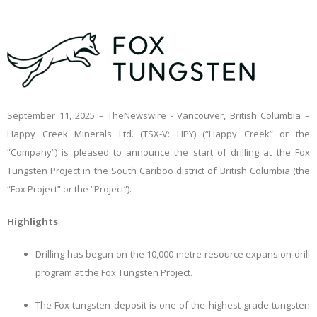
September 11, 2025 –
TheNewswire -
Vancouver, British Columbia –
Happy Creek Minerals Ltd. (TSX-V: HPY) (“Happy Creek” or the
“Company”) is pleased to announce the start of drilling at the Fox
Tungsten Project in the South Cariboo district of British Columbia (the
“Fox Project” or the “Project”).
Highlights
Drilling has begun on the 10,000 metre resource expansion drill
program at the Fox Tungsten Project.
The Fox tungsten deposit is one of the highest grade tungsten