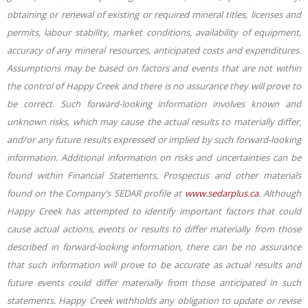
obtaining or renewal of existing or required mineral titles, licenses and
permits, labour stability, market conditions, availability of equipment,
accuracy of any mineral resources, anticipated costs and expenditures.
Assumptions may be based on factors and events that are not within
the control of Happy Creek and there is no assurance they will prove to
be correct. Such forward-looking information involves known and
unknown risks, which may cause the actual results to materially differ,
and/or any future results expressed or implied by such forward-looking
information. Additional information on risks and uncertainties can be
found within Financial Statements, Prospectus and other materials
found on the Company’s SEDAR profile at
www.sedarplus.ca
. Although
Happy Creek has attempted to identify important factors that could
cause actual actions, events or results to differ materially from those
described in forward-looking information, there can be no assurance
that such information will prove to be accurate as actual results and
future events could differ materially from those anticipated in such
statements. Happy Creek withholds any
obligation to update or revise