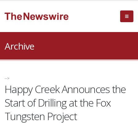
Archive
-->
Happy Creek Announces the
Start of Drilling at the Fox
Tungsten Project