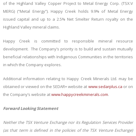
of the Highland Valley Copper Project to Metal Energy Corp. (TSX:V
MERG) (“Metal Energy”). Happy Creek holds 9.9% of Metal Energy
issued capital and up to a 2.5% Net Smelter Return royalty on the
Highland Valley mineral claims.
Happy Creek is committed to responsible mineral resource
development. The Company’s priority is to build and sustain mutually
beneficial relationships with Indigenous Communities in the territories
in which the Company explores.
Additional information relating to Happy Creek Minerals Ltd. may be
obtained or viewed on the SEDAR+ website at
www.sedarplus.ca
or on
the Company’s website at
www.happycreekminerals.com
.
Forward Looking Statement
Neither the TSX Venture Exchange nor its Regulation Services Provider
(as that term is defined in the policies of the TSX Venture Exchange)