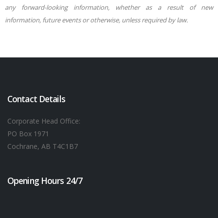
any forward-looking information, whether as a result of new
information, future events or otherwise, unless required by law.
Contact Details
Corporate Head Office:
PO Box 1971
Cochrane, AB T4C1B7
Opening Hours 24/7