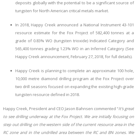
deposits globally with the potential to be a significant source of
tungsten for North American critical metals market.
In 2018, Happy Creek announced a National Instrument 43-101
resource estimate for the Fox Project of 582,400 tonnes at a
grade of 0.83% WO
(tungsten trioxide) Indicated Category and
565,400 tonnes grading 1.23% WO
in an Inferred Category (See
Happy Creek announcement, February 27, 2018, for full details).
Happy Creek is planning to complete an approximate 100 hole,
10,000 metre diamond drilling program at the Fox Project over
two drill seasons focused on expanding the existing high-grade
tungsten resource defined in 2018.
Happy Creek, President and CEO Jason Bahnsen commented “
It’s great
to see drilling underway at the Fox Project. We are initially focusing on
step out drilling on the western side of the current resource area in the
RC zone and in the undrilled area between the RC and BN zones. We