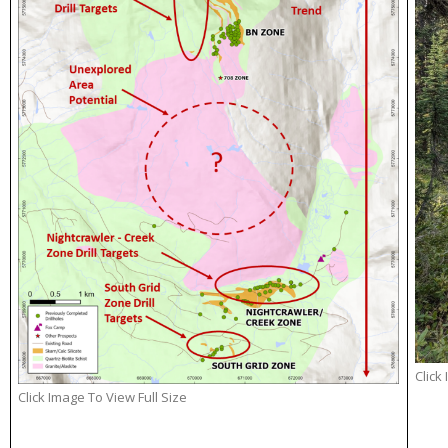
Click
Click Image To View Full Size