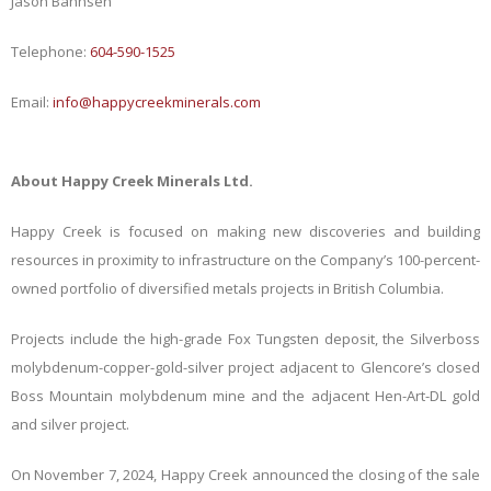
Jason Bahnsen
Telephone:
604-590-1525
Email:
info@happycreekminerals.com
About Happy Creek Minerals Ltd.
Happy Creek is focused on making new discoveries and building
resources in proximity to infrastructure on the Company’s 100-percent-
owned portfolio of diversified metals projects in British Columbia.
Projects include the high-grade Fox Tungsten deposit, the Silverboss
molybdenum-copper-gold-silver project adjacent to Glencore’s closed
Boss Mountain molybdenum mine and the adjacent Hen-Art-DL gold
and silver project.
On November 7, 2024, Happy Creek announced the closing of the sale