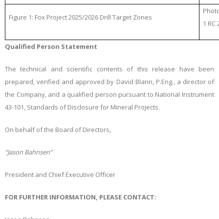
Photo
Figure 1: Fox Project 2025/2026 Drill Target Zones
1 RC
Qualified Person Statement
The technical and scientific contents of this release have been
prepared, verified and approved by David Blann, P.Eng., a director of
the Company, and a qualified person pursuant to National Instrument
43-101, Standards of Disclosure for Mineral Projects.
On behalf of the Board of Directors,
“Jason Bahnsen”
President and Chief Executive Officer
FOR FURTHER INFORMATION, PLEASE CONTACT: