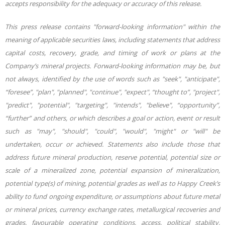
accepts responsibility for the adequacy or accuracy of this release.
This press release contains "forward-looking information" within the
meaning of applicable securities laws, including statements that address
capital costs, recovery, grade, and timing of work or plans at the
Company’s mineral projects. Forward-looking information may be, but
not always, identified by the use of words such as "seek", "anticipate",
“foresee”, "plan", "planned", "continue", "expect", “thought to”, "project",
"predict", "potential", "targeting", "intends", "believe", “opportunity”,
“further” and others, or which describes a goal or action, event or result
such as "may", "should", "could", "would", "might" or "will" be
undertaken, occur or achieved. Statements also include those that
address future mineral production, reserve potential, potential size or
scale of a mineralized zone, potential expansion of mineralization,
potential type(s) of mining, potential grades as well as to Happy Creek’s
ability to fund ongoing expenditure, or assumptions about future metal
or mineral prices, currency exchange rates, metallurgical recoveries and
grades, favourable operating conditions, access, political stability,