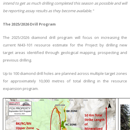
intend to get as much drilling completed this season as possible and will
be reporting assay results as they become available.
“
The 2025/2026 Drill Program
The 2025/2026 diamond drill program will focus on increasing the
current NI43-101 resource estimate for the Project by drilling new
target areas identified through geological mapping, prospecting and
previous drilling.
Up to 100 diamond drill holes are planned across multiple target zones
for approximately 10,000 metres of total drilling in the resource
expansion program.