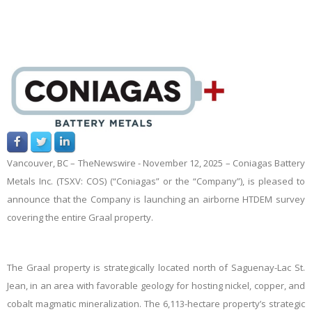
Vancouver, BC –
TheNewswire -
November 12, 2025 – Coniagas Battery
Metals Inc. (TSXV: COS) (“Coniagas” or the “Company”), is pleased to
announce that the Company is launching an airborne HTDEM survey
covering the entire Graal property.
The Graal property is strategically located north of Saguenay-Lac St.
Jean, in an area with favorable geology for hosting nickel, copper, and
cobalt magmatic mineralization. The 6,113-hectare property’s strategic