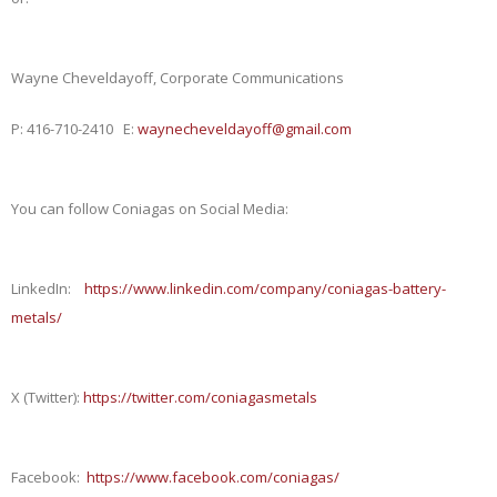
Wayne Cheveldayoff, Corporate Communications
P: 416-710-2410 E:
waynecheveldayoff@gmail.com
You can follow Coniagas on Social Media:
LinkedIn:
https://www.linkedin.com/company/coniagas-battery-
metals/
X (Twitte
r
):
https://twitter.com/coniagasmetals
Facebook:
https://www.facebook.com/coniagas/