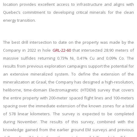
location provides excellent access to infrastructure and aligns with
Quebec’s commitment to developing critical minerals for the clean
energy transition.
The best drill intersection to date on the property was made by the
Company in 2022 in hole
GRL-22-60
that intersected 28.90 meters of
massive sulfides returning 0.73% Ni, 0.41% Cu and 0.09% Co. The
results from previous exploration campaigns support the potential for
an extensive mineralized system. To define the extension of the
mineralization at Graal, the Company has designed a high-resolution,
heliborne, time-domain Electromagnetic (HTDEM) survey that covers
the entire property with 200-meter spaced flight lines and 100-meters
spacing over the immediate extension of the known zones for a total
of 578 linear kilometers. The survey is expected to be completed
during November. The results of this survey, combined with the
knowledge gained from the earlier ground EM surveys and previous