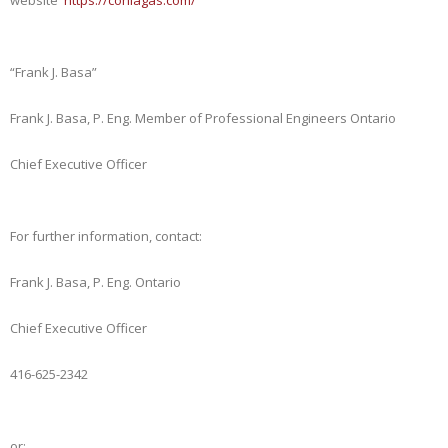
website
https://coniagas.com/
“Frank J. Basa”
Frank J. Basa, P. Eng. Member of Professional Engineers Ontario
Chief Executive Officer
For further information, contact:
Frank J. Basa, P. Eng. Ontario
Chief Executive Officer
416-625-2342
or: