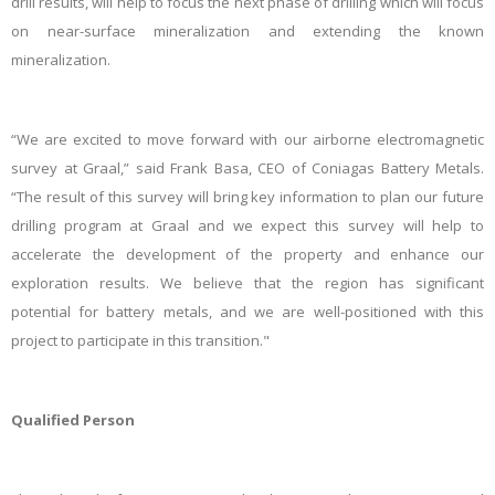
drill results, will help to focus the next phase of drilling which will focus
on near-surface mineralization and extending the known
mineralization.
“We are excited to move forward with our airborne electromagnetic
survey at Graal,” said Frank Basa, CEO of Coniagas Battery Metals.
“The result of this survey will bring key information to plan our future
drilling program at Graal and we expect this survey will help to
accelerate the development of the property and enhance our
exploration results. We believe that the region has significant
potential for battery metals, and we are well-positioned with this
project to participate in this transition."
Qualified Person