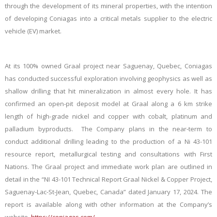
through the development of its mineral properties, with the intention
of developing Coniagas into a critical metals supplier to the electric
vehicle (EV) market.
At its 100% owned Graal project near Saguenay, Quebec, Coniagas
has conducted successful exploration involving geophysics as well as
shallow drilling that hit mineralization in almost every hole. It has
confirmed an open-pit deposit model at Graal along a 6 km strike
length of high-grade nickel and copper with cobalt, platinum and
palladium byproducts. The Company plans in the near-term to
conduct additional drilling leading to the production of a Ni 43-101
resource report, metallurgical testing and consultations with First
Nations. The Graal project and immediate work plan are outlined in
detail in the “NI 43-101 Technical Report Graal Nickel & Copper Project,
Saguenay-Lac-St-Jean, Quebec, Canada” dated January 17, 2024. The
report is available along with other information at the Company’s