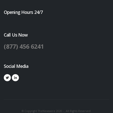
Opening Hours 24/7
Call Us Now
(877) 456 6241
Social Media
© Copyright TheNewswire 2020 - . All Rights Reserved.