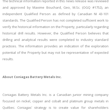
The technical information reported in this news release was reviewed
and approved by Maxime Bouchard, Geo, M.Sc. (OGQ #1752), an
independent Qualified Person as defined by Canadian NI 43-101
standards. The Qualified Person has not completed sufficient work to
verify the historical information on the Property, particularly regarding
historical drill results. However, the Qualified Person believes that
drilling and analytical results were completed to industry standard
practices. The information provides an indication of the exploration
potential of the Property but may not be representative of expected
results.
About Coniagas Battery Metals Inc.
Coniagas Battery Metals Inc. is a Canadian junior mining company
focused on nickel, copper and cobalt and platinum group metals in
Québec. Coniagas’ strategy is to create value for shareholders