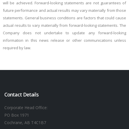
will be achieved. Forward-looking statements are not guarantees of
future performance and actual results may vary materially from those
statements. General business conditions are factors that could cause
actual results to vary materially from forward-looking statements. The
Company does not undertake to update any forward-looking
information in this news release or other communications unless
required by law.
Contact Details
Corporate Head Office:
PO Box 1971
Cochrane, AB T4C1B7