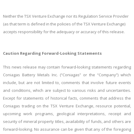
Neither the TSX Venture Exchange nor its Regulation Service Provider
(as that term is defined in the policies of the TSX Venture Exchange)
accepts responsibility for the adequacy or accuracy of this release.
Caution Regarding Forward-Looking Statements
This news release may contain forward-looking statements regarding
Coniagas Battery Metals Inc. (“Coniagas” or the “Company”) which
include, but are not limited to, comments that involve future events
and conditions, which are subject to various risks and uncertainties.
Except for statements of historical facts, comments that address the
Coniagas trading on the TSX Venture Exchange, resource potential,
upcoming work programs, geological interpretations, receipt and
security of mineral property titles, availability of funds, and others are
forward-looking. No assurance can be given that any of the foregoing