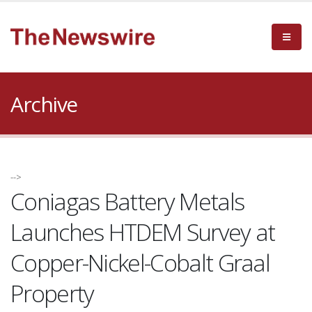
Archive
-->
Coniagas Battery Metals
Launches HTDEM Survey at
Copper-Nickel-Cobalt Graal
Property