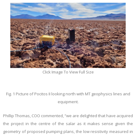
Click Image To View Full Size
Fig. 1 Picture of Pocitos II looking north with MT geophysics lines and
equipment.
Phillip Thomas
, COO commented, “we are delighted that have acquired
the project in the centre of the salar as it makes sense given the
geometry of proposed pumping plans, the low resistivity measured in