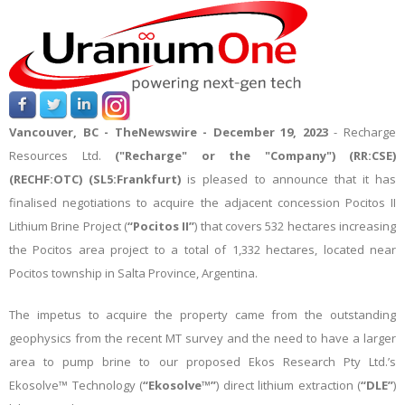
Vancouver, BC -
TheNewswire -
December 19, 2023
-
Recharge
Resources Ltd.
("Recharge" or the "Company") (RR:CSE)
(RECHF:OTC)
(SL5:Frankfurt)
is pleased to announce that it has
finalised negotiations to acquire the adjacent concession Pocitos II
Lithium Brine Project (
“Pocitos II”
) that covers 532 hectares increasing
the Pocitos area project to a total of 1,332 hectares, located near
Pocitos township in Salta Province, Argentina.
The impetus to acquire the property came from the outstanding
geophysics from the recent MT survey and the need to have a larger
area to pump brine to our proposed Ekos Research Pty Ltd.’s
Ekosolve™ Technology (
“Ekosolve™”
) direct lithium extraction (
“DLE”
)