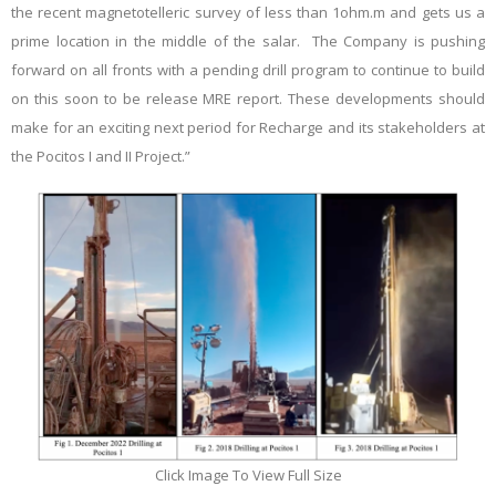
the recent magnetotelleric survey of less than 1ohm.m and gets us a
prime location in the middle of the salar. The Company is pushing
forward on all fronts with a pending drill program to continue to build
on this soon to be release MRE report. These developments should
make for an exciting next period for Recharge and its stakeholders at
the Pocitos I and II Project.”
Click Image To View Full Size