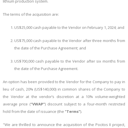
lithium production system.
The terms of the acquisition are:
US$25,000 cash payable to the Vendor on February 1, 2024; and
US$75,000 cash payable to the Vendor after three months from
the date of the Purchase Agreement; and
US$700,000 cash payable to the Vendor after six months from
the date of the Purchase Agreement.
An option has been provided to the Vendor for the Company to pay in
lieu of cash, 20% (US$140,000) in common shares of the Company to
the Vendor at the vendor’s discretion at a 10% volume-weighted
average price (
“VWAP”
) discount subject to a four-month restricted
hold from the date of issuance (the
"Terms"
).
"We are thrilled to announce the acquisition of the Pocitos II project,