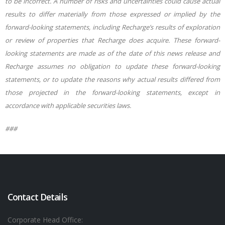
to be incorrect. A number of risks and uncertainties could cause actual
results to differ materially from those expressed or implied by the
forward-looking statements, including Recharge’s results of exploration
or review of properties that Recharge does acquire. These forward-
looking statements are made as of the date of this news release and
Recharge assumes no obligation to update these forward-looking
statements, or to update the reasons why actual results differed from
those projected in the forward-looking statements, except in
accordance with appli
cable securities laws.
###
Contact Details
Corporate Head Office: