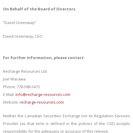
On Behalf of the Board of Directors
“David Greenway”
David Greenway, CEO
For further information, please contact:
Recharge Resources Ltd.
Joel Warawa
Phone: 778-588-5473
E-Mail:
info@recharge-resources.com
Website:
recharge-resources.com
Neither the Canadian Securities Exchange nor its Regulation Services
Provider (as that term is defined in the policies of the CSE) accepts
responsibility for the adequacy or accuracy of this release.