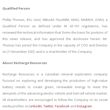
Qualified Person
Phillip Thomas, BSc Geol, MBusM, FAusIMM, MAIG, MAIMVA, (CMV), a
Qualified Person as defined under NI 43-101 regulations, has
reviewed the technical information that forms the basis for portions of
this news release, and has approved the disclosure herein. Mr.
Thomas has joined the Company in the capacity of COO and Director
on 21 November 2023, and is a shareholder of the Company.
About Recharge Resources
Recharge Resources is a Canadian mineral exploration company
focused on exploring and developing the production of high-value
battery metals to create green, renewable energy to meet the
demands of the advancing electric vehicle and fuel cell vehicle market.
All shareholders are encouraged to follow the Company on its social
media profiles on
LinkedIn
,
Twitter
,
Facebook
and
Instagram
.