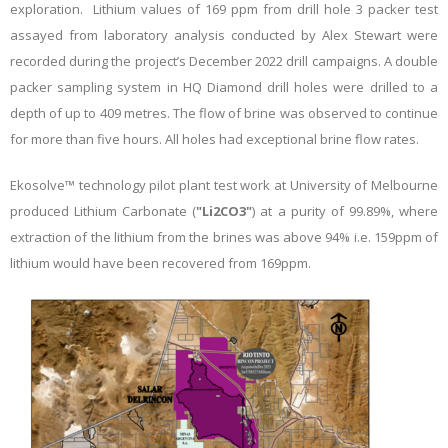
exploration. Lithium values of 169 ppm from drill hole 3 packer test
assayed from laboratory analysis conducted by Alex Stewart were
recorded during the project’s December 2022 drill campaigns. A double
packer sampling system in HQ Diamond drill holes were drilled to a
depth of up to 409 metres. The flow of brine was observed to continue
for more than five hours. All holes had exceptional brine flow rates.
Ekosolve™ technology pilot plant test work at University of Melbourne
produced Lithium Carbonate (
"Li2CO3"
) at a purity of 99.89%, where
extraction of the lithium from the brines was above 94% i.e. 159ppm of
lithium would have been recovered from 169ppm.