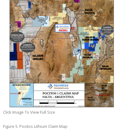
Click Image To View Full Size
Figure 5. Pocitos Lithium Claim Map