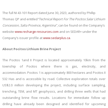
The full NI 43-101 Report dated June 30, 2023, authored by Phillip
Thomas QP and entitled
“Technical Report For The Pocitos Salar Lithium
Concession, Salta Province, Argentina”
, can be found on the Company’s
website
www.recharge-resources.com
and on SEDAR+ under the
Company’s issuer profile at
www.sedarplus.ca
.
About Pocitos Lithium Brine Project
The Pocitos 1and II Project is located approximately 10km from the
township of Pocitos where there is gas, electricity, and
accommodation. Pocitos 1 is approximately 800 hectares and Pocitos II
532 Has and is accessible by road. Collective exploration totals over
US$2.0 million developing the project, including surface sampling,
trenching, TEM, and MT geophysics, and drilling three wells that had
outstanding brine flow results. Locations for immediate follow up
drilling have already been designed and identified for upcoming