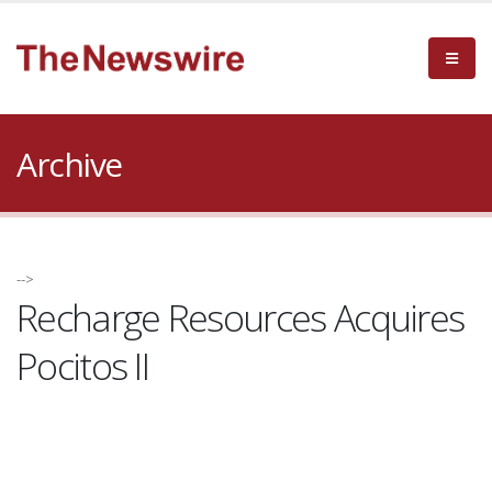
Archive
-->
Recharge Resources Acquires
Pocitos II