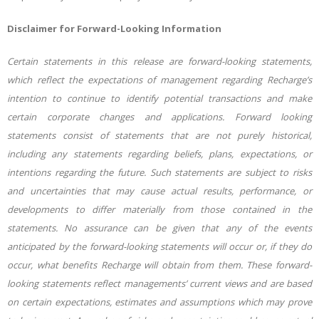
Disclaimer for Forward-Looking Information
Certain statements in this release are forward-looking statements,
which reflect the expectations of management regarding Recharge’s
intention to continue to identify potential transactions and make
certain corporate changes and applications. Forward looking
statements consist of statements that are not purely historical,
including any statements regarding beliefs, plans, expectations, or
intentions regarding the future. Such statements are subject to risks
and uncertainties that may cause actual results, performance, or
developments to differ materially from those contained in the
statements. No assurance can be given that any of the events
anticipated by the forward-looking statements will occur or, if they do
occur, what benefits Recharge will obtain from them. These forward-
looking statements reflect managements’ current views and are based
on certain expectations, estimates and assumptions which may prove