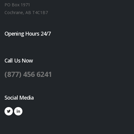
PO Box 1971
Cochrane, AB T4C1B7
Opening Hours 24/7
Call Us Now
(877) 456 6241
Social Media