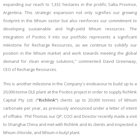
expanding our reach to 1,332 hectares in the prolific Salta Province,
Argentina. This strategic expansion not only signifies our growing
footprint in the lithium sector but also reinforces our commitment to
developing sustainable and high-yield lithium resources. The
integration of Pocitos II into our portfolio represents a significant
milestone for Recharge Resources, as we continue to solidify our
position in the lithium market and work towards meeting the global
demand for clean energy solutions," commented David Greenway,
CEO of Recharge Resources.
This is another milestone in the Company's endeavour to build up to a
20,000-tonne DLE plant at the Pocitos project in order to supply Richlink
Capital Pty Ltd. (
“Richlink”
) clients up to 20,000 tonnes of lithium
carbonate per year, as previously announced under a letter of intent
of offtake. Phil Thomas our QP, COO and Director recently made a visit
to Shanghai China and met with Richlink and its clients and inspected a
lithium chloride, and lithium n-butyl plant.