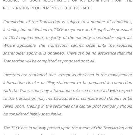
ABSENCE OF SUCH REGISTRATION OR AN EXEMPTION FROM THE
REGISTRATION REQUIREMENTS OF THE 1933 ACT.
Completion of the Transaction is subject to a number of conditions,
including but not limited to, TSXV acceptance and, if applicable pursuant
to TSXV requirements, majority of the minority shareholder approval.
Where applicable, the Transaction cannot close until the required
shareholder approval is obtained. There can be no assurance that the
Transaction will be completed as proposed or at all.
Investors are cautioned that, except as disclosed in the management
information circular or filing statement to be prepared in connection
with the Transaction, any information released or received with respect
to the Transaction may not be accurate or complete and should not be
relied upon. Trading in the securities of a capital pool company should
be considered highly speculative.
The TSXV has in no way passed upon the merits of the Transaction and