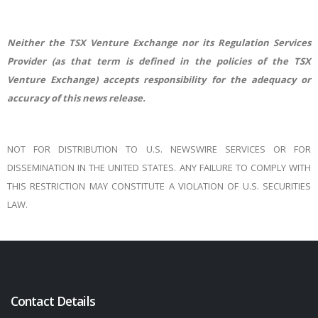
Neither the TSX Venture Exchange nor its Regulation Services
Provider (as that term is defined in the policies of the TSX
Venture Exchange) accepts responsibility for the adequacy or
accuracy of this news release.
NOT FOR DISTRIBUTION TO U.S. NEWSWIRE SERVICES OR FOR
DISSEMINATION IN THE UNITED STATES. ANY FAILURE TO COMPLY WITH
THIS RESTRICTION MAY CONSTITUTE A VIOLATION OF U.S. SECURITIES
LAW.
Contact Details