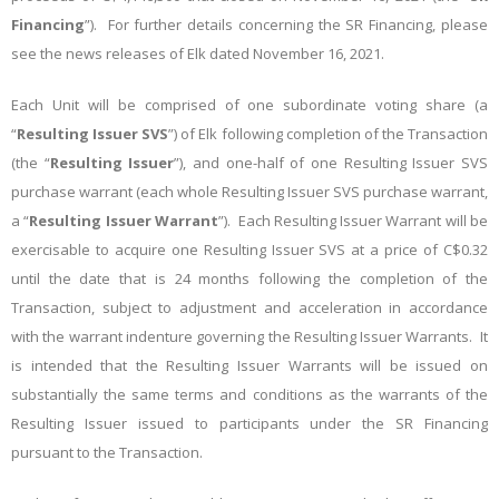
Financing
”). For further details concerning the SR Financing, please
see the news releases of Elk dated November 16, 2021.
Each Unit will be comprised of one subordinate voting share (a
“
Resulting Issuer SVS
”) of Elk following completion of the Transaction
(the “
Resulting Issuer
”), and one-half of one Resulting Issuer SVS
purchase warrant (each whole Resulting Issuer SVS purchase warrant,
a “
Resulting Issuer Warrant
”). Each Resulting Issuer Warrant will be
exercisable to acquire one Resulting Issuer SVS at a price of C$0.32
until the date that is 24 months following the completion of the
Transaction, subject to adjustment and acceleration in accordance
with the warrant indenture governing the Resulting Issuer Warrants. It
is intended that the Resulting Issuer Warrants will be issued on
substantially the same terms and conditions as the warrants of the
Resulting Issuer issued to participants under the SR Financing
pursuant to the Transaction.