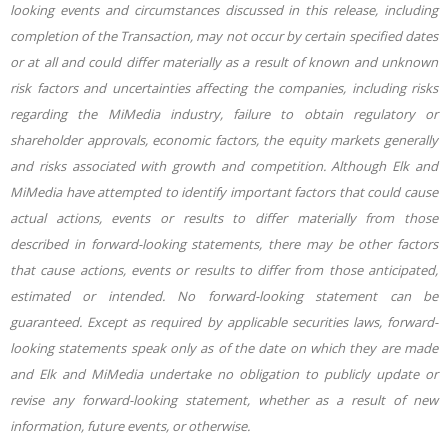
looking events and circumstances discussed in this release, including
completion of the Transaction, may not occur by certain specified dates
or at all and could differ materially as a result of known and unknown
risk factors and uncertainties affecting the companies, including risks
regarding the MiMedia industry, failure to obtain regulatory or
shareholder approvals, economic factors, the equity markets generally
and risks associated with growth and competition.
Although Elk and
MiMedia have attempted to identify important factors that could cause
actual actions, events or results to differ materially from those
described in forward-looking statements, there may be other factors
that cause actions, events or results to differ from those anticipated,
estimated or intended. No forward-looking statement can be
guaranteed. Except as required by applicable securities laws, forward-
looking statements speak only as of the date on which they are made
and Elk and MiMedia undertake no obligation to publicly update or
revise any forward-looking statement, whether as a result of new
information, future events, or otherwise.