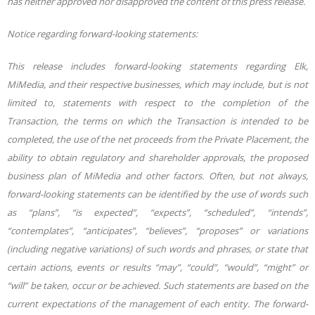
has neither approved nor disapproved the content of this press release.
Notice regarding forward-looking statements:
This release includes forward-looking statements regarding Elk,
MiMedia, and their respective businesses, which may include, but is not
limited to, statements with respect to the completion of the
Transaction, the terms on which the Transaction is intended to be
completed, the use of the net proceeds from the Private Placement, the
ability to obtain regulatory and shareholder approvals, the proposed
business plan of MiMedia and other factors. Often, but not always,
forward-looking statements can be identified by the use of words such
as “plans”, “is expected”, “expects”, “scheduled”, “intends”,
“contemplates”, “anticipates”, “believes”, “proposes” or variations
(including negative variations) of such words and phrases, or state that
certain actions, events or results “may”, “could”, “would”, “might” or
“will” be taken, occur or be achieved. Such statements are based on the
current expectations of the management of each entity. The forward-