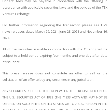
Finders’ fees may be payable in connection with the Offering in
accordance with applicable securities laws and the policies of the TSX
Venture Exchange.
For further information regarding the Transaction please see Elk’s
news releases dated March 29, 2021, June 28, 2021 and November 16,
2021.
All of the securities issuable in connection with the Offering will be
subject to a hold period expiring four months and one day after date
of issuance.
This press release does not constitute an offer to sell or the
solicitation of an offer to buy any securities in any jurisdiction.
ANY SECURITIES REFERRED TO HEREIN WILL NOT BE REGISTERED UNDER
THE U.S. SECURITIES ACT OF 1933 (THE “1933 ACT”) AND MAY NOT BE
OFFERED OR SOLD IN THE UNITED STATES OR TO A U.S. PERSON IN THE