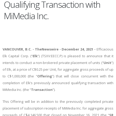
Qualifying Transaction with
MiMedia Inc.
VANCOUVER, B.C. -
TheNewswire -
December 24
, 2021 -
Efficacious
Elk Capital Corp. (“
Elk
”
) (TSXV:EECC.P) is pleased to announce that it
intends to conduct a non-brokered private placement of units (“
Unit
”)
of Elk, at a price of C$0.25 per Unit, for aggregate gross proceeds of up
to C$1,000,000 (the “
Offering
”) that will close concurrent with the
completion of Elk’s previously announced qualifying transaction with
MiMedia Inc. (the “
Transaction
”).
This Offering will be in addition to the previously completed private
placement of subscription receipts of MiMedia Inc. for aggregate gross
proceeds of C$4,146,500 that closed on November 16, 2021 (the “
SR