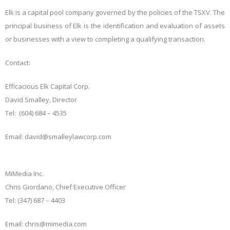
Elk is a capital pool company governed by the policies of the TSXV. The
principal business of Elk is the identification and evaluation of assets
or businesses with a view to completing a qualifying transaction.
Contact:
Efficacious Elk Capital Corp.
David Smalley, Director
Tel: (604) 684 – 4535
Email: david@smalleylawcorp.com
MiMedia Inc.
Chris Giordano, Chief Executive Officer
Tel: (347) 687 – 4403
Email: chris@mimedia.com