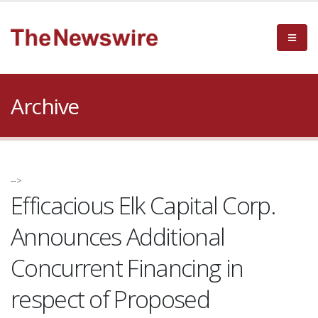
Archive
-->
Efficacious Elk Capital Corp.
Announces Additional
Concurrent Financing in
respect of Proposed