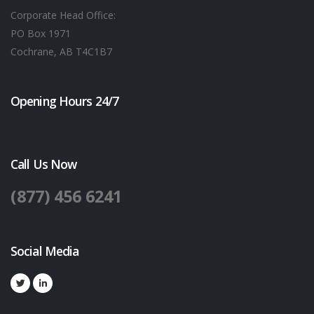
Corporate Head Office:
PO Box 1971
Cochrane, AB T4C1B7
Opening Hours 24/7
Call Us Now
(877) 456 6241
Social Media