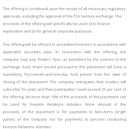
The offering is conditional upon the receipt of all necessary regulatory
approvals, including the approval of the TSX Venture exchange. The
proceeds of the offering will specifically be used: (i) to finance
exploration and (ii) for general corporate purposes.
The offering will be offered to accredited investors in accordance with
applicable securities laws. In connection with the offering, the
company may pay finders' fees, as permitted by the policies of the
exchange. Each share issued pursuant to the placement will have a
mandatory four-month-and-one-day hold period from the date of
closing of the placement. The company anticipates that insiders will
subscribe for units and their participation could exceed 25 per cent of
the offering.
No more than 10% of the proceeds of the placement can
be used for Investor Relations Activities. None amount of the
proceeds of the placement is for payments to Non-Arm’s length
parties of the company nor for payments to persons conducting
Investor Relations Activities.