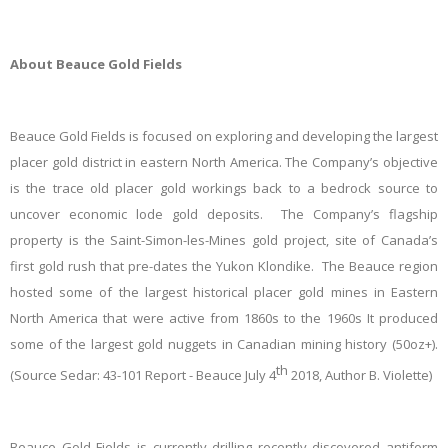
About Beauce Gold Fields
Beauce Gold Fields is focused on exploring and developing the largest
placer gold district in eastern North America. The Company’s objective
is the trace old placer gold workings back to a bedrock source to
uncover economic lode gold deposits. The Company’s flagship
property is the Saint-Simon-les-Mines gold project, site of Canada’s
first gold rush that pre-dates the Yukon Klondike. The Beauce region
hosted some of the largest historical placer gold mines in Eastern
North America that were active from 1860s to the 1960s It produced
some of the largest gold nuggets in Canadian mining history (50oz+).
th
(Source Sedar: 43-101 Report - Beauce July 4
2018, Author B. Violette)
Beauce Gold Fields
is currently drilling recently discovered antiform