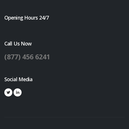
Opening Hours 24/7
Call Us Now
(877) 456 6241
Social Media