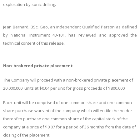
exploration by sonic drilling.
Jean Bernard, BSc, Geo, an independent Qualified Person as defined
by National Instrument 43-101, has reviewed and approved the
technical content of this release.
Non-brokered private placement
The Company will proceed with a non-brokered private placement of
20,000,000 units at $0.04 per unit for gross proceeds of $800,000
Each unit will be comprised of one common share and one common
share purchase warrant of the company which will entitle the holder
thereof to purchase one common share of the capital stock of the
company at a price of $0.07 for a period of 36 months from the date of
closing of the placement.