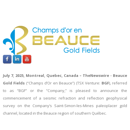
July 7, 2025, Montreal, Quebec, Canada –
TheNewswire -
Beauce
Gold Fields
(“Champs d’Or en Beauce”) (TSX Venture:
BGF
), referred
to as “BGF” or the “Company,” is pleased to announce the
commencement of a seismic refraction and reflection geophysical
survey on the Company’s Saint-Simon-les-Mines paleoplacer gold
channel, located in the Beauce region of southern Québec.