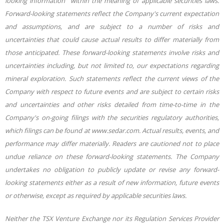
looking information" within the meaning of applicable securities laws.
Forward-looking statements reflect the Company's current expectation
and assumptions, and are subject to a number of risks and
uncertainties that could cause actual results to differ materially from
those
anticipated. These forward-looking statements involve risks and
uncertainties including, but not limited to, our expectations regarding
mineral exploration. Such statements reflect the current views of the
Company with respect to future events and are subject to certain risks
and uncertainties and other risks detailed from time-to-time in the
Company's on-going filings with the securities regulatory authorities,
which filings can be found at www.sedar.com. Actual results, events, and
performance may differ materially. Readers are cautioned not to place
undue reliance on these forward-looking statements. The Company
undertakes no obligation to publicly update or revise any forward-
looking statements either as a result of new information, future events
or otherwise, except as required by applicable securities laws.
Neither the TSX Venture Exchange nor its Regulation Services Provider