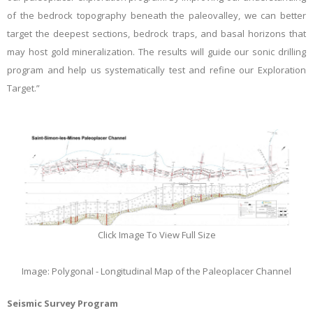
of the bedrock topography beneath the paleovalley, we can better
target the deepest sections, bedrock traps, and basal horizons that
may host gold mineralization. The results will guide our sonic drilling
program and help us systematically test and refine our Exploration
Target.”
Click Image To View Full Size
Image: Polygonal - Longitudinal Map of the Paleoplacer Channel
Seismic Survey Program