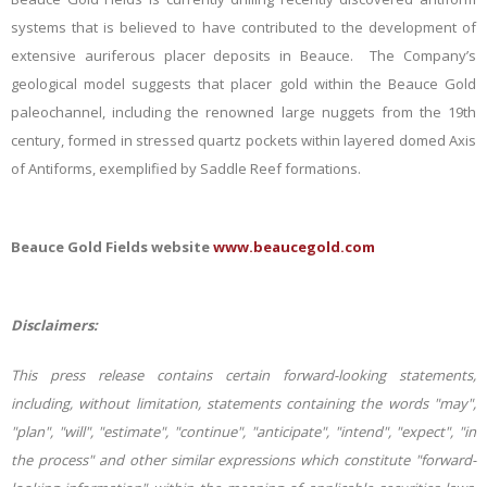
systems that is believed to have contributed to
the development of
extensive auriferous placer deposits in Beauce. The Company’s
geological model suggests
that placer gold within the Beauce Gold
paleochannel, including the renowned large nuggets from the 19th
century, formed in stressed quartz pockets within layered domed Axis
of Antiforms, exemplified by Saddle Reef formations.
Beauce Gold Fields website
www.beaucegold.com
Disclaimers:
This press release contains certain forward-looking statements,
including, without limitation, statements containing the words "may",
"plan", "will", "estimate", "continue", "anticipate", "intend", "expect", "in
the process" and other similar expressions which constitute "forward-