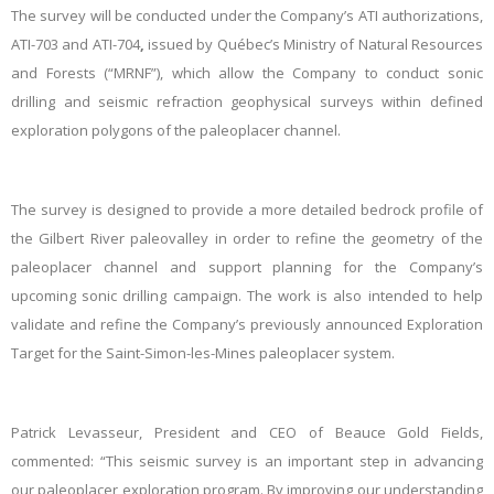
The survey will be conducted under the Company’s ATI authorizations,
ATI-703 and ATI-704
,
issued by Québec’s Ministry of Natural Resources
and Forests (“MRNF”), which allow the Company to conduct sonic
drilling and seismic refraction geophysical surveys within defined
exploration polygons of the paleoplacer channel.
The survey is designed to provide a more detailed bedrock profile of
the Gilbert River paleovalley in order to refine the geometry of the
paleoplacer channel and support planning for the Company’s
upcoming sonic drilling campaign. The work is also intended to help
validate and refine the Company’s previously announced Exploration
Target for the Saint-Simon-les-Mines paleoplacer system.
Patrick Levasseur, President and CEO of Beauce Gold Fields,
commented: “This seismic survey is an important step in advancing
our paleoplacer exploration program. By improving our understanding