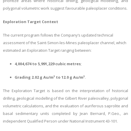
prioritize areas where historical drilling, geological modelling, and
polygonal volumetric work suggest favourable paleoplacer conditions.
Exploration Target Context
The current program follows the Company’s updated technical
assessment of the Saint-Simon-les-Mines paleoplacer channel, which
estimated an Exploration Target ranging between:
4,004,674 to 5,991,229 cubic metres
;
Grading 2.02 g Au/m³ to 12.0 g Au/m³
.
The Exploration Target is based on the interpretation of historical
drilling, geological modelling of the Gilbert River paleovalley, polygonal
volumetric calculations, and the evaluation of auriferous saprolite and
basal sedimentary units completed by Jean Bernard, P.Geo., an
independent Qualified Person under National Instrument 43-101.