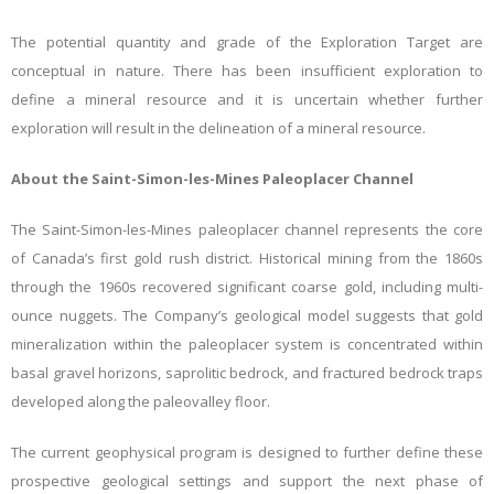
The potential quantity and grade of the Exploration Target are
conceptual in nature. There has been insufficient exploration to
define a mineral resource and it is uncertain whether further
exploration will result in the delineation of a mineral resource.
About the Saint-Simon-les-Mines Paleoplacer Channel
The Saint-Simon-les-Mines paleoplacer channel represents the core
of Canada’s first gold rush district. Historical mining from the 1860s
through the 1960s recovered significant coarse gold, including multi-
ounce nuggets. The Company’s geological model suggests that gold
mineralization within the paleoplacer system is concentrated within
basal gravel horizons, saprolitic bedrock, and fractured bedrock traps
developed along the paleovalley floor.
The current geophysical program is designed to further define these
prospective geological settings and support the next phase of