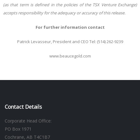
(as that term is defined in the policies of the TSX Venture Exchange)
accepts responsibility for the adequacy or accuracy of this release.
For further information contact
Patrick Levasseur, President and CEO Tel: (514) 262-9239
www.beaucegold.com
Contact Details
Corporate Head Office:
PO Box 1971
Cochrane, AB T4C1B7