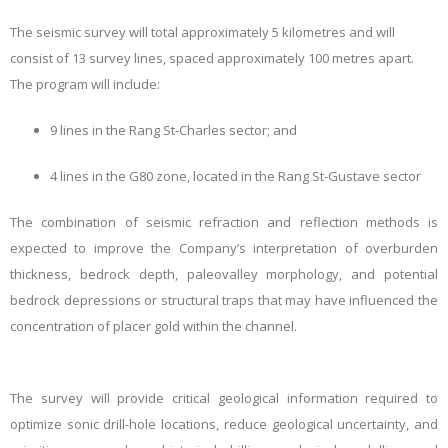
The seismic survey will total approximately
5 kilometres
and will
consist of
13 survey lines
, spaced approximately
100 metres apart
.
The program will include:
9 lines
in the
Rang St-Charles sector
; and
4 lines
in the
G80 zone
, located in the
Rang St-Gustave sector
The combination of seismic refraction and reflection methods is
expected to improve the Company’s interpretation of overburden
thickness, bedrock depth, paleovalley morphology, and potential
bedrock depressions or structural traps that may have influenced the
concentration of placer gold within the channel.
The survey will provide critical geological information required to
optimize sonic drill-hole locations, reduce geological uncertainty, and