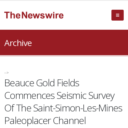
Archive
-->
Beauce Gold Fields
Commences Seismic Survey
Of The Saint-Simon-Les-Mines
Paleoplacer Channel