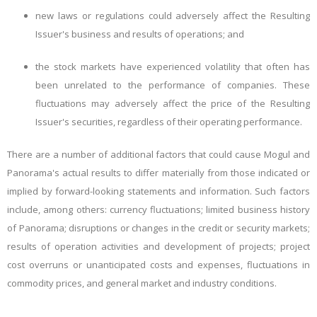
new laws or regulations could adversely affect the Resulting
Issuer's business and results of operations; and
the stock markets have experienced volatility that often has
been unrelated to the performance of companies. These
fluctuations may adversely affect the price of the Resulting
Issuer's securities, regardless of their operating performance.
There are a number of additional factors that could cause Mogul and
Panorama's actual results to differ materially from those
indicated
or
implied by forward-looking statements and information. Such factors
include, among others: currency fluctuations; limited business history
of Panorama; disruptions or changes in the credit or security markets;
results of operation activities and development of projects; project
cost overruns or unanticipated costs and expenses, fluctuations in
commodity prices, and general market and industry conditions.