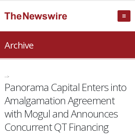
Archive
-->
Panorama Capital Enters into
Amalgamation Agreement
with Mogul and Announces
Concurrent QT Financing