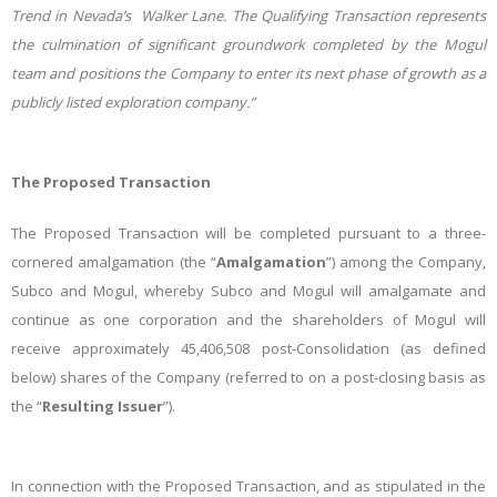
Trend in Nevada’s Walker Lane. The Qualifying Transaction represents
the culmination of significant groundwork completed by the Mogul
team
and positions the Company to enter its next phase of growth as a
publicly listed exploration company.”
The Proposed Transaction
The Proposed Transaction will be completed pursuant to a three-
cornered amalgamation (the “
Amalgamation
”) among the Company,
Subco and Mogul, whereby Subco and Mogul will amalgamate and
continue as one corporation and the shareholders of Mogul will
receive approximately 45,406,508 post-Consolidation (as defined
below) shares of the Company (referred to on a post-closing basis as
the “
Resulting Issuer
”).
In connection with the Proposed Transaction, and as stipulated in the