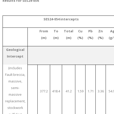
Results for SES24-054:
SES24-054 intercepts
From
To
Total
Cu
Pb
Zn
A
(m)
(m)
(m)
(%)
(%)
(%)
(g/
Geological
Intercept
(includes
Fault breccia,
massive,
semi-
377.2
418.4
41.2
1.59
1.71
3.36
54.
massive
replacement,
stockwork