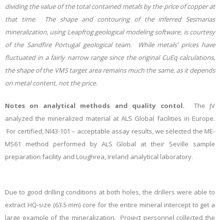
dividing the value of the total contained metals by the price of copper at
that time. The shape and contouring of the inferred Sesmarias
mineralization, using Leapfrog geological modeling software, is courtesy
of the Sandfire Portugal geological team. While metals’ prices have
fluctuated in a fairly narrow range since the original CuEq calculations,
the shape of the VMS target area remains much the same, as it depends
on metal content, not the price.
Notes on analytical methods and quality contol.
T
he
JV
analyzed the mineralized material at ALS Global facilities in Europe.
For certified, NI43-101 – acceptable assay results, we selected the ME-
MS61 method performed by ALS Global at their Seville sample
preparation facility and Loughrea, Ireland analytical laboratory.
Due to good drilling conditions at both holes, the drillers were able to
extract HQ-size (63.5 mm) core for the entire mineral intercept to get a
large example of the mineralization. Project personnel collected the