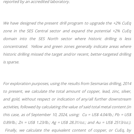
reported by an accredited laboratory.
We have designed the present drill program to upgrade the +2% CuEq
zone in the SES Central sector and expand the potential +2% CuEq
domain into the SES North sector where historic drilling is less
concentrated. Yellow and green zones generally indicate areas where
historic drilling missed the target and/or recent, better-targeted drilling
is sparse.
For exploration purposes, using the results from Sesmarias drilling, 2014
to present, we calculate the total amount of copper, lead, zinc, silver,
and gold, without respect or indication of any/all further downstream
activities, followed by calculating the value of said total metal content (in
this case, as of September 10, 2024, using: Cu = US$ 4.04/lb.; Pb = US$
0.89/lb.; Zn = US$ 1.23/lb.; Ag = US$ 28.31/oz.; and Au = US$ 2513/oz.).
Finally, we calculate the equivalent content of copper, or CuEq, by