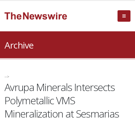
Archive
-->
Avrupa Minerals Intersects
Polymetallic VMS
Mineralization at Sesmarias