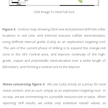
Click Image To View Full Size
Figure 3.
Contour map showing 2024 new and planned drill hole collar
locations in red color and inferred massive sulfide mineralization,
using drillhole interval grade (CuEq) as an
exploration targeting tool
.
The aim of the current phase of drilling is to expand the orange-red
zone in the SES Central area, and improve continuity of the high-
grade, copper and polymetallic mineralization over a strike length of
600 meters, and forming a central core to the deposit.
Notes concerning Figure 3.
We use CuEq
strictly
as a proxy for total
metal content, and as such, simply as an exploration targeting tool. In
no way, are we commenting on a possible
resource size or value. When
reporting drill results, we utilize only individual metals’ values, as