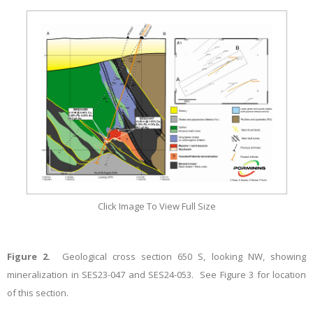
Click Image To View Full Size
Figure 2.
Geological cross section 650 S,
looking NW, showing
mineralization in SES23-047 and SES24-053. See Figure 3 for location
of this section.