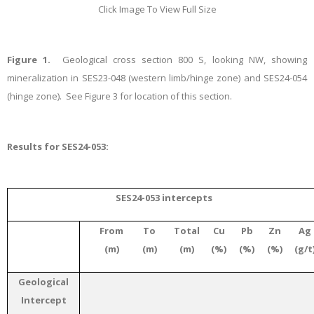
Click Image To View Full Size
Figure 1.
Geological cross section 800 S, looking NW, showing
mineralization in SES23-048 (western limb/hinge zone) and SES24-054
(hinge zone). See Figure 3 for location of this section.
Results for SES24-053:
SES24-053 intercepts
From
To
Total
Cu
Pb
Zn
Ag
(m)
(m)
(m)
(%)
(%)
(%)
(g/t
Geological
Intercept