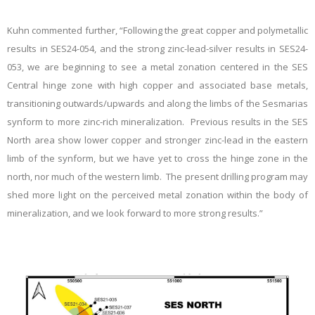
Kuhn commented further, “Following the great copper and polymetallic
results in SES24-054, and the strong zinc-lead-silver results in SES24-
053, we are beginning to see a metal zonation centered in the SES
Central hinge zone with high copper and associated base metals,
transitioning outwards/upwards and along the limbs of the Sesmarias
synform to more zinc-rich mineralization. Previous results in the SES
North area show lower copper and stronger zinc-lead in the eastern
limb of the synform, but we have yet to cross the hinge zone in the
north, nor much of the western limb. The present drilling program may
shed more light on the perceived metal zonation within the body of
mineralization, and we look forward to more strong results.”