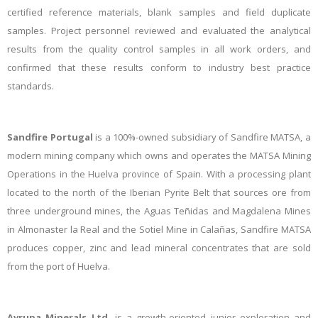
certified reference materials, blank samples and field duplicate
samples. Project personnel reviewed and evaluated the analytical
results from the quality control samples in all work orders, and
confirmed that these results conform to industry best practice
standards.
Sandfire Portugal
is
a 100%-owned subsidiary of Sandfire MATSA, a
modern mining company which owns and operates the MATSA Mining
Operations in the Huelva province of Spain. With a processing plant
located to the north of the Iberian Pyrite Belt that sources ore from
three underground mines, the Aguas Teñidas and Magdalena Mines
in Almonaster la Real and the Sotiel Mine in Calañas, Sandfire MATSA
produces copper, zinc and lead mineral concentrates that are sold
from the port of Huelva.
Avrupa Minerals Ltd.
is a growth-oriented junior exploration and