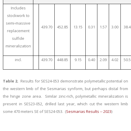
Includes
stockwork to
semi-massive
439.70
452.85
13.15
0.31
1.57
3.00
38.4
replacement
sulfide
mineralization
incl.
439.70
448.85
9.15
0.40
2.09
4.02
50.5
Table 2.
Results for SES24-053 demonstrate polymetallic potential on
the western limb of the Sesmarias synform, but perhaps distal from
the hinge zone area. Similar zinc-rich, polymetallic mineralization is
present in SES23-052, drilled last year, which cut the western limb
some 470 meters SE of SES24-053. (
Sesmarias Results -- 2023
)