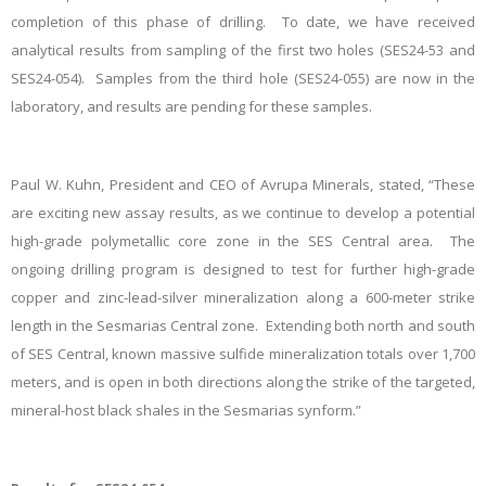
completion of this phase of drilling. To date, we have received
analytical results from sampling of the first two holes (SES24-53 and
SES24-054). Samples from the third hole (SES24-055) are now in the
laboratory, and results are pending for these samples.
Paul W. Kuhn, President and CEO of Avrupa Minerals, stated, “These
are exciting new assay results, as we continue to develop a potential
high-grade polymetallic core zone in the SES Central area. The
ongoing drilling program is designed to test for further high-grade
copper and zinc-lead-silver mineralization along a 600-meter strike
length in the Sesmarias Central zone. Extending both north and south
of SES Central, known massive sulfide mineralization totals over 1,700
meters, and is open in both directions along the strike of the targeted,
mineral-host black shales in the Sesmarias synform.”