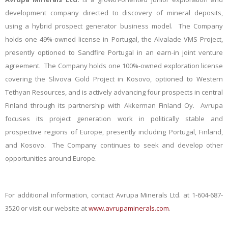
development company directed to discovery of mineral deposits,
using a hybrid prospect generator business model. The Company
holds one 49%-owned license in Portugal, the Alvalade VMS Project,
presently optioned to Sandfire Portugal in an earn-in joint venture
agreement. The Company holds one 100%-owned exploration license
covering the Slivova Gold Project in Kosovo, optioned to Western
Tethyan Resources, and is actively advancing four prospects in central
Finland through its partnership with Akkerman Finland Oy. Avrupa
focuses its project generation work in politically stable and
prospective regions of Europe, presently including Portugal, Finland,
and Kosovo. The Company continues to seek and develop other
opportunities around Europe.
For additional information, contact Avrupa Minerals Ltd. at 1-604-687-
3520 or visit our website at
www.avrupaminerals.com
.