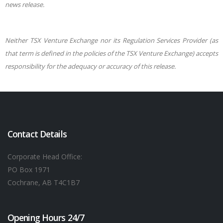
news release.
Neither TSX Venture Exchange nor its Regulation Services Provider (as
that term is defined in the policies of the TSX Venture Exchange) accepts
responsibility for the adequacy or accuracy of this release.
Contact Details
Corporate Head Office:
PO Box 1971
Cochrane, AB T4C1B7
Opening Hours 24/7