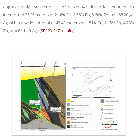
approximately 150 meters SE of SES23-047, drilled last year, which
intersected 26.95 meters of 2.18% Cu, 2.58% Pb, 5.60% Zn, and 88.20 g/t
Ag within a wider interval of 43.40 meters of 1.51% Cu, 2.15% Pb, 4.78%
Zn, and 64.1 g/t Ag. (
SES23-047 results
)