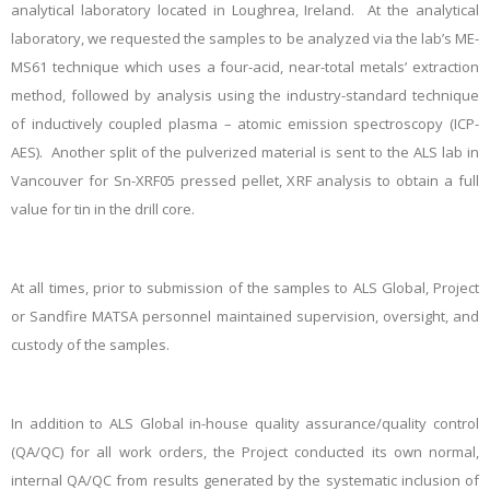
analytical laboratory located in Loughrea, Ireland. At the analytical
laboratory, we requested the samples to be analyzed via the lab’s ME-
MS61 technique which uses a four-acid, near-total metals’ extraction
method, followed by analysis using the industry-standard technique
of inductively coupled plasma – atomic emission spectroscopy (ICP-
AES). Another split of the pulverized material is sent to the ALS lab in
Vancouver for Sn-XRF05 pressed pellet, XRF analysis to obtain a full
value for tin in the drill core.
At all times, prior to submission of the samples to ALS Global, Project
or Sandfire MATSA personnel maintained supervision, oversight, and
custody of the samples.
In addition to ALS Global in-house quality assurance/quality control
(QA/QC) for all work orders, the Project conducted its own normal,
internal QA/QC from results generated by the systematic inclusion of