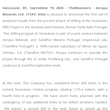
Vancouver, BC, September 19, 2024 – TheNewswire - Avrupa
Minerals Ltd.
(TSXV: AVU)
is pleased to announce the first set of
analytical results from the present phase of drilling at the Sesmarias
VMS Project in the Alvalade Joint Venture, Iberian Pyrite Belt, Portugal.
The drilling program at Sesmarias is part of a joint venture between
Avrupa Minerals and Sandfire Mineira Portugal, Unipessoal Lda.
(“Sandfire Portugal”), a 100%-owned subsidiary of
Minas de Aguas
Teñidas, S.A. (“Sandfire MATSA”)
. Avrupa continues to operate the
project through the JV entity PorMining Lda., and Sandfire Portugal
continues to fund the exploration work.
At this time, The Company has completed three drill holes in the
current Sesmarias Central program, totaling 1,715.4 meters, with a
fourth hole in progress. We have seven holes planned, with the
contingency of two additional holes to be drilled as/where needed.
We expect a second drill in the near future to speed up the