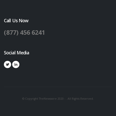
Call Us Now
(877) 456 6241
Social Media
© Copyright TheNewswire 2020 - . All Rights Reserved.