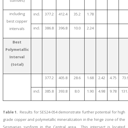
sulfides)
including
incl.
377.2
412.4
35.2
1.78
best copper
incl.
386.8
396.8
10.0
2.24
intervals
Best
Polymetallic
Interval
(total)
377.2
405.8
28.6
1.68
2.42
4.75
73.
incl.
385.8
393.8
8.0
1.90
4.98
9.78
131
Table 1.
Results for SES24-054 demonstrate further potential for high
grade copper and polymetallic mineralization in the hinge zone of the
Sesmarias synform in the Central area. This intersect is located