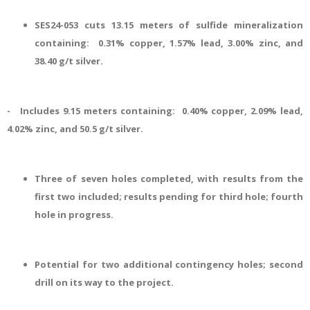
SES24-053 cuts 13.15 meters of sulfide mineralization
containing: 0.31% copper, 1.57% lead, 3.00% zinc, and
38.40 g/t silver.
- Includes 9.15 meters containing: 0.40% copper, 2.09% lead,
4.02% zinc, and 50.5 g/t silver.
Three of seven holes completed, with results from the
first two included; results pending for third hole; fourth
hole in progress.
Potential for two additional contingency holes; second
drill on its way to the project.