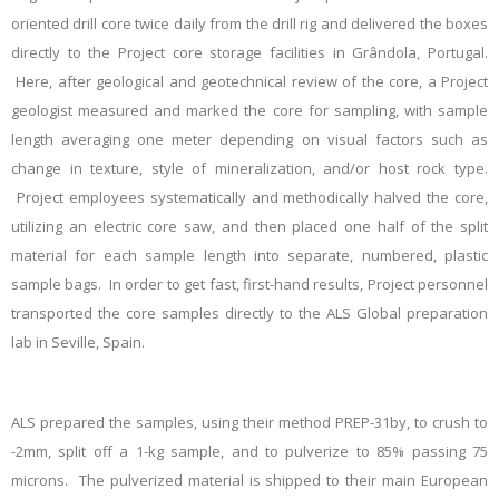
oriented drill core twice daily from the drill rig and delivered the boxes
directly to the Project core storage facilities in Grândola, Portugal.
Here, after geological and geotechnical review of the core, a Project
geologist measured and marked the core for sampling, with sample
length averaging one meter depending on visual factors such as
change in texture, style of mineralization, and/or host rock type.
Project employees
systematically and methodically halved the core,
utilizing an electric core saw, and then placed one half of the split
material for each sample length into separate, numbered, plastic
sample bags. In order to get fast, first-hand results, Project personnel
transported the core samples directly to the ALS Global preparation
lab in Seville, Spain.
ALS prepared the samples, using their method PREP-31by, to crush to
-2mm, split off a 1-kg sample, and to pulverize to 85% passing 75
microns. The pulverized material is shipped to their main European