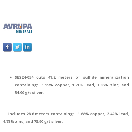
SES24-054 cuts 41.2 meters of sulfide mineralization
containing: 1.59% copper, 1.71% lead, 3.36% zinc, and
54.90 g/t silver.
- Includes 28.6 meters containing: 1.68% copper, 2.42% lead,
4.75% zinc, and 73.90 g/t silver.