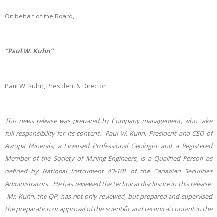
On behalf of the Board,
“Paul W. Kuhn”
Paul W. Kuhn, President & Director
This news release was prepared by Company management, who take
full responsibility for its content. Paul W. Kuhn, President and CEO of
Avrupa Minerals, a Licensed Professional Geologist and a Registered
Member of the Society of Mining Engineers, is a Qualified Person as
defined by National Instrument 43-101 of the Canadian Securities
Administrators. He has reviewed the technical disclosure in this release.
Mr. Kuhn, the QP, has not only reviewed, but prepared and supervised
the preparation or approval of the scientific and technical content in the