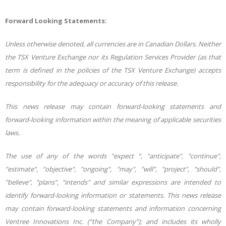
Forward Looking Statements:
Unless otherwise denoted, all currencies are in Canadian Dollars. Neither
the TSX Venture Exchange nor its Regulation Services Provider (as that
term is defined in the policies of the TSX Venture Exchange) accepts
responsibility for the adequacy or accuracy of this release.
This news release may contain forward-looking statements and
forward-looking information within the meaning of applicable securities
laws.
The use of any of the words "expect “, "anticipate", "continue",
"estimate", "objective", "ongoing", "may", "will", "project", "should",
"believe", "plans", "intends" and similar expressions are intended to
identify forward-looking information or statements. This news release
may contain forward-looking statements and information concerning
Ventree Innovations Inc. (“the Company”); and includes its wholly