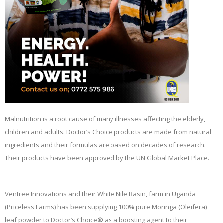
Malnutrition is a root cause of many illnesses affecting the elderly,
children and adults. Doctor’s Choice products are made from natural
ingredients and their formulas are based on decades of research.
Their products have been approved by the UN Global Market Place.
Ventree Innovations and their White Nile Basin, farm in Uganda
(Priceless Farms) has been supplying 100% pure Moringa (Oleifera)
leaf powder to Doctor’s Choice
®
as a boosting agent to their