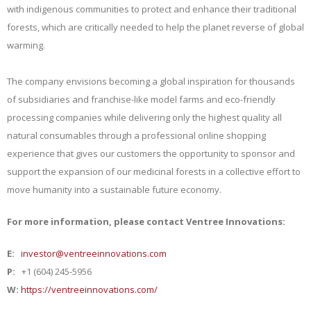
with indigenous communities to protect and enhance their traditional
forests, which are critically needed to help the planet reverse of global
warming.
The company envisions becoming a global inspiration for thousands
of subsidiaries and franchise-like model farms and eco-friendly
processing companies while delivering only the highest quality all
natural consumables through a professional online shopping
experience that gives our customers the opportunity to sponsor and
support the expansion of our medicinal forests in a collective effort to
move humanity into a sustainable future economy.
For more information, please contact Ventree Innovations:
E:
investor@ventreeinnovations.com
P:
+1 (604) 245-5956
W:
https://ventreeinnovations.com/