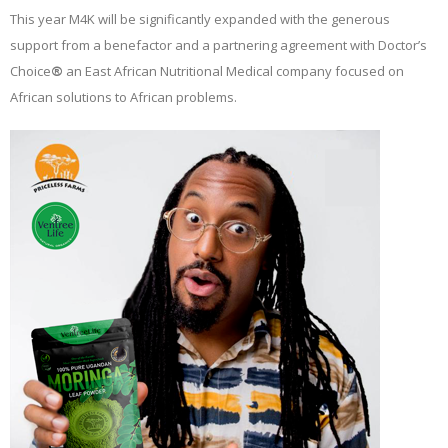
This year M4K will be significantly expanded with the generous
support from a benefactor and a partnering agreement with Doctor’s
Choice
®
an East African Nutritional Medical company focused on
African solutions to African problems.