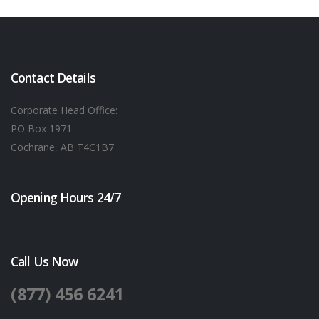
Contact Details
Corporate Head Office:
PO Box 1971
Cochrane, AB T4C1B7
Opening Hours 24/7
Call Us Now
(877) 456 6241