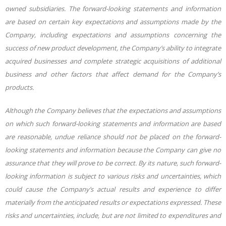
owned subsidiaries. The forward-looking statements and information
are based on certain key expectations and assumptions made by the
Company, including expectations and assumptions concerning the
success of new product development, the Company’s ability to integrate
acquired businesses and complete strategic acquisitions of additional
business and other factors that affect demand for the Company’s
products.
Although the Company believes that the expectations and assumptions
on which such forward-looking statements and information are based
are reasonable, undue reliance should not be placed on the forward-
looking statements and information because the Company can give no
assurance that they will prove to be correct. By its nature, such forward-
looking information is subject to various risks and uncertainties, which
could cause the Company’s actual results and experience to differ
materially from the anticipated results or expectations expressed. These
risks and uncertainties, include, but are not limited to expenditures and