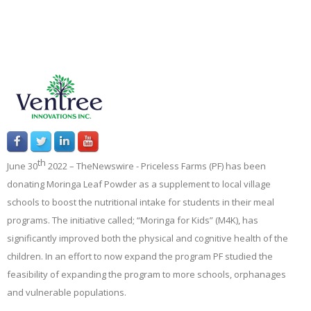
th
June 30
2022 –
TheNewswire -
Priceless Farms (PF) has been
donating Moringa Leaf Powder as a supplement to local village
schools to boost the nutritional intake for students in their meal
programs. The initiative called; “Moringa for Kids” (M4K), has
significantly improved both the physical and cognitive health of the
children. In an effort to now expand the program PF studied the
feasibility of expanding the program to more schools, orphanages
and vulnerable populations.