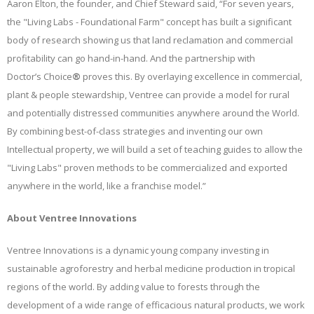
Aaron Elton, the founder, and Chief Steward said, “
For seven years,
the "Living Labs - Foundational Farm" concept has built a significant
body of research showing us that land
reclamation and commercial
profitability can go hand-in-hand. And the partnership with
Doctor’s Choice
®
proves this. By overlaying excellence in commercial,
plant & people stewardship, Ventree can provide a model for rural
and potentially distressed communities anywhere around the World.
By combining best-of-class strategies and inventing our own
Intellectual property, we will build a set of teaching guides to allow the
"Living Labs" proven methods to be commercialized and exported
anywhere in the world, like a franchise model.”
About Ventree Innovations
Ventree Innovations is a dynamic young company investing in
sustainable agroforestry and herbal medicine production in tropical
regions of the world. By adding value to forests through the
development of a wide range of efficacious natural products, we work