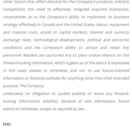
other factors that affect demand for the Company’s products, industry
competition, the need to effectively integrate acquired businesses,
uncertainties as to the Company’s ability to implement its business
strategy effectively in Canada and the United States, labour, equipment
and material costs, access to capital markets, interest and currency
exchange rates, technological developments, political and economic
conditions and the Company’s ability to attract and retain key
personnel. Readers are cautioned not to place undue reliance on this
forward-looking information, which is given as of the date it is expressed
in this news release or otherwise, and not to use future-oriented
information or financial outlooks for anything other than their intended
purpose. The Company
undertakes no obligation to update publicly or revise any forward-
looking information, whether, because of new information, future
events or otherwise, except as required by law.
END.