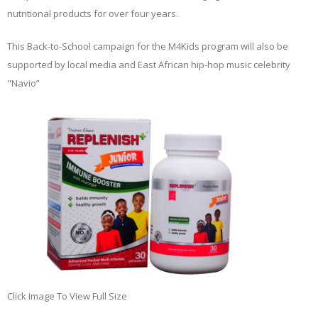
nutritional products for over four years.
This Back-to-School campaign for the M4Kids program will also be
supported by local media and East African hip-hop music celebrity
"Navio”
Click Image To View Full Size