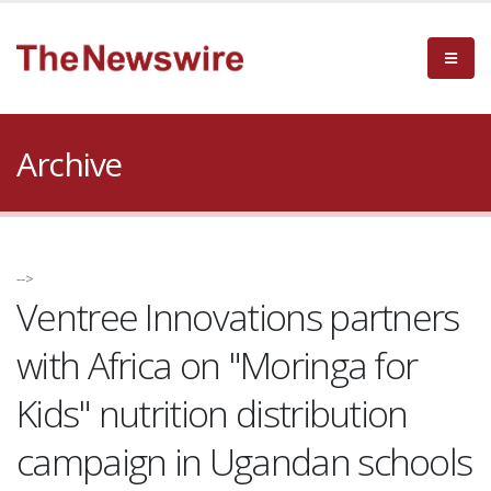
Archive
-->
Ventree Innovations partners
with Africa on "Moringa for
Kids" nutrition distribution
campaign in Ugandan schools