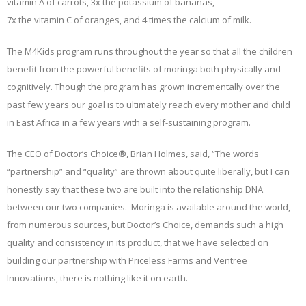
vitamin A of carrots, 3x the potassium of bananas,
7x the vitamin C of oranges, and 4 times the calcium of milk.
The M4Kids program runs throughout the year so that all the children
benefit from the powerful benefits of moringa both physically and
cognitively. Though the program has grown incrementally over the
past few years our goal is to ultimately reach every mother and child
in East Africa in a few years with a self-sustaining program.
The CEO of Doctor’s Choice
®
, Brian Holmes, said, “The words
“partnership” and “quality” are thrown about quite liberally, but I can
honestly say that these two are built into the relationship DNA
between our two companies. Moringa is available around the world,
from numerous sources, but Doctor’s Choice, demands such a high
quality and consistency in its product, that we have selected on
building our partnership with Priceless Farms and Ventree
Innovations, there is nothing like it on earth.