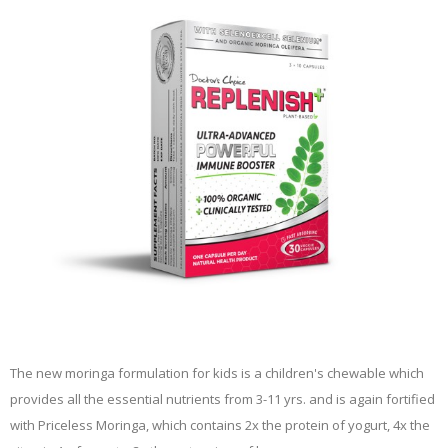
The new moringa formulation for kids is a children's chewable which
provides all the essential nutrients from 3-11 yrs. and is again fortified
with Priceless Moringa, which contains 2x the protein of yogurt, 4x the