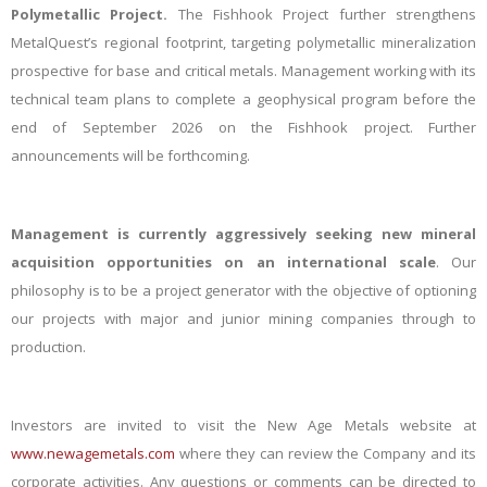
Polymetallic Project.
The Fishhook Project further strengthens
MetalQuest’s regional footprint, targeting polymetallic mineralization
prospective for base and critical metals.
Management working with its
technical team plans to complete a geophysical program before the
end of September 2026 on the Fishhook project. Further
announcements will be forthcoming.
Management is currently aggressively seeking new mineral
acquisition opportunities on an international scale
. Our
philosophy is to be a project generator with the objective of optioning
our projects with major and junior mining companies through to
production.
Investors are invited to visit the New Age Metals website at
www.newagemetals.com
where they can review the Company and its
corporate activities. Any questions or comments can be directed to