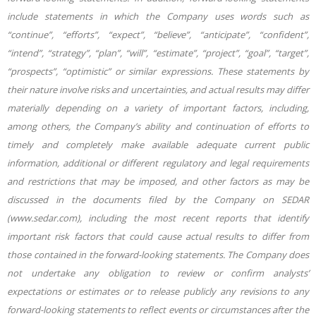
include statements in which the Company uses words such as
“continue”, “efforts”, “expect”, “believe”, “anticipate”, “confident”,
“intend”, “strategy”, “plan”, “will”, “estimate”, “project”, “goal”, “target”,
“prospects”, “optimistic” or similar expressions. These statements by
their nature involve risks and uncertainties, and actual results may differ
materially depending on a variety of important factors, including,
among others, the Company’s ability and continuation of efforts to
timely and completely make available adequate current public
information, additional or different regulatory and legal requirements
and restrictions that may be imposed, and other factors as may be
discussed in the documents filed by the Company on SEDAR
(www.sedar.com), including the most recent reports that identify
important risk factors that could cause actual results to differ from
those contained in the forward-looking statements. The Company does
not undertake any obligation to review or confirm analysts’
expectations or estimates or to release publicly any revisions to any
forward-looking statements to reflect events or circumstances after the