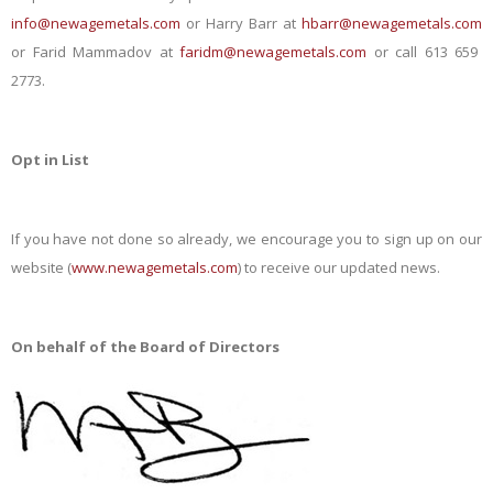
info@newagemetals.com
or Harry Barr at
hbarr@newagemetals.com
or Farid Mammadov at
faridm@newagemetals.com
or call 613 659
2773.
Opt in List
If you have not done so already, we encourage you to sign up on our
website (
www.newagemetals.com
) to receive our updated news.
On behalf of the Board of Directors