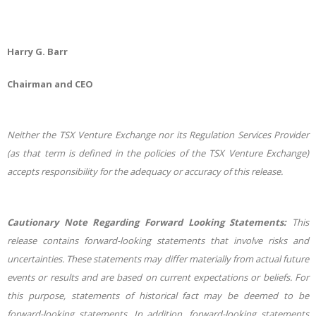
Harry G. Barr
Chairman and CEO
Neither the TSX Venture Exchange nor its Regulation Services Provider
(as that term is defined in the policies of the TSX Venture Exchange)
accepts responsibility for the adequacy or accuracy of this release.
Cautionary Note Regarding Forward Looking Statements:
This
release contains forward-looking statements that involve risks and
uncertainties. These statements may differ materially from actual future
events or results and are based on current expectations or beliefs. For
this purpose, statements of historical fact may be deemed to be
forward-looking statements. In addition, forward-looking statements