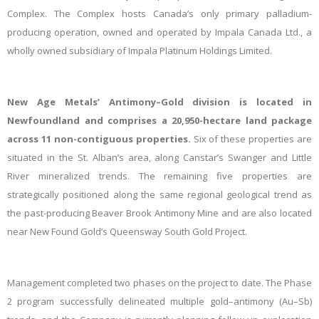
Complex. The Complex hosts Canada’s only primary palladium-
producing operation, owned and operated by Impala Canada Ltd., a
wholly owned subsidiary of Impala Platinum Holdings Limited.
New Age Metals’ Antimony–Gold division is located in
Newfoundland and comprises a 20,950-hectare land package
across 11 non-contiguous properties.
Six of these properties are
situated in the St. Alban’s area, along Canstar’s Swanger and Little
River mineralized trends. The remaining five properties are
strategically positioned along the same regional geological trend as
the past-producing Beaver Brook Antimony Mine and are also located
near New Found Gold’s Queensway South Gold Project.
Management completed
two phases on the project to date.
The Phase
2 program successfully delineated multiple gold–antimony (Au–Sb)