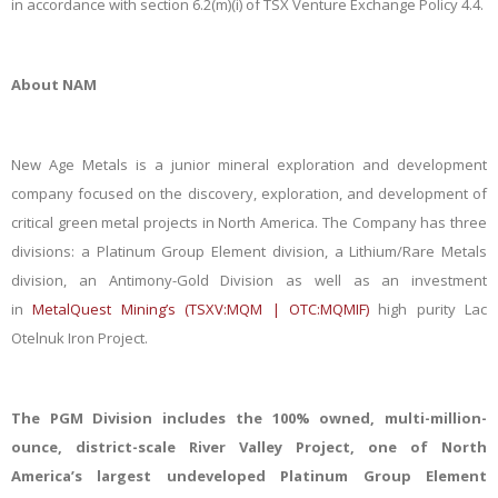
in accordance with section 6.2(m)(i) of TSX Venture Exchange Policy 4.4.
About NAM
New Age Metals is a junior mineral exploration and development
company focused on the discovery, exploration, and development of
critical green metal projects in North America. The Company has three
divisions: a Platinum Group Element division, a Lithium/Rare Metals
division, an Antimony-Gold Division as well as an investment
in
MetalQuest Mining’s (TSXV:MQM | OTC:MQMIF)
high purity Lac
Otelnuk Iron Project.
The PGM Division includes the 100% owned, multi-million-
ounce, district-scale River Valley Project, one of North
America’s largest undeveloped Platinum Group Element