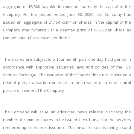
aggregate of $5,500 payable in common shares in the capital of the
Company. For the period ended June 30, 2026, the Company
has
issued an aggregate of 21,154 common shares in the capital of the
Company (the “Shares”) at a deemed price of $0.26 per Share as
compensation for services rendered.
The Shares are subject to a four month plus one day hold period in
accordance with applicable securities laws and policies of the TSX
Venture Exchange. The issuance of the Shares does not constitute a
related party transaction or result in the creation of a new control
person or insider of the Company.
The Company will issue an additional news release disclosing the
number of common shares to be issued in exchange for the services
rendered upon the next issuance. This news release is being issued