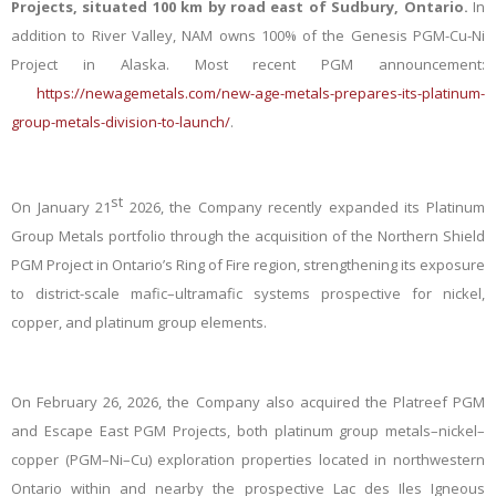
Projects, situated 100 km by road east of Sudbury, Ontario.
In
addition to River Valley, NAM owns 100% of the Genesis PGM-Cu-Ni
Project in Alaska. Most recent PGM announcement:
https://newagemetals.com/new-age-metals-prepares-its-platinum-
group-metals-division-to-launch/
.
st
On January 21
2026, the Company recently expanded its Platinum
Group Metals portfolio through the acquisition of the Northern Shield
PGM Project in Ontario’s Ring of Fire region, strengthening its exposure
to district-scale mafic–ultramafic systems prospective for nickel,
copper, and platinum group elements.
On February 26, 2026, the Company also acquired the Platreef PGM
and Escape East PGM Projects, both platinum group metals–nickel–
copper (PGM–Ni–Cu) exploration properties located in northwestern
Ontario within and nearby the prospective Lac des Iles Igneous