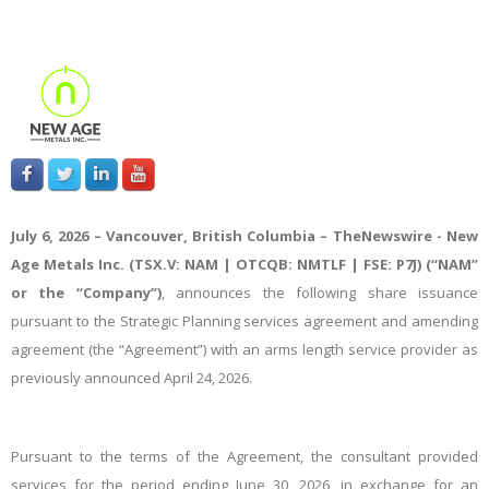
July 6, 2026 – Vancouver, British Columbia –
TheNewswire -
New
Age Metals Inc. (TSX.V: NAM | OTCQB: NMTLF | FSE: P7J) (“NAM”
or the “Company”)
,
a
nnounces the following share issuance
pursuant to the
Strategic Planning services
agreement and amending
agreement (the “Agreement”) with an arms length service provider as
previously announced April 24, 2026.
Pursuant to the terms of the Agreement, the consultant provided
services for
the
period ending June 30, 2026, in exchange for an