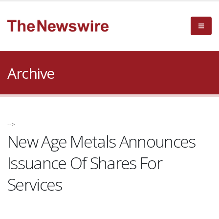
Archive
-->
New Age Metals Announces
Issuance Of Shares For
Services