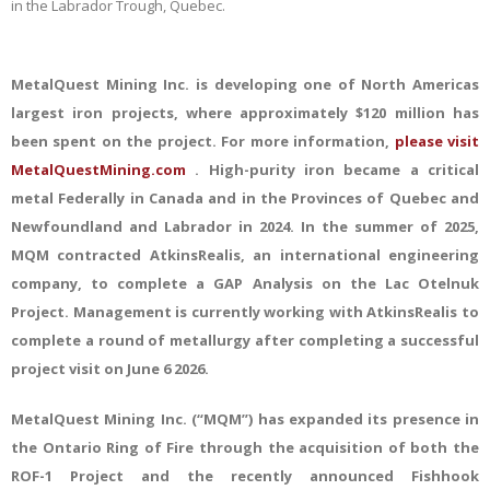
in the Labrador Trough, Quebec.
MetalQuest Mining
Inc.
is developing one of North Americas
largest iron projects, where approximately $120 million has
been spent on the project. For more information,
please visit
MetalQuestMining.com
. High-purity iron became a critical
metal Federally in Canada and in the Provinces of Quebec and
Newfoundland and Labrador in 2024. In the summer of 2025,
MQM contracted AtkinsRealis, an international engineering
company, to complete a GAP Analysis on the Lac Otelnuk
Project. Management
is
currently
working with Atkins
Realis to
complete a round of metallurgy after completing a successful
project visit on June 6 2026.
MetalQuest Mining Inc. (“MQM”) has expanded its presence in
the Ontario Ring of Fire through the acquisition of both the
ROF-1 Project and the recently announced Fishhook