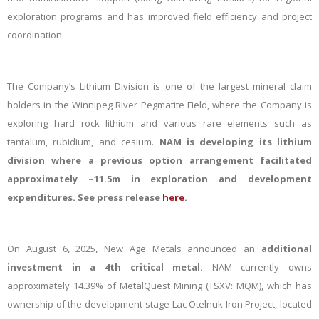
exploration programs and
has
improved
field efficiency and project
coordination.
The Company’s Lithium Division is one of the largest mineral claim
holders in the Winnipeg River Pegmatite Field, where the Company is
exploring hard rock lithium and various rare elements such as
tantalum, rubidium, and cesium.
NAM is developing its lithium
division where a previous
option arrangement facilitated
approximately ~11.5m in exploration and development
expenditures. See press release
here
.
On August 6, 2025, New Age Metals announced an
additional
investment in a 4th critical metal.
NAM currently
owns
approximately 14.39% of MetalQuest Mining (TSXV: MQM), which has
ownership of the development-stage Lac Otelnuk Iron Project, located