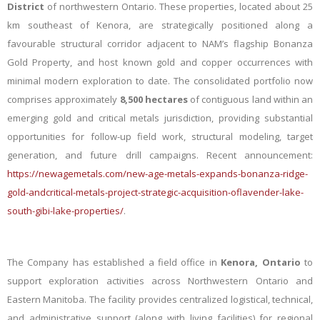
District
of northwestern Ontario. These properties, located about 25
km southeast of Kenora, are strategically positioned along a
favourable structural corridor adjacent to NAM’s flagship Bonanza
Gold Property, and host known gold and copper occurrences with
minimal modern exploration to date. The consolidated portfolio now
comprises approximately
8,500 hectares
of contiguous land within an
emerging gold and critical metals jurisdiction, providing substantial
opportunities for follow-up field work, structural modeling, target
generation, and future drill campaigns.
Recent announcement:
https://newagemetals.com/new-age-metals-expands-bonanza-ridge-
gold-andcritical-metals-project-strategic-acquisition-oflavender-lake-
south-gibi-lake-properties/
.
The Company
has established
a field office
in
Kenora, Ontario
to
support exploration activities across Northwestern Ontario and
Eastern Manitoba. The facility provides centralized logistical, technical,
and administrative support (along with
living facilities)
for regional