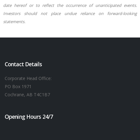
date hereof or to reflect the occurrence of unanticipated events.
Investors should not place undue reliance on forward-looking
statements.
Contact Details
Corporate Head Office:
PO Box 1971
Cochrane, AB T4C1B7
Opening Hours 24/7