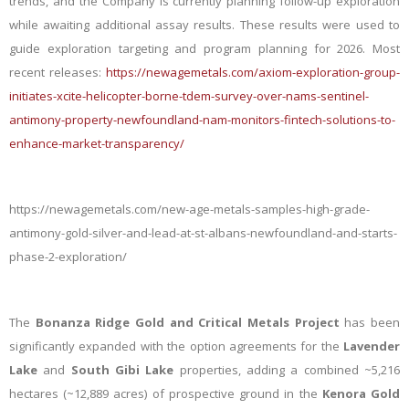
trends, and the Company is currently planning follow-up exploration
while awaiting additional assay results. These results
were u
sed to
guide exploration targeting and program planning for 2026. Most
recent releases:
https://newagemetals.com/axiom-exploration-group-
initiates-xcite-helicopter-borne-tdem-survey-over-nams-sentinel-
antimony-property-newfoundland-nam-monitors-fintech-solutions-to-
enhance-market-transparency/
https://newagemetals.com/new-age-metals-samples-high-grade-
antimony-gold-silver-and-lead-at-st-albans-newfoundland-and-starts-
phase-2-exploration/
The
Bonanza Ridge Gold and Critical Metals Project
has been
significantly expanded with the option agreements for the
Lavender
Lake
and
South Gibi Lake
properties, adding a combined ~5,216
hectares (~12,889 acres) of prospective ground in the
Kenora Gold