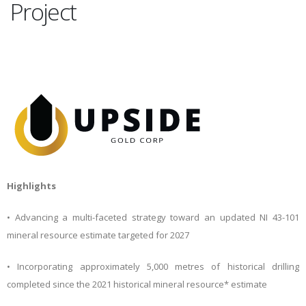
Project
Highlights
• Advancing a multi-faceted strategy toward an updated NI 43-101
mineral resource estimate targeted for 2027
• Incorporating approximately 5,000 metres of historical drilling
completed since the 2021 historical mineral resource* estimate