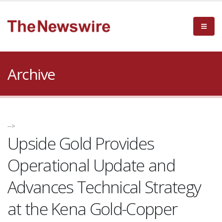
Archive
-->
Upside Gold Provides
Operational Update and
Advances Technical Strategy
at the Kena Gold-Copper