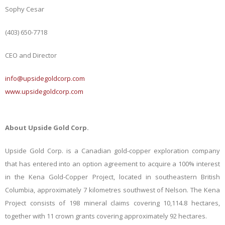
Sophy Cesar
(403) 650-7718
CEO and Director
info@upsidegoldcorp.com
www.upsidegoldcorp.com
About Upside Gold Corp.
Upside Gold Corp. is a Canadian gold-copper exploration company
that has entered into an option agreement to acquire a 100% interest
in the Kena Gold-Copper Project, located in southeastern British
Columbia, approximately 7 kilometres southwest of Nelson. The Kena
Project consists of 198 mineral claims covering 10,114.8 hectares,
together with 11 crown grants covering approximately 92 hectares.