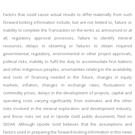
Factors that could cause actual results to differ materially from such
forward-looking information include, but are not limited to, failure or
inability to complete the Transaction on the terms as announced or at
all, regulatory approval processes, failure to identify mineral
resources, delays in obtaining or failures to obtain required
governmental, regulatory, environmental or other project approvals,
political risks, inability to fulfil the duty to accommodate First Nations
and other indigenous peoples, uncertainties relating to the availability
and costs of financing needed in the future, changes in equity
markets, inflation,
changes in exchange rates, fluctuations in
commodity prices, delays in the development of projects, capital and
operating costs varying significantly from estimates and the other
risks involved in the mineral exploration and development industry,
and those risks set out in Upside Gold public documents filed on
SEDAR. Although Upside Gold believes that the assumptions and
factors used in preparing the forward-looking information in this news