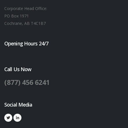
Corporate Head Office:
PO Box 1971
Cochrane, AB T4C1B7
Opening Hours 24/7
Call Us Now
(877) 456 6241
Social Media