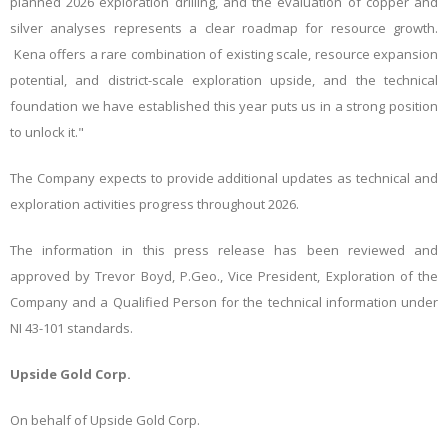
planned 2026 exploration drilling, and the evaluation of copper and
silver analyses represents a clear roadmap for resource growth.
Kena offers a rare combination of existing scale, resource expansion
potential, and district-
scale exploration upside, and the technical
foundation we have established this year puts us in a strong position
to unlock it."
The Company expects to provide additional updates as technical and
exploration activities progress throughout 2026.
The information in this press release has been reviewed and
approved by Trevor Boyd, P.Geo.,
Vice President, Exploration of the
Company
and a Qualified Person for the technical information under
NI 43-101 standards.
Upside Gold Corp.
On behalf of Upside Gold Corp.