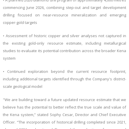
• A planned 2026 diamond drill program of approximately 4,000 metres
commencing June 2026, combining step-out and target development
drilling focused on near-resource mineralization and emerging
copper-gold targets
• Assessment of historic copper and silver analyses not captured in
the existing gold-only resource estimate, including metallurgical
studies to evaluate its potential contribution across the broader Kena
system
• Continued exploration beyond the current resource footprint,
including additional targets identified through the Company's district-
scale geological model
"We are building toward a future updated resource estimate that we
believe has the potential to better reflect the true scale and value of
the Kena system,” stated Sophy Cesar, Director and Chief Executive
Officer. “The incorporation of historical drilling completed since 2021,