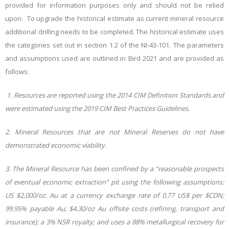
provided for information purposes only and should not be relied
upon.
To upgrade the historical estimate as current mineral resource
additional drilling needs to be completed. The historical estimate uses
the categories set out in section 1.2 of the NI-43-101. The parameters
and assumptions used are outlined in Bird 2021 and are provided as
follows:
1. Resources are reported using the 2014 CIM Definition Standards and
were estimated using the 2019 CIM Best Practices Guidelines.
2. Mineral Resources that are not Mineral Reserves do not have
demonstrated economic viability.
3. The Mineral Resource has been confined by a “reasonable prospects
of eventual economic extraction” pit using the following assumptions:
US $2,000/oz. Au at a currency exchange rate of 0.77 US$ per $CDN;
99.95% payable Au; $4.30/oz Au offsite costs (refining, transport and
insurance); a 3% NSR royalty; and uses a 88% metallurgical recovery for