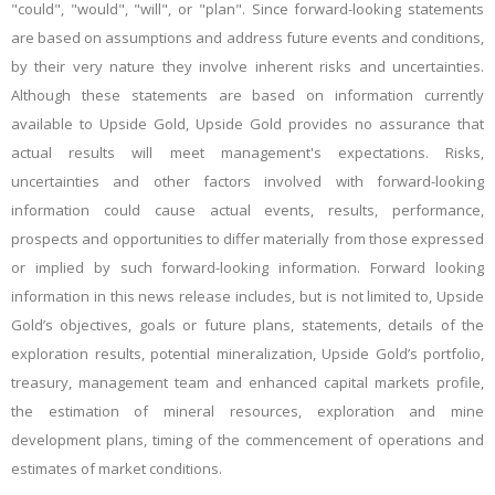
"could", "would", "will", or "plan". Since forward-looking statements
are based on assumptions and address future events and conditions,
by their very nature they involve inherent risks and uncertainties.
Although these statements are based on information currently
available to Upside Gold, Upside Gold provides no assurance that
actual results will meet management's expectations. Risks,
uncertainties and other factors involved with forward-looking
information could cause actual events, results, performance,
prospects and opportunities to differ materially from those expressed
or implied by such forward-looking information. Forward looking
information in this news release includes, but is not limited to, Upside
Gold’s objectives, goals or future plans, statements, details of the
exploration results, potential mineralization, Upside Gold’s portfolio,
treasury, management team and enhanced capital markets profile,
the estimation of mineral resources, exploration and mine
development plans, timing of the commencement of operations and
estimates of market conditions.