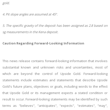
gold.
4. Pit slope angles are assumed at 45º.
5. The specific gravity of the deposit has been assigned as 2.8 based on
sg measurements in the Kena deposit.
Caution Regarding Forward-Looking Information
This news release contains forward-looking information that involves
substantial known and unknown risks and uncertainties, most of
which are beyond the control of
Upside Gold
. Forward-looking
statements include estimates and statements that describe Upside
Gold's future plans, objectives or goals, including words to the effect
that Upside Gold or its management expects a stated condition or
result to occur. Forward-looking statements may be identified by such
terms as "believes", "anticipates", "expects", "estimates", "may",