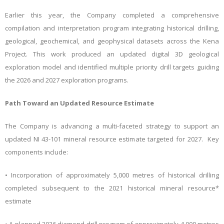
Earlier this year, the Company completed a comprehensive
compilation and interpretation program integrating historical drilling,
geological, geochemical, and geophysical datasets across the Kena
Project. This work produced an updated digital 3D geological
exploration model and identified multiple priority drill targets guiding
the 2026 and 2027 exploration programs.
Path Toward an Updated Resource Estimate
The Company is advancing a multi-faceted strategy to support an
updated NI 43-101 mineral resource estimate targeted for 2027. Key
components include:
• Incorporation of approximately 5,000 metres of historical drilling
completed subsequent to the 2021 historical mineral resource*
estimate