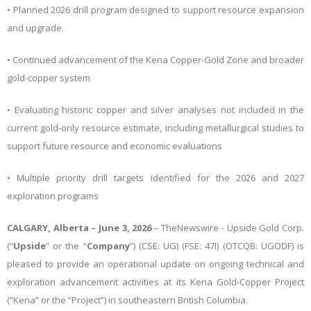
• Planned 2026 drill program designed to support resource expansion
and upgrade.
• Continued advancement of the Kena Copper-Gold Zone and broader
gold-copper system
• Evaluating historic copper and silver analyses not included in the
current gold-only resource estimate, including metallurgical studies to
support future resource and economic evaluations
• Multiple priority drill targets identified for the 2026 and 2027
exploration programs
CALGARY, Alberta – June 3, 2026
–
TheNewswire -
Upside Gold Corp.
(“
Upside
” or the “
Company
”) (CSE: UG)
(FSE: 47I) (OTCQB: UGODF) is
pleased to provide an operational update on ongoing technical and
exploration advancement activities at its Kena Gold-Copper Project
(“Kena” or the “Project”) in southeastern British Columbia.