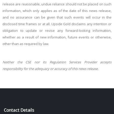
release are reasonable, undue reliance should not be placed on such
information, which only applies as of the date of this news release,
and no assurance can be given that such events will occur in the
disclosed time frames or at all. Upside Gold disclaims any intention or
obligation to update or revise any forward-looking information,
whether as a result of new information, future events or otherwise,
other than as required by law.
Neither the CSE nor its Regulation Services Provider accepts
responsibility for the adequacy or accuracy of this news release.
Contact Details