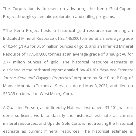
The Corporation is focused on advancing the Kena Gold-Copper
Project through systematic exploration and drilling programs.
*The Kena Project hosts a historical gold resource comprising an
Indicated Mineral Resource of 32,146,000 tonnes at an average grade
of 0.544 g/t Au for 0.561 million ounces of gold, and an Inferred Mineral
Resource of 177,507,000 tonnes at an average grade of 0.486 g/t Au for
2.77 million ounces of gold. The historical resource estimate is
disclosed in the technical report entitled
“NI 43-101 Resource Estimate
for the Kena and Daylight Properties”
prepared by Sue Bird, P.Eng. of
Moose Mountain Technical Services, dated May 3, 2021, and filed on
SEDAR on behalf of West Mining Corp.
A Qualified Person, as defined by National Instrument 43-101, has not
done sufficient work to classify the historical estimate as current
mineral resources, and Upside Gold Corp. is not treating the historical
estimate as current mineral resources. The historical estimate is