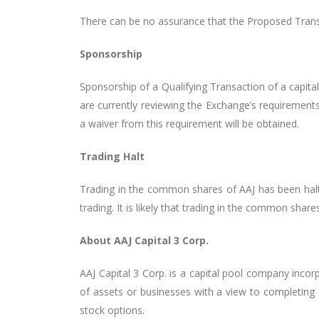
There can be no assurance that the Proposed Transa
Sponsorship
Sponsorship of a Qualifying Transaction of a capit
are currently reviewing the Exchange’s requirement
a waiver from this requirement will be obtained.
Trading Halt
Trading in the common shares of AAJ has been halt
trading. It is likely
that trading in the common shares 
About AAJ Capital 3 Corp.
AAJ Capital 3 Corp. is a capital pool company inco
of assets or businesses with a view to completing
stock options.