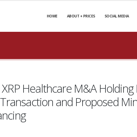
HOME
ABOUT + PRICES
SOCIAL MEDIA
nd XRP Healthcare M&A Holding 
ing Transaction and Proposed 
ancing