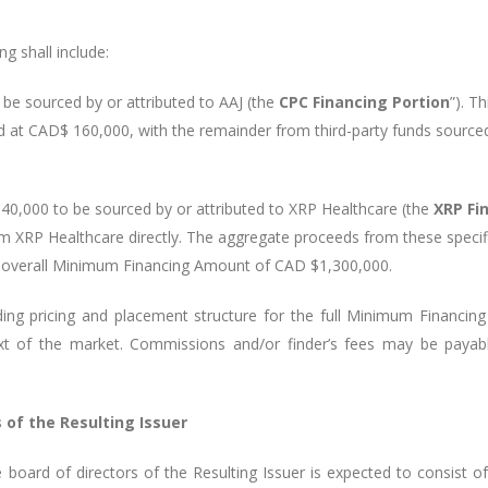
g shall include:
 sourced by or attributed to AAJ (the
CPC Financing Portion
”). T
ted at CAD$ 160,000, with the remainder from third-party funds source
000 to be sourced by or attributed to XRP Healthcare (the
XRP Fi
m XRP Healthcare directly. The aggregate proceeds from these specifi
e overall Minimum Financing Amount of CAD $1,300,000.
ding pricing and placement structure for the full Minimum Financin
ext of the market. Commissions and/or finder’s fees may be payab
of the Resulting Issuer
oard of directors of the Resulting Issuer is expected to consist o