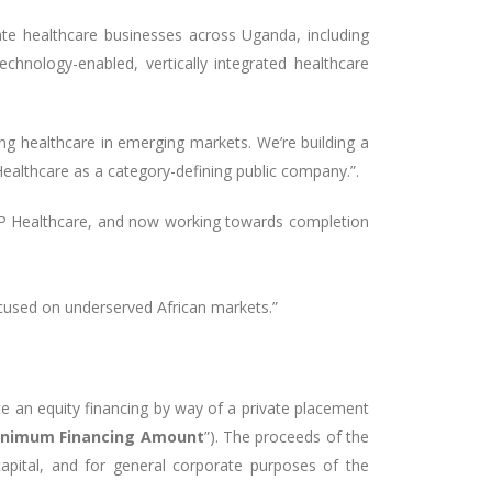
ate healthcare businesses across Uganda, including
echnology-enabled, vertically integrated healthcare
g healthcare in emerging markets. We’re building a
Healthcare as a category-defining public company.”.
 XRP Healthcare, and now working towards completion
ocused on underserved African markets.”
te an equity financing by way of a private placement
nimum Financing Amount
”). The proceeds of the
apital, and for general corporate purposes of the