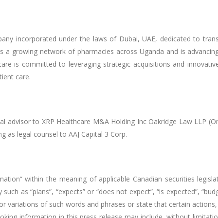
any incorporated under the laws of Dubai, UAE, dedicated to trans
 a growing network of pharmacies across Uganda and is advancing a
are is committed to leveraging strategic acquisitions and innovative
tient care.
cial advisor to XRP Healthcare M&A Holding Inc Oakridge Law LLP (Ont
g as legal counsel to AAJ Capital 3 Corp.
mation” within the meaning of applicable Canadian securities legisla
 such as “plans”, “expects” or “does not expect”, “is expected”, “budge
, or variations of such words and phrases or state that certain actions,
looking information in this press release may include, without limita