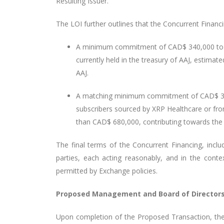
Resulting Issuer.
The LOI further outlines that the Concurrent Financin
A minimum commitment of CAD$ 340,000 to be
currently held in the treasury of AAJ, estima
AAJ.
A matching minimum commitment of CAD$ 340,
subscribers sourced by XRP Healthcare or fro
than CAD$ 680,000, contributing towards th
The final terms of the Concurrent Financing, inclu
parties, each acting reasonably, and in the cont
permitted by Exchange policies.
Proposed Management and Board of Directors 
Upon completion of the Proposed Transaction, the b