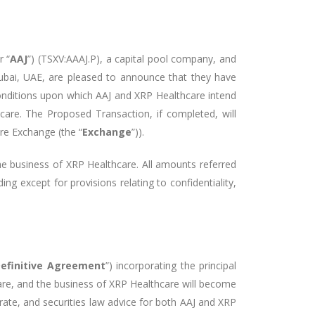
r “
AAJ
”) (TSXV:AAAJ.P), a capital pool company, and
ubai, UAE, are pleased to announce that they have
conditions upon which AAJ and XRP Healthcare intend
hcare. The Proposed Transaction, if completed, will
re Exchange (the “
Exchange
”)).
the business of XRP Healthcare. All amounts referred
ng except for provisions relating to confidentiality,
efinitive Agreement
”) incorporating the principal
re, and the business of XRP Healthcare will become
orate, and securities law advice for both AAJ and XRP