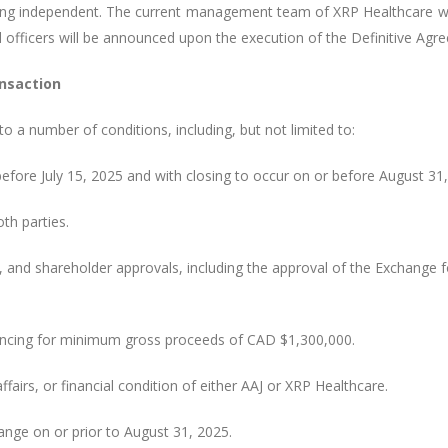
eing independent. The current management team of XRP Healthcare w
d officers will be announced upon the execution of the Definitive Ag
nsaction
o a number of conditions, including, but not limited to:
efore July 15, 2025 and with closing to occur on or before August 31,
oth parties.
e, and shareholder approvals, including the approval of the Exchange 
ancing for minimum gross proceeds of CAD $1,300,000.
fairs, or financial condition of either AAJ or XRP Healthcare.
hange on or prior to August 31, 2025.