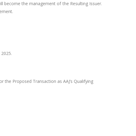
ill become the management of the Resulting Issuer.
reement.
 2025.
for the Proposed Transaction as AAJ’s Qualifying