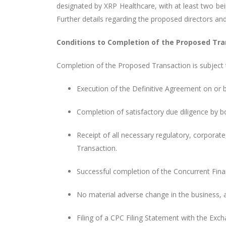
designated by XRP Healthcare, with at least two b
Further details regarding the proposed directors an
Conditions to Completion of the Proposed Tra
Completion of the Proposed Transaction is subject t
Execution of the Definitive Agreement on or b
Completion of satisfactory due diligence by b
Receipt of all necessary regulatory, corporat
Transaction.
Successful completion of the Concurrent Fin
No material adverse change in the business, af
Filing of a CPC Filing Statement with the Exc