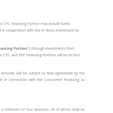
his CPC Financing Portion may include funds
d in cooperation with AAJ or direct investment by
nancing Portion
”), through investments from
c CPC and XRP Financing Portions will be no less
g Amount, will be subject to final agreement by the
le in connection with the Concurrent Financing as
f a minimum of four directors, all of whom shall be