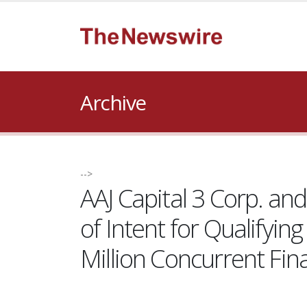
Archive
-->
AAJ Capital 3 Corp. a
of Intent for Qualify
Million Concurrent Fin