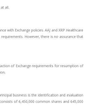
t all.
ance with Exchange policies. AAJ and XRP Healthcare
p requirements. However, there is no assurance that
faction of Exchange requirements for resumption of
ion.
principal business is the identification and evaluation
al consists of 6,450,000 common shares and 645,000