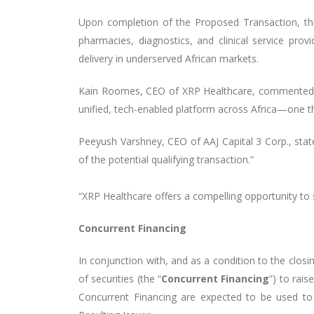
Upon completion of the Proposed Transaction, the 
pharmacies, diagnostics, and clinical service prov
delivery in underserved African markets.
Kain Roomes, CEO of XRP Healthcare, commented, “T
unified, tech-enabled platform across Africa—one th
Peeyush Varshney, CEO of AAJ Capital 3 Corp., stat
of the potential qualifying transaction.”
“XRP Healthcare offers a compelling opportunity to
Concurrent Financing
In conjunction with, and as a condition to the clos
of securities (the “
Concurrent Financing
”) to rai
Concurrent Financing are expected to be used to 