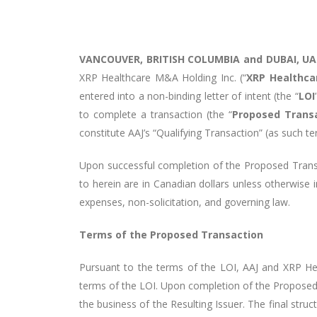
VANCOUVER, BRITISH COLUMBIA and DUBAI, UAE
XRP Healthcare M&A Holding Inc. (“
XRP Healthca
entered into a non-binding letter of intent (the “
LOI
to complete a transaction (the “
Proposed Trans
constitute AAJ’s “Qualifying Transaction” (as such te
Upon successful completion of the Proposed Transa
to herein are in Canadian dollars unless otherwise i
expenses, non-solicitation, and governing law.
Terms of the Proposed Transaction
Pursuant to the terms of the LOI, AAJ and XRP Heal
terms of the LOI. Upon completion of the Proposed
the business of the Resulting Issuer. The final stru