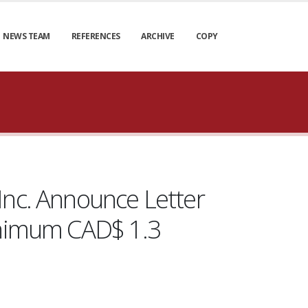
NEWS TEAM
REFERENCES
ARCHIVE
COPY
Inc. Announce Letter
Minimum CAD$ 1.3