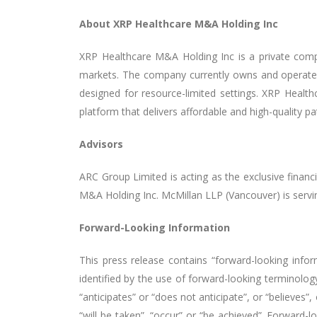
About XRP Healthcare M&A Holding Inc
XRP Healthcare M&A Holding Inc is a private comp
markets. The company currently owns and operates
designed for resource-limited settings. XRP Healthc
platform that delivers affordable and high-quality pa
Advisors
ARC Group Limited is acting as the exclusive finan
M&A Holding Inc. McMillan LLP (Vancouver) is servin
Forward-Looking Information
This press release contains “forward-looking infor
identified by the use of forward-looking terminology
“anticipates” or “does not anticipate”, or “believes”
“will be taken”, “occur” or “be achieved”. Forward-