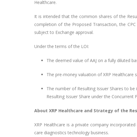
Healthcare.
It is intended that the common shares of the Result
completion of the Proposed Transaction, the CPC 
subject to Exchange approval.
Under the terms of the LOI:
The deemed value of AAJ on a fully diluted ba
The pre-money valuation of XRP Healthcare 
The number of Resulting Issuer Shares to be i
Resulting Issuer Share under the Concurrent F
About XRP Healthcare and Strategy of the Res
XRP Healthcare is a private company incorporated 
care diagnostics technology business.