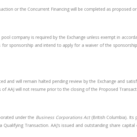
ction or the Concurrent Financing will be completed as proposed or a
al pool company is required by the Exchange unless exempt in accord
s for sponsorship and intend to apply for a waiver of the sponsorshi
ed and will remain halted pending review by the Exchange and satis
of AAJ will not resume prior to the closing of the Proposed Transact
rporated under the
Business Corporations Act
(British Columbia). Its 
 a Qualifying Transaction. AAJ’s issued and outstanding share capit