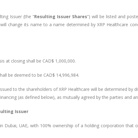
ing Issuer (the “
Resulting Issuer Shares
”) will be listed and pos
will change its name to a name determined by XRP Healthcare concu
sis at closing shall be CAD$ 1,000,000.
shall be deemed to be CAD$ 14,996,984.
ssued to the shareholders of XRP Healthcare will be determined by di
inancing (as defined below), as mutually agreed by the parties and a
ulting Issuer
in Dubai, UAE, with 100% ownership of a holding corporation that 