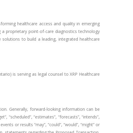
forming healthcare access and quality in emerging
 proprietary point-of-care diagnostics technology
 solutions to build a leading, integrated healthcare
ario) is serving as legal counsel to XRP Healthcare
tion. Generally, forward-looking information can be
t”, “scheduled”, “estimates”, “forecasts”, “intends”,
 events or results “may”, “could”, “would”, “might” or
tion, statements regarding the Proposed Transaction,