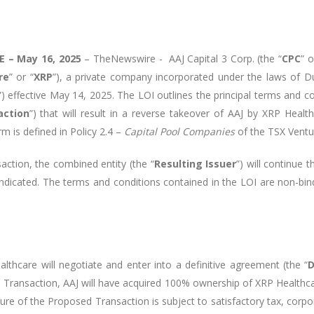
 – May 16, 2025
–
TheNewswire -
AAJ Capital 3 Corp. (the “
CPC
” o
re
” or “
XRP
”), a private company incorporated under the laws of D
”) effective May 14, 2025. The LOI outlines the principal terms and 
action
”) that will result in a reverse takeover of AAJ by XRP Healt
rm is defined in Policy 2.4 –
Capital Pool Companies
of the TSX Ventu
ction, the combined entity (the “
Resulting Issuer
”) will continue 
ndicated. The terms and conditions contained in the LOI are non-bindi
thcare will negotiate and enter into a definitive agreement (the “
D
 Transaction, AAJ will have acquired 100% ownership of XRP Healthca
cture of the Proposed Transaction is subject to satisfactory tax, corp