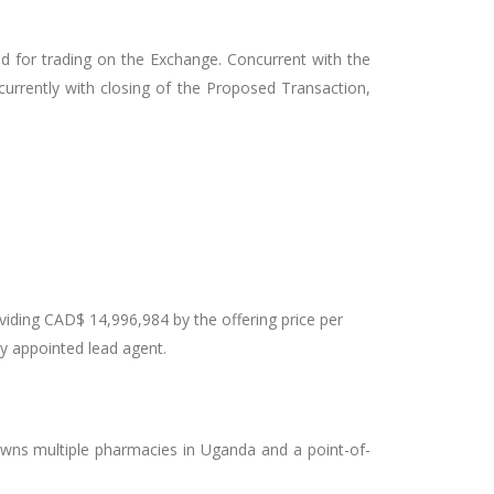
ted for trading on the Exchange. Concurrent with the
rrently with closing of the Proposed Transaction,
viding CAD$ 14,996,984 by the offering price per
ny appointed lead agent.
owns multiple pharmacies in Uganda and a point-of-