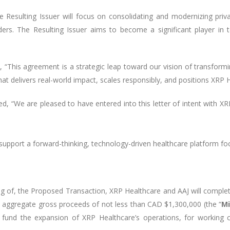
Resulting Issuer will focus on consolidating and modernizing priv
iders. The Resulting Issuer aims to become a significant player in t
his agreement is a strategic leap toward our vision of transformin
at delivers real-world impact, scales responsibly, and positions XRP 
ed, “We are pleased to have entered into this letter of intent with
 support a forward-thinking, technology-driven healthcare platform f
ing of, the Proposed Transaction, XRP Healthcare and AAJ will comple
se aggregate gross proceeds of not less than CAD $1,300,000 (the “
Mi
fund the expansion of XRP Healthcare’s operations, for working c