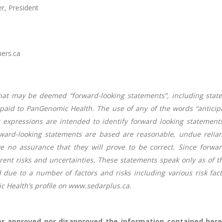
r, President
ners.ca
hat may be deemed “forward-looking statements”, including stat
id to PanGenomic Health. The use of any of the words “anticipate”,
lar expressions are intended to identify forward looking stateme
ward-looking statements are based are reasonable, undue relian
 no assurance that they will prove to be correct. Since forwar
erent risks and uncertainties. These statements speak only as of t
d due to a number of factors and risks including various risk fa
Health’s profile on www.sedarplus.ca.
r approved nor disapproved the information contained herei