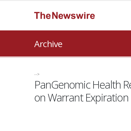
Archive
-->
PanGenomic Health Ret
on Warrant Expiration