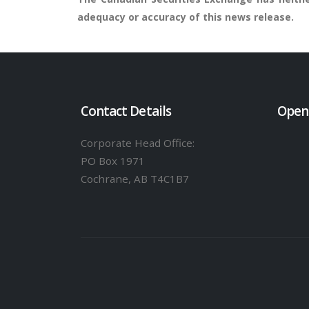
adequacy or accuracy of this news release.
Contact Details
Open
Corporate Head Office:
PO Box 1971
Cochrane, AB T4C1B7