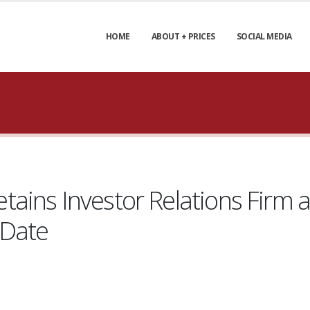
HOME
ABOUT + PRICES
SOCIAL MEDIA
ains Investor Relations Firm 
 Date