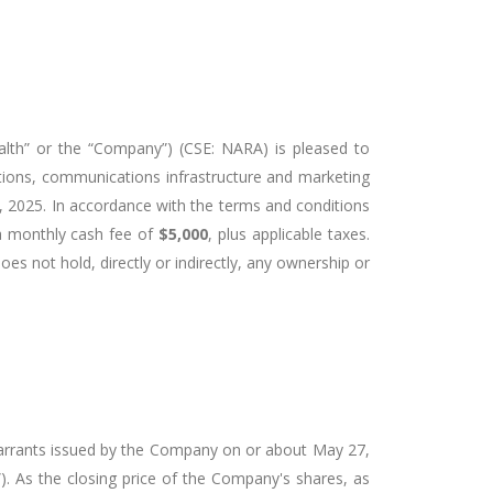
lth” or the “Company”) (CSE: NARA) is pleased to
ations, communications infrastructure and marketing
0, 2025. In accordance with the terms and conditions
 a monthly cash fee of
$5,000
, plus applicable taxes.
does not hold, directly or indirectly, any ownership or
warrants issued by the Company on or about May 27,
). As the closing price of the Company's shares, as