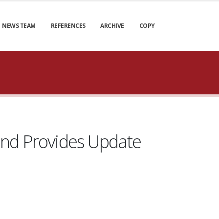
NEWS TEAM
REFERENCES
ARCHIVE
COPY
and Provides Update