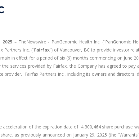
, 2025
–
TheNewswire -
PanGenomic Health Inc. (“PanGenomic Hea
 Partners Inc. (“
Fairfax
”) of Vancouver, BC to provide investor rel
remain in effect for a period of six (6) months commencing on June 2
r the services provided by Fairfax, the Company has agreed to pay
ice provider. Fairfax Partners Inc., including its owners and directors, 
 acceleration of the expiration date of 4,300,464 share purchase 
 share, as previously announced on January 29, 2025 (the “Warrants”