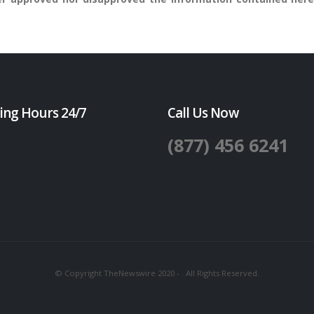
ing Hours 24/7
Call Us Now
(877) 456 6241
© Copyright TheNewswire 2020 - . All Rights Reserved.