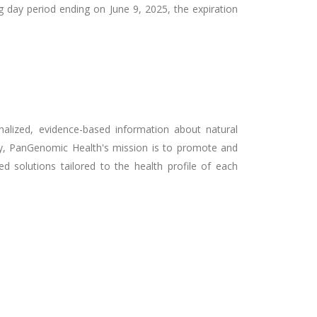
g day period ending on June 9, 2025, the expiration
nalized, evidence-based information about natural
any, PanGenomic Health's mission is to promote and
d solutions tailored to the health profile of each