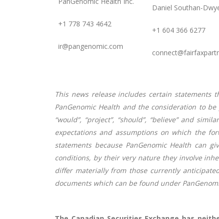
PanGenomic Health Inc.
Daniel Southan-Dwye
+1 778 743 4642
+1 604 366 6277
ir@pangenomic.com
connect@fairfaxpart
This news release includes certain statements t
PanGenomic Health and the consideration to be pa
“would”, “project”, “should”, “believe” and simi
expectations and assumptions on which the for
statements because PanGenomic Health can give
conditions, by their very nature they involve inh
differ materially from those currently
anticipate
documents which can be found under PanGenomic 
The Canadian Securities Exchange has neithe