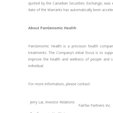
quoted by the Canadian Securities Exchange, was eq
date of the Warrants has automatically been acceler
About PanGenomic Health
PanGenomic Health is a precision health company 
treatments. The Company’s initial focus is to sup
improve the health and wellness of people and soc
individual.
For more information, please contact:
Jerry Lai, Investor Relations
Fairfax Partners Inc.