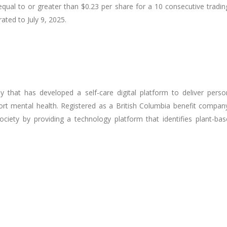
ual to or greater than $0.23 per share for a 10 consecutive tradin
ated to July 9, 2025.
that has developed a self-care digital platform to deliver perso
port mental health. Registered as a British Columbia benefit comp
iety by providing a technology platform that identifies plant-base