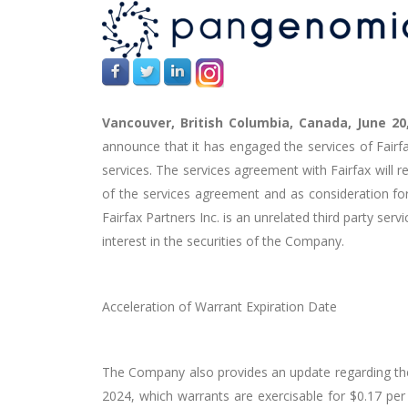
Vancouver, British Columbia, Canada, June 20
announce that it has engaged the services of Fairfax
services. The services agreement with Fairfax will 
of the services agreement and as consideration fo
Fairfax Partners Inc. is an unrelated third party serv
interest in the securities of the Company.
Acceleration of Warrant Expiration Date
The Company also provides an update regarding the
2024, which warrants are exercisable for $0.17 per