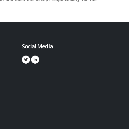
Social Media