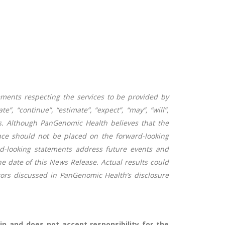
ements respecting the services to be provided by
 “continue”, “estimate”, “expect”, “may”, “will”,
nts. Although PanGenomic Health believes that the
ce should not be placed on the forward-looking
d-looking statements address future events and
he date of this News Release. Actual results could
ctors discussed in PanGenomic Health’s disclosure
n and does not accept responsibility for the