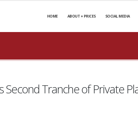
HOME
ABOUT + PRICES
SOCIAL MEDIA
es Second Tranche of Private P