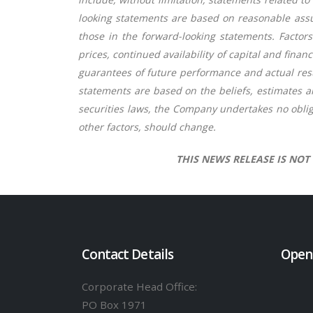
looking statements are based on reasonable assu
those in the forward-looking statements. Factors
prices, continued availability of capital and fin
guarantees of future performance and actual resu
statements are based on the beliefs, estimates 
securities laws, the Company undertakes no oblig
other factors, should change.
THIS NEWS RELEASE IS NOT
Contact Details
Open
Corporate Head Office:
PO Box 1971