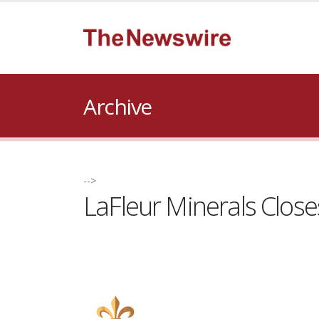
Archive
-->
LaFleur Minerals Clos