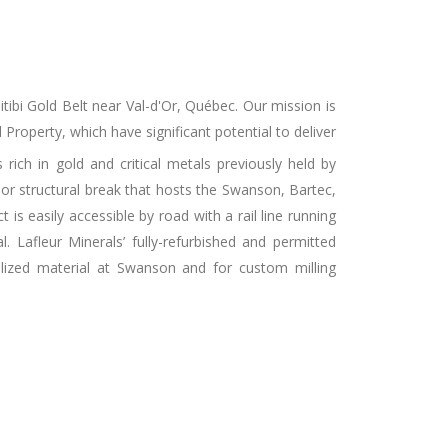
itibi Gold Belt near Val-d'Or, Québec. Our mission is
roperty, which have significant potential to deliver
 rich in gold and critical metals previously held by
or structural break that hosts the Swanson, Bartec,
 easily accessible by road with a rail line running
. Lafleur Minerals’ fully-refurbished and permitted
lized material at Swanson and for custom milling