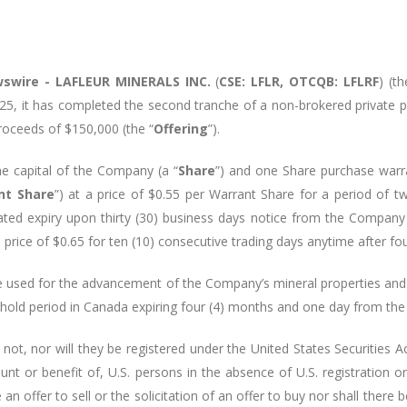
swire -
LAFLEUR MINERALS INC.
(
CSE: LFLR, OTCQB: LFLRF
) (th
25, it has completed the second tranche of a non-brokered private 
proceeds of $150,000 (the “
Offering
”).
e capital of the Company (a “
Share
”) and one Share purchase warra
nt Share
”) at a price of $0.55 per Warrant Share for a period of t
rated expiry upon thirty (30) business days notice from the Company 
price of $0.65 for ten (10) consecutive trading days anytime after fo
e used for the advancement of the Company’s mineral properties and f
y hold period in Canada expiring four (4) months and one day from the
 not, nor will they be registered under the United States Securitie
ount or benefit of, U.S. persons in the absence of U.S. registration o
n offer to sell or the solicitation of an offer to buy nor shall there b