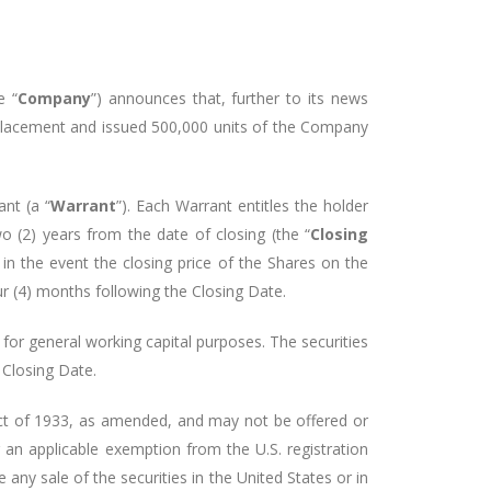
e “
Company
”) announces that, further to its news
placement and issued 500,000 units of the Company
nt (a “
Warrant
”). Each Warrant entitles the holder
wo (2) years from the date of closing (the “
Closing
in the event the closing price of the Shares on the
ur (4) months following the Closing Date.
or general working capital purposes. The securities
 Closing Date.
s Act of 1933, as amended, and may not be offered or
r an applicable exemption from the U.S. registration
e any sale of the securities in the United States or in