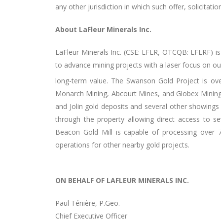
any other jurisdiction in which such offer, solicitati
About LaFleur Minerals Inc.
LaFleur Minerals Inc. (CSE: LFLR,
OTCQB: LFLRF
) i
to advance mining projects with a laser focus on ou
long-term value. The Swanson Gold Project is ov
Monarch Mining, Abcourt Mines, and Globex Mining. 
and Jolin gold deposits and several other showings
through the property allowing direct access to sev
Beacon Gold Mill is capable of processing over 
operations for other nearby gold projects.
ON BEHALF OF LAFLEUR MINERALS INC.
Paul Ténière, P.Geo.
Chief Executive Officer