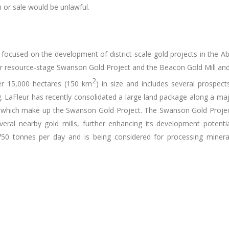
on or sale would be unlawful.
s focused on the development of district-scale gold projects in the Ab
r resource-stage Swanson Gold Project and the Beacon Gold Mill and P
2
er 15,000 hectares (150 km
) in size and includes several prospects
LaFleur has recently consolidated a large land package along a maj
 which make up the Swanson Gold Project. The Swanson Gold Project is
eral nearby gold mills, further enhancing its development potential
750 tonnes per day and is being considered for processing minera