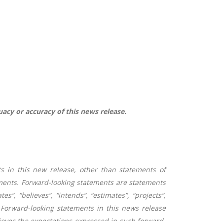
uacy or accuracy of this news release.
s in this new release, other than statements of
ements. Forward-looking statements are statements
es”, “believes”, “intends”, “estimates”, “projects”,
Forward-looking statements in this news release
eves the expectations expressed in such forward-