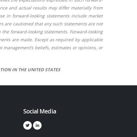
ce and actual results may differ materially from
hose in forward-looking statements include market
ors are cautioned that any such statements are not
n the forward-looking statements. Forward-looking
ments are made. Except as required by applicable
t management’s beliefs, estimates or opinions, or
TION IN THE UNITED STATES
Social Media