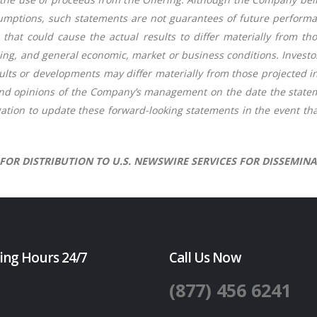
mptions, such statements are not guarantees of future performan
 that could cause the actual results to differ materially from t
ancing, and general economic, market or business conditions. Invest
lts or developments may differ materially from those projected i
and opinions of the Company’s management on the date the state
ation to update these forward-looking statements in the event tha
 FOR DISTRIBUTION TO U.S. NEWSWIRE SERVICES FOR DISSEMINA
ing Hours 24/7
Call Us Now
(877) 456 6241