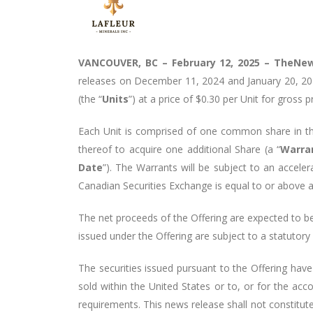
VANCOUVER, BC – February 12, 2025 –
TheNew
releases on December 11, 2024 and January 20, 20
(the “
Units
”) at a price of $0.30 per Unit for gross 
Each Unit is comprised of one common share in th
thereof to acquire one additional Share (a “
Warra
Date
”). The Warrants will be subject to an accele
Canadian Securities Exchange is equal to or above a 
The net proceeds of the Offering are expected to b
issued under the Offering are subject to a statutor
The securities issued pursuant to the Offering have
sold within the United States or to, or for the acc
requirements. This news release shall not constitute a