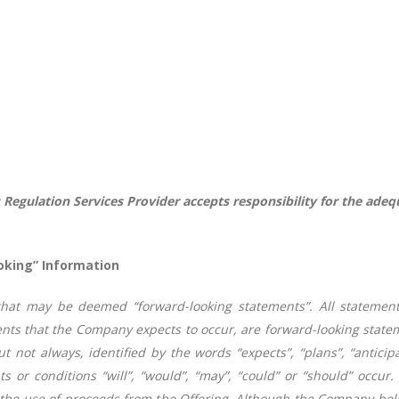
 Regulation Services Provider accepts responsibility for the adeq
oking” Information
that may be deemed “forward-looking statements”. All statement
ments that the Company expects to occur, are forward-looking stat
t not always, identified by the words “expects”, “plans”, “anticipat
s or conditions “will”, “would”, “may”, “could” or “should” occur.
o the use of proceeds from the Offering.
Although the Company beli