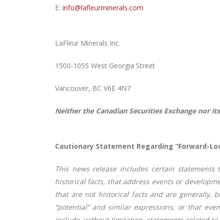
E:
info@lafleurminerals.com
LaFleur Minerals Inc.
1500-1055 West Georgia Street
Vancouver, BC V6E 4N7
Neither the Canadian Securities Exchange nor its
Cautionary Statement Regarding “Forward-Lo
This news release includes certain statements 
historical facts, that address events or develop
that are not historical facts and are generally, bu
“potential” and similar expressions, or that event
include, without limitation, statements related t