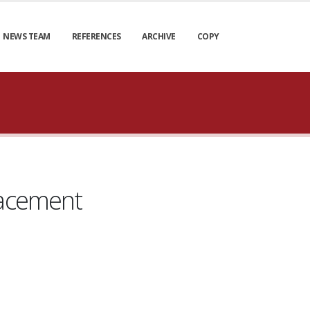
NEWS TEAM
REFERENCES
ARCHIVE
COPY
lacement