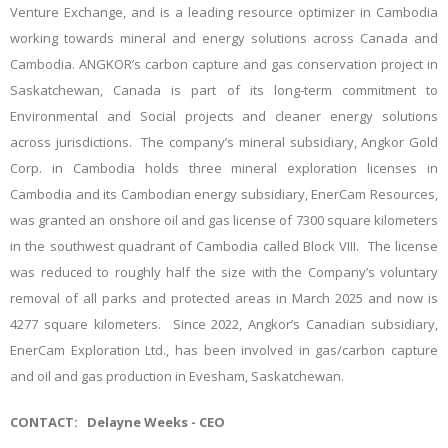
Venture Exchange, and is a leading resource optimizer in Cambodia
working towards mineral and energy solutions across Canada and
Cambodia. ANGKOR’s carbon capture and gas conservation project in
Saskatchewan, Canada is part of its long-term commitment to
Environmental and Social projects and cleaner energy solutions
across jurisdictions. The company’s mineral subsidiary, Angkor Gold
Corp. in Cambodia holds three mineral exploration licenses in
Cambodia and its Cambodian energy subsidiary, EnerCam Resources,
was granted an onshore oil and gas license of 7300 square kilometers
in the southwest quadrant of Cambodia called Block VIII. The license
was reduced to roughly half the size with the Company’s voluntary
removal of all parks and protected areas in March 2025 and now is
4277 square kilometers. Since 2022, Angkor’s Canadian subsidiary,
EnerCam Exploration Ltd., has been involved in gas/carbon capture
and oil and gas production in Evesham, Saskatchewan.
CONTACT:
Delayne Weeks - CEO