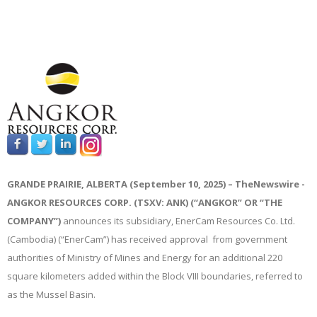
GRANDE PRAIRIE, ALBERTA (September 10, 2025) –
TheNewswire -
ANGKOR RESOURCES CORP. (TSXV: ANK) (“ANGKOR” OR “THE
COMPANY”)
announces its subsidiary, EnerCam Resources Co. Ltd.
(Cambodia) (“EnerCam”) has received approval from government
authorities of Ministry of Mines and Energy for an additional 220
square kilometers added within the Block VIII boundaries, referred to
as the Mussel Basin.