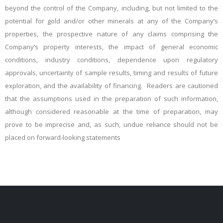
beyond the control of the Company, including, but not limited to the
potential for gold and/or other minerals at any of the Company’s
properties, the prospective nature of any claims comprising
the
Company’s property interests, the impact of general economic
conditions, industry conditions, dependence upon regulatory
approvals, uncertainty of sample results, timing and results o
f future
exploration, and the availability of financing. Readers are cautioned
that the assumptions used in the preparation of such information,
although considered reasonable at the time of preparation, may
prove to be imprecise and, as such, undue reliance should not be
placed on forward-looking statements