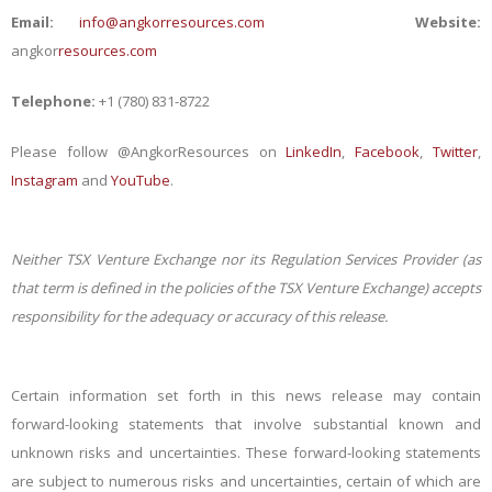
Email:
info@angkorresources.com
Website:
angkor
resources.com
Telephone:
+1 (780) 831-8722
Please follow @AngkorResources on
LinkedIn
,
Facebook
,
Twitter
,
Instagram
and
YouTube
.
Neither TSX Venture Exchange nor its Regulation Services Provider (as
that term is defined in the policies of the TSX Venture Exchange) accepts
responsibility for the adequacy or accuracy of this release.
Certain information set forth in this news release may contain
forward-looking statements that involve substantial known and
unknown risks and uncertainties. These forward-looking statements
are subject to numerous risks and uncertainties, certain of which are