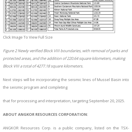
Click Image To View Full Size
Figure
2
Newly verified Block VIII boundaries, with removal of parks and
protected areas, and the addition of 220.64 square kilometers, making
Block VIII a total of 4277.18 square kilometers.
Next steps will be incorporating the seismic lines of Mussel Basin into
the seismic program and completing
that for processing and interpretation, targeting September 20, 2025.
ABOUT ANGKOR RESOURCES CORPORATION:
ANGKOR Resources Corp. is a public company, listed on the TSX-