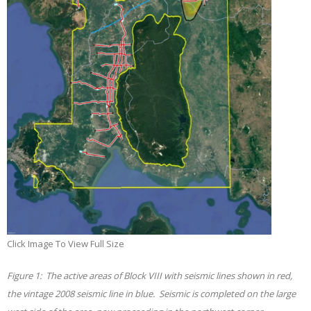
Click Image To View Full Size
Figure
1
: The active areas of Block VIII with seismic lines shown in red,
the vintage 2008 seismic line in blue. Seismic is completed on the large