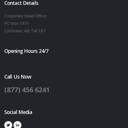
Contact Details
Corporate Head Office:
PO Box 1971
Cochrane, AB T4C1B7
Opening Hours 24/7
Call Us Now
(877) 456 6241
Social Media