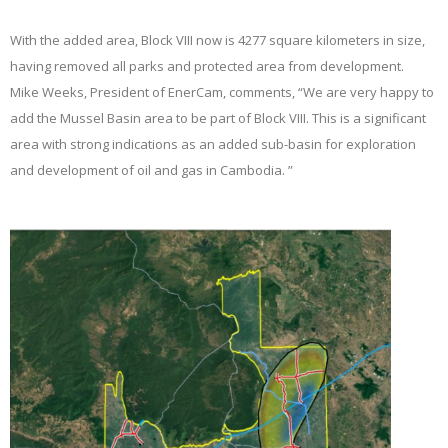
With the added area, Block VIII now is 4277 square kilometers in size,
having removed all parks and protected area from development.
Mike Weeks, President of EnerCam, comments, “We are very happy to
add the Mussel Basin area to be part of Block VIII. This is a significant
area with strong indications as an added sub-basin for exploration
and development of oil and gas in Cambodia. ”