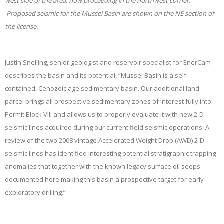
west side of the area, now proceeding in the northwest corner.
Proposed seismic for the Mussel Basin are shown on the NE section of
the license.
Justin Snelling, senior geologist and reservoir specialist for EnerCam
describes the basin and its potential, “
Mussel Basin is a self
contained, Cenozoic age sedimentary basin. Our additional land
parcel brings all prospective sedimentary zones of interest fully into
Permit Block VIII and allows us to properly evaluate it with new 2-D
seismic lines acquired during our current field seismic operations. A
review of the two 2008 vintage Accelerated Weight Drop (AWD) 2-D
seismic lines has identified interesting potential stratigraphic trapping
anomalies that together with the known legacy surface oil seeps
documented here making this basin a prospective target for early
exploratory drilling.”