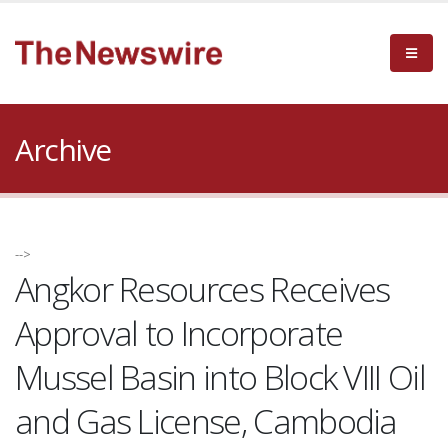
Archive
-->
Angkor Resources Receives
Approval to Incorporate
Mussel Basin into Block VIII Oil
and Gas License, Cambodia