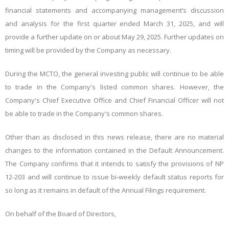
financial statements and accompanying management’s discussion
and analysis for the first quarter ended March 31, 2025, and will
provide a further update on or about May 29, 2025. Further updates on
timing will be provided by the Company as necessary.
During the MCTO, the general investing public will continue to be able
to trade in the Company's listed common shares. However, the
Company's Chief Executive Office and Chief Financial Officer will not
be able to trade in the Company's common shares.
Other than as disclosed in this news release, there are no material
changes to the information contained in the Default Announcement.
The Company confirms that it intends to satisfy the provisions of NP
12-203 and will continue to issue bi-weekly default status reports for
so long as it remains in default of the Annual Filings requirement.
On behalf of the Board of Directors,