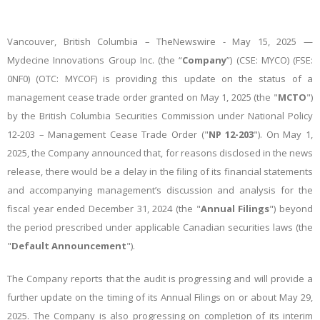
Vancouver, British Columbia –
TheNewswire -
May 15, 2025 —
Mydecine Innovations Group Inc. (the “
Company
”) (CSE: MYCO) (FSE:
0NF0) (OTC: MYCOF)
is providing this update on the status of a
management cease trade order granted on May 1, 2025 (the "
MCTO
")
by the British Columbia Securities Commission under National Policy
12-203 – Management Cease Trade Order ("
NP 12-203
"). On May 1,
2025, the Company announced that, for reasons disclosed in the news
release, there would be a delay in the filing of its financial statements
and accompanying management’s discussion and analysis for the
fiscal year ended December 31, 2024 (the "
Annual Filings
") beyond
the period prescribed under applicable Canadian securities laws (the
"
Default Announcement
").
The Company reports that the audit is progressing and will provide a
further update on the timing of its Annual Filings on or about May 29,
2025. The Company is also progressing on completion of its interim