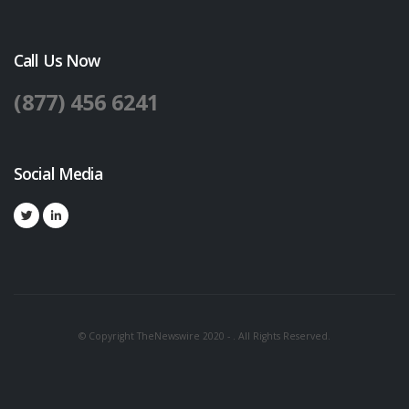
Call Us Now
(877) 456 6241
Social Media
© Copyright TheNewswire 2020 - . All Rights Reserved.