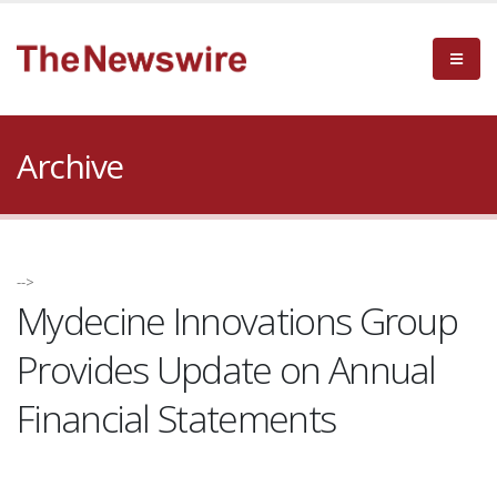
Archive
-->
Mydecine Innovations Group
Provides Update on Annual
Financial Statements