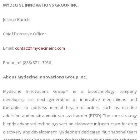
MYDECINE INNOVATIONS GROUP INC.
Joshua Bartch
Chief Executive Officer
Email:
contact@mydecineinc.com
Phone: +1 (888) 871 - 3936
About Mydecine Innovations Group Inc.
Mydecine Innovations Group™ is a biotechnology company
developing the next generation of innovative medications and
therapies to address mental health disorders such as nicotine
addiction and posttraumatic stress disorder (PTSD). The core strategy
blends advanced technology with an elaborate infrastructure for drug
discovery and development. Mydecine's dedicated multinational team