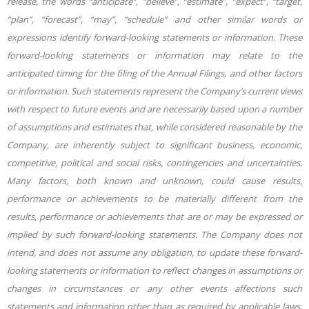
release, the words “anticipate”, “believe”, “estimate”, “expect”, “target,
“plan”, “forecast”, “may”, “schedule” and other similar words or
expressions identify forward-looking statements or information. These
forward-looking statements or information may relate to the
anticipated timing for the filing of the Annual Filings, and other factors
or information. Such statements represent the Company’s current views
with respect to future events and are necessarily based upon a number
of assumptions and estimates that, while considered reasonable by the
Company, are inherently subject to significant business, economic,
competitive, political and social risks, contingencies and uncertainties.
Many factors, both known and unknown, could cause results,
performance or achievements to be materially different from the
results, performance or achievements that are or may be expressed or
implied by such forward-looking statements. The Company does not
intend, and does not assume any obligation, to update these forward-
looking statements or information to reflect changes in assumptions or
changes in circumstances or any other events affections such
statements and information other than as required by applicable laws,