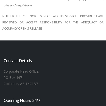
rules and regulations
NEITHER THE CSE NOR ITS REGULATIONS SERVICES PROVIDER HAVE
REVIEWED OR ACCEPT RESPONSIBILITY FOR THE ADEQUACY OR
ACCURACY OF THIS RELEASE.
Contact Details
Corporate Head Office:
PO Box 1971
Cochrane, AB T4C1B7
Opening Hours 24/7