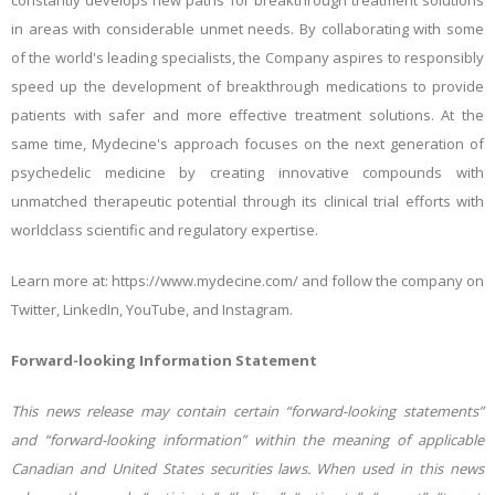
constantly develops new paths for breakthrough treatment solutions
in areas with considerable unmet needs. By collaborating with some
of the world's leading specialists, the Company aspires to responsibly
speed up the development of breakthrough medications to provide
patients with safer and more effective treatment solutions. At the
same time, Mydecine's approach focuses on the next generation of
psychedelic medicine by creating innovative compounds with
unmatched therapeutic potential through its clinical trial efforts with
worldclass scientific and regulatory expertise.
Learn more at: https://www.mydecine.com/ and follow the company on
Twitter, LinkedIn, YouTube, and Instagram.
Forward-looking Information Statement
This news release may contain certain “forward-looking statements”
and “forward-looking information” within the meaning of applicable
Canadian and United States securities laws. When used in this news