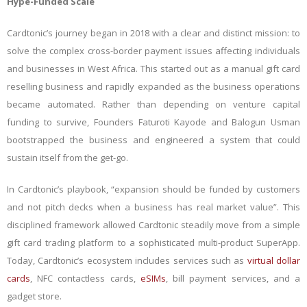
Hype-Funded Scale
Cardtonic’s journey began in 2018 with a clear and distinct mission: to
solve the complex cross-border payment issues affecting individuals
and businesses in West Africa. This started out as a manual gift card
reselling business and rapidly expanded as the business operations
became automated. Rather than depending on venture capital
funding to survive, Founders Faturoti Kayode and Balogun Usman
bootstrapped the business and engineered a system that could
sustain itself from the get-go.
In Cardtonic’s playbook, “expansion should be funded by customers
and not pitch decks when a business has real market value”. This
disciplined framework allowed Cardtonic steadily move from a simple
gift card trading platform to a sophisticated multi-product SuperApp.
Today, Cardtonic’s ecosystem includes services such as
virtual dollar
cards
, NFC contactless cards,
eSIMs
, bill payment services, and a
gadget store.