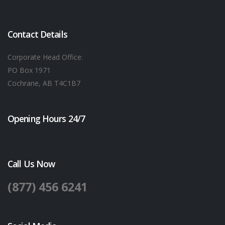
Contact Details
Corporate Head Office:
PO Box 1971
Cochrane, AB T4C1B7
Opening Hours 24/7
Call Us Now
(877) 456 6241