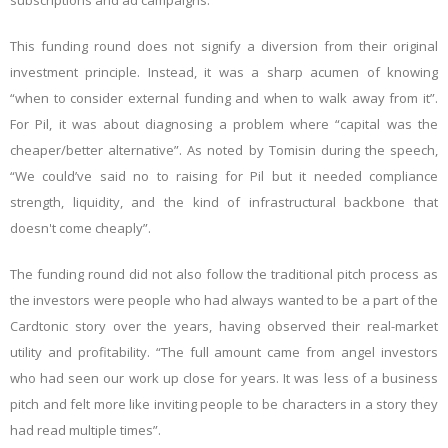
subscriptions and ad campaigns.
This funding round does not signify a diversion from their original
investment principle. Instead, it was a sharp acumen of knowing
“when to consider external funding and when to walk away from it”.
For Pil, it was about diagnosing a problem where “capital was the
cheaper/better alternative”. As noted by Tomisin during the speech,
“We could’ve said no to raising for Pil but it needed compliance
strength, liquidity, and the kind of infrastructural backbone that
doesn't come cheaply”.
The funding round did not also follow the traditional pitch process as
the investors were people who had always wanted to be a part of the
Cardtonic story over the years, having observed their real-market
utility and profitability. “The full amount came from angel investors
who had seen our work up close for years. It was less of a business
pitch and felt more like inviting people to be characters in a story they
had read multiple times”.