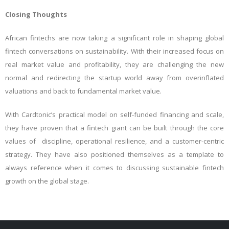
Closing Thoughts
African fintechs are now taking a significant role in shaping global
fintech conversations on sustainability. With their increased focus on
real market value and profitability, they are challenging the new
normal and redirecting the startup world away from overinflated
valuations and back to fundamental market value.
With Cardtonic’s practical model on self-funded financing and scale,
they have proven that a fintech giant can be built through the core
values of discipline, operational resilience, and a customer-centric
strategy. They have also positioned themselves as a template to
always reference when it comes to discussing sustainable fintech
growth on the global stage.