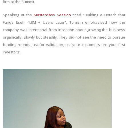
firm at the Summit.
Speaking at the
Masterclass Session
titled “Building a Fintech that
Funds Itself; 1.8M + Users Later”, Tomisin emphasised how the
company was intentional from inception about growing the business
organically, slowly but steadily. They did not see the need to pursue
funding rounds just for validation, as “your customers are your first
investors”.