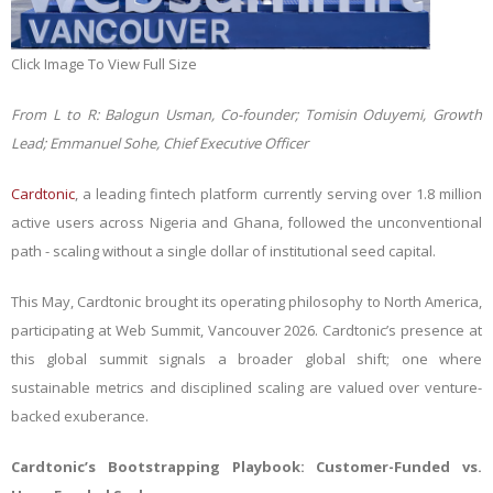
Click Image To View Full Size
From L to R: Balogun Usman, Co-founder; Tomisin Oduyemi, Growth
Lead; Emmanuel Sohe, Chief Executive Officer
Cardtonic
, a leading fintech platform currently serving over 1.8 million
active users across Nigeria and Ghana, followed the unconventional
path - scaling without a single dollar of institutional seed capital.
This May, Cardtonic brought its operating philosophy to North America,
participating at Web Summit, Vancouver 2026. Cardtonic’s presence at
this global summit signals a broader global shift; one where
sustainable metrics and disciplined scaling are valued over venture-
backed exuberance.
Cardtonic’s Bootstrapping Playbook: Customer-Funded vs.