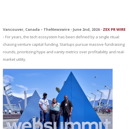
Vancouver, Canada –
TheNewswire -
June 2nd, 2026 -
ZEX PR WIRE
-
For years, the tech ecosystem has been defined by a single ritual:
chasing venture capital funding. Startups pursue massive fundraising
rounds, prioritizing hype and vanity metrics over profitability and real-
market utility.