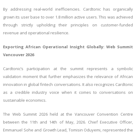
By addressing real-world inefficiencies. Cardtonic has organically
grown its user base to over 1.8 million active users. This was achieved
through strictly upholding their principles on customer-funded
revenue and operational resilience.
Exporting African Operational Insight Globally: Web Summit
Vancouver 2026
Cardtonic’s participation at the summit represents a symbolic
validation moment that further emphasizes the relevance of African
innovation in global fintech conversations. It also recognizes Cardtonic
as a credible industry voice when it comes to conversations on
sustainable economics.
The Web Summit 2026 held at the Vancouver Convention Centre
between the 11th and 14th of May, 2026. Chief Executive Officer,
Emmanuel Sohe and Growth Lead, Tomisin Oduyemi, represented the