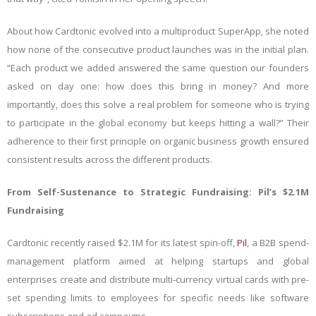
About how Cardtonic evolved into a multiproduct SuperApp, she noted
how none of the consecutive product launches was in the initial plan.
“Each product we added answered the same question our founders
asked on day one: how does this bring in money? And more
importantly, does this solve a real problem for someone who is trying
to participate in the global economy but keeps hitting a wall?” Their
adherence to their first principle on organic business growth ensured
consistent results across the different products.
From Self-Sustenance to Strategic Fundraising: Pil’s $2.1M
Fundraising
Cardtonic recently raised $2.1M for its latest spin-off,
Pil
, a B2B spend-
management platform aimed at helping startups and global
enterprises create and distribute multi-currency virtual cards with pre-
set spending limits to employees for specific needs like software