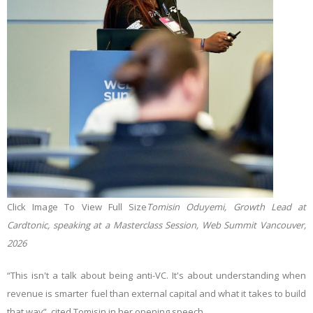
Click Image To View Full Size
Tomisin Oduyemi, Growth Lead at
Cardtonic, speaking at a Masterclass Session, Web Summit Vancouver,
2026
“This isn't a talk about being anti-VC. It's about understanding when
revenue is smarter fuel than external capital and what it takes to build
that way”, cited Tomisin in her opening speech.