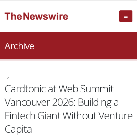
Archive
-->
Cardtonic at Web Summit
Vancouver 2026: Building a
Fintech Giant Without Venture
Capital