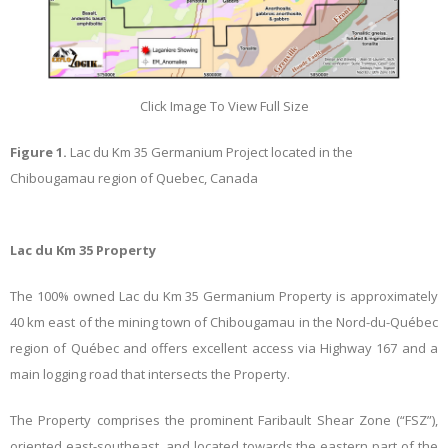
Click Image To View Full Size
Figure 1.
Lac du Km 35 Germanium Project located in the
Chibougamau region of Quebec, Canada
Lac du Km 35 Property
The 100% owned Lac du Km 35 Germanium Property is approximately
40 km east of the mining town of Chibougamau in the Nord-du-Québec
region of Québec and offers excellent access via Highway 167 and a
main logging road that intersects the Property.
The Property comprises the prominent Faribault Shear Zone (“FSZ”),
oriented east-southeast, and located towards the eastern part of the