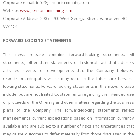
Corporate e-mail:
info@germaniummining.com
Website:
www.germaniummining.com
Corporate Address: 2905 – 700 West Georgia Street, Vancouver, BC,
V7Y 1C6
FORWARD-LOOKING STATEMENTS
This news release contains forward-looking statements. All
statements, other than statements of historical fact that address
activities, events, or developments that the Company believes,
expects or anticipates will or may occur in the future are forward-
looking statements. Forward-looking statements in this news release
include, but are not limited to, statements regarding the intended use
of proceeds of the Offering and other matters regarding the business
plans of the Company. The forward-looking statements reflect
management’s current expectations based on information currently
available and are subject to a number of risks and uncertainties that
may cause outcomes to differ materially from those discussed in the