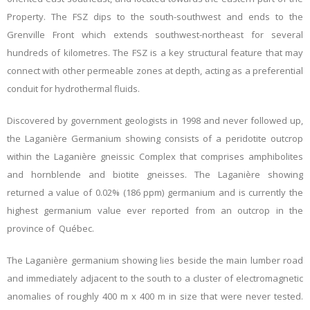
Property. The FSZ dips to the south-southwest and ends to the
Grenville Front which extends southwest-northeast for several
hundreds of kilometres. The FSZ is a key structural feature that may
connect with other permeable zones at depth, acting as a preferential
conduit for hydrothermal fluids.
Discovered by government geologists in 1998 and never followed up,
the Laganière Germanium showing consists of a peridotite outcrop
within the Laganière gneissic Complex that comprises amphibolites
and hornblende and biotite gneisses. The Laganière showing
returned a value of 0.02% (186 ppm) germanium and is currently the
highest germanium value ever reported from an outcrop in the
province of Québec.
The Laganière germanium showing lies beside the main lumber road
and immediately adjacent to the south to a cluster of electromagnetic
anomalies of roughly 400 m x 400 m in size that were never tested.