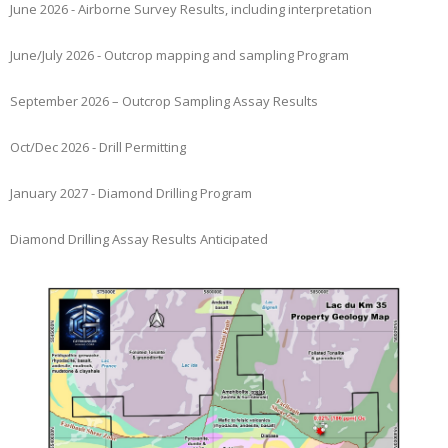
June 2026 - Airborne Survey Results, including interpretation
June/July 2026 - Outcrop mapping and sampling Program
September 2026 – Outcrop Sampling Assay Results
Oct/Dec 2026 - Drill Permitting
January 2027 - Diamond Drilling Program
Diamond Drilling Assay Results Anticipated