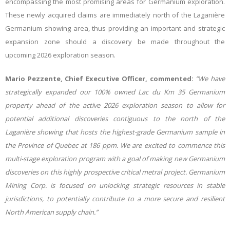
encompassing the most promising areas for Germanium exploration.
These newly acquired claims are immediately north of the Laganière
Germanium showing area, thus providing an important and strategic
expansion zone should a discovery be made throughout the
upcoming 2026 exploration season.
Mario Pezzente, Chief Executive Officer, commented:
“We have
strategically expanded our 100% owned Lac du Km 35 Germanium
property ahead of the active 2026 exploration season to allow for
potential additional discoveries contiguous to the north of the
Laganière showing that
hosts the highest-grade Germanium sample in
the Province of Quebec at 186 ppm
. We are
excited to commence this
multi-stage exploration program with a goal of making new Germanium
discoveries on this highly prospective critical metral project. Germanium
Mining Corp. is focused on unlocking strategic resources in stable
jurisdictions, to potentially contribute to a more secure and resilient
North American supply chain.”