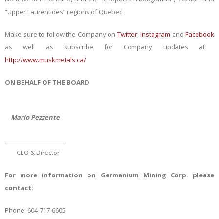
“Upper Laurentides” regions of Quebec.
Make sure to follow the Company on
Twitter
,
Instagram
and
Facebook
as well as subscribe for Company updates at
http://www.muskmetals.ca/
ON BEHALF OF THE BOARD
Mario Pezzente
_________________________
CEO & Director
For more information on Germanium Mining Corp. please
contact:
Phone: 604-717-6605