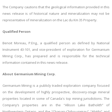
The Company cautions that the geological information provided in this
news release is of historical nature and mineralization may not be
representative of mineralization on the Lac du Km 35 Property.
Qualified Person
Benoit Moreau, P.Eng., a qualified person as defined by National
Instrument 43-101, and vice-president of exploration for Germanium
Mining Corp., has prepared and is responsible for the technical
information contained in this news release.
About Germanium Mining Corp.
Germanium Mining is a publicly traded exploration company focused
on the development of highly prospective, discovery-stage mineral
properties located in some of Canada's top mining jurisdictions. The
Company’s properties are in the “Allison Lake Batholith” of
Northwestern Ontario, and the “Chapais-Chibougamau”, “Abitibi” and