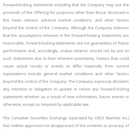
forward-looking statements including that the Company may use the
proceeds of the Offering for purposes other than those disclosed in
this news release; adverse market conditions; and other factors
beyond the control of the Company. Although the Company believes
that the assumptions inherent in the forward-looking statements are
reasonable, forward-looking statements are not guarantees of future
performance and, accordingly, undue reliance should not be put on
such statements due to their inherent uncertainty. Factors that could
cause actual results or events to differ materially from current
expectations include general market conditions and other factors
beyond the control of the Company. The Company expressly disclaims
any intention or obligation to update or revise any forward-looking
statements whether as a result of new information, future events or
otherwise, except as required by applicable law.
The Canadian Securities Exchange (operated by CNSX Markets Inc.)
has neither approved nor disapproved of the contents or accuracy of