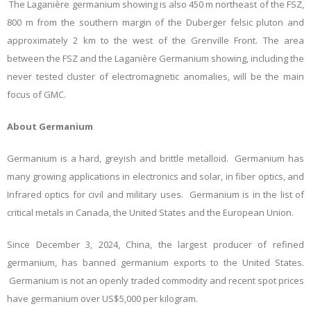
The Laganière germanium showing is also 450 m northeast of the FSZ,
800 m from the southern margin of the Duberger felsic pluton and
approximately 2 km to the west of the Grenville Front. The area
between the FSZ and the Laganière Germanium showing, including the
never tested cluster of electromagnetic anomalies, will be the main
focus of GMC.
About Germanium
Germanium is a hard, greyish and brittle metalloid. Germanium has
many growing applications in electronics and solar, in fiber optics, and
Infrared optics for civil and military uses. Germanium is in the list of
critical metals in Canada, the United States and the European Union.
Since December 3, 2024, China, the largest producer of refined
germanium, has banned germanium exports to the United States.
Germanium is not an openly traded commodity and recent spot prices
have germanium over US$5,000 per kilogram.