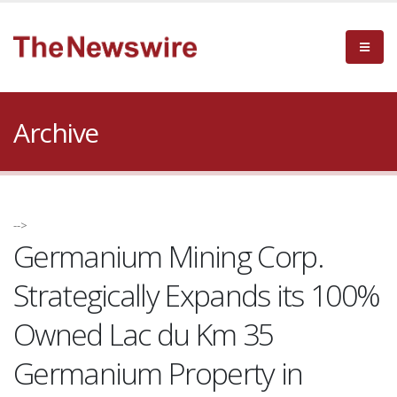
Archive
-->
Germanium Mining Corp.
Strategically Expands its 100%
Owned Lac du Km 35
Germanium Property in