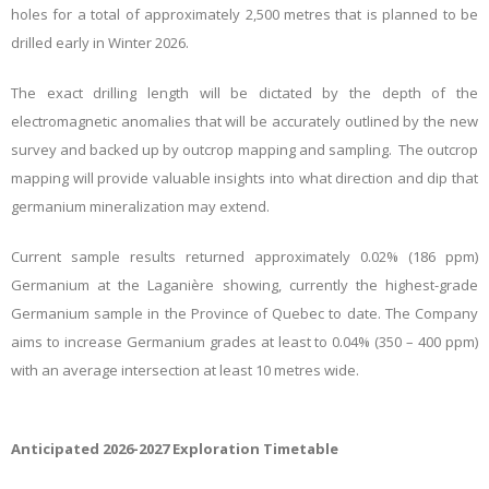
holes for a total of approximately 2,500 metres that is planned to be
drilled early in Winter 2026.
The exact drilling length will be dictated by the depth of the
electromagnetic anomalies that will be accurately outlined by the new
survey and backed up by outcrop mapping and sampling. The outcrop
mapping will provide valuable insights into what direction and dip that
germanium mineralization may extend.
Current sample results returned approximately 0.02% (186 ppm)
Germanium at the Laganière showing, currently the highest-grade
Germanium sample in the Province of Quebec to date. The Company
aims to increase Germanium grades at least to 0.04% (350 – 400 ppm)
with an average intersection at least 10 metres wide.
Anticipated 2026-2027 Exploration Timetable