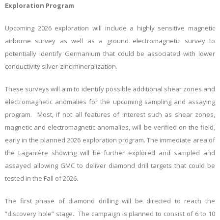
Exploration Program
Upcoming 2026 exploration will include a highly sensitive magnetic
airborne survey as well as a ground electromagnetic survey to
potentially identify Germanium that could be associated with lower
conductivity silver-zinc mineralization.
These surveys will aim to identify possible additional shear zones and
electromagnetic anomalies for the upcoming sampling and assaying
program. Most, if not all features of interest such as shear zones,
magnetic and electromagnetic anomalies, will be verified on the field,
early in the planned 2026 exploration program. The immediate area of
the Laganière showing will be further explored and sampled and
assayed allowing GMC to deliver diamond drill targets that could be
tested in the Fall of 2026.
The first phase of diamond drilling will be directed to reach the
“discovery hole” stage. The campaign is planned to consist of 6 to 10