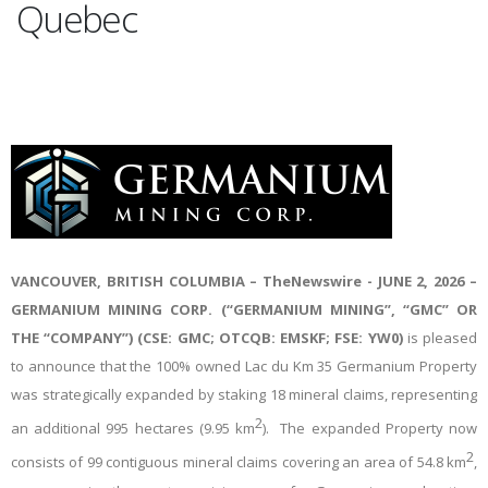
Quebec
VANCOUVER, BRITISH COLUMBIA –
TheNewswire -
JUNE 2, 2026 –
GERMANIUM MINING CORP. (“GERMANIUM MINING”, “GMC” OR
THE “COMPANY”) (CSE: GMC; OTCQB: EMSKF; FSE: YW0)
is pleased
to announce that the 100% owned Lac du Km 35 Germanium Property
was strategically expanded by staking 18 mineral claims, representing
2
an additional 995 hectares (9.95 km
). The expanded Property now
2
consists of 99 contiguous mineral claims covering an area of 54.8 km
,