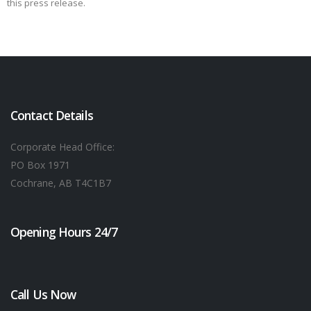
this press release.
Contact Details
Corporate Head Office:
PO Box 1971
Cochrane, AB T4C1B7
Opening Hours 24/7
Call Us Now