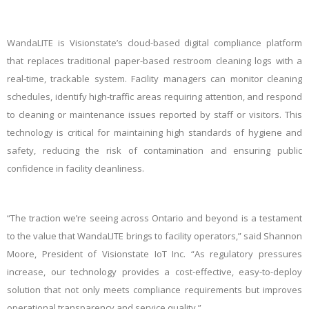
WandaLITE is Visionstate’s cloud-based digital compliance platform
that replaces traditional paper-based restroom cleaning logs with a
real-time, trackable system. Facility managers can monitor cleaning
schedules, identify high-traffic areas requiring attention, and respond
to cleaning or maintenance issues reported by staff or visitors. This
technology is critical for maintaining high standards of hygiene and
safety, reducing the risk of contamination and ensuring public
confidence in facility cleanliness.
“The traction we’re seeing across Ontario and beyond is a testament
to the value that WandaLITE brings to facility operators,” said Shannon
Moore, President of Visionstate IoT Inc. “As regulatory pressures
increase, our technology provides a cost-effective, easy-to-deploy
solution that not only meets compliance requirements but improves
operational transparency and service quality.”