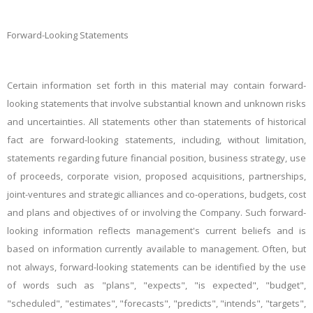
Forward-Looking Statements
Certain information set forth in this material may contain forward-
looking statements that involve substantial known and unknown risks
and uncertainties. All statements other than statements of historical
fact are forward-looking statements, including, without limitation,
statements regarding future financial position, business strategy, use
of proceeds, corporate vision, proposed acquisitions, partnerships,
joint-ventures and strategic alliances and co-operations, budgets, cost
and plans and objectives of or involving the Company. Such forward-
looking information reflects management's current beliefs and is
based on information currently available to management. Often, but
not always, forward-looking statements can be identified by the use
of words such as "plans", "expects", "is expected", "budget",
"scheduled", "estimates", "forecasts", "predicts", "intends", "targets",