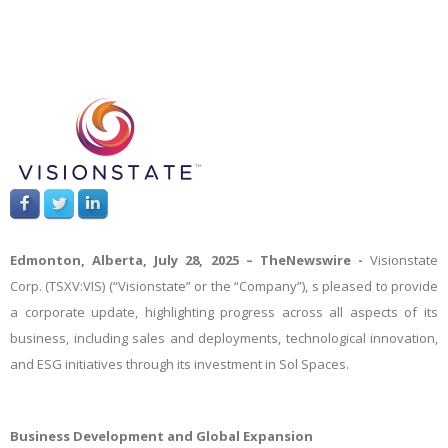
Edmonton, Alberta, July 28, 2025 –
TheNewswire -
Visionstate
Corp. (TSXV:VIS) (“Visionstate” or the “Company”),
s pleased to provide
a corporate update, highlighting progress across all aspects of its
business, including sales and deployments, technological innovation,
and ESG initiatives through its investment in Sol Spaces.
Business Development and Global Expansion