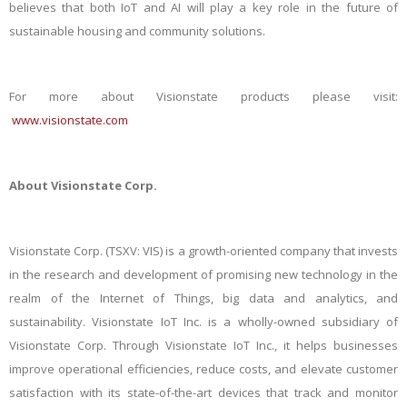
believes that both IoT and AI will play a key role in the future of
sustainable housing and community solutions.
For more about Visionstate products please visit:
www.visionstate.com
About Visionstate Corp.
Visionstate Corp. (TSXV: VIS) is a growth-oriented company that invests
in the research and development of promising
new technology
in the
realm of the Internet of Things, big data and analytics, and
sustainability.
Visionstate IoT Inc. is a
wholly-owned
subsidiary of
Visionstate Corp.
Through Visionstate IoT Inc., it helps businesses
improve operational efficiencies, reduce costs, and elevate customer
satisfaction with its state-of-the-art devices that track and monitor