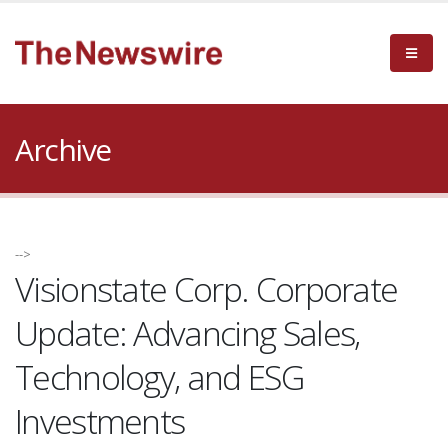
Archive
-->
Visionstate Corp. Corporate
Update: Advancing Sales,
Technology, and ESG
Investments