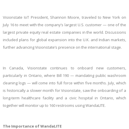
Visionstate IoT President, Shannon Moore, traveled to New York on
July 16 to meet with the company’s largest U.S. customer — one of the
largest private equity real estate companies in the world. Discussions
included plans for global expansion into the U.K. and Indian markets,
further advancing Visionstate’s presence on the international stage.
In Canada, Visionstate continues to onboard new customers,
particularly in Ontario, where Bill 190 — mandating public washroom
cleaning logs — will come into full force within five months. July, which
is historically a slower month for Visionstate, saw the onboarding of a
long-term healthcare facility and a civic hospital in Ontario, which
together will monitor up to 160 restrooms using WandaLITE.
The Importance of WandaLITE