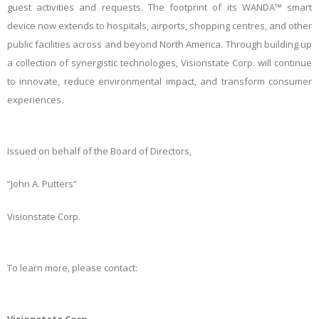
guest activities and requests. The footprint of its WANDA™ smart
device now extends to hospitals, airports, shopping centres, and other
public facilities across and beyond North America. Through building up
a collection of synergistic technologies, Visionstate Corp. will continue
to innovate, reduce environmental impact, and transform consumer
experiences.
Issued on behalf of the Board of Directors,
“John A. Putters”
Visionstate Corp.
To learn more, please contact: