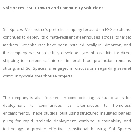
Sol Spaces: ESG Growth and Community Solutions
Sol Spaces, Visionstate’s portfolio company focused on ESG solutions,
continues to deploy its climate-resilient greenhouses across its target
markets. Greenhouses have been installed locally in Edmonton, and
the company has successfully developed greenhouse kits for direct
shipping to customers. Interest in local food production remains
strong, and Sol Spaces is engaged in discussions regarding several
community-scale greenhouse projects.
The company is also focused on commoditizing its studio units for
deployment to communities as alternatives to homeless
encampments. These studios, built using structured insulated panels
(SIPs) for rapid, scalable deployment, combine sustainability and
technology to provide effective transitional housing. Sol Spaces