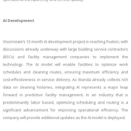
AI Development
Visionstate’s 12-month AI development project is reaching fruition, with
discussions already underway with large building service contractors
(BSCs) and facility management companies to implement the
technology. The AI model will enable facilities to optimize work
schedules and cleaning routes, ensuring maximum efficiency and
cost-effectiveness in service delivery. As Wanda already collects rich
data on cleaning histories, integrating AI represents a major leap
forward in predictive facility management. In an industry that is
predominantly labor based, optimizing scheduling and routing is a
significant advancement for improving operational efficiency. The
company will provide additional updates as the AI model is deployed.