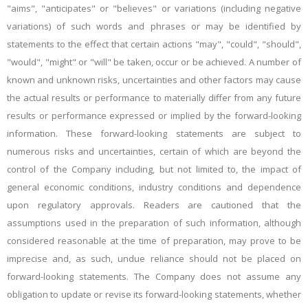
"aims", "anticipates" or "believes" or variations (including negative
variations) of such words and phrases or may be identified by
statements to the effect that certain actions "may", "could", "should",
"would", "might" or "will" be taken, occur or be achieved. A number of
known and unknown risks, uncertainties and other factors may cause
the actual results or performance to materially differ from any future
results or performance expressed or implied by the forward-looking
information. These forward-looking statements are subject to
numerous risks and uncertainties, certain of which are beyond the
control of the Company including, but not limited to, the impact of
general economic conditions, industry conditions and dependence
upon regulatory approvals. Readers are cautioned that the
assumptions used in the preparation of such information, although
considered reasonable at the time of preparation, may prove to be
imprecise and, as such, undue reliance should not be placed on
forward-looking statements. The Company does not assume any
obligation to update or revise its forward-looking statements, whether