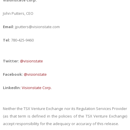
Visionstate Corp.
John Putters, CEO
Email:
jputters@visionstate.com
Tel:
780-425-9460
Twitter:
@visionstate
Facebook:
@visionstate
LinkedIn:
Visionstate Corp.
Neither the TSX Venture Exchange nor its Regulation Services Provider
(as that term is defined in the policies of the TSX Venture Exchange)
accept responsibility for the adequacy or accuracy of this release.