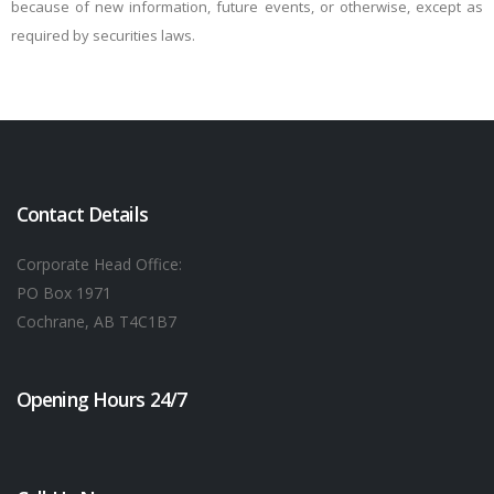
because of new information, future events, or otherwise, except as
required by securities laws.
Contact Details
Corporate Head Office:
PO Box 1971
Cochrane, AB T4C1B7
Opening Hours 24/7