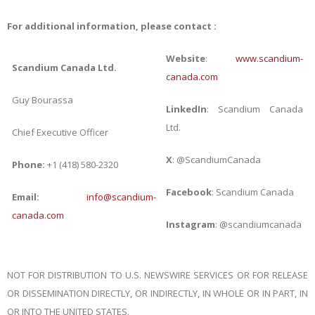
For additional information, please contact :
Website
:
www.scandium-
Scandium Canada Ltd.
canada.com
Guy Bourassa
LinkedIn
: Scandium Canada
Ltd.
Chief Executive Officer
X
: @ScandiumCanada
Phone:
+1 (418) 580-2320
Facebook
: Scandium Canada
Email:
info@scandium-
canada.com
Instagram
: @scandiumcanada
NOT FOR DISTRIBUTION TO U.S. NEWSWIRE SERVICES OR FOR RELEASE
OR DISSEMINATION DIRECTLY, OR INDIRECTLY, IN WHOLE OR IN PART, IN
OR INTO THE UNITED STATES.