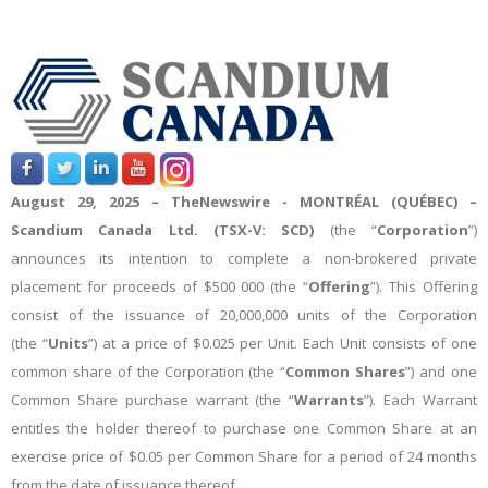
August 2
9, 2025 –
TheNewswire -
MONTRÉAL (QUÉBEC) –
Scandium Canada Ltd.
(TSX-V: SCD)
(the “
Corporation
”)
announces its intention to complete a non-brokered private
placement for proceeds of
$500 000
(the “
Offering
”)
. This Offering
consist of the issuance of 20,000
,000
units of the Corporation
(the “
Units
”)
at a price of $0.025 per Unit
. Each
Unit consists of one
common share of the Corporation (the “
Common Shares
”) and one
Common Share purchase warrant (the “
Warrants
”). Each Warrant
entitles the holder thereof to purchase one Common Share at an
exercise price of $0.05 per Common Share for a period of 24 months
from the date of issuance thereof.