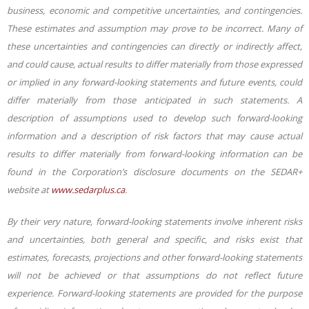
business, economic and competitive uncertainties, and contingencies.
These estimates and assumption may prove to be incorrect. Many of
these uncertainties and contingencies can directly or indirectly affect,
and could cause, actual results to differ materially from those expressed
or implied in any forward-looking statements and future events, could
differ materially from those anticipated in such statements. A
description of assumptions used to develop such forward-looking
information and a description of risk factors that may cause actual
results to differ materially from forward-looking information can be
found in the Corporation’s disclosure documents on the SEDAR+
website at
www.sedarplus.ca
.
By their very nature, forward-looking statements involve inherent risks
and uncertainties, both general and specific, and risks exist that
estimates, forecasts, projections and other forward-looking statements
will not be achieved or that assumptions do not reflect future
experience. Forward-looking statements are provided for the purpose