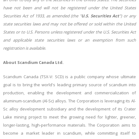
have not been and will not be registered under the United States
Securities Act of 1933, as amended (the "
U.S. Securities Act
") or any
state securities laws and may not be offered or sold within the United
States or to U.S. Persons unless registered under the U.S. Securities Act
and applicable state securities laws or an exemption from such
registration is available.
About Scandium Canada Ltd.
Scandium Canada (TSX-V: SCD)
is a public company whose ultimate
goal is to bring the world's leading primary source of scandium into
production, enabling the development and commercialization of
aluminum-scandium (Al-Sc) alloys. The Corporation is leveraging its Al-
Sc alloy development subsidiary and the development of its Crater
Lake mining project to meet the growing need for lighter, greener,
longer-lasting, high-performance materials. The Corporation aims to
become a market leader in scandium, while committing itself to