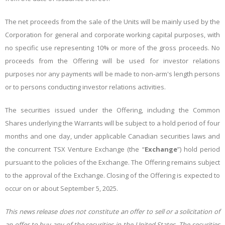
The net proceeds from the sale of the Units will be mainly used by the
Corporation
for general and corporate working capital purposes
, with
no specific use representing 10% or more of the gross proceeds. No
proceeds from the Offering will be used for investor relations
purposes nor any payments will be made to non-arm's length persons
or to persons conducting investor relations activities.
The securities issued under the Offering, including the Common
Shares underlying the Warrants will be subject to a hold period of four
months and one day, under applicable Canadian securities laws and
the concurrent TSX Venture Exchange (the “
Exchange
”) hold period
pursuant to the policies of the Exchange. The Offering remains subject
to the approval of the Exchange. Closing of the Offering is expected to
occur on or about September 5, 2025.
This news release does not constitute an offer to sell or a solicitation of
an offer to buy any of the securities in the United States. The securities