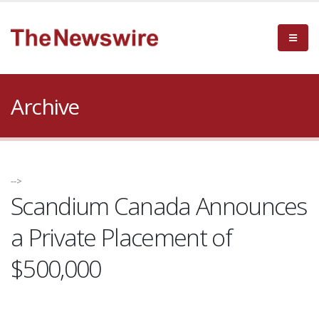
Archive
-->
Scandium Canada Announces
a Private Placement of
$500,000