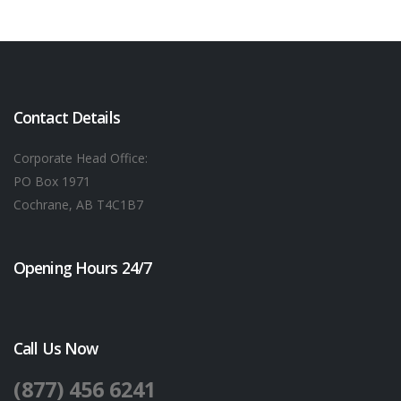
Contact Details
Corporate Head Office:
PO Box 1971
Cochrane, AB T4C1B7
Opening Hours 24/7
Call Us Now
(877) 456 6241