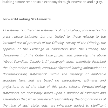
building a more responsible economy through innovation and agility.
Forward-Looking Statements
All statements, other than statements of historical fact, contained in this
press release including, but not limited to, those relating to the
intended use of proceeds of the Offering, closing of the Offering, the
approval of the Exchange in connection with the Offering, the
development of the Crater Lake project and, generally, the above
“About Scandium Canada Ltd.” paragraph which essentially described
the Corporation’s outlook, constitute “forward-looking information" or
“forward-looking statements” within the meaning of applicable
securities laws, and are based on expectations, estimates and
projections as of the time of this press release. Forward-looking
statements are necessarily based upon a number of estimates and
assumption that, while considered reasonable by the Corporation as of
the time of such statements, are inherently
subject to significant