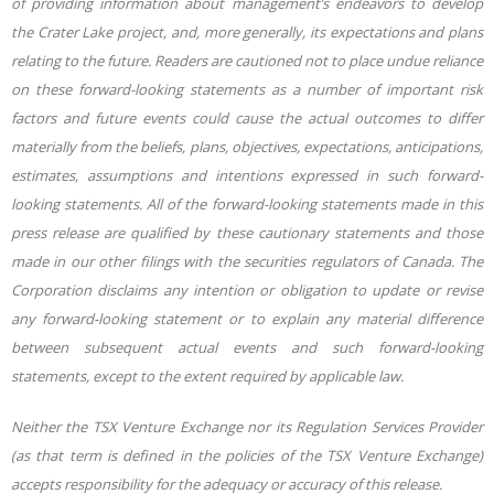
of providing information about management’s endeavors to develop
the Crater Lake project, and, more generally, its expectations and plans
relating to the future. Readers are cautioned not to place undue reliance
on these forward-looking statements as a number of important risk
factors and future events could cause the actual outcomes to differ
materially from the beliefs, plans, objectives, expectations, anticipations,
estimates, assumptions and intentions expressed in such forward-
looking statements. All of the forward-looking statements made in this
press release are qualified by these cautionary statements and those
made in our other filings with the securities regulators of Canada. The
Corporation disclaims any intention or obligation to update or revise
any forward-looking statement or to explain any material difference
between subsequent actual events and such forward-looking
statements, except to the extent required by applicable law.
Neither the TSX Venture Exchange nor its Regulation Services Provider
(as that term is defined in the policies of the TSX Venture Exchange)
accepts responsibility for the adequacy or accuracy of this release.