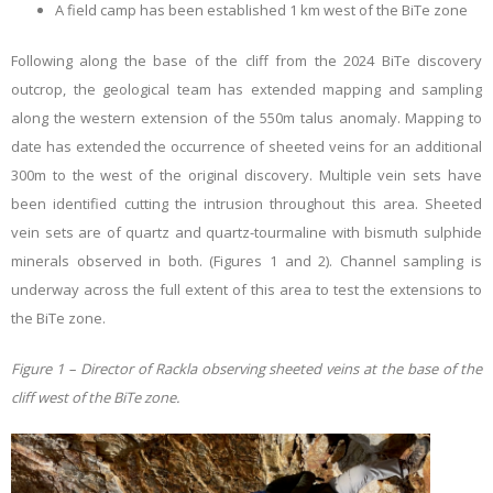
A field camp has been established 1 km west of the BiTe zone
Following along the base of the cliff from the 2024 BiTe discovery
outcrop, the geological team has extended mapping and sampling
along the western extension of the 550m talus anomaly. Mapping to
date has extended the occurrence of sheeted veins for an additional
300m to the west of the original discovery. Multiple vein sets have
been identified cutting the intrusion throughout this area. Sheeted
vein sets are of quartz and quartz-tourmaline with bismuth sulphide
minerals observed in both. (Figures 1 and 2). Channel sampling is
underway across the full extent of this area to test the extensions to
the BiTe zone.
Figure 1 – Director of Rackla observing sheeted veins at the base of the
cliff west of the BiTe zone.