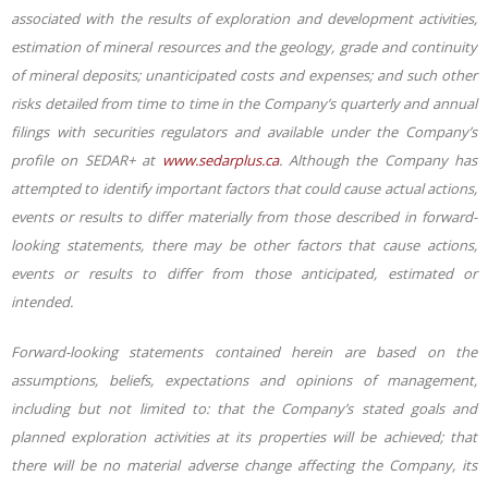
associated with the results of exploration and development activities,
estimation of mineral resources and the geology, grade and continuity
of mineral deposits; unanticipated costs and expenses; and such other
risks detailed from time to time in the Company’s quarterly and annual
filings with securities regulators and available under the Company’s
profile on SEDAR+ at
www.sedarplus.ca
. Although the Company has
attempted to identify important factors that could cause actual actions,
events or results to differ materially from those described in forward-
looking statements, there may be other factors that cause actions,
events or results to differ from those anticipated, estimated or
intended.
Forward-looking statements contained herein are based on the
assumptions, beliefs, expectations and opinions of management,
including but not limited to: that the Company’s stated goals and
planned exploration activities at its properties will be achieved; that
there will be no material adverse change affecting the Company, its