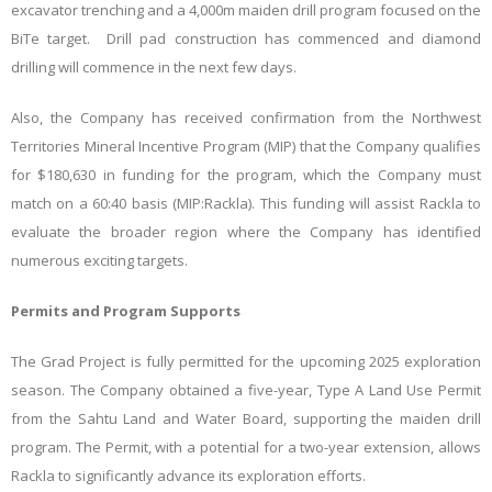
excavator trenching and a 4,000m maiden drill program focused on the
BiTe target. Drill pad construction has commenced and diamond
drilling will commence in the next few days.
Also, the Company has received confirmation from the Northwest
Territories Mineral Incentive Program (MIP) that the Company qualifies
for $180,630 in funding for the program, which the Company must
match on a 60:40 basis (MIP:Rackla). This funding will assist Rackla to
evaluate the broader region where the Company has identified
numerous exciting targets.
Permits and Program Supports
The Grad Project is fully permitted for the upcoming 2025 exploration
season. The Company obtained a five-year, Type A Land Use Permit
from the Sahtu Land and Water Board, supporting the maiden drill
program. The Permit, with a potential for a two-year extension, allows
Rackla to significantly advance its exploration efforts.