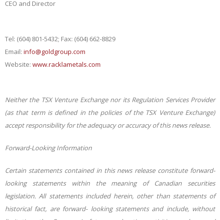
CEO and Director
Tel: (604) 8
01-5432; Fax: (604) 662-8829
Email:
info@goldgroup.com
Website:
www.racklametals.com
Neither the TSX Venture Exchange nor its Regulation Services Provider
(as that term is defined in the policies of the TSX Venture Exchange)
accept responsibility for the adequacy or accuracy of this news release.
Forward-Looking Information
Certain statements contained in this news release constitute forward-
looking statements within the meaning of Canadian securities
legislation. All statements included herein, other than statements of
historical fact, are forward- looking statements and include, without