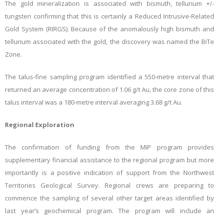
The gold mineralization is associated with bismuth, tellurium +/-
tungsten confirming that this is certainly a Reduced Intrusive-Related
Gold System (RIRGS). Because of the anomalously high bismuth and
tellurium associated with the gold, the discovery was named the BiTe
Zone.
The talus-fine sampling program identified a 550-metre interval that
returned an average concentration of 1.06 g/t Au, the core zone of this
talus interval was a 180-metre interval averaging 3.68 g/t Au.
Regional Exploration
The confirmation of funding from the MIP program provides
supplementary financial assistance to the regional program but more
importantly is a positive indication of support from the Northwest
Territories Geological Survey. Regional crews are preparing to
commence the sampling of several other target areas identified by
last year’s geochemical program. The program will include an