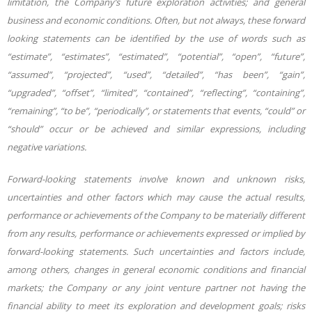
limitation, the Company’s future exploration activities; and
general
business and economic conditions. Often, but not always, these forward
looking statements can be identified by the use of words such as
“estimate”, “estimates”, “estimated”, “potential”, “open”, “future”,
“assumed”, “projected”, “used”, “detailed”, “has been”, “gain”,
“upgraded”, “offset”, “limited”, “contained”, “reflecting”, “containing”,
“remaining”, “to be”, “periodically”, or statements that events, “could” or
“should” occur or be achieved and similar expressions, including
negative variations.
Forward-looking statements involve known and unknown risks,
uncertainties and other factors which may cause the actual results,
performance or achievements of the Company to be materially different
from any results, performance or achievements expressed or implied by
forward-looking statements. Such uncertainties and factors include,
among others, changes in general economic conditions and financial
markets; the Company or any joint venture partner not having the
financial ability to meet its exploration and development goals; risks