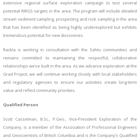
extensive regional surface exploration campaign to test several
potential RIRGS targets in the area. The program will include detailed
stream sediment sampling, prospecting and rock sampling in the area
that has been identified as being highly underexplored but exhibits
tremendous potential for new discoveries.
Rackla is working in consultation with the Sahtu communities and
remains committed to maintaining the respectful, collaborative
relationships we’ve built in the area. As we advance exploration at the
Grad Project, we will continue working closely with local stakeholders
and regulatory agencies to ensure our activities create long-term
value and reflect community priorities.
Qualified Person
Scott Casselman, B.Sc., P.Geo., Vice-President Exploration of the
Company, is a member of the Association of Professional Engineers
and Geoscientists of British Columbia and is the Company’s Qualified