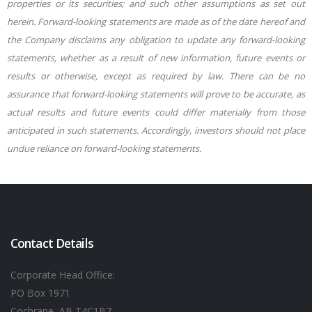
properties or its securities; and such other assumptions as set out
herein. Forward-looking statements are made as of the date hereof and
the Company disclaims any obligation to update any forward-looking
statements, whether as a result of new information, future events or
results or otherwise, except as required by law. There can be no
assurance that forward-looking statements will prove to be accurate, as
actual results and future events could differ materially from those
anticipated in such statements. Accordingly, investors should not place
undue reliance on forward-looking statements.
Contact Details
Corporate Head Office:
PO Box 1971
Cochrane, AB T4C1B7