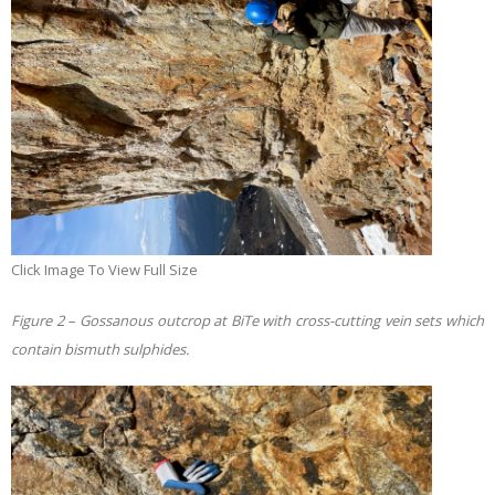
Click Image To View Full Size
Figure 2 – Gossanous outcrop at BiTe with
cross-cutting vein sets which
contain bismuth sulphides.