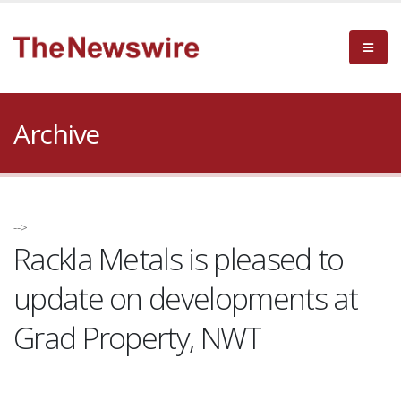
Archive
-->
Rackla Metals is pleased to
update on developments at
Grad Property, NWT