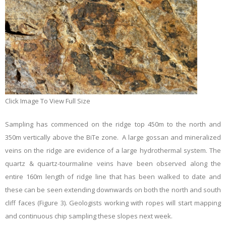
Click Image To View Full Size
Sampling has commenced on the ridge top 450m to the north and
350m vertically above the BiTe zone. A large gossan and mineralized
veins on the ridge are evidence of a large hydrothermal system. The
quartz & quartz-tourmaline veins have been observed along the
entire 160m length of ridge line that has been walked to date and
these can be seen extending downwards on both the north and south
cliff faces (Figure 3). Geologists working with ropes will start mapping
and continuous chip sampling these slopes next week.