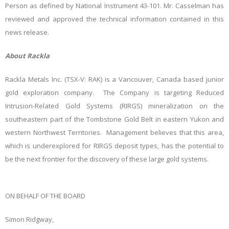
Person as defined by National Instrument 43-101. Mr. Casselman has
reviewed and approved the technical information contained in this
news release.
About Rackla
Rackla Metals Inc. (TSX-V: RAK) is a Vancouver, Canada based junior
gold exploration company. The Company is targeting Reduced
Intrusion-Related Gold Systems (RIRGS) mineralization on the
southeastern part of the Tombstone Gold Belt in eastern Yukon and
western Northwest Territories. Management believes that this area,
which is underexplored for RIRGS deposit types, has the potential to
be the next frontier for the discovery of these large gold systems.
ON BEHALF OF THE BOARD
Simon Ridgway,