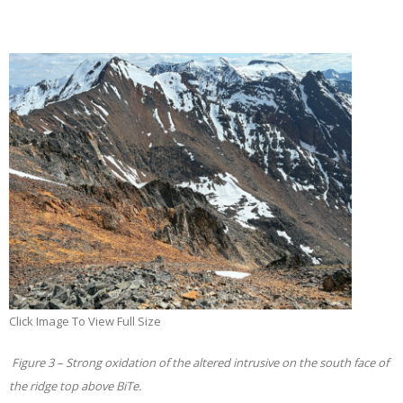
Click Image To View Full Size
Figure 3 – Strong oxidation of the altered intrusive on the south face of
the ridge top above BiTe.