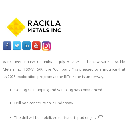
Vancouver, British Columbia – July 8, 2025 –
TheNewswire -
Rackla
Metals Inc. (TSX-V: RAK) (the “Company
”) is pleased to announce that
its 2025 exploration program at the BiTe zone is underway.
Geological mapping and sampling has commenced
Drill pad construction is underway
th
The drill will be mobilized to first drill pad on July 8