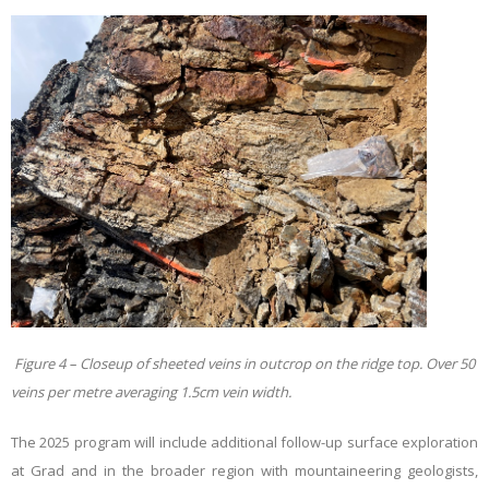
Figure 4 – Closeup of sheeted veins in outcrop on the ridge top. Over 50
veins per metre averaging 1.5cm vein width.
The 2025 program will include additional follow-up surface exploration
at Grad and in the broader region with mountaineering geologists,