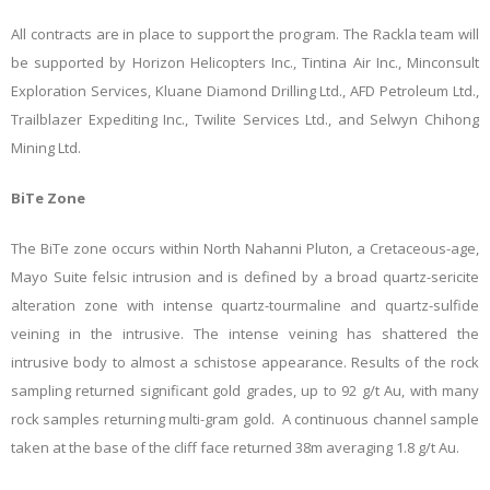
All contracts are in place to support the program. The Rackla team will
be supported by Horizon Helicopters Inc., Tintina Air Inc., Minconsult
Exploration Services, Kluane Diamond Drilling Ltd., AFD Petroleum Ltd.,
Trailblazer Expediting Inc., Twilite Services Ltd., and Selwyn Chihong
Mining Ltd.
BiTe Zone
The BiTe zone occurs within North Nahanni Pluton, a Cretaceous-age,
Mayo Suite felsic intrusion and is defined by a broad quartz-sericite
alteration zone with intense quartz-tourmaline and quartz-sulfide
veining in the intrusive. The intense veining has shattered the
intrusive body to almost a schistose appearance. Results of the rock
sampling returned significant gold grades, up to 92 g/t Au, with many
rock samples returning multi-gram gold. A continuous channel sample
taken at the base of the cliff face returned 38m averaging 1.8 g/t Au.