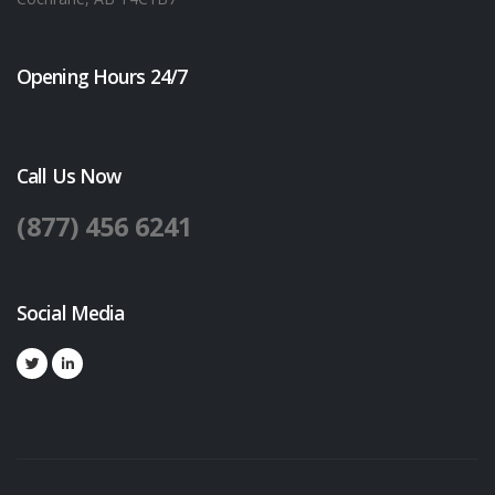
Opening Hours 24/7
Call Us Now
(877) 456 6241
Social Media