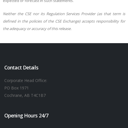
expected or forecast in such statements.
Neither the CSE nor its Regulation Services Provider (as that term is
defined in the policies of the CSE Exchange) accepts responsibility for
the adequacy or accuracy of this release.
Contact Details
Corporate Head Office:
PO Box 1971
Cochrane, AB T4C1B7
Opening Hours 24/7