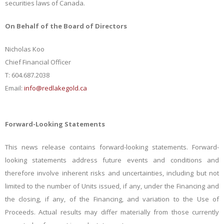
securities laws of Canada.
On Behalf of the Board of Directors
Nicholas Koo
Chief Financial Officer
T: 604.687.2038
Email:
info@redlakegold.ca
Forward-Looking Statements
This news release contains forward-looking statements. Forward-
looking statements address future events and conditions and
therefore involve inherent risks and uncertainties, including but not
limited to the number of Units issued, if any, under the Financing and
the closing, if any, of the Financing, and variation to the Use of
Proceeds. Actual results may differ materially from those currently