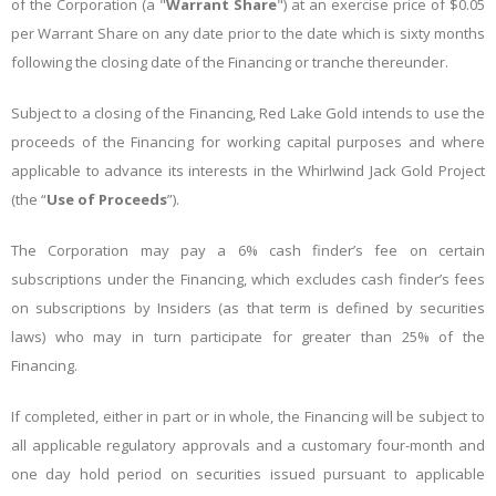
of the Corporation (a "
Warrant Share
") at an exercise price of $0.05
per Warrant Share on any date prior to the date which is sixty months
following the closing date of the Financing or tranche thereunder.
Subject to a closing of the Financing, Red Lake Gold intends to use the
proceeds of the Financing for working capital purposes and where
applicable to advance its interests in the Whirlwind Jack Gold Project
(the “
Use of Proceeds
”).
The Corporation may pay a 6% cash finder’s fee on certain
subscriptions under the Financing, which excludes cash finder’s fees
on subscriptions by Insiders (as that term is defined by securities
laws) who may in turn participate for greater than 25% of the
Financing.
If completed, either in part or in whole, the Financing will be subject to
all applicable regulatory approvals and a customary four-month and
one day hold period on securities issued pursuant to applicable