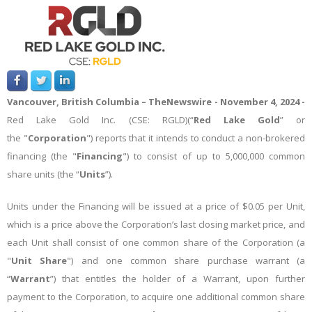
Vancouver, British Columbia –
TheNewswire -
November 4, 2024 -
Red Lake Gold Inc. (CSE: RGLD)(“
Red Lake Gold
” or
the "
Corporation
") reports that it intends to conduct a non-brokered
financing (the "
Financing
") to consist of up to 5,000,000 common
share units (the “
Units
”).
Units under the Financing will be issued at a price of $0.05 per Unit,
which is a price above the Corporation’s last closing market price, and
each Unit shall consist of one common share of the Corporation (a
"
Unit Share
") and one common share purchase warrant (a
“
Warrant
”) that entitles the holder of a Warrant, upon further
payment to the Corporation, to acquire one additional common share