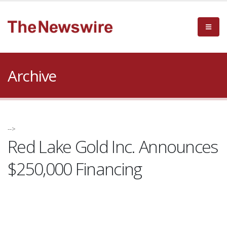
Archive
-->
Red Lake Gold Inc. Announces
$250,000 Financing