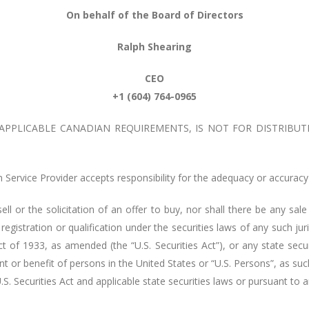
On behalf of the Board of Directors
Ralph Shearing
CEO
+1 (604) 764-0965
 APPLICABLE CANADIAN REQUIREMENTS, IS NOT FOR DISTRIBUT
Service Provider accepts responsibility for the adequacy or accuracy 
ell or the solicitation of an offer to buy, nor shall there be any sale
 registration or qualification under the securities laws of any such ju
ct of 1933, as amended (the “U.S. Securities Act”), or any state secu
unt or benefit of persons in the United States or “U.S. Persons”, as s
 U.S. Securities Act and applicable state securities laws or pursuant t