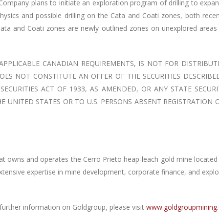
 Company plans to initiate an exploration program of drilling to expa
hysics and possible drilling on the Cata and Coati zones, both rec
Cata and Coati zones are newly outlined zones on unexplored areas 
 APPLICABLE CANADIAN REQUIREMENTS, IS NOT FOR DISTRIBUT
OES NOT CONSTITUTE AN OFFER OF THE SECURITIES DESCRIBE
ECURITIES ACT OF 1933, AS AMENDED, OR ANY STATE SECURI
E UNITED STATES OR TO U.S. PERSONS ABSENT REGISTRATION
 owns and operates the Cerro Prieto heap-leach gold mine located i
extensive expertise in mine development, corporate finance, and explo
further information on Goldgroup, please visit
www.goldgroupmining