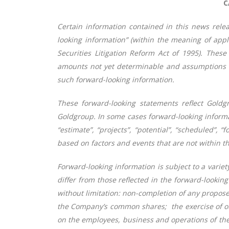
C
Certain information contained in this news relea
looking information” (within the meaning of appl
Securities Litigation Reform Act of 1995). These
amounts not yet determinable and assumptions of
such forward-looking information.
These forward-looking statements reflect Goldgr
Goldgroup. In some cases forward-looking informatio
“estimate”, “projects”, “potential”, “scheduled”,
based on factors and events that are not within th
Forward-looking information is subject to a variet
differ from those reflected in the forward-looki
without limitation: non-completion of any proposed
the Company’s common shares; the exercise of ou
on the employees, business and operations of the