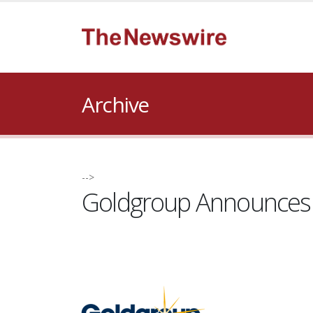
Archive
-->
Goldgroup Announces W