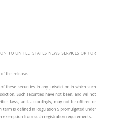
ION TO UNITED STATES NEWS SERVICES OR FOR
of this release.
 of these securities in any jurisdiction in which such
risdiction. Such securities have not been, and will not
rities laws, and, accordingly, may not be offered or
uch term is defined in Regulation S promulgated under
o an exemption from such registration requirements.