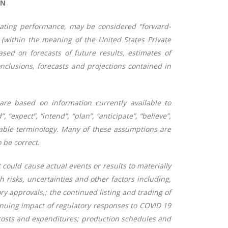
ON
erating performance, may be considered “forward-
 (within the meaning of the United States Private
sed on forecasts of future results, estimates of
clusions, forecasts and projections contained in
 are based on information currently available to
“expect”, “intend”, “plan”, “anticipate”, “believe”,
parable terminology. Many of these assumptions are
 be correct.
 could cause actual events or results to materially
risks, uncertainties and other factors including,
ry approvals,; the continued listing and trading of
nuing impact of regulatory responses to COVID 19
 costs and expenditures; production schedules and