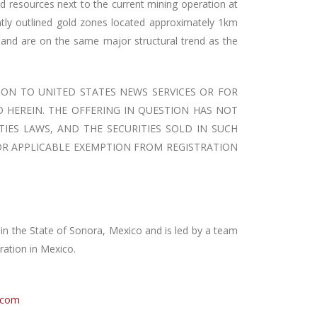
nd resources next to the current mining operation at
ently outlined gold zones located approximately 1km
and are on the same major structural trend as the
ION TO UNITED STATES NEWS SERVICES OR FOR
D HEREIN. THE OFFERING IN QUESTION HAS NOT
TIES LAWS, AND THE SECURITIES SOLD IN SUCH
 OR APPLICABLE EXEMPTION FROM REGISTRATION
n the State of Sonora, Mexico and is led by a team
ration in Mexico.
.com