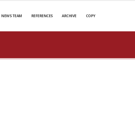
NEWS TEAM
REFERENCES
ARCHIVE
COPY