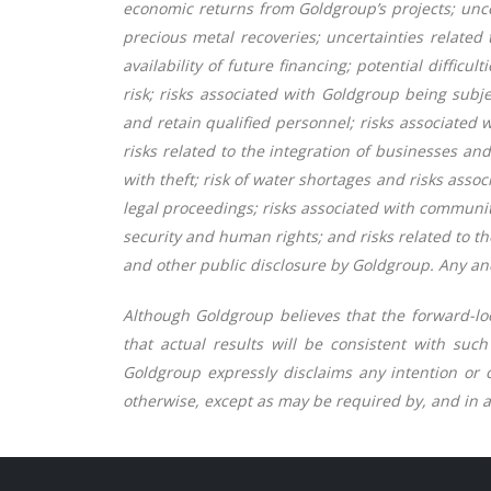
economic returns from Goldgroup’s projects; unce
precious metal recoveries; uncertainties related 
availability of future financing; potential difficu
risk; risks associated with Goldgroup being subje
and retain qualified personnel; risks associated w
risks related to the integration of businesses an
with theft; risk of water shortages and risks asso
legal proceedings; risks associated with community 
security and human rights; and risks related to th
and other public disclosure by Goldgroup. Any and
Although Goldgroup believes that the forward-lo
that actual results will be consistent with suc
Goldgroup expressly disclaims any intention or o
otherwise, except as may be required by, and in a