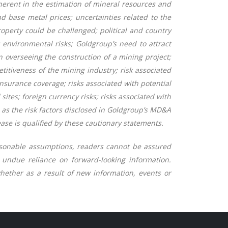
herent in the estimation of mineral resources and
nd base metal prices; uncertainties related to the
 property could be challenged; political and country
; environmental risks; Goldgroup’s need to attract
 in overseeing the construction of a mining
project;
titiveness of the mining industry; risk associated
insurance coverage; risks associated with potential
sites; foreign currency risks; risks associated with
l as the risk factors disclosed in Goldgroup’s MD&A
ase is qualified by these cautionary statements.
easonable assumptions, readers cannot be assured
g undue reliance on forward-looking information.
hether as a result of new information, events or