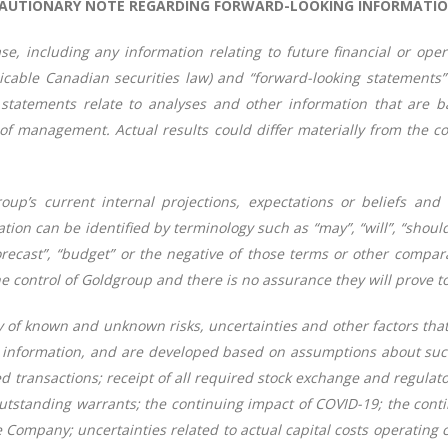
AUTIONARY NOTE REGARDING FORWARD-LOOKING INFORMATI
se, including any information relating to future financial or op
icable Canadian securities law) and “forward-looking statements”
 statements relate to analyses and other information that are ba
 management. Actual results could differ materially from the con
oup’s current internal projections, expectations or beliefs and
n can be identified by terminology such as “may”, “will”, “should”, 
 “forecast”, “budget” or the negative of those terms or other com
e control of Goldgroup and there is no assurance they will prove to
y of known and unknown risks, uncertainties and other factors that
ng information, and are developed based on assumptions about such 
 transactions; receipt of all required stock exchange and regulato
tstanding warrants; the continuing impact of COVID-19; the conti
 Company; uncertainties related to actual capital costs operating