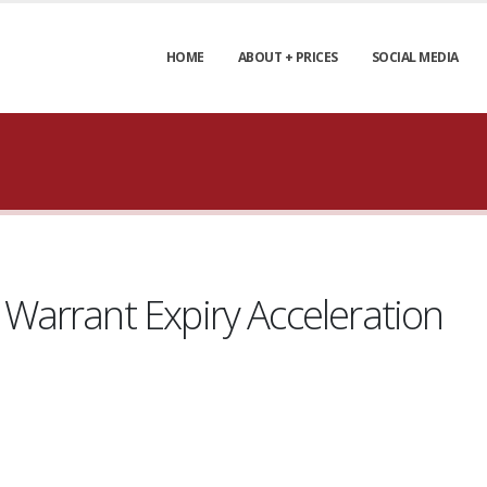
HOME
ABOUT + PRICES
SOCIAL MEDIA
arrant Expiry Acceleration