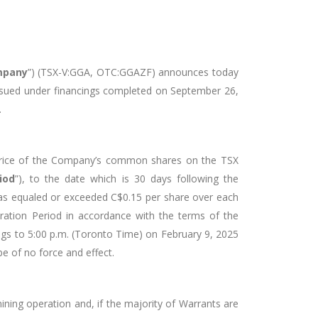
mpany
”) (TSX-V:GGA, OTC:GGAZF)
announces today
 issued under financings completed on September 26,
.
 price of the Company’s common shares on the TSX
iod
”), to the date which is 30 days following the
as equaled or exceeded C$0.15 per share over each
ration Period in accordance with the terms of the
ings to 5:00 p.m. (Toronto Time) on February 9, 2025
be of no force and effect.
ining operation and, if the majority of Warrants are