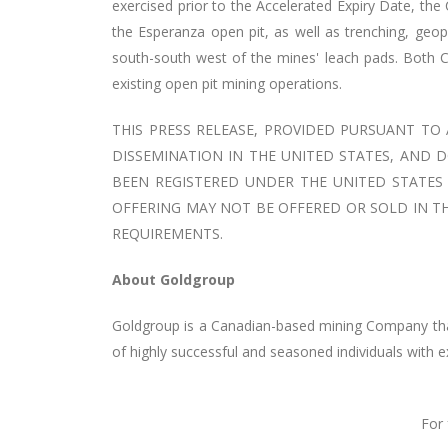
exercised prior to the Accelerated Expiry Date, the
the Esperanza open pit, as well as trenching, geop
south-south west of the mines' leach pads. Both 
existing open pit mining operations.
THIS PRESS RELEASE, PROVIDED PURSUANT TO
DISSEMINATION IN THE UNITED STATES, AND D
BEEN REGISTERED UNDER THE UNITED STATES S
OFFERING MAY NOT BE OFFERED OR SOLD IN TH
REQUIREMENTS.
About Goldgroup
Goldgroup is a Canadian-based mining Company that
of highly successful and seasoned individuals with 
For 