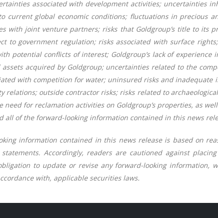
rtainties associated with development activities; uncertainties in
to current global economic conditions; fluctuations in precious a
lties with joint venture partners; risks that Goldgroup’s title to its
ct to government regulation; risks associated with surface rights
ith potential conflicts of interest; Goldgroup’s lack of experience
d assets acquired by Goldgroup; uncertainties related to the compe
ciated with competition for water; uninsured risks and inadequate 
relations; outside contractor risks; risks related to archaeological 
e need for reclamation activities on Goldgroup’s properties, as wel
 all of the forward-looking information contained in this news rele
oking information contained in this news release is based on r
h statements. Accordingly, readers are cautioned against placin
bligation to update or revise any forward-looking information, w
ccordance with, applicable securities laws.