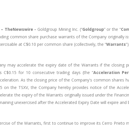
5 –
TheNewswire -
Goldgroup Mining Inc. (“
Goldgroup
” or the “
Co
tstanding common share purchase warrants of the Company originally
xercisable at C$0.10 per common share (collectively, the “
Warrants
”)
ny may accelerate the expiry date of the Warrants if the closing
s C$0.15 for 10 consecutive trading days (the “
Acceleration Per
cceleration. As the closing price of the Company's common shares h
25 on the TSXV, the Company hereby provides notice of the Accele
celerate the expiry of the Warrants originally issued under the Financ
maining unexercised after the Accelerated Expiry Date will expire and 
se of the Warrants, first to continue to improve its Cerro Prieto m