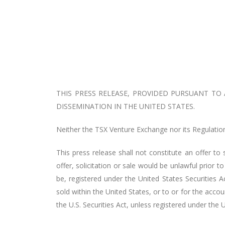
THIS PRESS RELEASE, PROVIDED PURSUANT TO
DISSEMINATION IN THE UNITED STATES.
Neither the TSX Venture Exchange nor its Regulation 
This press release shall not constitute an offer to s
offer, solicitation or sale would be unlawful prior to
be, registered under the United States Securities A
sold within the United States, or to or for the acco
the U.S. Securities Act, unless registered under the