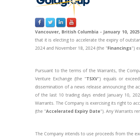
Vancouver, British Columbia - January 10, 202
that it is electing to accelerate the expiry of ou
2024 and November 18, 2024 (the "
Financings
") e
Pursuant to the terms of the Warrants, the Compa
Venture Exchange (the "
TSXV
") equals or exceed
dissemination of a news release announcing the a
of the last 10 trading days ended January 10, 20
Warrants. The Company is exercising its right to ac
(the "
Accelerated Expiry Date
"). Any Warrants re
The Company intends to use proceeds from the exerci