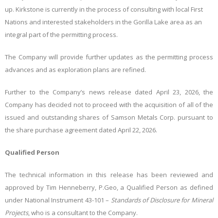
up. Kirkstone is currently in the process of consulting with local First
Nations and interested stakeholders in the Gorilla Lake area as an
integral part of the permitting process.
The Company will provide further updates as the permitting process
advances and as exploration plans are refined.
Further to the Company’s news release dated April 23, 2026, the
Company has decided not to proceed with the acquisition of all of the
issued and outstanding shares of Samson Metals Corp. pursuant to
the share purchase agreement dated April 22, 2026.
Qualified Person
The technical information in this release has been reviewed and
approved by Tim Henneberry, P.Geo, a Qualified Person as defined
under National Instrument 43-101 –
Standards of Disclosure for Mineral
Projects
, who is a consultant to the Company.