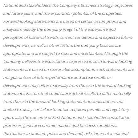
Nations and stakeholders; the Company’s business strategy, objectives
and future plans; and the exploration potential of the properties.
Forward-looking statements are based on certain assumptions and
analyses made by the Company in light of the experience and
perception of historical trends, current conditions and expected future
developments, as well as other factors the Company believes are
appropriate, and are subject to risks and uncertainties. Although the
Company believes the expectations expressed in such forward-looking
statements are based on reasonable assumptions, such statements are
not guarantees of future performance and actual results or
developments may differ materially from those in the forward-looking
statements. Factors that could cause actual results to differ materially
from those in the forward-looking statements include, but are not
limited to: delays or failure to obtain required permits and regulatory
approvals; the outcome of First Nations and stakeholder consultation
processes; general economic, market and business conditions;
fluctuations in uranium prices and demand; risks inherent in mineral