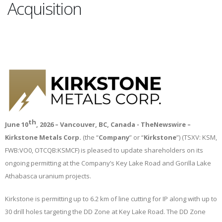
Acquisition
th
June 10
, 2026 – Vancouver, BC, Canada
- TheNewswire
–
Kirkstone Metals Corp.
(the “
Company
” or “
Kirkstone
”) (TSXV: KSM,
FWB:VO0, OTCQB:KSMCF) is pleased to update shareholders on its
ongoing permitting at the Company’s Key Lake Road and Gorilla Lake
Athabasca uranium projects.
Kirkstone is permitting up to 6.2 km of line cutting for IP along with up to
30 drill holes targeting the DD Zone at Key Lake Road. The DD Zone