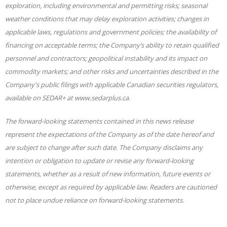
exploration, including environmental and permitting risks; seasonal
weather conditions that may delay exploration activities; changes in
applicable laws, regulations and government policies; the availability of
financing on acceptable terms; the Company’s ability to retain qualified
personnel and contractors; geopolitical instability and its impact on
commodity markets; and other risks and uncertainties described in the
Company's public filings with applicable Canadian securities regulators,
available on SEDAR+ at www.sedarplus.ca.
The forward-looking statements contained in this news release
represent the expectations of the Company as of the date hereof and
are subject to change after such date. The Company disclaims any
intention or obligation to update or revise any forward-looking
statements, whether as a result of new
information, future events or
otherwise, except as required by applicable law. Readers are cautioned
not to place undue reliance on forward-looking statements.