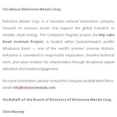
0.0.i.
About Kirkstone Metals Corp.
Kirkstone Metals Corp
.
is a Canadian mineral exploration company
focused on uranium assets that support the global transition to
reliable, clean energy. The Company’s flagship project, the
Key Lake
Road Uranium Project
, is located within Saskatchewan’s prolific
Athabasca Basin — one of the world’s premier uranium districts.
Kirkstone is committed to responsible exploration, detailed technical
work, and value creation for shareholders through disciplined capital
allocation and market engagement.
For more information, please contact the Company at
(604) 644-6794 or
email:
info@kirkstonemetals.com
.
On Behalf of the Board of Directors of
Kirkstone Metals Corp.
Clive Massey