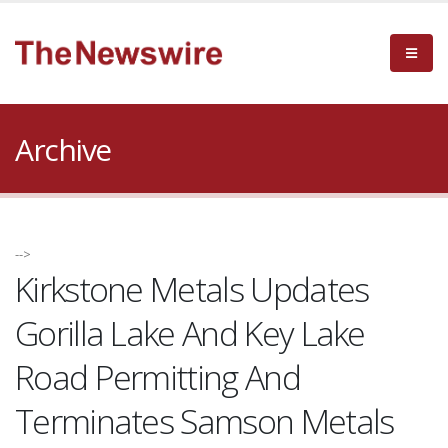
Archive
-->
Kirkstone Metals Updates
Gorilla Lake And Key Lake
Road Permitting And
Terminates Samson Metals