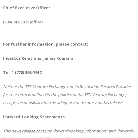
Chief Executive Officer
(604) 341-6870 (office)
For further information, please contact:
Investor Relations, James Romano
Tel: 1 (778) 898-7917
Neither the TSX Venture Exchange nor its Regulation Services Provider
(as that term is defined in the policies of the TSX Venture Exchange)
accepts responsibility for the adequacy or accuracy of this release.
Forward-Looking Statements
This news release contains “forward-looking information” and “forward-