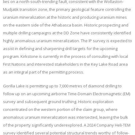
lies on a north-south-trending fault, consistent with the Wollaston-
Mudjatik transition zone, the primary geological feature controlling the
uranium mineralization at the historic and producing uranium mines
on the eastern side of the Athabasca basin. Historic prospecting and
multiple drilling campaigns at the DD Zone have consistently identified
highly anomalous uranium mineralization. The IP survey is expected to
assist in defining and sharpening drill targets for the upcoming
program. Kirkstone is currently in the process of consulting with local
First Nations and interested stakeholders in the Key Lake Road area
as an integral part of the permitting process.
Gorilla Lake is permitting up to 7,000 metres of diamond drilling to
follow up on an upcoming airborne Time-Domain Electromagnetic (EM)
survey and subsequent ground truthing. Historic exploration
concentrated on the western portion of the claim group, where
anomalous uranium mineralization was intersected, leaving the bulk
of the property significantly underexplored. A 2024 Company Heli-TEM
survey identified several potential structural trends worthy of follow-