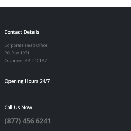
Contact Details
Corporate Head Office:
PO Box 1971
Cochrane, AB T4C1B7
Opening Hours 24/7
Call Us Now
(877) 456 6241