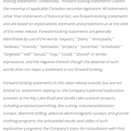
looking statements” (collectively, “forward-looking statements”) within
the meaning of applicable Canadian securities legislation. All statements,
other than statements of historical fact, are forward-looking statements
and are based on expectations, estimates and projections as at the date
of this news release. Forward-looking statements are generally
identifiable by use of the words “expects,” “plans,” “anticipates,”
“believes,” “intends,” “estimates,” “projects,” “potential,” “scheduled,”
“targeted,” “will,” “would,” “may,” “could,” “should” or similar
expressions, and the negative thereof, though the absence of such
words does not mean a statement is not forward-looking.
Forward-looking statements in this news release include, but are not
limited to, statements relating to: the Company’s planned exploration
activities at the Key Lake Road and Gorilla Lake uranium projects,
including proposed permitting, line cutting, induced polarization
surveys, diamond drilling, airborne electromagnetic surveys, and ground
truthing programs; the anticipated results and utility of such
exploration programs; the Company’s plans for consultation with First