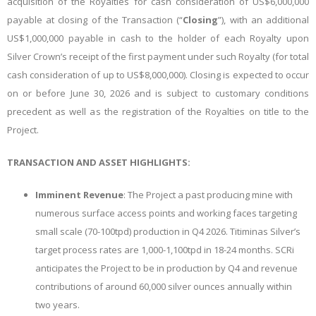
acquisition of the Royalties for cash consideration of US$6,000,000
payable at closing of the Transaction (“
Closing
”), with an additional
US$1,000,000 payable in cash to the holder of each Royalty upon
Silver Crown’s receipt of the first payment under such Royalty (for total
cash consideration of up to US$8,000,000). Closing is expected to occur
on or before June 30, 2026 and is subject to customary conditions
precedent as well as the registration of the Royalties on title to the
Project.
TRANSACTION AND ASSET HIGHLIGHTS:
Imminent Revenue
: The Project a past producing mine with
numerous surface access points and working faces targeting
small scale (70-100tpd) production in Q4 2026. Titiminas Silver’s
target process rates are 1,000-1,100tpd in 18-24 months. SCRi
anticipates the Project to be in production by Q4 and revenue
contributions of around 60,000 silver ounces annually within
two years.