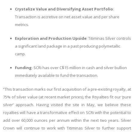
Crystalize Value and Diversifying Asset Portfolio
:
Transaction is accretive on net asset value and per share
metrics.
Exploration and Production Upside
: Titiminas Silver controls
a significant land package in a past producing polymetallic
camp.
Funding
: SCRi has over C$15 million in cash and silver bullion
immediately available to fund the transaction.
“This transaction marks our first acquisition of a pre-existing royalty, at
75% of silver value (at recent market prices), the Royalties fit our ‘pure
silver’ approach. Having visited the site in May, we believe these
royalties will have a transformative effect on SCRi with the potential to
add over 60,000 ounces per annum within the next two years. Silver
Crown will continue to work with Titiminas Silver to further support