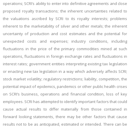
operations; SCRI’s ability to enter into definitive agreements and close
proposed royalty transactions; the inherent uncertainties related to
the valuations ascribed by SCRI to its royalty interests; problems
inherent to the marketability of silver and other metals; the inherent
uncertainty of production and cost estimates and the potential for
unexpected costs and expenses; industry conditions, including
fluctuations in the price of the primary commodities mined at such
operations, fluctuations in foreign exchange rates and fluctuations in
interest rates; government entities interpreting existing tax legislation
or enacting new tax legislation in a way which adversely affects SCRI;
stock market volatility; regulatory restrictions; liability, competition, the
potential impact of epidemics, pandemics or other public health crises
on SCRI’s business, operations and financial condition, loss of key
employees. SCRI has attempted to identify important factors that could
cause actual results to differ materially from those contained in
forward looking statements, there may be other factors that cause
results not to be as anticipated, estimated or intended. There can be