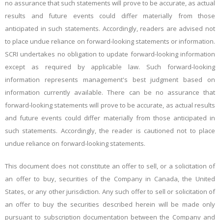
no assurance that such statements will prove to be accurate, as actual
results and future events could differ materially from those
anticipated in such statements. Accordingly, readers are advised not
to place undue reliance on forward-looking statements or information.
SCRI undertakes no obligation to update forward-looking information
except as required by applicable law. Such forward-looking
information represents management's best judgment based on
information currently available. There can be no assurance that
forward-looking statements will prove to be accurate, as actual results
and future events could differ materially from those anticipated in
such statements. Accordingly, the reader is cautioned not to place
undue reliance on forward-looking statements.
This document does not constitute an offer to sell, or a solicitation of
an offer to buy, securities of the Company in Canada, the United
States, or any other jurisdiction. Any such offer to sell or solicitation of
an offer to buy the securities described herein will be made only
pursuant to subscription documentation between the Company and