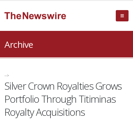
Archive
-->
Silver Crown Royalties Grows
Portfolio Through Titiminas
Royalty Acquisitions