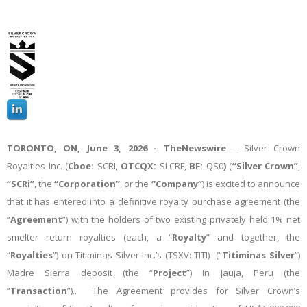
TORONTO, ON,
June 3, 2026 -
TheNewswire
– Silver Crown
Royalties Inc. (
Cboe:
SCRI,
OTCQX:
SLCRF,
BF:
QS0
)
(
“Silver Crown”
,
“SCRi”
, the
“Corporation”
, or the
“Company”
) is excited to announce
that it has entered into a definitive royalty purchase agreement (the
“
Agreement
”) with the holders of two existing privately held 1% net
smelter return royalties (each, a “
Royalty
” and together, the
“
Royalties
”) on Titiminas Silver Inc.’s (TSXV: TITI) (“
Titiminas Silver
”)
Madre Sierra deposit (the “
Project
”) in Jauja, Peru (the
“
Transaction
”).. The Agreement provides for Silver Crown’s