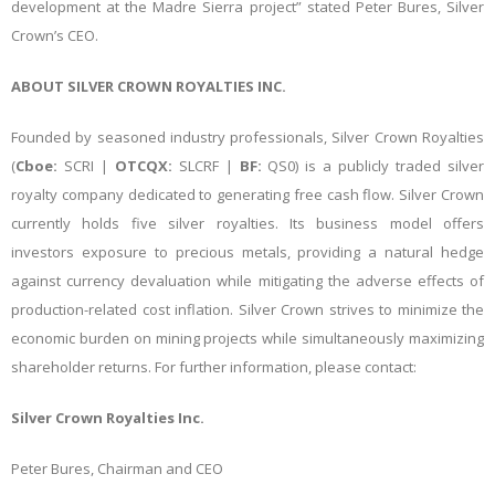
development at the Madre Sierra project” stated Peter Bures, Silver
Crown’s CEO.
ABOUT SILVER CROWN ROYALTIES INC.
Founded by seasoned industry professionals, Silver Crown Royalties
(
Cboe:
SCRI |
OTCQX:
SLCRF |
BF:
QS0) is a publicly traded silver
royalty company dedicated to generating free cash flow. Silver Crown
currently holds five silver royalties. Its business model offers
investors exposure to precious metals, providing a natural hedge
against currency devaluation while mitigating the adverse effects of
production-related cost inflation. Silver Crown strives to minimize the
economic burden on mining projects while simultaneously maximizing
shareholder returns. For further information, please contact:
Silver Crown Royalties Inc.
Peter Bures, Chairman and CEO