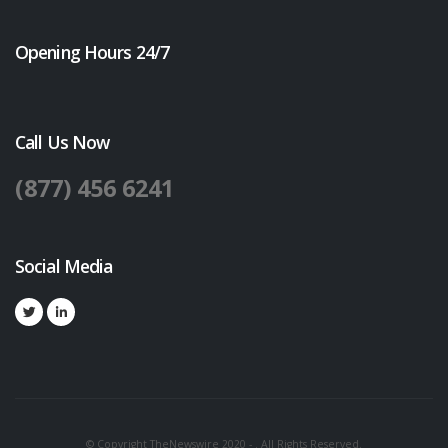
Opening Hours 24/7
Call Us Now
(877) 456 6241
Social Media
© Copyright TheNewswire 2020 - . All Rights Reserved.