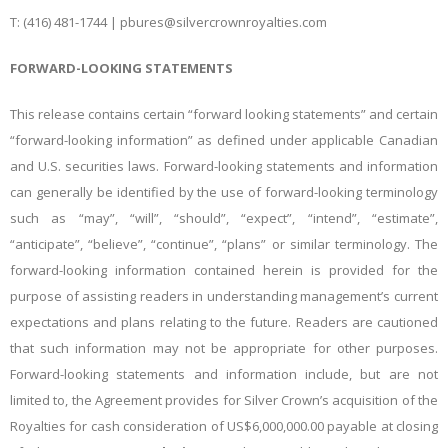
T: (416) 481-1744 |
pbures@silvercrownroyalties.com
FORWARD-LOOKING STATEMENTS
This release contains certain “forward looking statements” and certain
“forward-looking information” as defined under applicable Canadian
and U.S. securities laws. Forward-looking statements and information
can generally be identified by the use of forward-looking terminology
such as “may”, “will”, “should”, “expect”, “intend”, “estimate”,
“anticipate”, “believe”, “continue”, “plans” or similar terminology. The
forward-looking information contained herein is provided for the
purpose of assisting readers in understanding management’s current
expectations and plans relating to the future. Readers are cautioned
that such information may not be appropriate for other purposes.
Forward-looking statements and information include, but are not
limited to, the Agreement provides for Silver Crown’s acquisition of the
Royalties for cash consideration of US$6,000,000.00 payable at closing