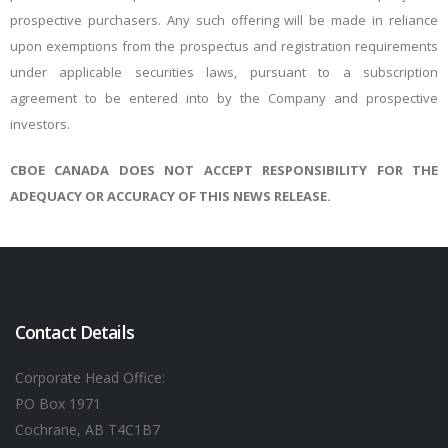
prospective purchasers. Any such offering will be made in reliance
upon exemptions from the prospectus and registration requirements
under applicable securities laws, pursuant to a subscription
agreement to be entered into by the Company and prospective
investors.
CBOE CANADA DOES NOT ACCEPT RESPONSIBILITY FOR THE
ADEQUACY OR ACCURACY OF THIS NEWS RELEASE.
Contact Details
Corporate Head Office:
PO Box 1971
Cochrane, AB T4C1B7