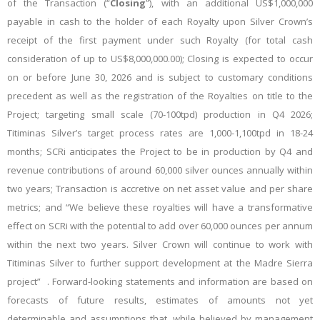
of the Transaction (“
Closing
”), with an
additional US$1,000,000
payable in cash to the holder of each Royalty upon Silver Crown’s
receipt of the first payment under such Royalty (for total cash
consideration of up to US$8,000,000.00); Closing is expected to occur
on or before June 30, 2026 and is subject to customary conditions
precedent as well as the registration of the Royalties on title to the
Project; targeting small scale (70-100tpd) production in Q4 2026;
Titiminas Silver’s target process rates are 1,000-1,100tpd in 18-24
months; SCRi anticipates the Project to be in production by Q4 and
revenue contributions of around 60,000 silver ounces annually within
two years; Transaction is accretive on net asset value and per share
metrics; and “We believe these royalties will have a transformative
effect on SCRi with the potential to add over 60,000 ounces per annum
within the next two years. Silver Crown will continue to work with
Titiminas Silver to further support development at the Madre Sierra
project”
. Forward-looking statements and information are based on
forecasts of future results, estimates of amounts not yet
determinable and assumptions that, while believed by management