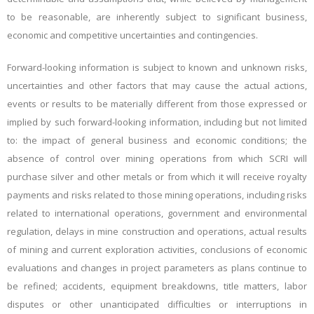
to be reasonable, are inherently subject to significant business,
economic and competitive uncertainties and contingencies.
Forward-looking information is subject to known and unknown risks,
uncertainties and other factors that may cause the actual actions,
events or results to be materially different from those expressed or
implied by such forward-looking information, including but not limited
to: the impact of general business and economic conditions; the
absence of control over mining operations from which SCRI will
purchase silver and other metals or from which it will receive royalty
payments and risks related to those mining operations, including risks
related to international operations, government and environmental
regulation, delays in mine construction and operations, actual results
of mining and current exploration activities, conclusions of economic
evaluations and changes in project parameters as plans continue to
be refined; accidents, equipment breakdowns, title matters, labor
disputes or other unanticipated difficulties or interruptions in