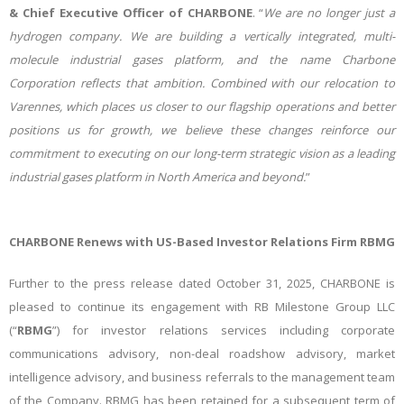
& Chief Executive Officer of CHARBONE
. “
We are no longer just a
hydrogen company. We are building a vertically integrated, multi-
molecule industrial gases platform, and the name Charbone
Corporation
reflects that ambition. Combined with our relocation to
Varennes, which places us closer to our flagship operations and better
positions us for growth, we believe these changes reinforce our
commitment to executing on our long-term strategic vision as a leading
industrial gases platform in North America and beyond.
”
CHARBONE Renews with US-Based Investor Relations Firm RBMG
Further to the press release dated October 31, 2025, CHARBONE is
pleased to continue its engagement with RB Milestone Group LLC
(“
RBMG
”) for investor relations services including corporate
communications advisory, non-deal roadshow advisory, market
intelligence advisory, and business referrals to the management team
of the Company. RBMG has been retained for a subsequent term of