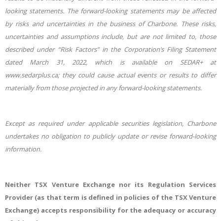
looking statements. The forward-looking statements may be affected
by risks and uncertainties in the business of Charbone. These risks,
uncertainties and assumptions include, but are not limited to, those
described under “Risk Factors” in the Corporation’s Filing Statement
dated March 31, 2022, which is available on SEDAR+ at
www.sedarplus.ca; they could cause actual events or results to differ
materially from those projected in any forward-looking statements.
Except as required under applicable securities legislation, Charbone
undertakes no obligation to publicly update or revise forward-looking
information.
Neither TSX Venture Exchange nor its Regulation Services
Provider (as that term is defined in policies of the TSX Venture
Exchange) accepts responsibility for the adequacy or accuracy