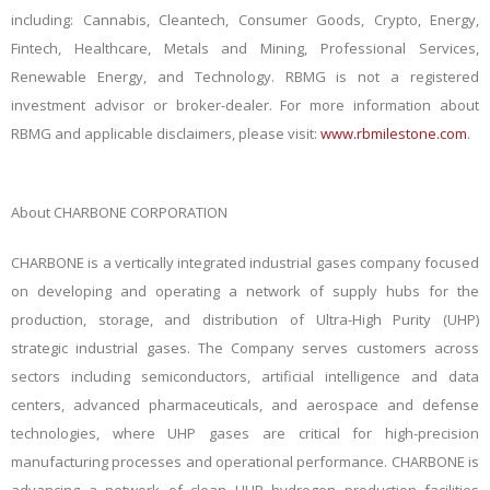
including: Cannabis, Cleantech, Consumer Goods, Crypto, Energy,
Fintech, Healthcare, Metals and Mining, Professional Services,
Renewable Energy, and Technology. RBMG is not a registered
investment advisor or broker-dealer. For more information about
RBMG and applicable disclaimers, please visit:
www.rbmilestone.com
.
About CHARBONE CORPORATION
CHARBONE is a vertically integrated industrial gases company focused
on developing and operating a network of supply hubs for the
production, storage, and distribution of Ultra-High Purity (UHP)
strategic industrial gases. The Company serves customers across
sectors including
semiconductors, artificial intelligence and data
centers, advanced pharmaceuticals, and aerospace and defense
technologies, where UHP gases are critical for
high-precision
manufacturing processes and operational performance
. CHARBONE is