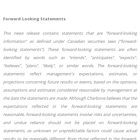
Forward-Looking Statements
This news release contains statements that are “forward-looking
information” as defined under Canadian securities laws (“forward-
looking statements”). These forward-looking statements are often
identified by words such as “intends”, “anticipates”, “expects”,
“believes”, “plans”, “likely”, or similar words. The forward-looking
statements reflect management's expectations, estimates, or
projections concerning future results or events, based on the opinions,
assumptions and estimates considered reasonable by management at
the date the statements are made. Although Charbone believes that the
expectations reflected in the forward-looking statements are
reasonable, forward-looking statements involve risks and uncertainties,
and undue reliance should not be placed on forward-looking
statements, as unknown or unpredictable factors could cause actual
results to be materially different from those reflected in the forward-