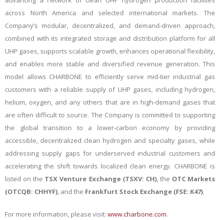
advancing a network of clean UHP hydrogen production facilities
across North America and selected international markets. The
Company’s modular, decentralized, and demand-driven approach,
combined with its integrated storage and distribution platform for all
UHP gases, supports scalable growth, enhances operational flexibility,
and enables more stable and diversified revenue generation. This
model allows CHARBONE to efficiently serve mid-tier industrial gas
customers with a reliable supply of UHP gases, including hydrogen,
helium, oxygen, and any others that are in high-demand gases that
are often difficult to source. The Company is committed to supporting
the global transition to a lower-carbon economy by providing
accessible, decentralized clean hydrogen and specialty gases, while
addressing supply gaps for underserved industrial customers and
accelerating the shift towards localized clean energy.
CHARBONE is
listed on the
TSX Venture Exchange (TSXV: CH)
, the
OTC Markets
(OTCQB: CHHYF)
, and the
Frankfurt Stock Exchange (FSE: K47)
.
For more information, please visit:
www.charbone.com
.