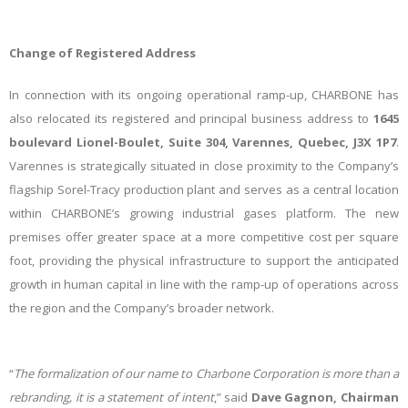
Change of Registered Address
In connection with its ongoing operational ramp-up, CHARBONE has
also relocated its registered and principal business address to
1645
boulevard Lionel-Boulet, Suite 304, Varennes, Quebec, J3X 1P7
.
Varennes is strategically situated in close proximity to the Company’s
flagship Sorel-Tracy production plant and serves as a central location
within CHARBONE’s growing industrial gases platform. The new
premises offer greater space at a more competitive cost per square
foot, providing the physical infrastructure to support the anticipated
growth in human capital in line with the ramp-up of operations across
the region and the Company’s broader network.
“
The formalization of our name to Charbone Corporation is more than a
rebranding, it is a statement of intent
,” said
Dave Gagnon, Chairman