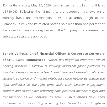
12-months starting May 20, 2026, paid in cash and billed monthly at
US$10,042. Following the 12-months, the agreement renews on a
monthly basis until termination. RBMG is at arm’s length to the
Company. RBMG and its related parties hold less than one percent of
the issued and outstanding shares of the Company. The agreement is
subject to regulatory approval.
Benoit Veilleux, Chief Financial Officer & Corporate Secretary
of CHARBONE, commented:
“
RBMG has played an important role in
helping position CHARBONE’s growing industrial gases platform to
investor communities across the United States and internationally. Their
strategic guidance and market intelligence have helped us engage the
right audiences at the right time, while their investor engagement
support and shareholder reporting have provided valuable insight and
transparency as we continue to scale. RBMG’s efforts have been
instrumental in supporting a strong foundation for our long-term