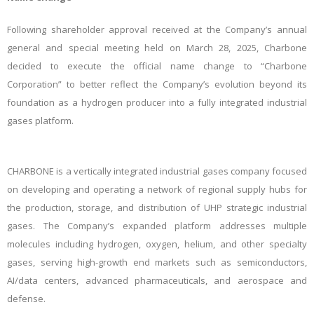
Following shareholder approval received at the Company’s annual
general and special meeting held on March 28, 2025, Charbone
decided to execute the official name change to “Charbone
Corporation” to better reflect the Company’s evolution beyond its
foundation as a hydrogen producer into a fully integrated industrial
gases platform.
CHARBONE is a vertically integrated industrial gases company focused
on developing and operating a network of regional supply hubs for
the production, storage, and distribution of UHP strategic industrial
gases. The Company’s expanded platform addresses multiple
molecules including hydrogen, oxygen, helium, and other specialty
gases, serving high-growth end markets such as semiconductors,
AI/data centers, advanced pharmaceuticals, and aerospace and
defense.