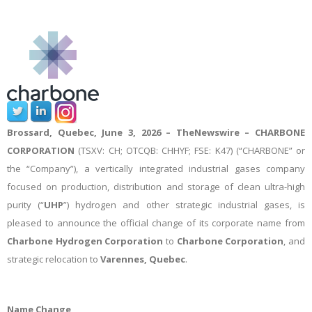
Brossard, Quebec, June 3, 2026 –
TheNewswire –
CHARBONE
CORPORATION
(TSXV: CH; OTCQB: CHHYF; FSE: K47) (“CHARBONE” or
the “Company”), a vertically integrated industrial gases company
focused on production, distribution and storage of clean ultra-high
purity (“
UHP
”) hydrogen and other strategic industrial gases, is
pleased to announce the official change of its corporate name from
Charbone Hydrogen Corporation
to
Charbone Corporation
, and
strategic relocation to
Varennes, Quebec
.
Name Change