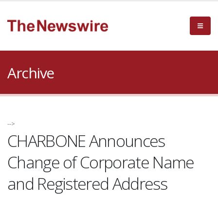
Archive
-->
CHARBONE Announces
Change of Corporate Name
and Registered Address