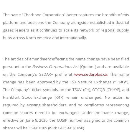
The name “Charbone Corporation” better captures the breadth of this
platform and positions the Company alongside established industrial
gases leaders as it continues to scale its network of regional supply
hubs across North America and internationally.
The articles of amendment effecting the name change have been filed
pursuant to the
Business Corporations Act
(Quebec) and are available
on the Company’s SEDAR+ profile at
www.sedarplus.ca
. The name
change has been approved by the TSX Venture Exchange (“
TSXV
”).
The Company’s ticker symbols on the TSXV (CH), OTCQB (CHHYF), and
Frankfurt Stock Exchange (K47) remain unchanged. No action is
required by existing shareholders, and no certificates representing
common shares need to be exchanged. Under the name change,
effective on June 8, 2026, the CUSIP number assigned to the common
shares will be
159916105
(ISIN:
CA1599161058
).