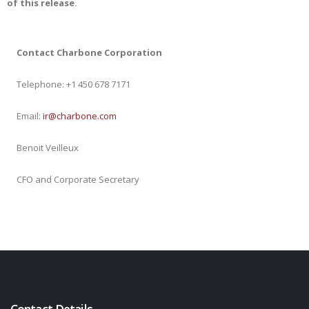
of this release
.
Contact Charbone Corporation
Telephone: +1 450 678 7171
Email:
ir@charbone.com
Benoit Veilleux
CFO and Corporate Secretary