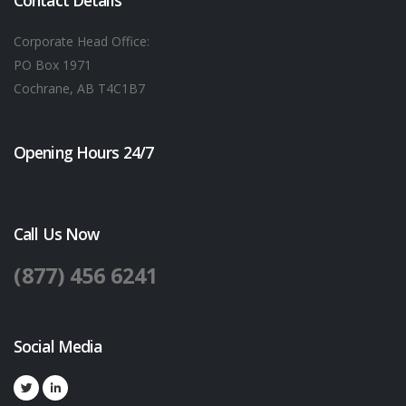
Contact Details
Corporate Head Office:
PO Box 1971
Cochrane, AB T4C1B7
Opening Hours 24/7
Call Us Now
(877) 456 6241
Social Media