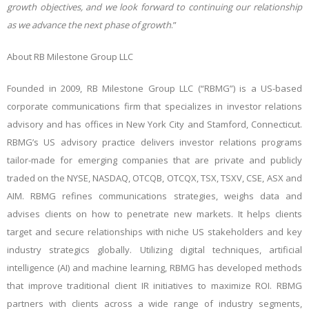
growth objectives, and we look forward to continuing our relationship
as we advance the next phase of growth
.”
About RB Milestone Group LLC
Founded in 2009, RB Milestone Group LLC (“RBMG”) is a US-based
corporate communications firm that specializes in investor relations
advisory and has offices in New York City and Stamford, Connecticut.
RBMG’s US advisory practice delivers investor relations programs
tailor-made for emerging companies that are private and publicly
traded on the NYSE, NASDAQ, OTCQB, OTCQX, TSX, TSXV, CSE, ASX and
AIM. RBMG refines communications strategies, weighs data and
advises clients on how to penetrate new markets. It helps clients
target and secure relationships with niche US stakeholders and key
industry strategics globally. Utilizing digital techniques, artificial
intelligence (AI) and machine learning, RBMG has developed methods
that improve traditional client IR initiatives to maximize ROI. RBMG
partners with clients across a wide range of industry segments,