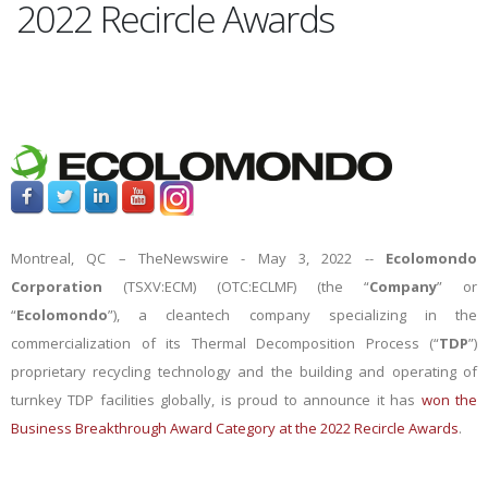
2022 Recircle Awards
Montreal, QC –
TheNewswire -
May 3, 2022 --
Ecolomondo
Corporation
(TSXV:ECM) (OTC:ECLMF) (the “
Company
” or
“
Ecolomondo
”), a cleantech company specializing in the
commercialization of its Thermal Decomposition Process (“
TDP
”)
proprietary recycling technology and the building and operating of
turnkey TDP facilities globally,
is proud to announce it has
won the
Business Breakthrough Award Category at the 2022 Recircle Awards
.