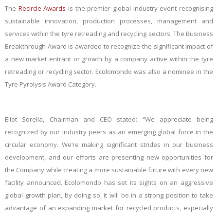
The
Recircle Awards
is the premier global industry event recognising
sustainable innovation, production processes, management and
services within the tyre retreading and recycling sectors. The
Business
Breakthrough Award
is awarded to recognize the significant impact of
a new market entrant or growth by a company active within the tyre
retreading or recycling sector. Ecolomondo was also a nominee in the
Tyre Pyrolysis Award Category.
Eliot Sorella, Chairman and CEO stated: “We appreciate being
recognized by our industry peers as an emerging global force in the
circular economy. We’re making significant strides in our business
development, and our efforts are presenting new opportunities for
the Company while creating a more sustainable future with every new
facility announced. Ecolomondo has set its sights on an aggressive
global growth plan, by doing so, it will be in a strong position to take
advantage of an expanding market for recycled products, especially