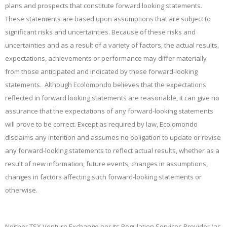
plans and prospects that constitute forward looking statements.
These statements are based upon assumptions that are subject to
significant risks and uncertainties. Because of these risks and
uncertainties and as a result of a variety of factors, the actual results,
expectations, achievements or performance may differ materially
from those anticipated and indicated by these forward-looking
statements. Although Ecolomondo believes that the expectations
reflected in
forward looking statements are reasonable, it can give no
assurance that the expectations of any forward-looking statements
will prove to be correct. Except as required by law, Ecolomondo
disclaims any intention and assumes no obligation to update or revise
any forward-looking statements to reflect actual results, whether as a
result of new information, future events, changes in assumptions,
changes in factors affecting such forward-looking statements or
otherwise.
Neither TSX Venture Exchange nor its Regulation Services Provider (as