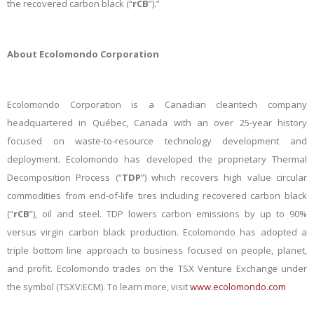
the recovered carbon black (“
rCB
”).”
About Ecolomondo Corporation
Ecolomondo Corporation is a Canadian cleantech company
headquartered in Québec, Canada with an over 25-year history
focused on waste-to-resource technology development and
deployment. Ecolomondo has developed the proprietary Thermal
Decomposition Process (“
TDP
”) which recovers high value circular
commodities from end-of-life tires including recovered carbon black
(“
rCB
”), oil and steel. TDP lowers carbon emissions by up to 90%
versus virgin carbon black production. Ecolomondo has adopted a
triple bottom line approach to business focused on people, planet,
and profit. Ecolomondo trades on the TSX Venture Exchange under
the symbol (TSXV:ECM). To learn more, visit
www.ecolomondo.com