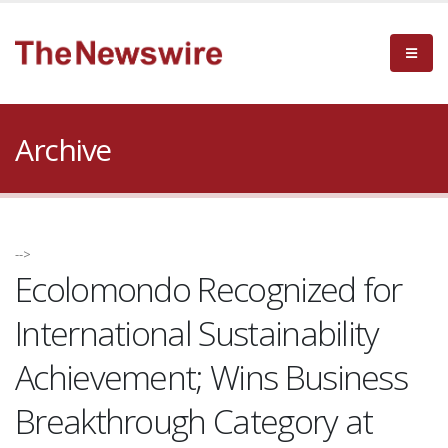
Archive
-->
Ecolomondo Recognized for
International Sustainability
Achievement; Wins Business
Breakthrough Category at