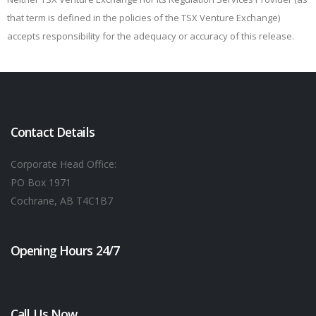
that term is defined in the policies of the TSX Venture Exchange)
accepts responsibility for the adequacy or accuracy of this release.
Contact Details
Corporate Head Office:
PO Box 1971
Cochrane, AB T4C1B7
Opening Hours 24/7
Call Us Now