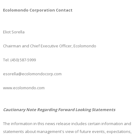
Ecolomondo Corporation Contact
Eliot Sorella
Chairman and Chief Executive Officer, Ecolomondo
Tel: (450) 587-5999
esorella@ecolomondocorp.com
www.ecolomondo.com
Cautionary Note Regarding Forward Looking Statements
The information in this news release includes certain information and
statements about management's view of future events, expectations,