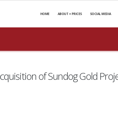
HOME
ABOUT + PRICES
SOCIAL MEDIA
uisition of Sundog Gold Projec