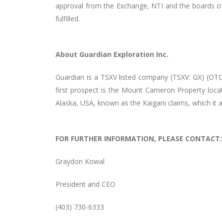
approval from the Exchange, NTI and the boards of 
fulfilled.
About Guardian Exploration Inc.
Guardian is a TSXV listed company (TSXV: GX) (OTC
first prospect is the Mount Cameron Property locat
Alaska, USA, known as the Kaigani claims, which it 
FOR FURTHER INFORMATION, PLEASE CONTACT:
Graydon Kowal
President and CEO
(403) 730-6333