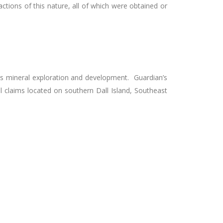
tions of this nature, all of which were obtained or
as mineral exploration and development. Guardian’s
l claims located on southern Dall Island, Southeast