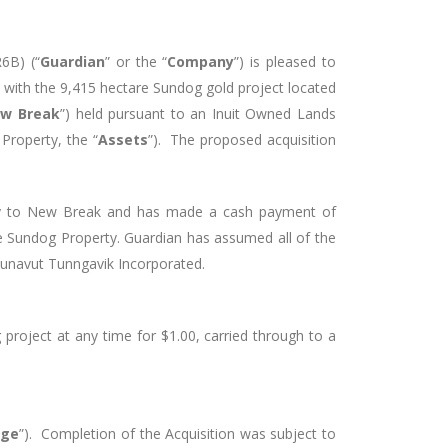
 R6B)
(“
Guardian
” or the “
Company
”) is pleased to
d with the 9,415 hectare Sundog gold project located
w Break
”) held pursuant to an Inuit Owned Lands
Property, the “
Assets
”). The proposed acquisition
any to New Break and has made a cash payment of
e Sundog Property. Guardian has assumed all of the
 Nunavut Tunngavik Incorporated.
project at any time for $1.00, carried through to a
nge
”). Completion of the Acquisition was subject to