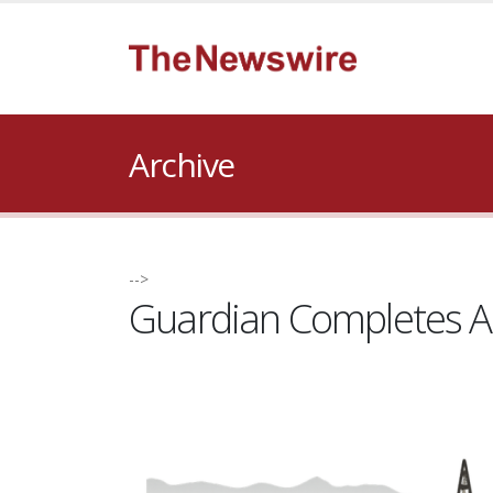
Archive
-->
Guardian Completes Acq