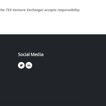
 the TSX Venture Exchange) accepts responsibility
Social Media