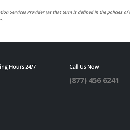
ion Services Provider (as that term is defined in the policies of
e.
ing Hours 24/7
Call Us Now
(877) 456 6241