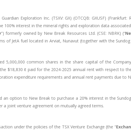
Guardian Exploration Inc. (TSXV: GX) (OTCQB: GXUSF) (Frankfurt:
he 100% interest in
the mineral rights and exploration data associate
y
”) formerly owned by
New Break Resources Ltd. (CSE: NBRK) (“
Ne
ms of JetA fuel located in Arviat, Nunavut (together with the Sundog 
issued 5,000,000 common shares in the share capital of the Comp
he $18,830 it paid for the 2024-2025 annual rent with respect to th
ploration expenditure requirements and annual rent payments due to
ed an option to New Break to purchase a 20% interest in the Sundog 
nter a joint venture agreement on mutually agreed terms.
action under the policies of the TSX Venture Exchange (the “
Excha