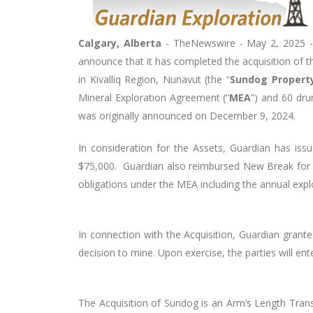
Calgary, Alberta
-
TheNewswire -
May 2
, 2025 -
announce that it has completed the acquisition of t
in Kivalliq Region, Nunavut (the “
Sundog Propert
Mineral Exploration Agreement (“
MEA
”) and 60 dru
was originally announced on December 9, 2024.
In consideration for the Assets, Guardian has 
$75,000. Guardian also reimbursed New Break for t
obligations under the MEA including the annual ex
In connection with the Acquisition, Guardian grant
decision to mine. Upon exercise, the parties will e
The Acquisition of Sundog is an Arm’s Length Trans