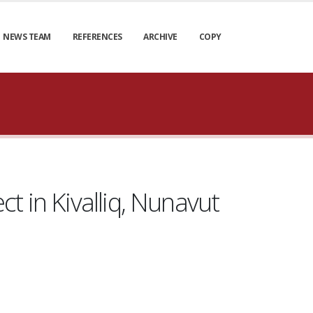
NEWS TEAM
REFERENCES
ARCHIVE
COPY
t in Kivalliq, Nunavut