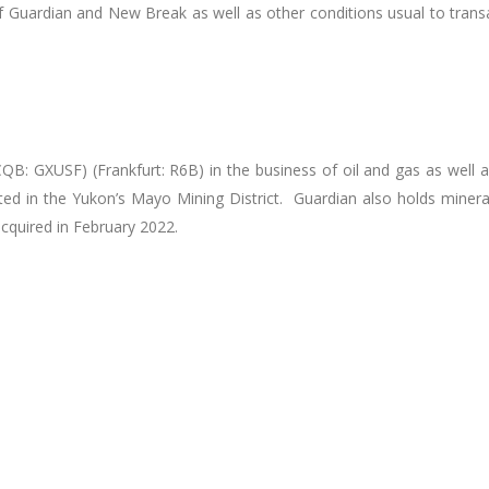
Guardian and New Break as well as other conditions usual to transac
QB: GXUSF) (Frankfurt: R6B) in the business of oil and gas as well 
ed in the Yukon’s Mayo Mining District. Guardian also holds minera
acquired in February 2022.