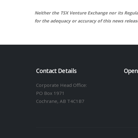
Neither the TSX Venture Exchange nor its Regulat
for the adequacy or accuracy of this news releas
Contact Details
Open
Corporate Head Office:
PO Box 1971
Cochrane, AB T4C1B7