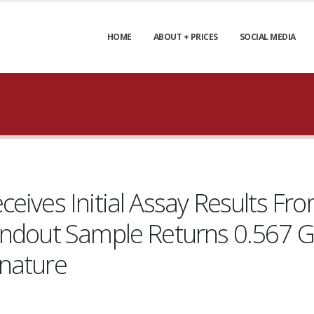
HOME
ABOUT + PRICES
SOCIAL MEDIA
eives Initial Assay Results F
andout Sample Returns 0.567 G
gnature