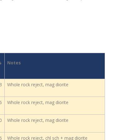
%
Notes
3
Whole rock reject, mag diorite
6
Whole rock reject, mag diorite
0
Whole rock reject, mag diorite
6
Whole rock reject, chl sch + mag diorite