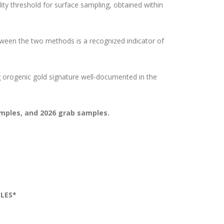
ty threshold for surface sampling, obtained within
ween the two methods is a recognized indicator of
g orogenic gold signature well-documented in the
samples, and 2026 grab samples.
LES*