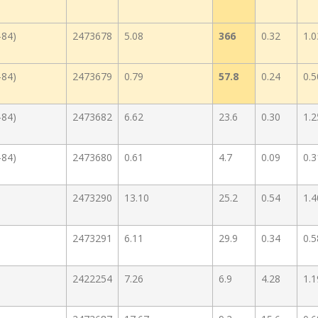
-84)
2473678
5.08
366
0.32
1.0
-84)
2473679
0.79
57.8
0.24
0.5
-84)
2473682
6.62
23.6
0.30
1.2
-84)
2473680
0.61
4.7
0.09
0.3
2473290
13.10
25.2
0.54
1.4
2473291
6.11
29.9
0.34
0.5
2422254
7.26
6.9
4.28
1.1