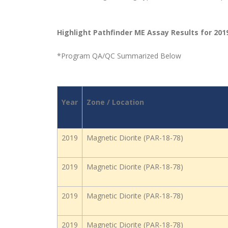
Highlight Pathfinder ME Assay Results for 201
*Program QA/QC Summarized Below
Year
Zone / Location
2019
Magnetic Diorite (PAR-18-78)
2019
Magnetic Diorite (PAR-18-78)
2019
Magnetic Diorite (PAR-18-78)
2019
Magnetic Diorite (PAR-18-78)