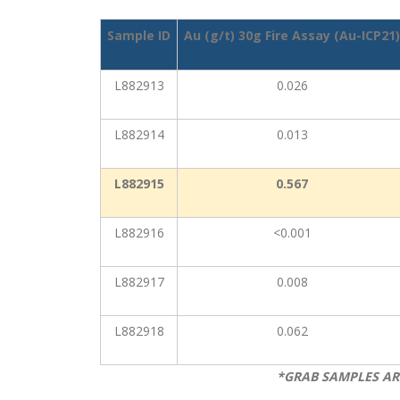
Sample ID
Au (g/t) 30g Fire Assay (Au-ICP21)
L882913
0.026
L882914
0.013
L882915
0.567
L882916
<0.001
L882917
0.008
L882918
0.062
*GRAB SAMPLES AR