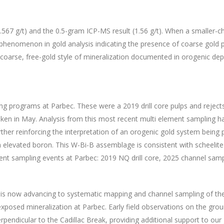
.567 g/t) and the 0.5-gram ICP-MS result (1.56 g/t). When a smaller-c
d phenomenon in gold analysis indicating the presence of coarse gold pa
e coarse, free-gold style of mineralization documented in orogenic de
ting programs at Parbec. These were a 2019 drill core pulps and reje
n in May. Analysis from this most recent multi element sampling has r
rther reinforcing the interpretation of an orogenic gold system bein
 elevated boron. This W-Bi-B assemblage is consistent with scheelite
nt sampling events at Parbec: 2019 NQ drill core, 2025 channel samp
s now advancing to systematic mapping and channel sampling of the 
 exposed mineralization at Parbec. Early field observations on the gr
rpendicular to the Cadillac Break, providing additional support to our