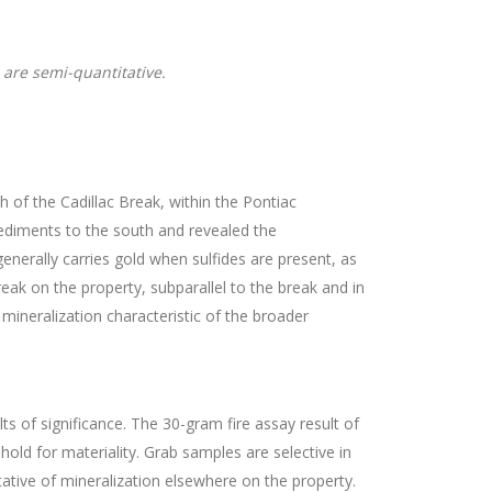
 are semi-quantitative.
of the Cadillac Break, within the Pontiac
ediments to the south and revealed the
generally carries gold when sulfides are present, as
reak on the property, subparallel to the break and in
 mineralization characteristic of the broader
of significance. The 30-gram fire assay result of
old for materiality. Grab samples are selective in
ative of mineralization elsewhere on the property.