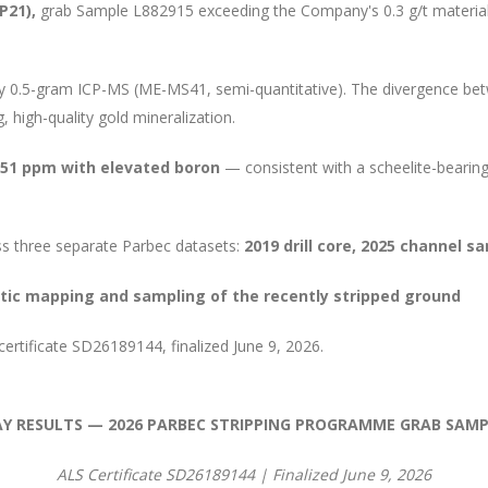
CP21),
grab Sample L882915 exceeding the Company's 0.3 g/t materiali
y 0.5-gram ICP-MS (ME-MS41, semi-quantitative). The divergence bet
g, high-quality gold mineralization.
.51 ppm with elevated boron
— consistent with a scheelite-bearin
s three separate Parbec datasets:
2019 drill core, 2025 channel 
ic mapping and sampling of the recently stripped ground
ertificate SD26189144, finalized June 9, 2026.
AY RESULTS — 2026 PARBEC STRIPPING PROGRAMME GRAB SAMP
ALS Certificate SD26189144 | Finalized June 9, 2026