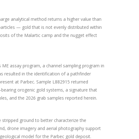
harge analytical method returns a higher value than
rticles — gold that is not evenly distributed within
posits of the Malartic camp and the nugget effect
cts ME assay program, a channel sampling program in
esulted in the identification of a pathfinder
g present at Parbec. Sample L882915 returned
-bearing orogenic gold systems, a signature that
les, and the 2026 grab samples reported herein.
stripped ground to better characterize the
ound, drone imagery and aerial photography support
 geological model for the Parbec gold deposit.