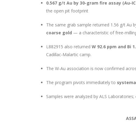
0.567 g/t Au by 30-gram fire assay (Au-I
the open pit footprint
The same grab sample returned 1.56 g/t Au b
coarse gold
— a characteristic of free-millin
L882915 also returned
W 92.6 ppm and Bi 1
Cadillac-Malartic camp.
The W-Au association is now confirmed acros
The program pivots immediately to
systemat
Samples were analyzed by ALS Laboratories; c
ASS