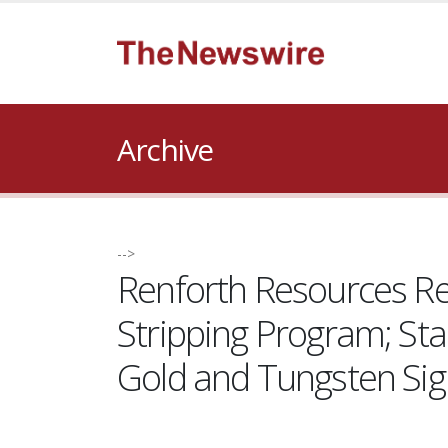
Archive
-->
Renforth Resources Rec
Stripping Program; St
Gold and Tungsten Si