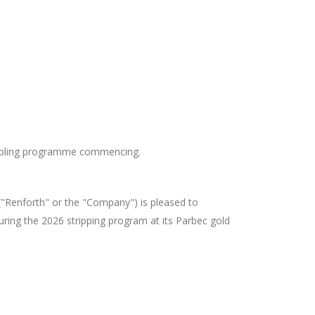
ampling programme commencing.
"Renforth" or the "Company") is pleased to
during the 2026 stripping program at its Parbec gold