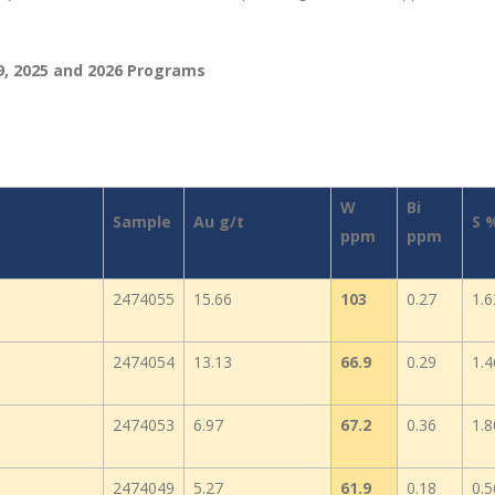
9, 2025 and 2026 Programs
W
Bi
Sample
Au g/t
S 
ppm
ppm
2474055
15.66
103
0.27
1.6
2474054
13.13
66.9
0.29
1.4
2474053
6.97
67.2
0.36
1.8
2474049
5.27
61.9
0.18
0.5