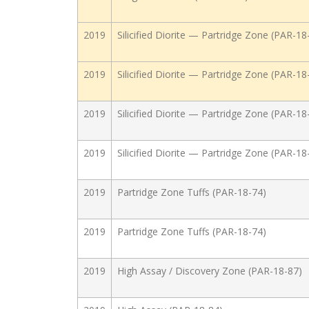
2019
Silicified Diorite — Partridge Zone (PAR-18
2019
Silicified Diorite — Partridge Zone (PAR-18
2019
Silicified Diorite — Partridge Zone (PAR-18
2019
Silicified Diorite — Partridge Zone (PAR-18
2019
Partridge Zone Tuffs (PAR-18-74)
2019
Partridge Zone Tuffs (PAR-18-74)
2019
High Assay / Discovery Zone (PAR-18-87)