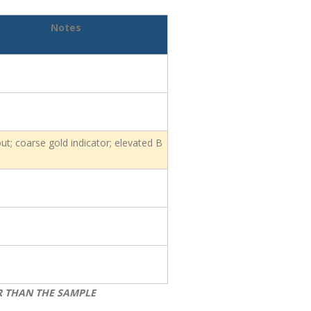
Notes
ut; coarse gold indicator; elevated B
R THAN THE SAMPLE