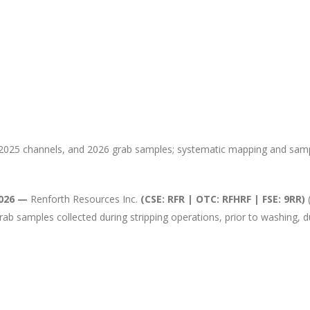
e, 2025 channels, and 2026 grab samples; systematic mapping and s
2026 —
Renforth Resources Inc.
(CSE: RFR | OTC: RFHRF | FSE: 9RR)
(
grab samples collected during stripping operations, prior to washing, 