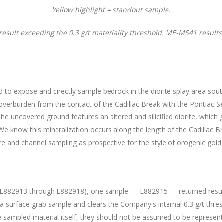
Yellow highlight = standout sample.
 result exceeding the 0.3 g/t materiality threshold. ME-MS41 results
 expose and directly sample bedrock in the diorite splay area south 
verburden from the contact of the Cadillac Break with the Pontiac S
he uncovered ground features an altered and silicified diorite, which 
 We know this mineralization occurs along the length of the Cadillac B
core and channel sampling as prospective for the style of orogenic gold
 L882913 through L882918), one sample — L882915 — returned results 
a surface grab sample and clears the Company's internal 0.3 g/t thresh
 sampled material itself, they should not be assumed to be represent