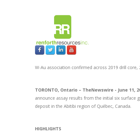
W-Au association confirmed across 2019 drill cor
TORONTO, Ontario –
TheNewswire -
June 11, 
announce assay results from the initial six surface 
deposit in the Abitibi region of Québec, Canada.
HIGHLIGHTS