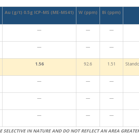
Au (g/t) 0.5g ICP-MS (ME-MS41)
W (ppm)
Bi (ppm)
—
—
—
—
—
—
1.56
92.6
1.51
Stando
—
—
—
—
—
—
—
—
—
E SELECTIVE IN NATURE AND DO NOT REFLECT AN AREA GREATE