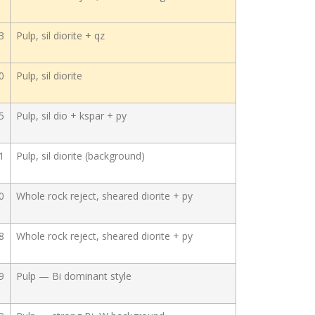
3
Pulp, sil diorite + qz
0
Pulp, sil diorite
5
Pulp, sil dio + kspar + py
1
Pulp, sil diorite (background)
0
Whole rock reject, sheared diorite + py
8
Whole rock reject, sheared diorite + py
9
Pulp — Bi dominant style