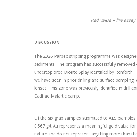
Red value = fire assay
DISCUSSION
The 2026 Parbec stripping programme was designed to
sediments. The program has successfully removed o
underexplored Diorite Splay identified by Renforth. T
we have seen in prior drilling and surface sampling.
lenses. This zone was previously identified in drill 
Cadillac-Malartic camp.
Of the six grab samples submitted to ALS (samples
0.567 g/t Au represents a meaningful gold value for 
nature and do not represent anything more than the