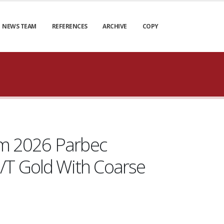
NEWS TEAM
REFERENCES
ARCHIVE
COPY
rom 2026 Parbec
/T Gold With Coarse