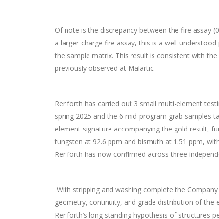
Of note is the discrepancy between the fire assay (0
a larger-charge fire assay, this is a well-understoo
the sample matrix. This result is consistent with th
previously observed at Malartic.
Renforth has carried out 3 small multi-element tes
spring 2025 and the 6 mid-program grab samples take
element signature accompanying the gold result, fu
tungsten at 92.6 ppm and bismuth at 1.51 ppm, with
Renforth has now confirmed across three independe
With stripping and washing complete the Company i
geometry, continuity, and grade distribution of the
Renforth’s long standing hypothesis of structures pe