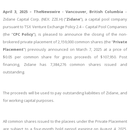
April 3, 2025 –
TheNewswire -
Vancouver, British Columbia
–
Zidane Capital Corp. (NEX: ZZE.H) (“
Zidane
”), a capital pool company
pursuant to TSX Venture Exchange Policy 2.4 – Capital Pool Companies
(the “
CPC Policy
”), is pleased to announce the closing of the non-
brokered private placement of 2,159,000 common shares (the “
Private
Placement
”) previously announced on March 7, 2025 at a price of
$0.05 per common share for gross proceeds of $107,950. Post
financing, Zidane has 7,384,276 common shares issued and
outstanding.
The proceeds will be used to pay outstanding liabilities of Zidane, and
for working capital purposes.
All common shares issued to the placees under the Private Placement
are subject to a four-month hold period expiring on August 4, 2025,