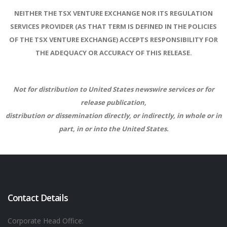
NEITHER THE TSX VENTURE EXCHANGE NOR ITS REGULATION
SERVICES PROVIDER (AS THAT TERM IS DEFINED IN THE POLICIES
OF THE TSX VENTURE EXCHANGE) ACCEPTS RESPONSIBILITY FOR
THE ADEQUACY OR ACCURACY OF THIS RELEASE.
Not for distribution to United States newswire services or for
release publication,
distribution or dissemination directly, or indirectly, in whole or in
part, in or into the United States.
Contact Details
Corporate Head Office: