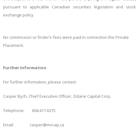
pursuant to applicable Canadian securities legislation and stock
exchange policy.
No commission or finder’s fees were paid in connection the Private
Placement.
Further Information
For further information, please contact:
Casper Bych, Chief Executive Officer, Zidane Capital Corp.
Telephone: 604.417.6375
Email: casper@mvcap.ca