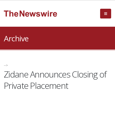
Archive
-->
Zidane Announces Closing of
Private Placement