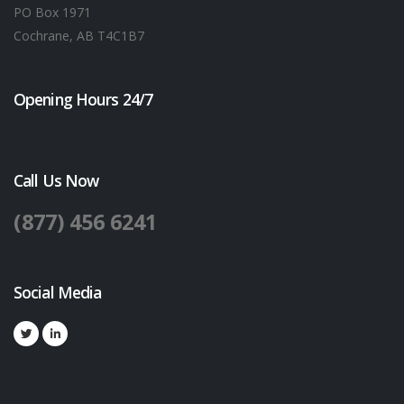
PO Box 1971
Cochrane, AB T4C1B7
Opening Hours 24/7
Call Us Now
(877) 456 6241
Social Media