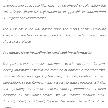
amended, and such securities may not be offered or sold within the
United States absent U.S. registration or an applicable exemption from
U.S. registration requirements.
The TSXV has in no way passed upon the merits of the Qualifying
Transaction and has neither approved nor disapproved of the contents
of this press release.
Cautionary Note Regarding Forward-Looking Information
This press release contains statements which constitute “forward-
looking information” within the meaning of applicable securities laws,
including statements regarding the plans, intentions, beliefs and current
expectations
of
the
Company
with
respect
to
future
business
activities
and
operating
performance. Forward-looking information is often
identified by the words “may”, “would”, “could”, “should”, “will”,
“intend”, “plan”, “anticipate”, “believe”, “estimate”, “expect” or similar
expressions.