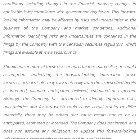
conditions, including changes in the financial markets; changes in
applicable laws; compliance with government regulation.
This forward-
looking information may be affected by risks and uncertainties in the
business of the Company and market
conditions. Additional
information identifying risks and uncertainties are contained in the
filings by the Company with the Canadian securities regulators, which
filings are available at www.sedarplus.ca.
Should
one
or
more
of
these
risks
or
uncertainties
materialize,
or
should
assumptions
underlying
the
forward-looking information prove
incorrect, actual results may vary materially from those described herein
as intended, planned, anticipated, believed, estimated or expected.
Although the Company has attempted to identify important risks,
uncertainties and factors which could cause actual results to differ
materially, there may be others that cause results not to be as
anticipated, estimated or intended. The Company does not intend, and
does not assume any obligation, to update this forward-looking