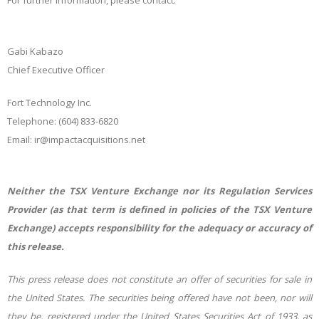
For further information, please contact:
Gabi Kabazo
Chief Executive Officer
Fort Technology Inc.
Telephone: (604) 833-6820
Email: ir@impactacquisitions.net
Neither the TSX Venture Exchange nor its Regulation Services
Provider (as that term is defined in policies of the TSX Venture
Exchange) accepts responsibility for the adequacy or accuracy of
this release.
This
press
release
does
not
constitute
an
offer
of
securities
for
sale
in
the
United
States.
The
securities
being offered
have
not
been,
nor
will
they
be,
registered
under
the
United
States
Securities
Act
of
1933,
as