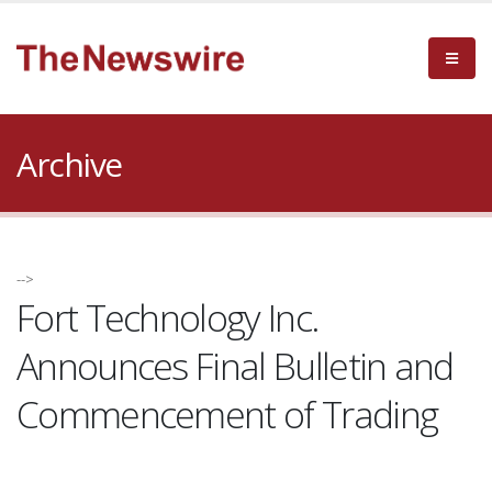
Archive
-->
Fort Technology Inc.
Announces Final Bulletin and
Commencement of Trading