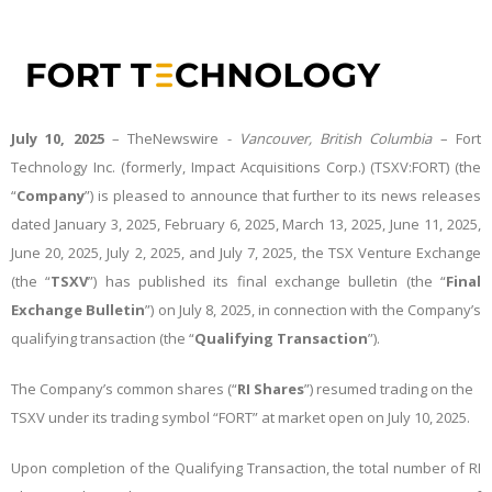
July 10, 2025
–
TheNewswire -
Vancouver, British Columbia
– Fort
Technology Inc. (formerly, Impact Acquisitions Corp.) (TSXV:FORT) (the
“
Company
”) is pleased to announce that further to its news releases
dated January 3, 2025, February 6, 2025, March 13, 2025, June 11, 2025,
June 20, 2025, July 2, 2025, and July 7, 2025, the TSX Venture Exchange
(the “
TSXV
”) has published its final exchange bulletin (the “
Final
Exchange Bulletin
”) on July 8, 2025, in connection with the Company’s
qualifying transaction (the “
Qualifying
Transaction
”).
The Company’s common shares (“
RI Shares
”) resumed trading on the
TSXV under its trading symbol “FORT” at market open on July 10, 2025.
Upon completion of the Qualifying Transaction, the total number of RI