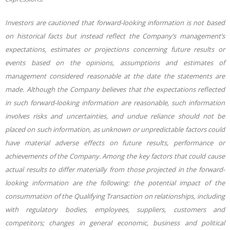
Investors are cautioned that forward-looking information is not based
on historical facts but instead reflect the
Company’s management’s
expectations,
estimates
or
projections
concerning
future results
or
events
based
on
the
opinions,
assumptions
and
estimates
of
management
considered
reasonable
at the
date
the
statements
are
made.
Although
the
Company believes
that
the
expectations
reflected
in such forward-looking information are reasonable, such information
involves risks and uncertainties, and undue reliance should not be
placed on such information, as unknown or unpredictable factors could
have material adverse effects on future results, performance or
achievements of the Company. Among the
key
factors
that
could
cause
actual
results
to
differ
materially
from
those
projected
in
the
forward-
looking information are the following: the potential impact of the
consummation of the Qualifying Transaction on relationships, including
with regulatory bodies, employees,
suppliers, customers and
competitors; changes in general economic, business and political