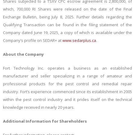
Shares subjected to a TSXV CPC escrow agreement is 2,800,000, of
which, 700,000 RI Shares were released on the date of the Final
Exchange Bulletin, being July 8, 2025. Further details regarding the
Qualifying Transaction can be found in the filing statement of the
Company dated
June 19, 2025
, a copy of which is available under the
Company’s profile on SEDAR+ at
www.sedarplus.ca
.
About the Company
Fort Technology Inc. operates a business as an established
manufacturer and seller specializing in a range of amateur and
professional products for the pest control and remedial repair
industry. Fort’s experience commenced since its establishment in 2005
within the pest control industry and it prides itself on the technical
knowledge received in nearly 20 years.
Additional Information for Shareholders