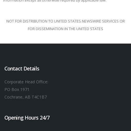
information except as otherwise required by applicable
law.
NOT FOR DISTRIBUTION TO UNITED STATES NEWSWIRE SERVICES OR
FOR DISSEMINATION IN THE UNITED STATES
Contact Details
Corporate Head Office:
PO Box 1971
Cochrane, AB T4C1B7
Opening Hours 24/7