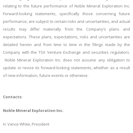
relating to the future performance of Noble Mineral Exploration Inc.
Forward-looking statements, specifically those concerning future
performance, are subject to certain risks and uncertainties, and actual
results may differ materially from the Company’s plans and
expectations. These plans, expectations, risks and uncertainties are
detailed herein and from time to time in the filings made by the
Company with the TSX Venture Exchange and securities regulators.
Noble Mineral Exploration Inc. does not assume
any obligation to
update or revise its forward-looking statements, whether as a result
of new information, future events or otherwise.
Contacts:
Noble Mineral Exploration Inc.
H. Vance White, President