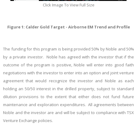
Click Image To View Full Size
Figure 1: Calder Gold Target - Airborne EM Trend and Profile
The funding for this program is being provided 50% by Noble and 50%
by a private investor. Noble has agreed with the investor that if the
outcome of the program is positive, Noble will enter into good faith
negotiations with the investor to enter into an option and joint venture
agreement that would recognize the investor and
Noble
as each
holding an 50/50 interest in the drilled property, subject to standard
dilution provisions to the extent that either does not fund future
maintenance and exploration expenditures. All agreements between
Noble and the investor are and will be subject to compliance with TSX
Venture Exchange policies.