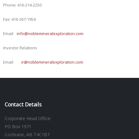
Phone: 416-214-2250
Fax: 416-367-1954
Email:
info@noblemineralexploration.com
Investor Relations
Email:
ir@noblemineralexploration.com
Contact Details
Corporate Head Office:
PO Box 1971
Cochrane, AB T4C1B7