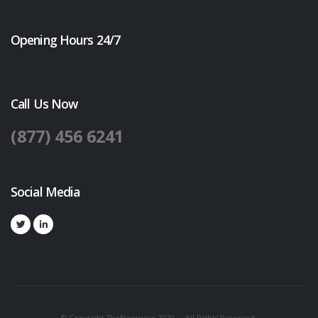
Opening Hours 24/7
Call Us Now
(877) 456 6241
Social Media