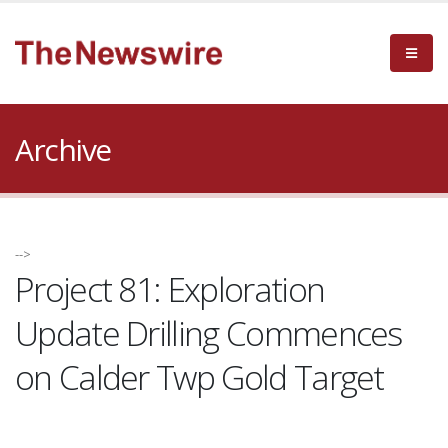
Archive
-->
Project 81: Exploration
Update Drilling Commences
on Calder Twp Gold Target