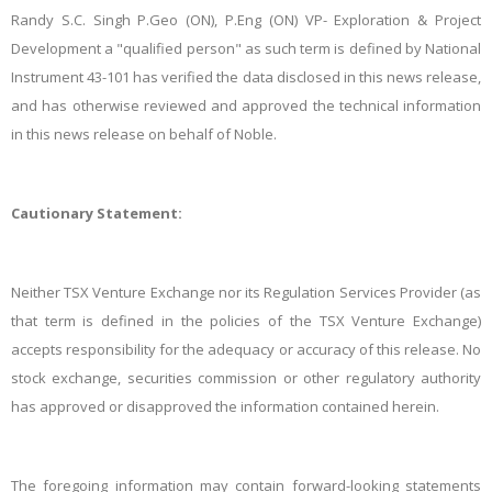
Randy S.C. Singh P.Geo (ON), P.Eng (ON) VP- Exploration & Project
Development a "qualified person" as such term is defined by National
Instrument 43-101 has verified the data disclosed in this news release,
and has otherwise reviewed and approved the technical information
in this news release on behalf of Noble.
Cautionary Statement:
Neither TSX Venture Exchange nor its Regulation Services Provider (as
that term is defined in the policies of the TSX Venture Exchange)
accepts responsibility for the adequacy or accuracy of this release. No
stock exchange, securities commission or other regulatory authority
has approved or disapproved the information contained herein.
The foregoing information may contain forward-looking statements