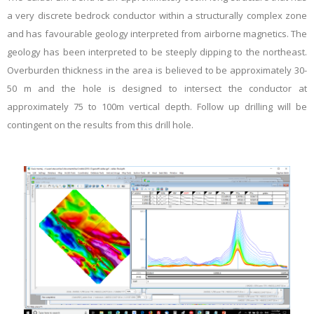
a very discrete bedrock conductor within a structurally complex zone
and has favourable geology interpreted from airborne magnetics. The
geology has been interpreted to be steeply dipping to the northeast.
Overburden thickness in the area is believed to be approximately 30-
50 m and the hole is designed to intersect the conductor at
approximately 75 to 100m vertical depth. Follow up drilling will be
contingent on the results from this drill hole.