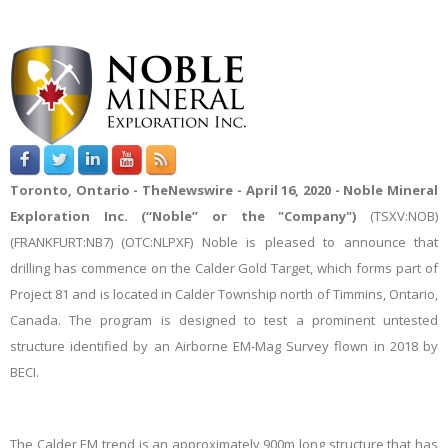
Toronto, Ontario -
TheNewswire -
April 16, 2020 - Noble Mineral
Exploration Inc. (“Noble” or the "Company")
(TSXV:NOB
)
(
FRANKFURT:NB7
) (
OTC:NLPXF)
Noble is pleased to
announce that
drilling has commence on the Calder Gold Target, which forms part of
Project 81 and is located in Calder Township north of Timmins, Ontario,
Canada. The program is designed to test a prominent untested
structure identified by an Airborne EM-Mag Survey flown in 2018 by
BECI.
The Calder EM trend is an approximately 900m long structure that has