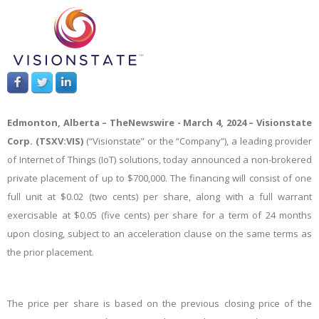
Edmonton, Alberta –
TheNewswire -
March 4, 2024 – Visionstate
Corp. (TSXV:VIS)
(“Visionstate” or the “Company”), a leading provider
of Internet of Things (IoT) solutions, today announced a non-brokered
private placement of up to $700,000. The financing will consist of one
full unit at $0.02 (two cents) per share, along with a full warrant
exercisable at $0.05 (five cents) per share for a term of 24 months
upon closing, subject to an acceleration clause on the same terms as
the prior placement.
The price per share is based on the previous closing price of the