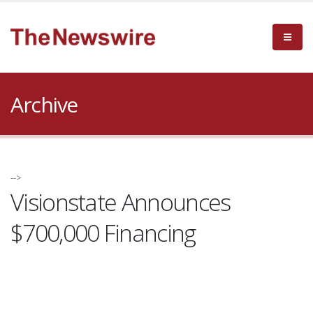
Archive
-->
Visionstate Announces
$700,000 Financing