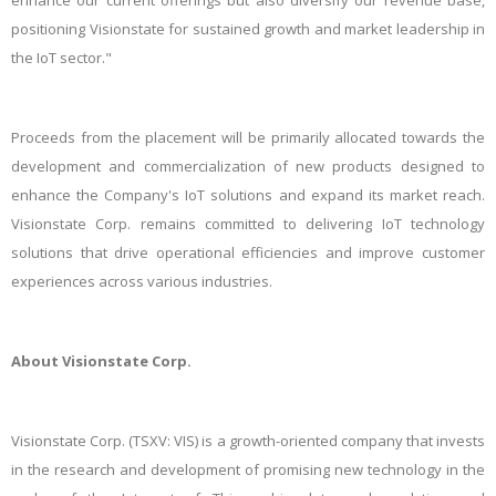
enhance our current offerings but also diversify our revenue base,
positioning Visionstate for sustained growth and market leadership in
the IoT sector."
Proceeds from the placement will be primarily allocated towards the
development and commercialization of new products designed to
enhance the Company's IoT solutions and expand its market reach.
Visionstate Corp. remains committed to delivering IoT technology
solutions that drive operational efficiencies and improve customer
experiences across various industries.
About Visionstate Corp.
Visionstate Corp. (TSXV: VIS) is a growth-oriented company that invests
in the research and development of promising new technology in the