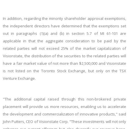
In addition, regarding the minority shareholder approval exemptions,
the independent directors have determined that the exemptions set
out in paragraphs (1)(a) and (b) in section 5.7 of MI 61-101 are
applicable in that the aggregate consideration to be paid by the
related parties will not exceed 25% of the market capitalization of
Visionstate, the distribution of the securities to the related parties will
have a fair market value of not more than $2,500,000 and Visionstate
is not listed on the Toronto Stock Exchange, but only on the TSX
Venture Exchange.
"The additional capital raised through this non-brokered private
placement will provide us more resources, enabling us to accelerate
the development and commercialization of innovative products," said
John Putters, CEO of Visionstate Corp. "These investments will not only