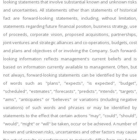
looking statements that involve substantial known and unknown risks
and uncertainties. All statements other than statements of historical
fact are forward-looking statements, including, without limitation,
statements regarding future financial position, business strategy, use
of proceeds, corporate vision, proposed acquisitions, partnerships,
joint-ventures and strategic alliances and co-operations, budgets, cost
and plans and objectives of or involving the Company. Such forward-
looking information reflects management's current beliefs and is
based on information currently available to management. Often, but
not always, forward-looking statements can be identified by the use
of words such as "plans", "expects", "is expected", "budget",
"scheduled", "estimates", "forecasts", "predicts", "intends", "targets",
"aims", "anticipates" or "believes" or variations (including negative
variations) of such words and phrases or may be identified by
statements to the effect that certain actions "may", "could", "should",
"would", "might" or "will" be taken, occur or be achieved. A number of
known and unknown risks, uncertainties and other factors may cause