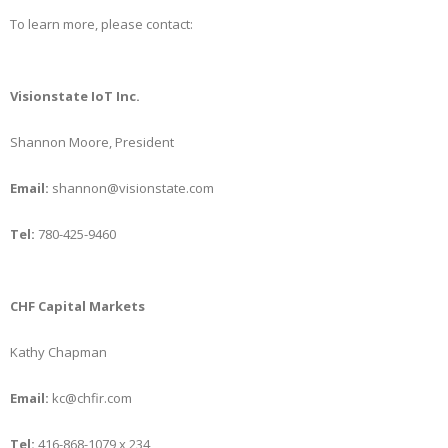
To learn more, please contact:
Visionstate IoT Inc.
Shannon Moore, President
Email:
shannon@visionstate.com
Tel:
780-425-9460
CHF Capital Markets
Kathy Chapman
Email:
kc@chfir.com
Tel:
416-868-1079 x 234