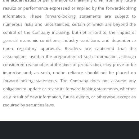
the actual results or performance to materially differ from any future
results or performance expressed or implied by the forward-looking
information. These forward-looking statements are subject to
numerous risks and uncertainties, certain of which are beyond the
control of the Company including, but not limited to, the impact of
general economic conditions, industry conditions and dependence
upon regulatory approvals. Readers are cautioned that the
assumptions used in the preparation of such information, although
considered reasonable at the time of preparation,
may prove to be
imprecise and, as such, undue reliance should not be placed on
forward-looking statements. The Company does not assume any
obligation to update or revise its forward-looking statements, whether
as a result of new information, future events, or otherwise, except as
required by securities laws.