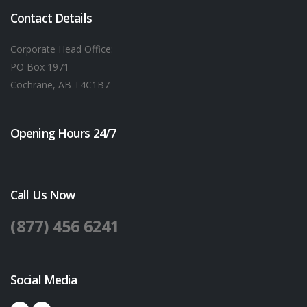
Contact Details
Corporate Head Office:
PO Box 1971
Cochrane, AB T4C1B7
Opening Hours 24/7
Call Us Now
(877) 456 6241
Social Media