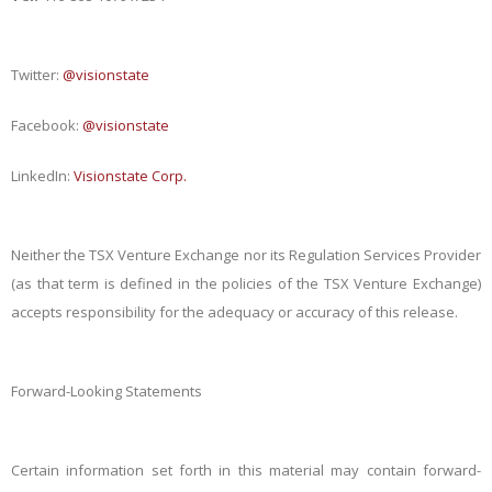
Twitter:
@visionstate
Facebook:
@visionstate
LinkedIn:
Visionstate Corp.
Neither the TSX Venture Exchange nor its Regulation Services Provider
(as that term is defined in the policies of the TSX Venture Exchange)
accepts responsibility for the adequacy or accuracy of this release.
Forward-Looking Statements
Certain information set forth in this material may contain forward-