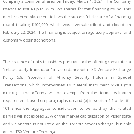
Company's common shares on Friday, March 1, 2024. The Company
intends to issue up to 35 million shares for this financing round. This
non-brokered placement follows the successful closure of a financing
round totaling $400,000, which was oversubscribed and closed on
February 22, 2024. The financing is subject to regulatory approval and
customary closing conditions.
The issuance of units to insiders pursuant to the offering constitutes a
“related party transaction” in accordance with TSX Venture Exchange
Policy 5.9, Protection of Minority Security Holders in Special
Transactions, which incorporates Multilateral Instrument 61-101 (“MI
61-101”). The offering will be exempt from the formal valuation
requirement based on paragraphs (a) and (b) in section 5.5 of MI 61-
101 since the aggregate consideration to be paid by the related
parties will not exceed 25% of the market capitalization of Visionstate
and Visionstate is not listed on the Toronto Stock Exchange, but only
on the TSX Venture Exchange.