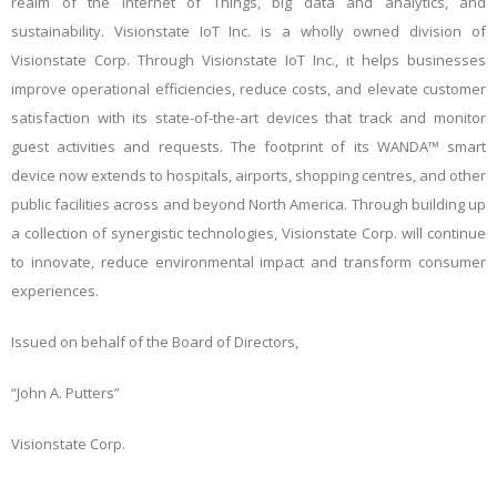
realm of the Internet of Things, big data and analytics, and
sustainability.
Visionstate IoT Inc. is a wholly owned division of
Visionstate Corp.
Through Visionstate IoT Inc., it helps businesses
improve operational efficiencies, reduce costs, and elevate customer
satisfaction with its state-of-the-art devices that track and monitor
guest activities and
requests. The footprint of its WANDA™ smart
device now extends to hospitals, airports, shopping centres, and other
public facilities across and beyond North America. Through building up
a collection of synergistic technologies, Visionstate Corp. will continue
to innovate, reduce environmental impact and transform consumer
experiences.
Issued on behalf of the Board of Directors,
“John A. Putters”
Visionstate Corp.