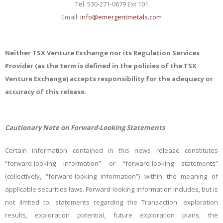
Tel: 530-271-0679 Ext 101
Email:
info@emergentmetals.com
Neither TSX Venture Exchange nor its Regulation Services
Provider (as the term is defined in the policies of the TSX
Venture Exchange) accepts responsibility for the adequacy or
accuracy of this release.
Cautionary Note on Forward-Looking Statements
Certain information contained in this news release constitutes
“forward-looking information” or “forward-looking statements”
(collectively, “forward-looking information”) within the meaning of
applicable securities laws. Forward-looking information includes, but is
not limited to, statements regarding the Transaction. exploration
results, exploration potential, future exploration plans, the