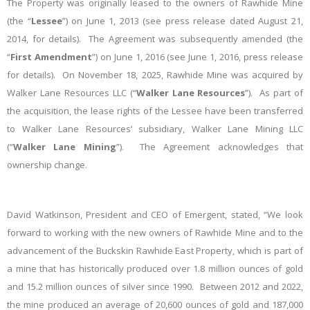
The Property was originally leased to the owners of Rawhide Mine
(the “
Lessee
”) on June 1, 2013 (see press release dated August 21,
2014, for details). The Agreement was subsequently amended (the
“
First Amendment
”) on June 1, 2016 (see June 1, 2016, press release
for details).
On November 18, 2025, Rawhide Mine was acquired by
Walker Lane Resources LLC (“
Walker Lane Resources
”). As part of
the acquisition, the lease rights of the Lessee have been transferred
to Walker Lane Resources’ subsidiary, Walker Lane Mining LLC
(“
Walker Lane Mining
”). The Agreement acknowledges that
ownership change.
David Watkinson, President and CEO of Emergent, stated, “We look
forward to working with the new owners of Rawhide Mine and to the
advancement of the Buckskin Rawhide East Property, which is part of
a mine that has historically produced over 1.8 million ounces of gold
and 15.2 million ounces of silver since 1990. Between 2012 and 2022,
the mine produced an average of 20,600 ounces of gold and 187,000