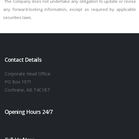
The Company does not undertake any obligation to update or revise
any forward-looking information, except as required by applicable
securities laws.
Contact Details
Corporate Head Office:
PO Box 1971
Cochrane, AB T4C1B7
Opening Hours 24/7