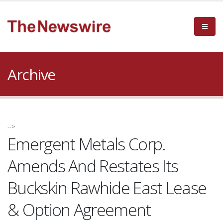
Archive
-->
Emergent Metals Corp.
Amends And Restates Its
Buckskin Rawhide East Lease
& Option Agreement