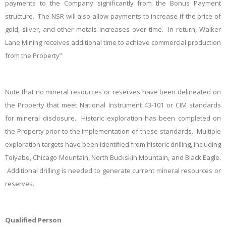
payments to the Company significantly from the Bonus Payment
structure. The NSR will also allow payments to increase if the price of
gold, silver, and other metals increases over time. In return, Walker
Lane Mining receives additional time to achieve commercial production
from the Property”
Note that no mineral resources or reserves have been delineated on
the Property that meet National Instrument 43-101 or CIM standards
for mineral disclosure. Historic exploration has been completed on
the Property prior to the implementation of these standards. Multiple
exploration targets have been identified from historic drilling, including
Toiyabe, Chicago Mountain, North Buckskin Mountain, and Black Eagle.
Additional drilling is needed to generate current mineral resources or
reserves.
Qualified Person