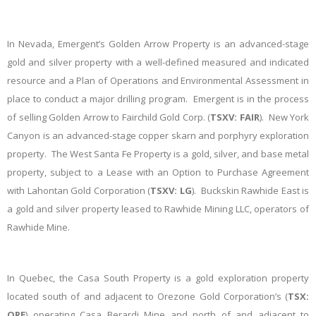
In Nevada, Emergent’s Golden Arrow Property is an advanced-stage
gold and silver property with a well-defined measured and indicated
resource and a Plan of Operations and Environmental Assessment in
place to conduct a major drilling program. Emergent is in the process
of selling Golden Arrow to Fairchild Gold Corp. (
TSXV: FAIR
). New York
Canyon is an advanced-stage copper skarn and porphyry exploration
property. The West Santa Fe Property is a gold, silver, and base metal
property, subject to a Lease with an Option to Purchase Agreement
with Lahontan Gold Corporation (
TSXV: LG
). Buckskin Rawhide East is
a gold and silver property leased to Rawhide Mining LLC, operators of
Rawhide Mine.
In Quebec, the Casa South Property is a gold exploration property
located south of and adjacent to Orezone Gold Corporation’s (
TSX:
ORE
) operating Casa Berardi Mine and north of and adjacent to