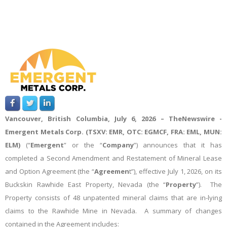
Vancouver, British Columbia, July 6, 2026 –
TheNewswire -
Emergent Metals Corp. (TSXV: EMR, OTC: EGMCF, FRA: EML, MUN:
ELM)
(“
Emergent
” or the “
Company
”)
announces that it has
completed a Second Amendment and Restatement of Mineral Lease
and Option Agreement (the “
Agreemen
t”), effective July 1, 2026, on its
Buckskin Rawhide East Property, Nevada (the “
Property
”). The
Property consists of 48 unpatented mineral claims that are in-lying
claims to the Rawhide Mine in Nevada. A summary of changes
contained in the Agreement includes: