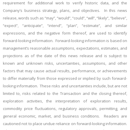
requirement for additional work to verify historic data, and the
Company’s business strategy, plans, and objectives. In this news
release, words such as “may”, “would”, “could”, “will”, “likely”, “believe”,
“expect”, “anticipate”, “intend”, “plan”, “estimate”, and similar
expressions, and the negative form thereof, are used to identify
forward-looking information. Forward-looking information is based on
management’s reasonable assumptions, expectations, estimates, and
projections as of the date of this news release and is subject to
known and unknown risks, uncertainties, assumptions, and other
factors that may cause actual results, performance, or achievements
to differ materially from those expressed or implied by such forward-
looking information. These risks and uncertainties include, but are not
limited to, risks related to the Transaction and the closing thereof,
exploration activities, the interpretation of exploration results,
commodity price fluctuations, regulatory approvals, permitting, and
general economic, market, and business conditions. Readers are
cautioned not to place undue reliance on forward-looking information.