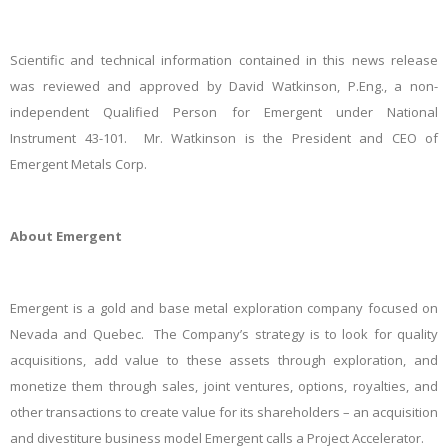
Scientific and technical information contained in this news release
was reviewed and approved by David Watkinson, P.Eng., a non-
independent Qualified Person for Emergent under National
Instrument 43-101. Mr. Watkinson is the President and CEO of
Emergent Metals Corp.
About Emergent
Emergent is a gold and base metal exploration company focused on
Nevada and Quebec. The Company’s strategy is to look for quality
acquisitions, add value to these assets through exploration, and
monetize them through sales, joint ventures, options, royalties, and
other transactions to create value for its shareholders – an acquisition
and divestiture business model Emergent calls a Project Accelerator.