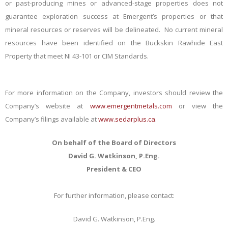
or past-producing mines or advanced-stage properties does not
guarantee exploration success at Emergent’s properties or that
mineral resources or reserves will be delineated. No current mineral
resources have been identified on the Buckskin Rawhide East
Property that meet NI 43-101 or CIM Standards.
For more information on the Company, investors should review the
Company’s website at
www.emergentmetals.com
or view the
Company’s filings available at
www.sedarplus.ca
.
On behalf of the Board of Directors
David G. Watkinson, P.Eng.
President & CEO
For further information, please contact:
David G. Watkinson, P.Eng.