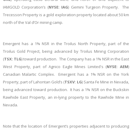
IAMGOLD Corporation’s (
NYSE: IAG
) Gemini Turgeon Property. The
Trecesson Property is a gold exploration property located about 50 km
north of the Val d’Or mining camp.
Emergent has a 1% NSR in the Troilus North Property, part of the
Troilus Gold Project, being advanced by Troilus Mining Corporation
(
TSX: TLG
) toward production. The Company has a 1% NSR in the East
West Property, part of Agnico Eagle Mines Limited's (
NYSE: AEM
)
Canadian Malartic Complex. Emergent has a 1% NSR on the York
Property, part of Lahontan Gold’s (
TSXV: LG
) Santa Fe Mine in Nevada,
being advanced toward production. It has a 1% NSR on the Buckskin
Rawhide East Property, an in-lying property to the Rawhide Mine in
Nevada.
Note that the location of Emergent’s properties adjacent to producing