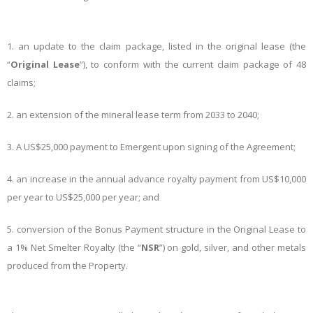
1.
an update to the claim package, listed in the original lease (the
“
Original Lease
”), to conform with the current claim package of 48
claims;
2.
an extension of the mineral lease term from 2033 to 2040;
3.
A US$25,000 payment to Emergent upon signing of the Agreement;
4.
an increase in the annual advance royalty payment from US$10,000
per year to US$25,000 per year; and
5.
conversion of the Bonus Payment structure in the Original Lease to
a 1% Net Smelter Royalty (the “
NSR
”) on gold, silver, and other metals
produced from the Property.