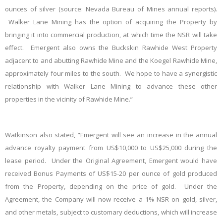
ounces of silver (source: Nevada Bureau of Mines annual reports).
Walker Lane Mining has the option of acquiring the Property by
bringing it into commercial production, at which time the NSR will take
effect. Emergent also owns the Buckskin Rawhide West Property
adjacent to and abutting Rawhide Mine and the Koegel Rawhide Mine,
approximately four miles to the south. We hope to have a synergistic
relationship with Walker Lane Mining to advance these other
properties in the vicinity of Rawhide Mine.”
Watkinson also stated, “Emergent will see an increase in the annual
advance royalty payment from US$10,000 to US$25,000 during the
lease period. Under the Original Agreement, Emergent would have
received Bonus Payments of US$15-20 per ounce of gold produced
from the Property, depending on the price of gold. Under the
Agreement, the Company will now receive a 1% NSR on gold, silver,
and other metals, subject to customary deductions, which will increase