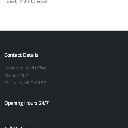
Email: ir@charbone.com
Contact Details
Corporate Head Office:
PO Box 1971
Cochrane, AB T4C1B7
Opening Hours 24/7