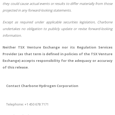
they could cause actual events or results to differ materially from those
projected in any forward-looking statements.
Except as required under applicable securities legislation, Charbone
undertakes no obligation to publicly update or revise forward-looking
information.
Neither TSX Venture Exchange nor its Regulation Services
Provider (as that term is defined in policies of the TSX Venture
Exchange) accepts responsibility for the adequacy or accuracy
of this release
.
Contact Charbone Hydrogen Corporation
Telephone: +1 450 678 7171