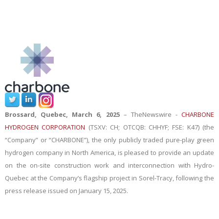
Brossard, Quebec, March 6, 2025
–
TheNewswire -
CHARBONE
HYDROGEN CORPORATION
(TSXV: CH; OTCQB: CHHYF; FSE: K47) (the
“Company” or “CHARBONE”), the only publicly traded pure-play green
hydrogen company in North America,
is pleased
to provide an update
on the on-site construction work and interconnection with Hydro-
Quebec at the Company’s flagship project in Sorel-Tracy, following the
press release issued on January 15, 2025
.