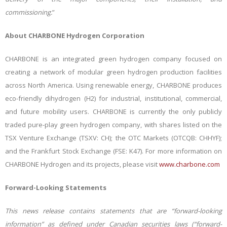
commissioning
.
”
About CHARBONE Hydrogen Corporation
CHARBONE is an integrated green hydrogen company focused on
creating a network of modular green hydrogen production facilities
across North America. Using renewable energy, CHARBONE produces
eco-friendly dihydrogen (H2) for industrial, institutional, commercial,
and future mobility users. CHARBONE is currently the only publicly
traded pure-play green hydrogen company, with shares listed on the
TSX Venture Exchange (TSXV: CH); the OTC Markets (OTCQB: CHHYF);
and the Frankfurt Stock Exchange (FSE: K47).
For more information on
CHARBONE Hydrogen and its projects, please visit
www.charbone.com
Forward-Looking Statements
This news release contains statements that are “forward-looking
information” as defined under Canadian securities laws (“forward-