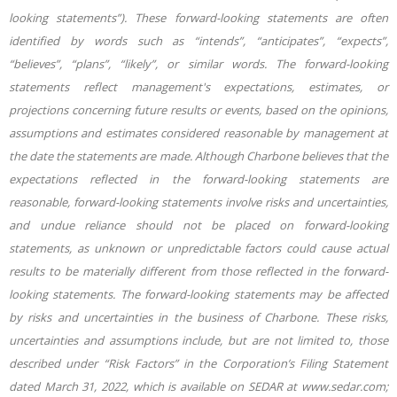
looking statements”). These forward-looking statements are often
identified by words such as “intends”, “anticipates”, “expects”,
“believes”, “plans”, “likely”, or similar words. The
forward-looking
statements reflect management's expectations, estimates, or
projections concerning future results or events, based on the opinions,
assumptions and estimates considered reasonable by management at
the date the statements are made. Although Charbone believes that the
expectations reflected in the forward-looking statements are
reasonable, forward-looking statements involve risks and uncertainties,
and undue reliance should not be placed on forward-looking
statements, as unknown or unpredictable factors could cause actual
results to be materially different from those reflected in the forward-
looking statements. The forward-looking statements may be affected
by risks and uncertainties in the business of Charbone. These risks,
uncertainties and assumptions include, but are not limited to, those
described under “Risk Factors” in the Corporation’s Filing Statement
dated March 31, 2022, which is available on SEDAR at www.sedar.com;