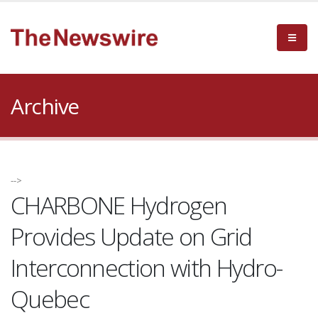
Archive
-->
CHARBONE Hydrogen
Provides Update on Grid
Interconnection with Hydro-
Quebec