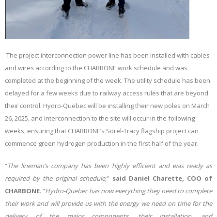
The project interconnection power line has been installed with cables
and wires according to the CHARBONE work schedule and was
completed at the beginning of the week. The utility schedule has been
delayed for a few weeks due to railway access rules that are beyond
their control. Hydro-Quebec will be installing their new poles on March
26, 2025, and interconnection to the site will occur in the following
weeks, ensuring that CHARBONE’s Sorel-Tracy flagship project can
commence green hydrogen production in the first half of the year
.
“
The lineman’s company has been highly efficient and was ready as
required by the original schedule
,
”
said Daniel Charette, COO of
CHARBONE
.
“
Hydro-Quebec has now everything they need to complete
their work and will provide us with the energy we need on time for the
delivery of the major components, their installation, and