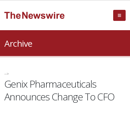
Archive
-->
Genix Pharmaceuticals
Announces Change To CFO