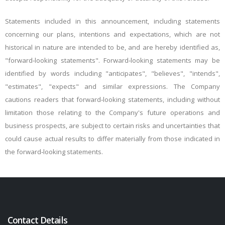
Statements included in this announcement, including statements
concerning our plans, intentions and expectations, which are not
historical in nature are intended to be, and are hereby identified as,
"forward‐looking statements". Forward‐looking statements may be
identified by words including "anticipates", "believes", "intends",
"estimates", "expects" and similar expressions. The Company
cautions readers that forward‐looking statements, including without
limitation those relating to the Company's future operations and
business prospects, are subject to certain risks and uncertainties that
could cause actual results to differ materially from those indicated in
the forward‐looking statements.
Contact Details