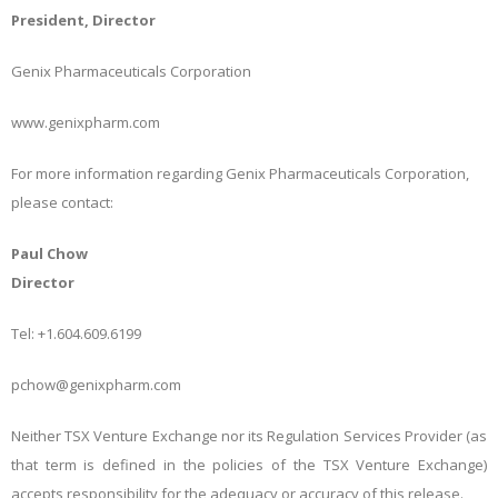
President, Director
Genix Pharmaceuticals Corporation
www.genixpharm.com
For more information regarding Genix Pharmaceuticals Corporation,
please contact:
Paul Chow
Director
Tel: +1.604.609.6199
pchow@genixpharm.com
Neither TSX Venture Exchange nor its Regulation Services Provider (as
that term is defined in the policies of the TSX Venture Exchange)
accepts responsibility for the adequacy or accuracy of this release.