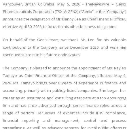
Vancouver, British Columbia, May 5, 2026 -
TheNewswire
– Genix
Pharmaceuticals Corporation (TSX-V: GENX) (“Genix” or the “Company”)
announces the resignation of Mr. Danny Lee as Chief Financial Officer,
effective April 30, 2026, to focus on his other business obligations.
On behalf of the Genix team, we thank Mr. Lee for his valuable
contributions to the Company since December 2020, and wish him
continued success in his future endeavours.
The Company is pleased to announce the appointment of Ms. Raylen
Tamayo as Chief Financial Officer of the Company, effective May 4,
2026.
Ms. Tamayo brings over 8 years of experience in finance and
accounting, primarily within publicly listed companies. She began her
career as an assurance and consulting associate at a top accounting
firm and has since advanced through senior finance roles across a
range of sectors. Her areas of expertise include IFRS compliance,
financial reporting and management, control and process
streamlining, as well as advisory services for initial public offerings