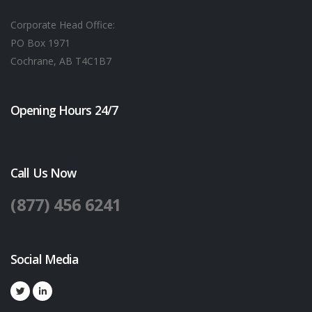
Corporate Head Office:
PO Box 1971
Cochrane, AB T4C1B7
Opening Hours 24/7
Call Us Now
(877) 456 6241
Social Media