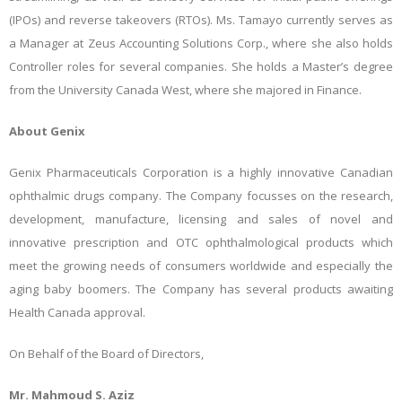
(IPOs) and reverse takeovers (RTOs). Ms. Tamayo currently serves as
a Manager at Zeus Accounting Solutions Corp., where she also holds
Controller roles for several companies. She holds a Master’s degree
from the University Canada West, where she majored in Finance.
About Genix
Genix Pharmaceuticals Corporation is a highly innovative Canadian
ophthalmic drugs company. The Company focusses on the research,
development, manufacture, licensing and sales of novel and
innovative prescription and OTC ophthalmological products which
meet the growing needs of consumers worldwide and especially the
aging baby boomers. The Company has several products awaiting
Health Canada approval.
On Behalf of the Board of Directors,
Mr. Mahmoud S. Aziz