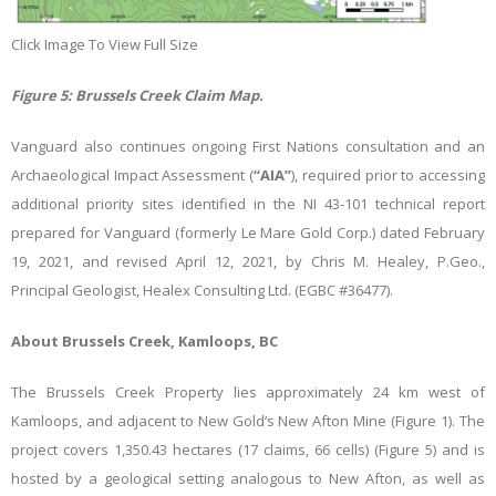
Click Image To View Full Size
Figure
5
: Brussels Creek Claim Map.
Vanguard also continues ongoing First Nations consultation and an
Archaeological Impact Assessment (
“AIA”
), required prior to accessing
additional priority sites identified in the NI 43-101 technical report
prepared for Vanguard (formerly Le Mare Gold Corp.) dated February
19, 2021, and revised April 12, 2021, by Chris M. Healey, P.Geo.,
Principal Geologist, Healex Consulting Ltd. (EGBC #36477).
About Brussels Creek, Kamloops, BC
The Brussels Creek Property lies approximately 24 km west of
Kamloops, and adjacent to New Gold’s New Afton Mine (Figure 1). The
project covers 1,350.43 hectares (17 claims, 66 cells)
(Figure 5) and is
hosted by
a geological setting analogous to New Afton, as well as