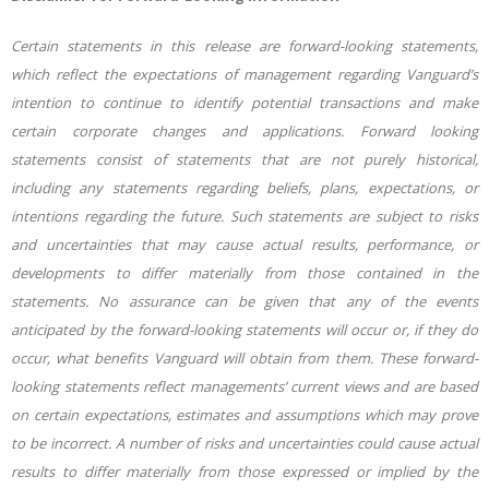
Certain statements in this release are forward-looking statements,
which reflect the expectations of management regarding Vanguard’s
intention to continue to identify potential transactions and make
certain corporate changes and applications. Forward looking
statements consist of statements that are not purely historical,
including any statements regarding beliefs, plans, expectations, or
intentions regarding the future. Such statements are subject to risks
and uncertainties that may cause actual results, performance, or
developments to differ materially from those contained in the
statements. No assurance can be given that any of the events
anticipated by the forward-
looking statements will occur or, if they do
occur, what benefits Vanguard will obtain from them. These forward-
looking statements reflect managements’ current views and are based
on certain expectations, estimates and assumptions which may prove
to be incorrect. A number of risks and uncertainties could cause actual
results to differ materially from those expressed or implied by the