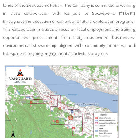
lands of the Secwépemc Nation. The Company is committed to working
in close collaboration with Kempuls te Secwépemc
(“TteS”)
throughout the execution of current and future exploration programs.
This collaboration includes a focus on local employment and training
opportunities, procurement from
Indigenous-owned businesses,
environmental stewardship aligned with community priorities, and
transparent, ongoing engagement as activities progress.