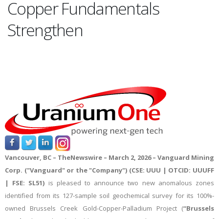
Copper Fundamentals
Strengthen
Vancouver, BC –
TheNewswire – March 2
, 2026 – Vanguard Mining
Corp. ("Vanguard" or the "Company") (CSE: UUU | OTCID: UUUFF
| FSE: SL51)
is pleased to announce two new anomalous zones
identified from its 127-sample soil geochemical survey
for its 100%-
owned Brussels Creek Gold-Copper-Palladium Project (
“Brussels