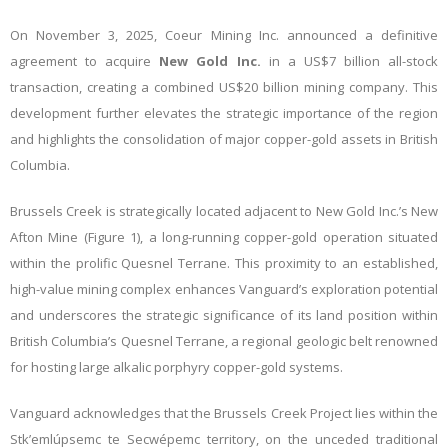
On November 3, 2025, Coeur Mining Inc. announced a definitive
agreement to acquire
New Gold Inc.
in a US$7 billion all-stock
transaction, creating a combined US$20 billion mining company. This
development further elevates the strategic importance of the region
and highlights the consolidation of major copper-gold assets in British
Columbia.
Brussels Creek is strategically located adjacent to New Gold Inc.’s New
Afton Mine (Figure 1), a long-running copper-gold operation situated
within the prolific Quesnel Terrane. This proximity to an established,
high-value mining complex enhances Vanguard’s exploration potential
and underscores the strategic significance of its land position within
British Columbia’s Quesnel Terrane, a regional geologic belt renowned
for hosting large alkalic porphyry copper-gold systems.
Vanguard acknowledges that the Brussels Creek Project lies within the
Stk’emlúpsemc te Secwépemc territory, on the unceded traditional