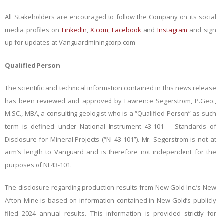
All Stakeholders are encouraged to follow the Company on its social
media profiles on
LinkedIn
,
X.com
,
Facebook
and
Instagram
and sign
up for updates at Vanguardminingcorp.com
Qualified Person
The scientific and technical information contained in this news release
has been reviewed and approved by Lawrence Segerstrom, P.Geo.,
M.SC., MBA, a consulting geologist who is a “Qualified Person” as such
term is defined under National Instrument 43-101 – Standards of
Disclosure for Mineral Projects (“NI 43-101”). Mr. Segerstrom is not at
arm’s length to Vanguard and is therefore not independent for the
purposes of NI 43-101.
The disclosure regarding production results from New Gold Inc.’s New
Afton Mine is based on information contained in New Gold’s publicly
filed 2024 annual results. This information is provided strictly for