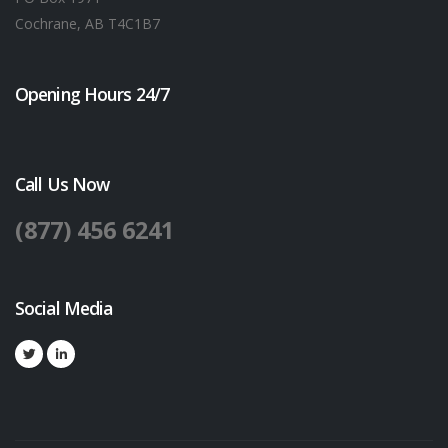
Cochrane, AB T4C1B7
Opening Hours 24/7
Call Us Now
(877) 456 6241
Social Media