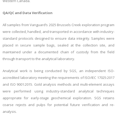
Western Canada.
QA/QC and Data Verification
All samples from Vanguard’s 2025 Brussels Creek exploration program
were collected, handled, and transported in accordance with industry-
standard protocols designed to ensure data integrity. Samples were
placed in secure sample bags, sealed at the collection site, and
maintained under a documented chain of custody from the field
through transport to the analytical laboratory.
Analytical work is being conducted by SGS, an independent ISO-
accredited laboratory meeting the requirements of ISO/IEC 17025:2017
and ISO 9001:2015. Gold analysis methods and multi-element assays
were performed using industry-standard analytical techniques
appropriate for early-stage geochemical exploration. SGS retains
coarse rejects and pulps for potential future verification and re-
analysis.