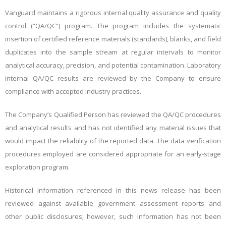
Vanguard maintains a rigorous internal quality assurance and quality
control (“QA/QC”) program. The program includes the systematic
insertion of certified reference materials (standards), blanks, and field
duplicates into the sample stream at regular intervals to monitor
analytical accuracy, precision, and potential contamination. Laboratory
internal QA/QC results are reviewed by the Company to ensure
compliance with accepted industry practices.
The Company’s Qualified Person has reviewed the QA/QC procedures
and analytical results and has not identified any material issues that
would impact the reliability of the reported data. The data verification
procedures employed are considered appropriate for an early-stage
exploration program.
Historical information referenced in this news release has been
reviewed against available government assessment reports and
other public disclosures; however, such information has not been