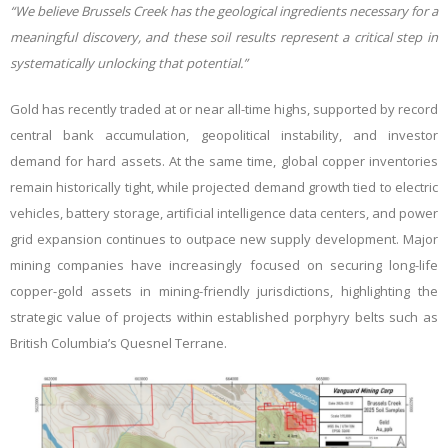
“We believe Brussels Creek has the geological ingredients necessary for a
meaningful discovery, and these soil results represent a critical step in
systematically unlocking that potential.”
Gold has recently traded at or near all-time highs, supported by record
central bank accumulation, geopolitical instability, and investor
demand for hard assets. At the same time, global copper inventories
remain historically tight, while projected demand growth tied to electric
vehicles, battery storage, artificial intelligence data centers, and power
grid expansion continues to outpace new supply development. Major
mining companies have increasingly focused on securing long-life
copper-gold assets in mining-friendly jurisdictions, highlighting the
strategic value of projects within established porphyry belts such as
British Columbia’s Quesnel Terrane.