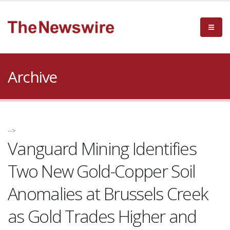
Archive
-->
Vanguard Mining Identifies
Two New Gold-Copper Soil
Anomalies at Brussels Creek
as Gold Trades Higher and