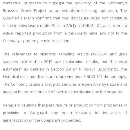
contextual purposes to highlight the proximity of the Company’s
Brussels Creek Project to an established mining operation. The
Qualified Person confirms that this disclosure does not constitute
restricted disclosure under Section 2.3(1)(a) of NI 43-101, as it refers to
actual reported production from a third-party mine and not to the
Company’s property or mineralization.
The references to historical sampling results (1983–84) and grab
samples collected in 2019 are exploration results, not “historical
estimates” as defined in Section 2.4 of NI 43-101. Accordingly, the
historical estimate disclosure requirements of NI 43-101 do not apply.
The Company cautions that grab samples are selective by nature and
may not be representative of overall mineralization on the property.
Vanguard cautions that past results or production from properties in
proximity to Vanguard may not necessarily be indicative of
mineralization on the Company’s properties.