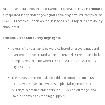
With these results now in hand
Hardline Exploration Ltd. (
“Hardline”
),
a respected independent geological consulting firm, will complete an
NI 43-101 Technical Report on the Brussels Creek Project, as previously
announced.
Brussels Creek Soil Survey Highlights
A total of 127 soil samples were collected on a systematic grid
over prospective ground within the Brussels Creek claim block.
Samples returned between 1 -88 ppb Au and 28 – 221 ppm Cu
(Figures 2, 3).
The survey returned multiple gold and copper anomalous
trends, with values in several samples falling into the 15–30 ppb
Au range, a notable number in the 30–75 ppb Au range, and
isolated samples exceeding 75 ppb Au.