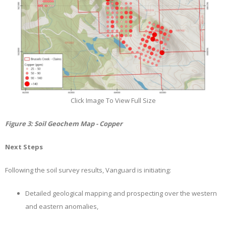
Click Image To View Full Size
Figure
3
: Soil Geochem Map - Copper
Next Steps
Following the soil survey results, Vanguard is initiating:
Detailed geological mapping and prospecting over the western
and eastern anomalies,