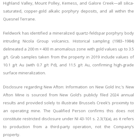
Highland Valley, Mount Polley, Kemess, and Galore Creek—all silica-
saturated, copper-gold alkalic porphyry deposits, and all within the
Quesnel Terrane.
Fieldwork has identified a mineralized quartz-feldspar porphyry body
intruding Nicola Group volcanics. Historical sampling (1983–1984)
delineated a 200 m × 400 m anomalous zone with gold values up to 3.5
g/t. Grab samples taken from the property in 2019 include values of
10.1 g/t Au (with 0.7 g/t Pd), and 11.5 g/t Au, confirming high-grade
surface mineralization.
Disclosure regarding New Afton: Information on New Gold Inc.’s New
Afton Mine is sourced from New Gold’s publicly filed 2024 annual
results and provided solely to illustrate Brussels Creek’s proximity to
an operating mine. The Qualified Person confirms this does not
constitute restricted disclosure under NI 43-101 s. 2.3(1)(a), as it refers
to production from a third-party operation, not the Company’s
property.