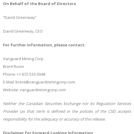
On Behalf of the Board of Directors
“David Greenway”
David Greenway, CEO
For further information, please contact:
Vanguard Mining Corp.
Brent Rusin
Phone: +1
672-533-0348
E-Mail:
brent@vanguardminingcorp.com
Website:
vanguardminingcorp.com
Neither the Canadian Securities Exchange nor its Regulation Services
Provider (as that term is defined in the policies of the CSE) accepts
responsibility for the adequacy or accuracy of this release.
Disclaimer for Forward-Looking Information