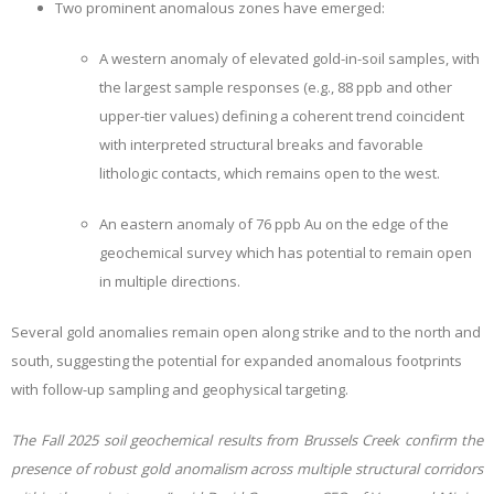
Two prominent anomalous zones have emerged:
A western anomaly of elevated gold-in-soil samples, with
the largest sample responses (e.g., 88 ppb and other
upper-tier values) defining a coherent trend coincident
with interpreted structural breaks and favorable
lithologic contacts, which remains open to the west.
An eastern anomaly of 76 ppb Au on the edge of the
geochemical survey which has potential to remain open
in multiple directions.
Several gold anomalies remain open along strike and to the north and
south, suggesting the potential for expanded anomalous footprints
with follow-up sampling and geophysical targeting.
The Fall 2025 soil geochemical results from Brussels Creek confirm the
presence of robust gold anomalism across multiple structural corridors