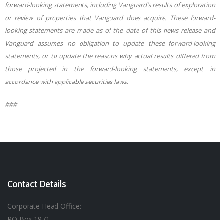
forward-looking statements, including Vanguard’s results of exploration
or review of properties that Vanguard does acquire. These forward-
looking statements are made as of the date of this news release and
Vanguard assumes no obligation to update these forward-looking
statements, or to update the reasons why actual results differed from
those projected in the forward-looking statements, except in
accordance with appli
cable securities laws.
###
Contact Details
Corporate Head Office:
PO Box 1971