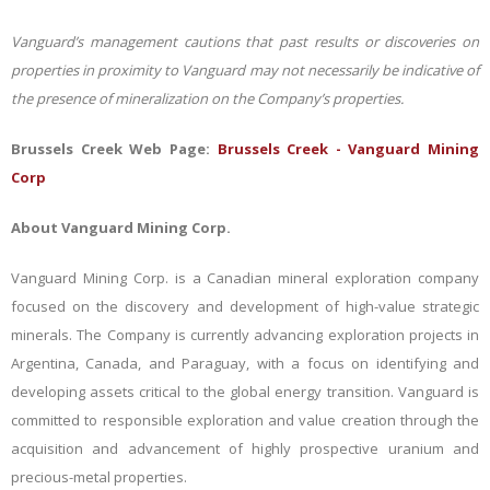
Vanguard’s management cautions that past results or discoveries on
properties in proximity to Vanguard may not necessarily be indicative of
the presence of mineralization on the Company’s properties.
Brussels Creek Web Page:
Brussels Creek - Vanguard Mining
Corp
About Vanguard Mining Corp.
Vanguard Mining Corp. is a Canadian mineral exploration company
focused on the discovery and development of high-value strategic
minerals. The Company is currently advancing exploration projects in
Argentina, Canada, and Paraguay, with a focus on identifying and
developing assets critical to the global energy transition. Vanguard is
committed to responsible exploration and value creation through the
acquisition and advancement of highly prospective uranium and
precious-metal properties.