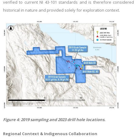
verified to current NI 43-101 standards and is therefore considered
historical in nature and provided solely for exploration context.
Figure
4
: 2019 sampling and 2023 drill hole locations.
Regional Context & Indigenous Collaboration