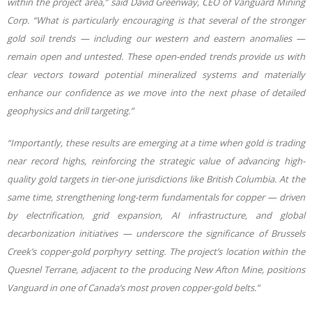
within the project area,” said David Greenway, CEO of Vanguard Mining
Corp. “What is particularly encouraging is that several of the stronger
gold soil trends — including our western and eastern anomalies —
remain open and untested. These open-ended trends provide us with
clear vectors toward potential mineralized systems and materially
enhance our confidence as we move into the next phase of detailed
geophysics and drill targeting.”
“Importantly, these results are emerging at a time when gold is trading
near record highs, reinforcing the strategic value of advancing high-
quality gold targets in tier-one jurisdictions like British Columbia. At the
same time, strengthening long-term fundamentals for copper — driven
by electrification, grid expansion, AI infrastructure, and global
decarbonization initiatives — underscore the significance of Brussels
Creek’s copper-gold porphyry setting. The project’s location within the
Quesnel Terrane, adjacent to the producing New Afton Mine, positions
Vanguard in one of Canada’s most proven copper-gold belts.”