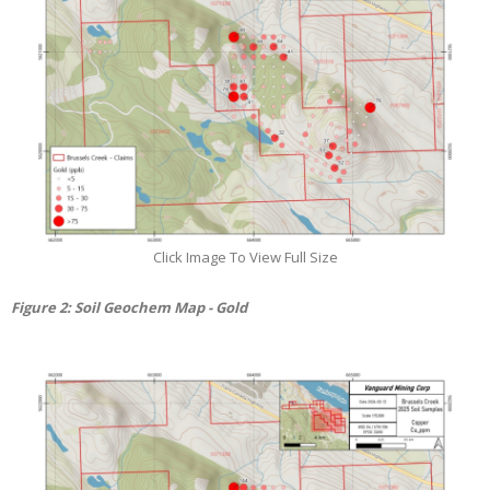
Click Image To View Full Size
Figure
2
: Soil Geochem Map - Gold