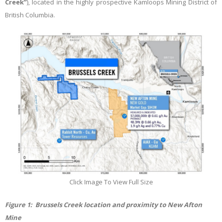
Creek”
), located in the highly prospective Kamloops Mining District of
British Columbia.
Click Image To View Full Size
Figure
1
: Brussels Creek location and proximity to New Afton
Mine