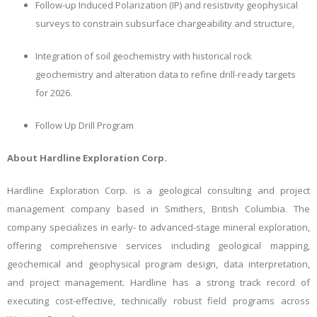
Follow-up Induced Polarization (IP) and resistivity geophysical
surveys to constrain subsurface chargeability and structure,
Integration of soil geochemistry with historical rock
geochemistry and alteration data to refine drill-ready targets
for 2026.
Follow Up Drill Program
About Hardline Exploration Corp.
Hardline Exploration Corp. is a geological consulting and project
management company based in Smithers, British Columbia. The
company specializes in early- to advanced-stage mineral exploration,
offering comprehensive services including geological mapping,
geochemical and geophysical program design, data interpretation,
and project management. Hardline has a strong track record of
executing cost-effective, technically robust field programs across