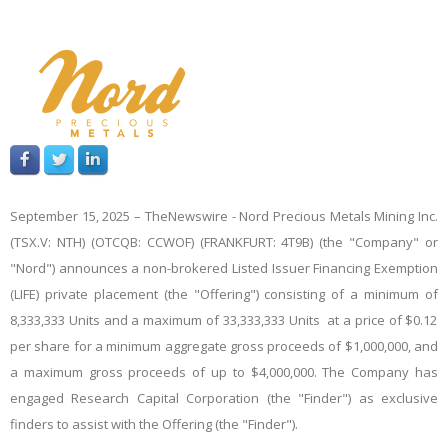
September 15, 2025 –
TheNewswire -
Nord Precious Metals Mining Inc.
(TSX.V: NTH) (OTCQB: CCWOF) (FRANKFURT: 4T9B) (the "Company" or
"Nord")
announces
a non-brokered Listed Issuer Financing Exemption
(LIFE) private placement (the "Offering") consisting of a
minimum
of
8,333,333
Units and
a
maximum
of
33,333,333
Units at a price of $0.12
per share
for a minimum aggregate gross proceeds of $1,000,000, and
a maximum gross proceeds of up to $4,000,000. The Company has
engaged Research Capital Corporation (the "Finder") as exclusive
finders to assist with the Offering (the "Finder").