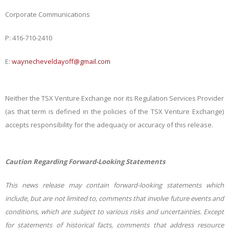
Corporate Communications
P: 416-710-2410
E:
waynecheveldayoff@gmail.com
Neither the TSX Venture Exchange nor its Regulation Services Provider
(as that term is defined in the policies of the TSX Venture Exchange)
accepts responsibility for the adequacy or accuracy of this release.
Caution Regarding Forward-Looking Statements
This news release may contain forward-looking statements which
include, but are not limited to, comments that involve future events and
conditions, which are subject to various risks and uncertainties. Except
for statements of historical facts, comments that address resource