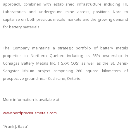
approach, combined with established infrastructure including TTL
Laboratories and underground mine access, positions Nord to
capitalize on both precious metals markets and the growing demand
for battery materials.
The Company maintains a strategic portfolio of battery metals
properties in Northern Quebec including its 35% ownership in
Coniagas Battery Metals Inc. (TSXV: COS) as well as the St. Denis-
Sangster lithium project comprising 260 square kilometers of
prospective ground near Cochrane, Ontario.
More information is available at
www.nordpreciousmetals.com
.
“Frank J. Basa”