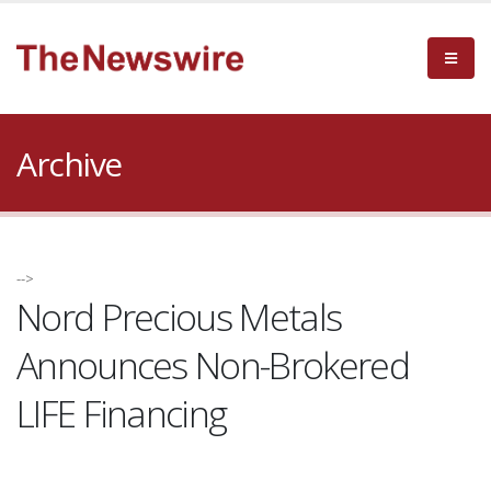
Archive
-->
Nord Precious Metals
Announces Non-Brokered
LIFE Financing