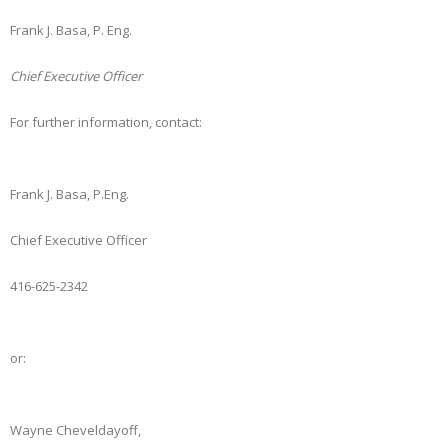
Frank J. Basa, P. Eng.
Chief Executive Officer
For further information, contact:
Frank J. Basa, P.Eng.
Chief Executive Officer
416-625-2342
or:
Wayne Cheveldayoff,