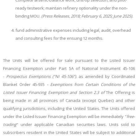
Complete arsenic-balance work, unit-op selection, and pilot-
ready testwork; maintain refinery optionality under the non-
binding MOU.
(Press Releases, 2018; February 6, 2025; June 2025).
fund administrative expenses including legal, audit, overhead
and consulting fees for the ensuing 12 months.
The Units will be offered for sale pursuant to the Listed Issuer
Financing Exemption under Part 5A of National Instrument 45-106
-
Prospectus Exemptions (“NI 45-106”).
as amended by Coordinated
Blanket Order 45-935
- Exemptions from Certain Conditions of the
Listed Issuer Financing Exemption and Section 2.3 of
The Offering is
being made in all provinces of Canada (except Quebec) and other
qualifying jurisdictions, including the United States. The Units offered
under the Listed Issuer Financing Exemption will be immediately "
free-
trading
" under applicable Canadian securities laws. Units sold to
subscribers resident in the United States will be subject to additional