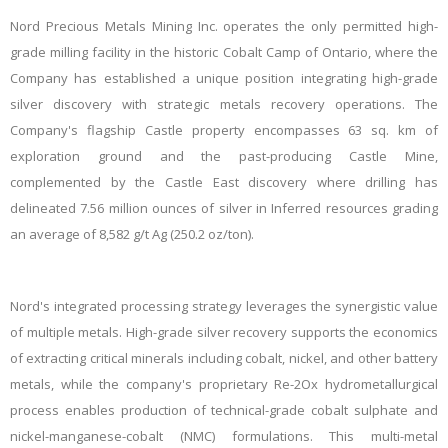
Nord Precious Metals Mining Inc. operates the only permitted high-
grade milling facility in the historic Cobalt Camp of Ontario, where the
Company has established a unique position integrating high-grade
silver discovery with strategic metals recovery operations. The
Company's flagship Castle property encompasses 63 sq. km of
exploration ground and the past-producing Castle Mine,
complemented by the Castle East discovery where drilling has
delineated 7.56 million ounces of silver in Inferred resources grading
an average of 8,582 g/t Ag (250.2 oz/ton).
Nord's integrated processing strategy leverages the synergistic value
of multiple metals. High-grade silver recovery supports the economics
of extracting critical minerals including cobalt, nickel, and other battery
metals, while the company's proprietary Re-2Ox hydrometallurgical
process enables production of technical-grade cobalt sulphate and
nickel-manganese-cobalt (NMC) formulations. This multi-metal