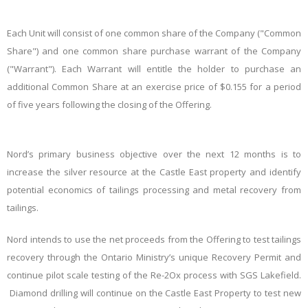
Each Unit will consist of one common share of the Company ("Common
Share") and one common share purchase warrant of the Company
("Warrant"). Each Warrant will entitle the holder to purchase an
additional Common Share at an exercise price of $0.155 for a period
of five years following the closing of the Offering.
Nord’s primary business objective over the next 12
months is to
increase the silver resource at the Castle East property and identify
potential economics of tailings processing and metal recovery from
tailings.
Nord intends to use the net proceeds from the Offering to test tailings
recovery through the Ontario Ministry’s unique Recovery Permit and
continue pilot scale testing of the Re-2Ox process with SGS Lakefield.
Diamond drilling will continue on the Castle East Property to test new