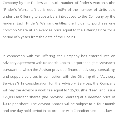
Company by the Finders and such number of finder's warrants (the
"Finder's Warrants") as is equal to8% of the number of Units sold
under the Offering to subscribers introduced to the Company by the
Finders. Each Finder's Warrant entitles the holder to purchase one
Common Share at an exercise price equal to the Offering Price for a
period of 5 years from the date of the Closing.
In connection with the Offering, the Company has entered into an
Advisory Agreement with Research Capital Corporation (the "
Advisor
"),
pursuant to which the Advisor provided financial advisory, consulting,
and support services in connection with the Offering (the "
Advisory
Services
"). In consideration for the Advisory Services, the Company
will pay the Advisor a work fee equal to $25,000 (the "Fee") and issue
175,000 advisor shares (the "
Advisor Shares
") at a deemed price of
$0.12 per share. The Advisor Shares will be subject to a four month
and one day hold period in accordance with Canadian securities laws.