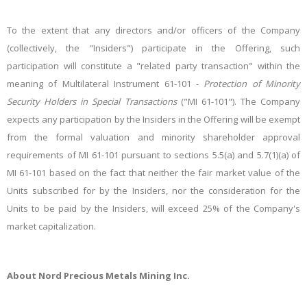
To the extent that any directors and/or officers of the Company
(collectively, the "Insiders") participate in the Offering, such
participation will constitute a "related party transaction" within the
meaning of Multilateral Instrument 61-101 -
Protection of Minority
Security Holders in Special Transactions
("MI 61-101"). The Company
expects any participation by the Insiders in the Offering will be exempt
from the formal valuation and minority shareholder approval
requirements of MI 61-101 pursuant to sections 5.5(a) and 5.7(1)(a) of
MI 61-101 based on the fact that neither the fair market value of the
Units subscribed for by the Insiders, nor the consideration for the
Units to be paid by the Insiders, will exceed 25% of the Company's
market capitalization.
About Nord Precious Metals Mining Inc.