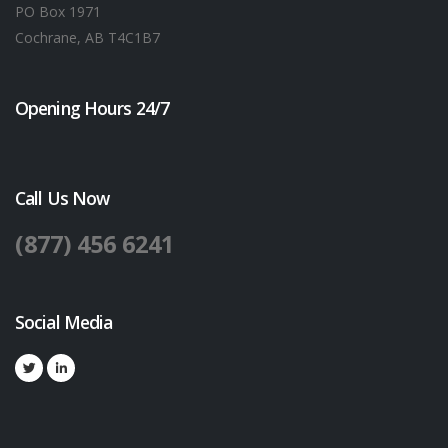
PO Box 1971
Cochrane, AB T4C1B7
Opening Hours 24/7
Call Us Now
(877) 456 6241
Social Media