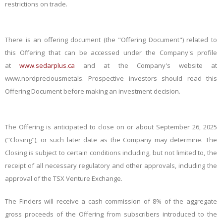
restrictions on trade.
There is an offering document (the "Offering Document") related to
this Offering that can be accessed under the Company's profile
at
www.sedarplus.ca
and at the Company's website at
www.nordpreciousmetals
. Prospective investors should read this
Offering Document before making an investment decision.
The Offering is anticipated to close on or about September 26, 2025
("Closing"), or such later date as the Company may determine. The
Closing is subject to certain conditions including, but not limited to, the
receipt of all necessary regulatory and other approvals, including the
approval of the TSX Venture Exchange.
The Finders will receive a cash commission of 8% of the aggregate
gross proceeds of the Offering from subscribers introduced to the