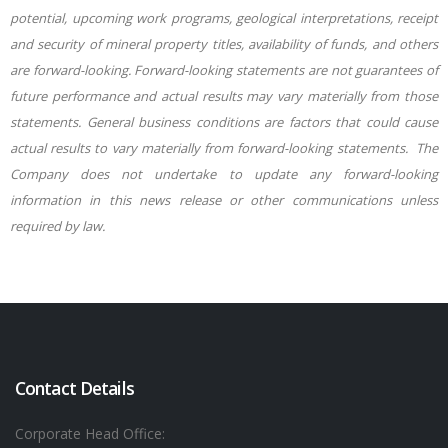
potential, upcoming work programs, geological interpretations, receipt
and security of mineral property titles, availability of funds, and others
are forward-looking. Forward-looking statements are not guarantees of
future performance and actual results may vary materially from those
statements. General business conditions are factors that could cause
actual results to vary materially from forward-looking statements.
The
Company does not undertake to update any forward-looking
information in this news release or other communications unless
required by law.
Contact Details
Corporate Head Office: