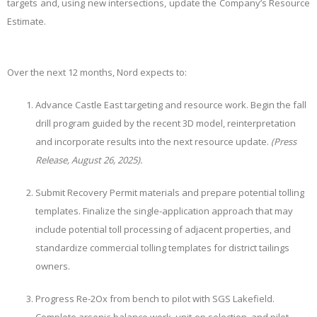
targets and, using new intersections, update the Company’s Resource
Estimate.
Over the next 12 months, Nord expects to:
Advance Castle East targeting and resource work. Begin the fall
drill program guided by the recent 3D model, reinterpretation
and incorporate results into the next resource update.
(Press
Release, August 26, 2025).
Submit Recovery Permit materials and prepare potential tolling
templates. Finalize the single-application approach that may
include potential toll processing of adjacent properties, and
standardize commercial tolling templates for district tailings
owners.
Progress Re-2Ox from bench to pilot with SGS Lakefield.