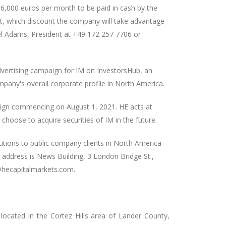
6,000 euros per month to be paid in cash by the
t, which discount the company will take advantage
el Adams, President at +49 172 257 7706 or
vertising campaign for IM on InvestorsHub, an
pany's overall corporate profile in North America.
paign commencing on August 1, 2021. HE acts at
 choose to acquire securities of IM in the future.
utions to public company clients in North America
e address is News Building, 3 London Bridge St.,
@hecapitalmarkets.com.
ocated in the Cortez Hills area of Lander County,