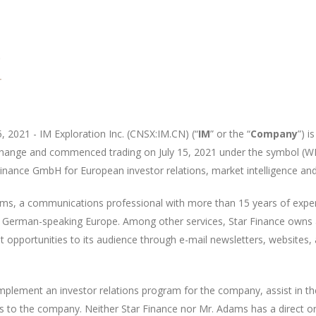
5, 2021 - IM
Exploration Inc. (C
NSX
:IM.
CN
) (“
IM
” or the “
Company
”)
is
xchange and commenced trading on July 15, 2021 under the symbol (W
Finance GmbH for European investor relations, market intelligence a
ms, a communications professional with more than 15 years of exper
and German-speaking Europe. Among other services, Star Finance owns
opportunities to its audience through e-mail newsletters, websites, 
implement an investor relations program for the company, assist in 
s to the company. Neither Star Finance nor Mr. Adams has a direct or in