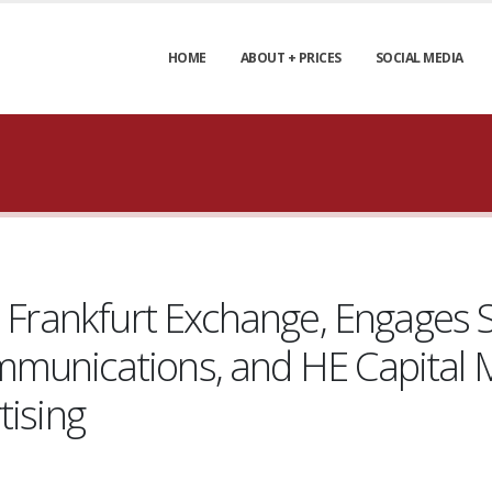
HOME
ABOUT + PRICES
SOCIAL MEDIA
n Frankfurt Exchange, Engages S
munications, and HE Capital M
tising