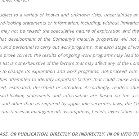
s news release.
bject to a variety of known and unknown risks, uncertainties and
ward-looking statements or information, including, without limitati
 may not be raised; the speculative nature of exploration and the 
hat development of the Company’s material properties will not 
lls) and personnel to carry out work programs, that each stage of w
s prove correct, the results of ongoing work programs may lead to a
list is not exhaustive of the factors that may affect any of the C
to change its exploration and work programs, not proceed with 
attempted to identify important factors that could cause actual 
ated, estimated, described or intended. Accordingly, readers sh
ard-looking statements and information are based on the assu
, and other than as required by applicable securities laws, the 
rcumstances or management’s assumptions, beliefs, expectations o
SE, OR PUBLICATION, DIRECTLY OR INDIRECTLY, IN OR INTO TH