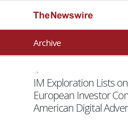
Archive
-->
IM Exploration Lists o
European Investor Com
American Digital Adver