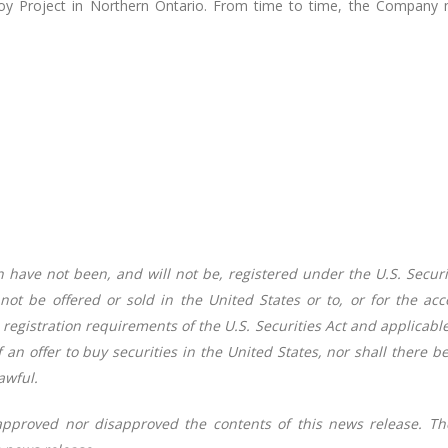
y Project in Northern Ontario. From time to time, the Company ma
 have not been, and will not be, registered under the U.S. Securi
 not be offered or sold in the United States or to, or for the ac
registration requirements of the U.S. Securities Act and applicable 
of an offer to buy securities in the United States, nor shall there b
awful.
approved nor disapproved the contents of this news release. Th