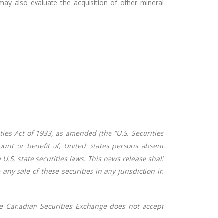
y also evaluate the acquisition of other mineral
ties Act of 1933, as amended (the “U.S. Securities
count or benefit of, United States persons absent
U.S. state securities laws. This news release shall
e any sale of these securities in any jurisdiction in
e Canadian Securities Exchange does not accept