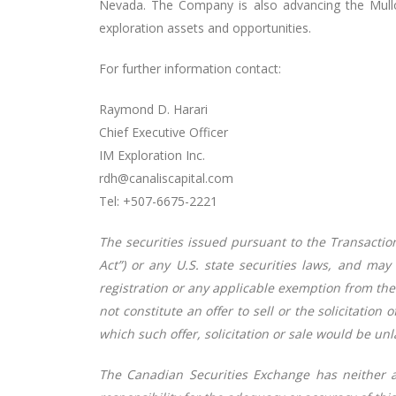
Nevada. The Company is also advancing the Mullo
exploration assets and opportunities.
For further information contact:
Raymond D. Harari
Chief Executive Officer
IM Exploration Inc.
rdh@canaliscapital.com
Tel: +507-6675-2221
The securities issued pursuant to the Transaction
Act”) or any U.S. state securities laws, and may
registration or any applicable exemption from the 
not constitute an offer to sell or the solicitation 
which such offer, solicitation or sale would be unl
The Canadian Securities Exchange has neither 