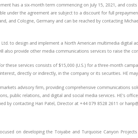
reement has a six-month term commencing on July 15, 2021, and costs 
le under the agreement are subject to a discount for full prepaymen
erland, and Cologne, Germany and can be reached by contacting Micha
td. to design and implement a North American multimedia digital ad
ill also provide other media communications services to raise the com
or these services consists of $15,000 (U.S.) for a three-month cam
terest, directly or indirectly, in the company or its securities. HE may
l markets advisory firm, providing comprehensive communications sol
ns, public relations, and digital and social media services. HE's offic
d by contacting Hari Patel, Director at +44 079 8528 2611 or harip
focused on developing the Toiyabe and Turquoise Canyon Projects l