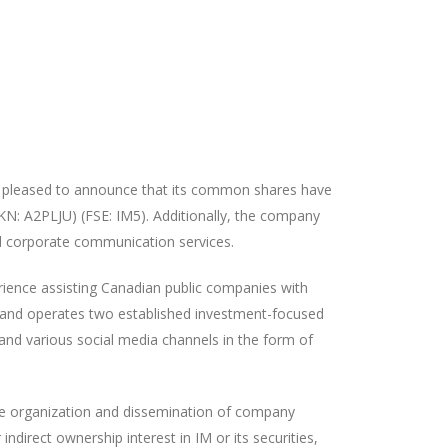
 pleased to announce that its common
shares have
KN: A2PLJU) (FSE: IM5).
Additionally, the company
nd corporate communication services.
ience assisting Canadian public companies with
 and operates two established investment-focused
and various social media channels in the form of
the organization and dissemination of company
direct ownership interest in IM or its securities,