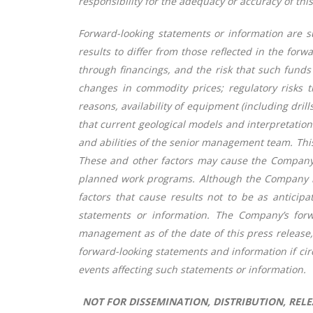
responsibility for the adequacy or accuracy of thi
Forward-looking statements or information are su
results to differ from those reflected in the for
through financings, and the risk that such funds
changes in commodity prices; regulatory risks t
reasons, availability of equipment (including dri
that current geological models and interpretation
and abilities of the senior management team. This 
These and other factors may cause the Company 
planned work programs. Although the Company has 
factors that cause results not to be as anticip
statements or information. The Company’s forw
management as of the date of this press release
forward-looking statements and information if ci
events affecting such statements or information.
NOT FOR DISSEMINATION, DISTRIBUTION, RELEA