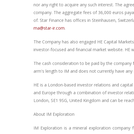
nor any right to acquire any such interest. The ag
company. The aggregate fees of 36,000 euros payab
of. Star Finance has offices in Steinhausen, Switz
ma@star-ir.com
.
The Company has also engaged HE Capital Markets L
investor-focused and financial market website. HE w
The cash consideration to be paid by the company f
arm's length to IM and does not currently have any in
HE is a London-based investor relations and capita
and Europe through a combination of investor relatio
London, SE1 9SG, United Kingdom and can be reache
About IM Exploration
IM Exploration is a mineral exploration company 