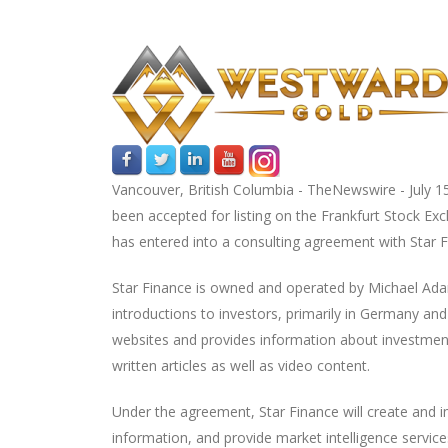
Vancouver, British Columbia -
TheNewswire -
July 1
been accepted for listing on the Frankfurt Stock E
has entered into a consulting agreement with Star 
Star Finance is owned and operated by Michael Ada
introductions to investors, primarily in Germany 
websites and provides information about investment 
written articles as well as video content.
Under the agreement, Star Finance will create and 
information, and provide market intelligence service