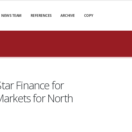
NEWS TEAM
REFERENCES
ARCHIVE
COPY
tar Finance for
arkets for North