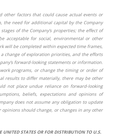
 other factors that could cause actual events or
on, the need for additional capital by the Company
stages of the Company’s properties; the effect of
be acceptable for social, environmental or other
ork will be completed within expected time frames,
 change of exploration priorities, and the efforts
ompany’s forward-looking statements or information.
work programs, or change the timing or order of
results to differ materially, there may be other
ould not place undue reliance on forward-looking
mptions, beliefs, expectations and opinions of
Company does not assume any obligation to update
r opinions should change, or changes in any other
E UNITED STATES OR FOR DISTRIBUTION TO U.S.