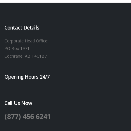
Contact Details
Corporate Head Office:
PO Box 1971
Cochrane, AB T4C1B7
Opening Hours 24/7
Call Us Now
(877) 456 6241