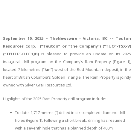
September 10, 2025 –
TheNewswire -
Victoria, BC –– Teuton
Resources Corp. (“Teuton” or “the Company”) (“TUO”-TSX-V)
(“TEUTF”-OTC:QB)
is pleased to provide an update on its 2025
inaugural drill program on the Company’s Ram Property (Figure 1),
located 7 kilometres (“
km
”) west of the Red Mountain deposit, in the
heart of British Columbia’s Golden Triangle. The Ram Property is jointly
owned with Silver Grail Resources Ltd.
Highlights of the 2025 Ram Property drill program include:
To date, 1,717 metres (
”) drilled in six completed diamond drill
holes (Figure 1). Following a short break, drilling has resumed
with a seventh hole that has a planned depth of 400m.