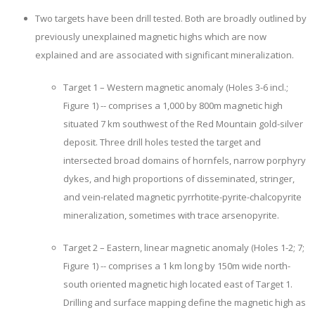
Two targets have been drill tested. Both are broadly outlined by
previously unexplained magnetic highs which are now
explained and are associated with significant mineralization.
Target 1 – Western magnetic anomaly (Holes 3-6 incl.;
Figure 1) -- comprises a 1,000 by 800m magnetic high
situated 7 km southwest of the Red Mountain gold-silver
deposit. Three drill holes tested the target and
intersected broad domains of hornfels, narrow porphyry
dykes, and high proportions of disseminated, stringer,
and vein-related magnetic pyrrhotite-pyrite-chalcopyrite
mineralization, sometimes with trace arsenopyrite.
Target 2 – Eastern, linear magnetic anomaly (Holes 1-2; 7;
Figure 1) -- comprises a 1 km long by 150m wide north-
south oriented magnetic high located east of Target 1.
Drilling and surface mapping define the magnetic high as