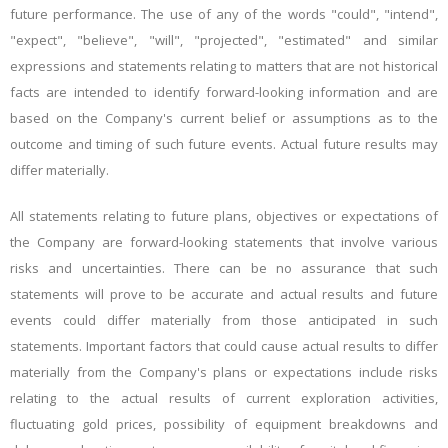
future performance. The use of any of the words "could", "intend",
"expect", "believe", "will", "projected", "estimated" and similar
expressions and statements relating to matters that are not historical
facts are intended to identify forward-looking information and are
based on the Company's current belief or assumptions as to the
outcome and timing of such future events. Actual future results may
differ materially.
All statements relating to future plans, objectives or expectations of
the Company are forward-looking statements that involve various
risks and uncertainties. There can be no assurance that such
statements will prove to be accurate and actual results and future
events could differ materially from those anticipated in such
statements. Important factors that could cause actual results to differ
materially from the Company's plans or expectations include risks
relating to the actual results of current exploration activities,
fluctuating gold prices, possibility of equipment breakdowns and