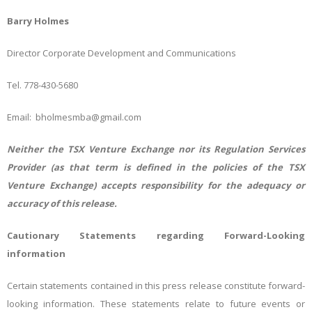
Barry Holmes
Director Corporate Development and Communications
Tel. 778-430-5680
Email: bholmesmba@gmail.com
Neither the TSX Venture Exchange nor its Regulation Services
Provider (as that term is defined in the policies of the TSX
Venture Exchange) accepts responsibility for the adequacy or
accuracy of this release.
Cautionary Statements regarding Forward-Looking
information
Certain statements contained in this press release constitute forward-
looking information. These statements relate to future events or