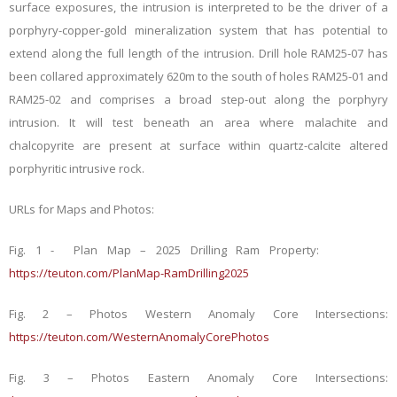
surface exposures, the intrusion is interpreted to be the driver of a
porphyry-copper-gold mineralization system that has potential to
extend along the full length of the intrusion. Drill hole RAM25-07 has
been collared approximately 620m to the south of holes RAM25-01 and
RAM25-02 and comprises a broad step-out along the porphyry
intrusion. It will test beneath an area where malachite and
chalcopyrite are present at surface within quartz-calcite altered
porphyritic intrusive rock.
URLs for Maps and Photos:
Fig. 1 - Plan Map – 2025 Drilling Ram Property:
https://teuton.com/PlanMap-RamDrilling2025
Fig. 2 – Photos Western Anomaly Core Intersections:
https://teuton.com/WesternAnomalyCorePhotos
Fig. 3 – Photos Eastern Anomaly Core Intersections: