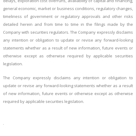
delays, exploration cost overruns, availability of capital and financing,
general economic, market or business conditions, regulatory changes,
timeliness of government or regulatory approvals and other risks
detailed herein and from time to time in the filings made by the
Company with securities regulators. The Company expressly disclaims
any intention or obligation to update or revise any forward-looking
statements whether as a result of new information, future events or
otherwise except as otherwise required by applicable securities
legislation.
The Company expressly disclaims any intention or obligation to
update or revise any forward-looking statements whether as a result
of new information, future events or otherwise except as otherwise
required by applicable securities legislation.
.