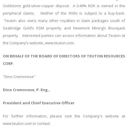
Goldstorm gold-silver-copper deposit. A 0.49% NSR is owned in the
peripheral claims. Neither of the NSRs is subject to a buy-back.
Teuton also owns many other royalties in claim packages south of
Seabridge Gold’s KSM property and Newmont Mining’s Brucejack
property. Interested parties can access information about Teuton at
the Company’s website, www.teuton.com.
ON BEHALF OF THE BOARD OF DIRECTORS OF TEUTON RESOURCES
CORP.
"Dino Cremonese"
Dino Cremonese, P. Eng.,
President and Chief Executive Officer
For further information, please visit the Company's website at
www.teuton.com or contact: