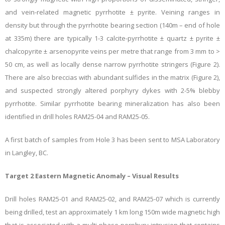
and vein-related magnetic pyrrhotite ± pyrite. Veining ranges in
density but through the pyrrhotite bearing section (140m – end of hole
at 335m) there are typically 1-3 calcite-pyrrhotite ± quartz ± pyrite ±
chalcopyrite ± arsenopyrite veins per metre that range from 3 mm to >
50 cm, as well as locally dense narrow pyrrhotite stringers (Figure 2).
There are also breccias with
abundant sulfides in the matrix (Figure 2),
and suspected strongly altered porphyry dykes with 2-5% blebby
pyrrhotite. Similar pyrrhotite bearing mineralization has also been
identified in drill holes RAM25-04 and RAM25-05.
A first batch of samples from Hole 3 has been sent to MSA Laboratory
in Langley, BC.
Target 2 Eastern Magnetic Anomaly – Visual Results
Drill holes RAM25-01 and RAM25-02, and RAM25-07 which is currently
being drilled, test an approximately 1 km long 150m wide magnetic high