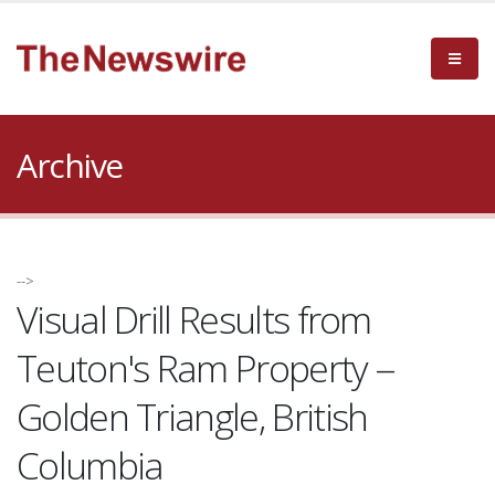
Archive
-->
Visual Drill Results from
Teuton's Ram Property --
Golden Triangle, British
Columbia