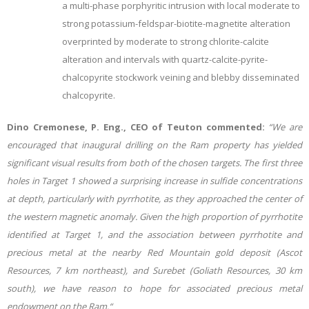
a multi-phase porphyritic intrusion with local moderate to
strong potassium-feldspar-biotite-magnetite alteration
overprinted by moderate to strong chlorite-calcite
alteration and intervals with quartz-calcite-pyrite-
chalcopyrite stockwork veining and blebby disseminated
chalcopyrite.
Dino Cremonese, P. Eng., CEO of Teuton commented:
“We are
encouraged that inaugural drilling on the Ram property has yielded
significant visual results from both of the chosen targets. The first three
holes in Target 1 showed a surprising increase in sulfide concentrations
at depth, particularly with pyrrhotite, as they approached the center of
the western magnetic anomaly. Given the high proportion of pyrrhotite
identified at Target 1, and the association between pyrrhotite and
precious metal at the nearby Red Mountain gold deposit (Ascot
Resources, 7 km northeast), and Surebet (Goliath Resources, 30 km
south), we have reason to hope for associated precious metal
endowment on the Ram.“