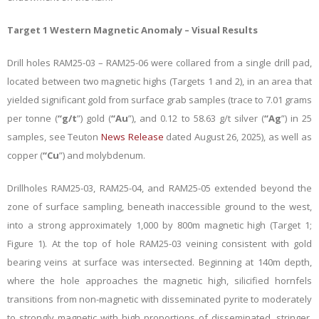
Target 1 Western Magnetic Anomaly – Visual Results
Drill holes RAM25-03 – RAM25-06 were collared from a single drill pad,
located between two magnetic highs (Targets 1 and 2), in an area that
yielded significant gold from surface grab samples (trace to 7.01 grams
per tonne (
“g/t
”) gold (
“Au
”), and 0.12 to 58.63 g/t silver (
“Ag
”) in 25
samples, see Teuton
News Release
dated August 26, 2025), as well as
copper (
“Cu
”) and molybdenum.
Drillholes RAM25-03, RAM25-04, and RAM25-05 extended beyond the
zone of surface sampling, beneath inaccessible ground to the west,
into a strong approximately 1,000 by 800m magnetic high (Target 1;
Figure 1). At the top of hole RAM25-03 veining consistent with gold
bearing veins at surface was intersected. Beginning at 140m depth,
where the hole approaches the magnetic high, silicified hornfels
transitions from non-magnetic with disseminated pyrite to moderately
to strongly magnetic with high proportions of disseminated, stringer,