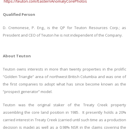
https://teuton.com/EasternAnomalyCorePhotos
Qualified Person
D. Cremonese, P. Eng., is the QP for Teuton Resources Corp.; as
President and CEO of Teuton he is not independent of the Company.
About Teuton
Teuton owns interests in more than twenty properties in the prolific
“Golden Triangle” area of northwest British Columbia and was one of
the first companies to adopt what has since become known as the
“prospect generator” model.
Teuton was the original staker of the Treaty Creek property
assembling the core land position in 1985. It presently holds a 20%
carried interest in Treaty Creek (carried until such time as a production
decision is made) as well as a 0.98% NSR in the claims covering the