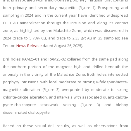
that is associated with a multi-phase porphyry intrusion that contains
both primary and secondary magnetite (Figure 1). Prospecting and
sampling in 2024 and in the current year have identified widespread
Cu ± Au mineralization through the intrusion and along it‘s contact
zone, as highlighted by the Malachite Zone, which was discovered in
2024 (trace to 5.78% Cu, and trace to 2.33 g/t Au in 35 samples; see
Teuton
News Release
dated August 26, 2025).
Drill holes RAM25-01 and RAM25-02 collared from the same pad along
the northern portion of the magnetic high and drilled beneath the
anomaly in the vicinity of the Malachite Zone. Both holes intersected
porphyry intrusions with
local moderate to strong K-feldspar-biotite-
magnetite alteration (Figure 3) overprinted by moderate to strong
chlorite-calcite alteration, and intervals with associated quartz-calcite-
pyrite-chalcopyrite stockwork veining (Figure 3) and blebby
disseminated chalcopyrite
.
Based on these visual drill results, as well as observations from