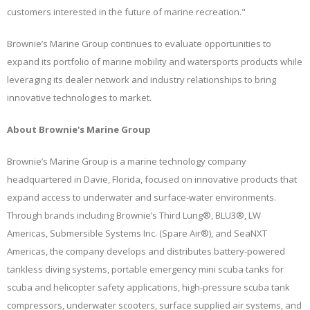
customers interested in the future of marine recreation."
Brownie’s Marine Group continues to evaluate opportunities to
expand its portfolio of marine mobility and watersports products while
leveraging its dealer network and industry relationships to bring
innovative technologies to market.
About Brownie's Marine Group
Brownie’s Marine Group is a marine technology company
headquartered in Davie, Florida, focused on innovative products that
expand access to underwater and surface-water environments.
Through brands including Brownie’s Third Lung®, BLU3®, LW
Americas, Submersible Systems Inc. (Spare Air®), and SeaNXT
Americas, the company develops and distributes battery-powered
tankless diving systems, portable emergency mini scuba tanks for
scuba and helicopter safety applications, high-pressure scuba tank
compressors, underwater scooters, surface supplied air systems, and