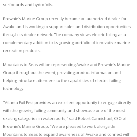
surfboards and hydrofoils.
Brownie’s Marine Group recently became an authorized dealer for
Awake and is working to support sales and distribution opportunities
through its dealer network. The company views electric foiling as a
complementary addition to its growing portfolio of innovative marine
recreation products.
Mountains to Seas will be representing Awake and Brownie’s Marine
Group throughout the event, providing product information and
helping introduce attendees to the capabilities of electric foiling
technology.
"Atlanta Foil Fest provides an excellent opportunity to engage directly
with the growing foiling community and showcase one of the most
exciting categories in watersports," said Robert Carmichael, CEO of
Brownie’s Marine Group. "We are pleased to work alongside
Mountains to Seas to expand awareness of Awake and connect with