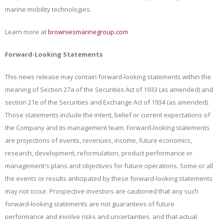
marine mobility technologies.
Learn more at
browniesmarinegroup.com
Forward-Looking Statements
This news release may contain forward-looking statements within the
meaning of Section 27a of the Securities Act of 1933 (as amended) and
section 21e of the Securities and Exchange Act of 1934 (as amended).
Those statements include the intent, belief or current expectations of
the Company and its management team. Forward-looking statements
are projections of events, revenues, income, future economics,
research, development, reformulation, product performance or
management's plans and objectives for future operations. Some or all
the events or results anticipated by these forward-looking statements
may not occur. Prospective investors are cautioned that any such
forward-looking statements are not guarantees of future
performance and involve risks and uncertainties, and that actual