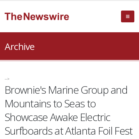
Archive
-->
Brownie's Marine Group and
Mountains to Seas to
Showcase Awake Electric
Surfboards at Atlanta Foil Fest