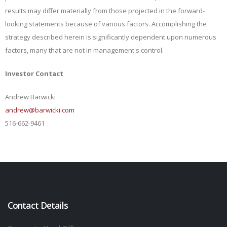
results may differ materially from those projected in the forward-
looking statements because of various factors. Accomplishing the
strategy described herein is significantly dependent upon numerous
factors, many that are not in management's control.
Investor Contact
Andrew Barwicki
andrew@barwicki.com
516-662-9461
Contact Details