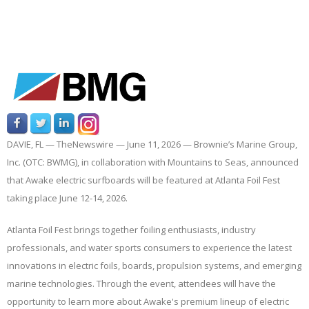
DAVIE, FL —
TheNewswire —
June 11, 2026 — Brownie’s Marine Group,
Inc. (OTC: BWMG), in collaboration with Mountains to Seas, announced
that Awake electric surfboards will be featured at Atlanta Foil Fest
taking place June 12-14, 2026.
Atlanta Foil Fest brings together foiling enthusiasts, industry
professionals, and water sports consumers to experience the latest
innovations in electric foils, boards, propulsion systems, and emerging
marine technologies. Through the event, attendees will have the
opportunity to learn more about Awake's premium lineup of electric