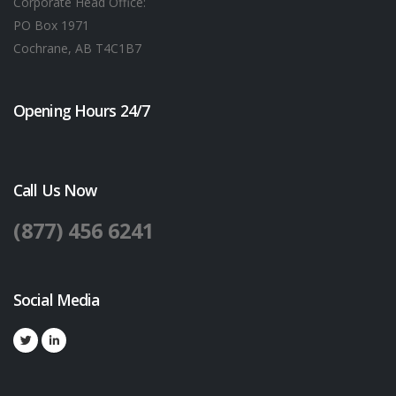
Corporate Head Office:
PO Box 1971
Cochrane, AB T4C1B7
Opening Hours 24/7
Call Us Now
(877) 456 6241
Social Media