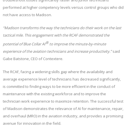
troubleshoot issues significantly faster and junior technicians
performed at higher competency levels versus control groups who did
not have access to Madison.
“Madison transforms the way the technicians do their work on the last
tactical mile. This engagement with the RCAF demonstrated the
®
potential of Blue Collar AI
to improve the minute-by-minute
experience of the aviation technicians and increase productivity.”
said
Gabe Batstone, CEO of Contextere.
The RCAF, facing a widening skills gap where the availability and
average experience level of technicians has decreased significantly,
is committed to finding ways to be more efficient in the conduct of
maintenance with the existing workforce and to improve the
technician work experience to maximize retention. The successful test
of Madison demonstrates the relevance of AI for maintenance, repair,
and overhaul (MRO) in the aviation industry, and provides a promising
avenue for innovation in the field.