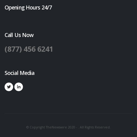
Opening Hours 24/7
Call Us Now
(877) 456 6241
Social Media
© Copyright TheNewswire 2020 - . All Rights Reserved.