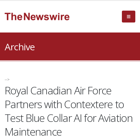
Archive
-->
Royal Canadian Air Force
Partners with Contextere to
Test Blue Collar AI for Aviation
Maintenance