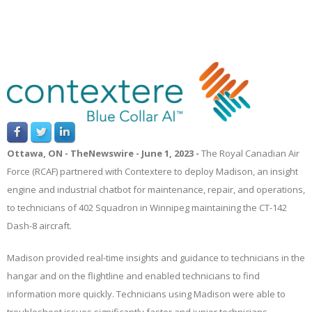
Ottawa,
ON
-
TheNewswire -
June 1, 2023 -
The Royal Canadian Air
Force (RCAF) partnered with Contextere to deploy Madison, an insight
engine and industrial chatbot for maintenance, repair, and operations,
to
technicians of
402 Squadron in Winnipeg
maintaining the CT-142
Dash-8 aircraft
.
Madison provided real-time insights and guidance to technicians in the
hangar and on the flightline and enabled technicians to find
information more quickly. Technicians using Madison were able to