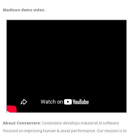
Madison demo video:
About Contextere:
Contextere develops industrial AI software
focused on improving human & asset performance. Our mission is to