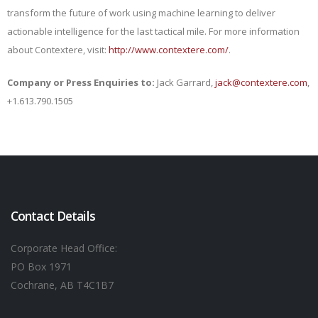
transform the future of work using machine learning to deliver
actionable intelligence for the last tactical mile. For more information
about Contextere, visit:
http://www.contextere.com/
.
Company or Press Enquiries to:
Jack Garrard,
jack@contextere.com
,
+1.613.790.1505
Contact Details
Corporate Head Office:
PO Box 1971
Cochrane, AB T4C1B7