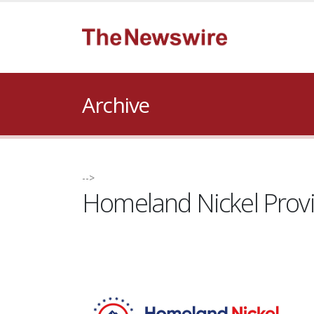
Archive
-->
Homeland Nickel Provi