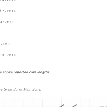
of 7.24% Cu
 4.52% Cu
2.21% Cu
f 10.02% Cu
e above reported core lengths
 the Great Burnt Main Zone.