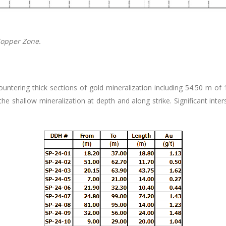
Copper Zone.
tering thick sections of gold mineralization including 54.50 m of 1.8
 shallow mineralization at depth and along strike. Significant inte