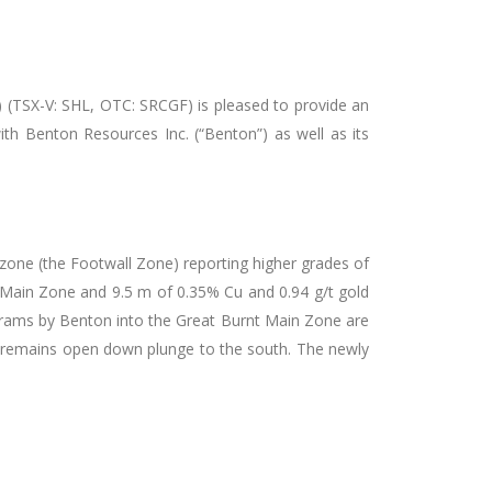
) (TSX-V: SHL, OTC: SRCGF) is pleased to provide an
th Benton Resources Inc. (“Benton”) as well as its
zone (the Footwall Zone) reporting higher grades of
 Main Zone and 9.5 m of 0.35% Cu and 0.94 g/t gold
ograms by Benton into the Great Burnt Main Zone are
d remains open down plunge to the south. The newly