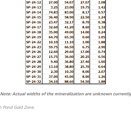
Note: Actual widths of the mineralization are unknown currentl
th Pond Gold Zone.