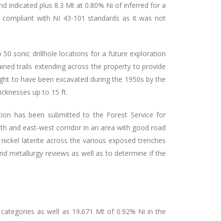
d indicated plus 8.3 Mt at 0.80% Ni of inferred for a
ot compliant with NI 43-101 standards as it was not
50 sonic drillhole locations for a future exploration
ined trails extending across the property to provide
hought to have been excavated during the 1950s by the
icknesses up to 15 ft.
tion has been submitted to the Forest Service for
outh and east-west corridor in an area
with good road
ickel laterite across the various exposed trenches
nd metallurgy reviews as well as to determine if the
 categories as well as 19.671 Mt of 0.92% Ni in the