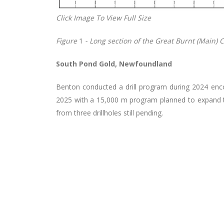
Click Image To View Full Size
Figure
1
- Long section of the Great Burnt (Main) 
South Pond Gold, Newfoundland
Benton conducted a drill program during 2024 encoun
2025 with a 15,000 m program planned to expand the
from three drillholes still pending.