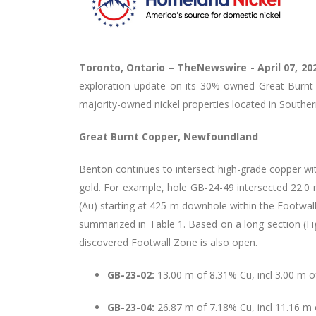
Toronto, Ontario –
TheNewswire -
April 07, 2
exploration update on its 30% owned Great Burnt C
majority-owned nickel properties located in Southe
Great Burnt Copper, Newfoundland
Benton continues to intersect high-grade copper wi
gold. For example, hole GB-24-49 intersected 22.0
(Au) starting at 425 m downhole within the Footwal
summarized in Table 1. Based on a long section (F
discovered Footwall Zone is also open.
GB-23-02:
13.00 m of 8.31% Cu, incl 3.00 m 
GB-23-04:
26.87 m of 7.18% Cu, incl 11.16 m