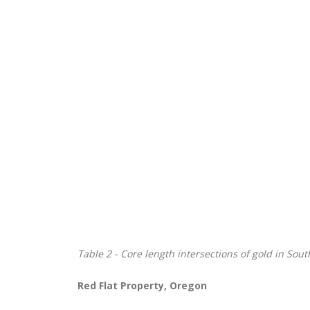
Table
2 - Core length intersections of gold in Sou
Red Flat Property, Oregon