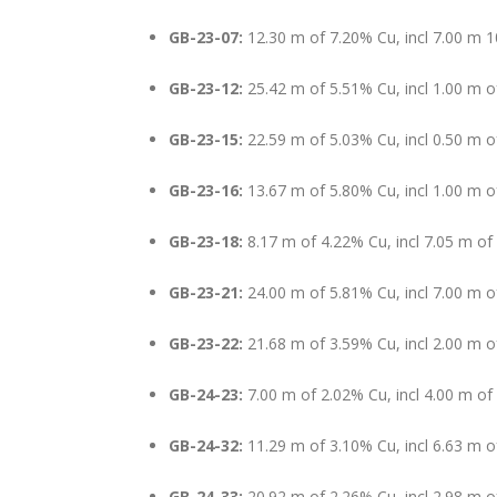
GB-23-07:
12.30 m of 7.20% Cu, incl 7.00 m 
GB-23-12:
25.42 m of 5.51% Cu, incl 1.00 m o
GB-23-15:
22.59 m of 5.03% Cu, incl 0.50 m 
GB-23-16:
13.67 m of 5.80% Cu, incl 1.00 m 
GB-23-18:
8.17 m of 4.22% Cu, incl 7.05 m o
GB-23-21:
24.00 m of 5.81% Cu, incl 7.00 m 
GB-23-22:
21.68 m of 3.59% Cu, incl 2.00 m 
GB-24-23:
7.00 m of 2.02% Cu, incl 4.00 m of
GB-24-32:
11.29 m of 3.10% Cu, incl 6.63 m 
GB-24-33:
20.92 m of 2.26% Cu, incl 2.98 m 