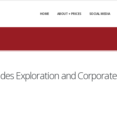
HOME
ABOUT + PRICES
SOCIAL MEDIA
des Exploration and Corporat