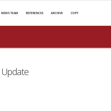
NEWS TEAM
REFERENCES
ARCHIVE
COPY
e Update