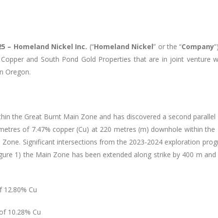
025 – Homeland Nickel Inc.
(“
Homeland Nickel
” or the “
Company
”
opper and South Pond Gold Properties that are in joint venture wi
rn Oregon.
thin the Great Burnt Main Zone and has discovered a second parallel 
 metres of 7.47% copper (Cu) at 220 metres (m) downhole within the
l Zone. Significant intersections from the 2023-2024 exploration pr
igure 1) the Main Zone has been extended along strike by 400 m an
of 12.80% Cu
 of 10.28% Cu