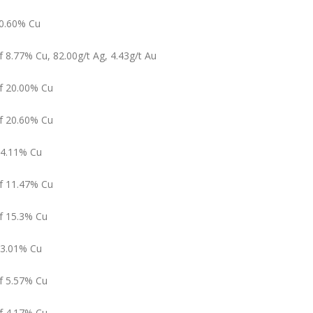
10.60% Cu
f 8.77% Cu, 82.00g/t Ag, 4.43g/t Au
of 20.00% Cu
of 20.60% Cu
f 4.11% Cu
of 11.47% Cu
of 15.3% Cu
 3.01% Cu
of 5.57% Cu
of 4.17% Cu