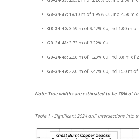
GB-24-37:
18.10 m of 1.99% Cu, incl 4.50 m 
GB-24-40:
3.59 m of 3.47% Cu, incl 1.00 m of
GB-24-43:
3.73 m of 3.22% Cu
GB-24-45:
22.8 m of 1.23% Cu, incl 3.8 m of 
GB-24-49:
22.0 m of 7.47% Cu, incl 15.0 m o
Note: True widths are estimated to be 70% of th
Table
1 - Significant 2024 drill intersections into