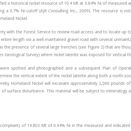
fied a historical nickel resource of 10.4 Mt at 0.84% Ni of measured an
ing a 0.7% Ni-cutoff (AJR Consulting Inc., 2009). The resource is n
omeland Nickel.
ty with the Forest Service to review road access and to locate up to 
 entire length via a well-maintained gravel road with several unmainta
 was the presence of several large trenches (see Figure 2) that are t
 Geological Survey) where nickel laterite was exposed for vertical th
ions were spotted and photographed and a subsequent Plan of Opera
termine the vertical extent of the nickel laterite along both a north-s
reby Homeland Nickel will excavate approximately 2,000 pounds of n
f surface disturbance. This material will be subject to mineralogy a
 compliant) of 19.803 Mt of 0.94% Ni in the measured and indicated