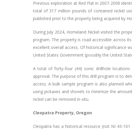
Previous exploration at Red Flat in 2007-2008 identi
total of 317 million pounds of contained nickel us
published prior to the property being acquired by H
During July 2024, Homeland Nickel visited the proper
program. The property is road accessible across its
excellent overall access. Of historical significance
United States Government (possibly the United States
A total of forty-four (44) sonic drillhole locat
approval. The purpose of this drill program is to de
access. A bulk sample program is also planned whe
using pickaxes and shovels to minimize the amount o
nickel can be removed in-situ.
Cleopatra Property, Oregon
Cleopatra has a historical resource (not NI 43-101