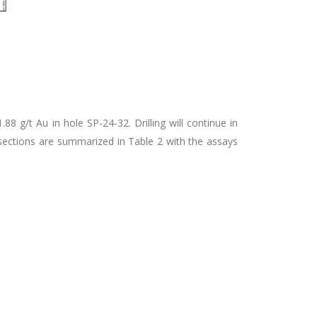
8 g/t Au in hole SP-24-32. Drilling will continue in
rsections are summarized in Table 2 with the assays