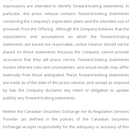
expressions are intended to identify forward-looking statements. In
particular, this press release contains forward-looking statements
concerning the Company’s exploration plans and the intended use of
proceeds from the Offering. Although the Company believes that the
expectations and assumptions on which the forward-looking
statements are based are reasonable, undue reliance should not be
placed on these statements because the Company cannot provide
assurance that they will prove correct. Forward-looking statements
involve inherent risks and uncertainties, and actual results may differ
materially from those anticipated. These forward-looking statements
are made as of the date of this press release, and, except as required
by law, the Company disclaims any intent or obligation to update
publicly any forward-looking statements.
Neither the Canadian Securities Exchange nor its Regulation Services
Provider (as defined in the policies of the Canadian Securities
Exchange) accepts responsibility for the adequacy or accuracy of this