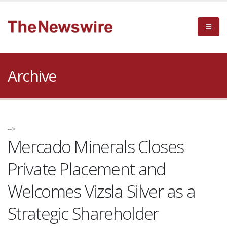
Archive
-->
Mercado Minerals Closes
Private Placement and
Welcomes Vizsla Silver as a
Strategic Shareholder