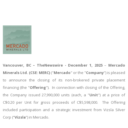
Vancouver, BC –
TheNewswire -
December 1, 2025
–
Mercado
Minerals Ltd.
(CSE: MERC)
("
Mercado
" or the "
Company
") is pleased
to announce the closing of its non-brokered private placement
financing (the "
Offering
"). In connection with closing of the Offering,
the Company issued 27,990,000 units (each, a "
Unit
") at a price of
C$0.20 per Unit for gross proceeds of C$5,598,000. The Offering
included participation and a strategic investment from Vizsla Silver
Corp (“
Vizsla
”) in Mercado.