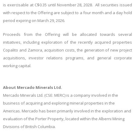
is exercisable at C$0.35 until November 28, 2028. All securities issued
with respect to the Offering are subject to a four month and a day hold
period expiring on March 29, 2026.
Proceeds from the Offering will be allocated towards several
initiatives, including exploration of the recently acquired properties
Copalito and Zamora, acquisition costs, the generation of new project
acquisitions, investor relations programs, and general corporate
working capital.
About Mercado Minerals Ltd.
Mercado Minerals Ltd. (CSE: MERC) is a company involved in the
business of acquiring and exploring mineral properties in the
Americas. Mercado has been primarily involved in the exploration and
evaluation of the Porter Property, located within the Alberni Mining
Divisions of British Columbia.