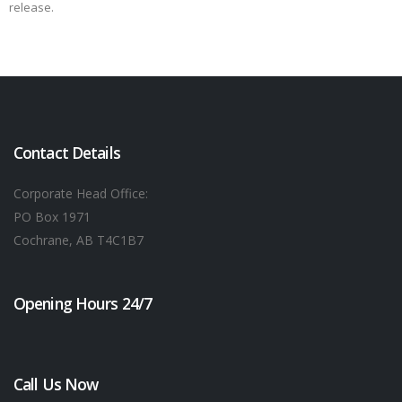
release.
Contact Details
Corporate Head Office:
PO Box 1971
Cochrane, AB T4C1B7
Opening Hours 24/7
Call Us Now