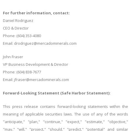
For further information, contact:
Daniel Rodriguez
CEO & Director
Phone: (604) 353-4080
Email: drodriguez@mercadominerals.com
John Fraser
VP Business Development & Director
Phone: (604) 838-7677
Email: jfraser@mercadominerals.com
Forward-Looking Statement (Safe Harbor Statement):
This press release contains forward-looking statements within the
meaning of applicable securities laws. The use of any of the words
"anticipate," "plan," "continue," "expect," "estimate," "objective,"
"may," "will," "project," "should," "predict," "potential" and similar