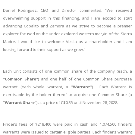
Daniel Rodriguez, CEO and Director commented, “We received
overwhelming support in this financing, and I am excited to start
advancing Copalito and Zamora as we strive to become a premier
explorer focused on the under explored western margin of the Sierra
Madre. I would like to welcome Vizsla as a shareholder and I am
looking forward to their support as we grow.”
Each Unit consists of one common share of the Company (each, a
"
Common Share
") and one half of one Common Share purchase
warrant (each whole warrant, a "
Warrant
"). Each Warrant is
exercisable by the holder thereof to acquire one Common Share (a
"
Warrant Share
") at a price of C$0.35 until November 28, 2028.
Finder’s fees of $218,400 were paid in cash and 1,074,500 finder’s
warrants were issued to certain eligible parties. Each finder’s warrant