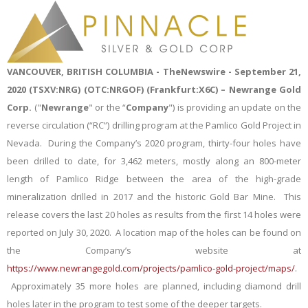
VANCOUVER, BRITISH COLUMBIA -
TheNewswire -
September 21,
2020 (TSXV:NRG
) (OTC
:NRGOF
) (
Frankfurt:X6C) –
Newrange Gold
Corp.
("
Newrange
" or the “
Company
") is providing an update on
the
reverse circulation (“RC”) drilling program at the Pamlico Gold Project in
Nevada. During the Company’s 2020
program, thirty-four holes have
been drilled to date, for 3,462 meters, mostly along an 800-meter
length of Pamlico Ridge between the area of the high-grade
mineralization drilled in 2017 and the historic Gold Bar Mine. This
release covers the last 20 holes as results from the first 14 holes were
reported on July 30, 2020. A location map of the holes can be found on
the Company’s website at
https://www.newrangegold.com/projects/pamlico-gold-project/maps/
.
Approximately 35 more holes are planned, including diamond drill
holes later in the program to test some of the deeper targets.