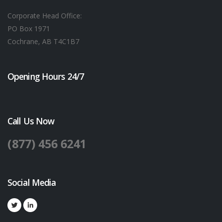
Corporate Head Office:
PO Box 1971
Cochrane, AB T4C1B7
Opening Hours 24/7
Call Us Now
(877) 456 6241
Social Media