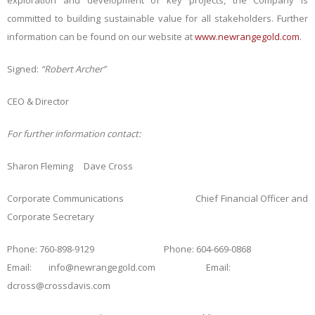
exploration and development of key projects, the Company is
committed to building sustainable value for all stakeholders. Further
information can be found on our website at
www.newrangegold.com
.
Signed:
“Robert Archer”
CEO & Director
For further information contact
:
Sharon Fleming
Dave Cross
Corporate Communications Chief Financial Officer and
Corporate Secretary
Phone:
760-898-9129 Phone: 604-669-0868
Email: info@newrangegold.com Email:
dcross@crossdavis.com