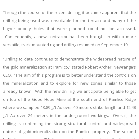
Through the course of the recent drilling, it became apparent that the
drill rig being used was unsuitable for the terrain and many of the
higher priority holes that were planned could not be accessed.
Consequently, a new contractor has been brought in with a more
versatile, track-mounted rig and drilling resumed on September 19.
“Drilling to date continues to demonstrate the widespread nature of
the gold mineralization at Pamlico,” stated Robert Archer, Newrange’s
CEO. “The aim of this program is to better understand the controls on
the mineralization and to explore for new zones similar to those
already known. With the new drill rig, we anticipate being able to get
on top of the Good Hope Mine at the south end of Pamlico Ridge
where we sampled 13.89 g/t Au over 40 meters strike length and 12.48
g/t Au over 24 meters in the
underground workings.
Overall, the
drilling is confirming the strong structural control and widespread
nature of gold mineralization on the Pamlico property. The second