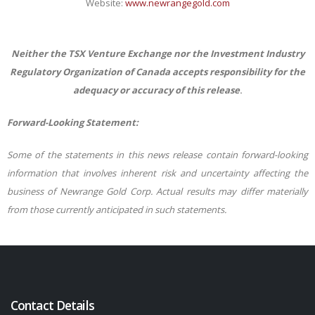
Website:
www.newrangegold.com
Neither the TSX Venture Exchange nor the Investment Industry
Regulatory Organization of Canada accepts responsibility for the
adequacy or accuracy of this release
.
Forward-Looking Statement:
Some of the statements in this news release contain forward-looking
information that involves inherent risk and uncertainty affecting the
business of Newrange Gold Corp. Actual results may differ materially
from those
currently anticipated in such statements.
Contact Details