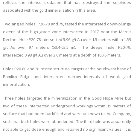
reflects the intense oxidation that has destroyed the sulphides
associated with the gold mineralization in this area.
Two angled holes, P20-78 and 79, tested the interpreted down-plunge
extent of the high-grade zone intersected in 2017 near the Merritt
Decline. Hole P20-78 intersected 5.96 g/t Au over 1.5 meters within 1.59
g/t Au over 9.1 meters (53.4-62.5 m). The deeper hole, P20-79,
intersected 0.98 g/t Au over 3.0
meters at a depth of 100.6 meters.
Holes P20-80 and 81 tested structural targets at the southwest base of
Pamlico Ridge and intersected narrow intervals of weak gold
mineralization.
Three holes targeted the mineralization in the Good Hope Mine but
two of these intersected underground workings within 15 meters of
surface that had been backfilled and were unknown to the Company,
such that both holes were abandoned. The third hole was apparently
not able to get close enough and returned no significant values. It is