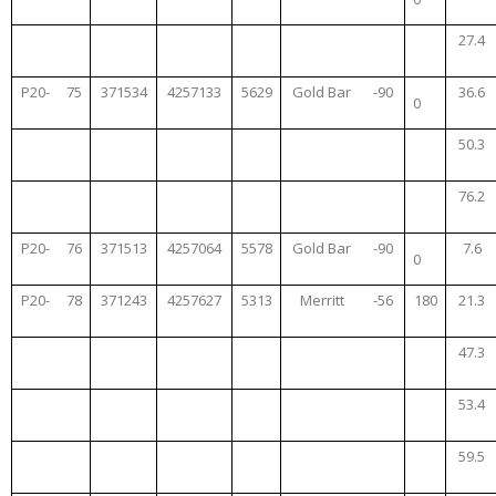
27.4
P20-
75
371534
4257133
5629
Gold Bar
-90
36.6
0
50.3
76.2
P20-
76
371513
4257064
5578
Gold Bar
-90
7.6
0
P20-
78
371243
4257627
5313
Merritt
-56
180
21.3
47.3
53.4
59.5