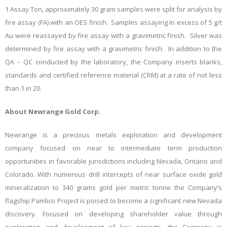
1 Assay Ton,
approximately 30 gram samples were split for analysis by
fire assay (FA) with an OES finish. Samples assaying in excess of 5 g/t
Au were reassayed by fire assay with a gravimetric finish. Silver was
determined by fire assay with a gravimetric finish. In addition to the
QA – QC conducted by the laboratory, the Company inserts blanks,
standards and certified reference material (CRM) at a rate of not less
than 1 in 20.
About Newrange Gold Corp.
Newrange is a precious metals exploration and development
company focused on near to intermediate term production
opportunities in favorable jurisdictions including Nevada, Ontario and
Colorado. With numerous drill intercepts of near surface oxide gold
mineralization to 340 grams gold per metric tonne the Company’s
flagship Pamlico Project is poised to become a significant new Nevada
discovery. Focused on developing shareholder value through