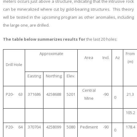
meters occurs just above a structure, indicating that the intrusive rock
can be mineralized where cut by gold-bearing structures. This theory
will be tested in the upcoming program as other anomalies, including
the large one, are drilled.
The table below summarizes results for
the last 20 holes:
Approximate
From
Area
Incl.
Az
(m)
Drill Hole
Easting
Northing
Elev.
Central
P20-
63
371686
4258688
5201
-90
21.3
0
Mine
105.2
P20-
64
370704
4258099
5080
Pediment
-90
178.4
0