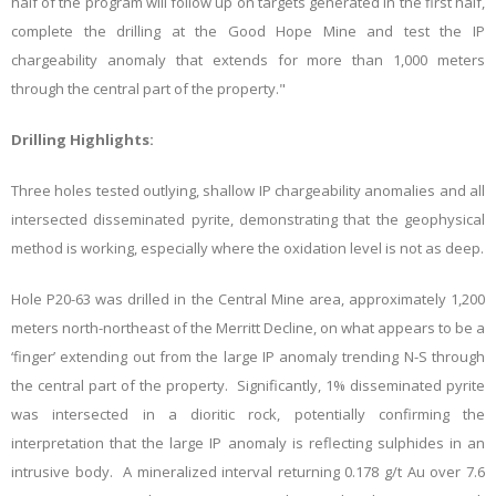
half of the program will follow up on targets generated in the first half,
complete the drilling at the Good Hope Mine and test the IP
chargeability anomaly that extends for more than 1,000 meters
through the central part of the property."
Drilling Highlights:
Three holes tested outlying, shallow IP chargeability anomalies and all
intersected disseminated pyrite, demonstrating that the geophysical
method is working, especially where the oxidation level is not as deep.
Hole P20-63 was drilled in the Central Mine area, approximately 1,200
meters north-northeast of the Merritt Decline, on what appears to be a
‘finger’ extending out from the large IP anomaly trending N-S through
the central part of the property. Significantly, 1% disseminated pyrite
was intersected in a dioritic rock, potentially confirming the
interpretation that the large IP anomaly is reflecting sulphides in an
intrusive body. A mineralized interval returning 0.178 g/t Au over 7.6