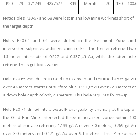
P20-
79
371243
4257627
5313
Merritt
-70
180
100.6
Note: Holes P20-67 and 68 were lost in shallow mine workings short of
the target depth.
Holes P20-64 and 66 were drilled in the Pediment Zone and
intersected sulphides within volcanic rocks. The former returned two
1.5-meter intercepts of 0.227 and 0.337 g/t Au, while the latter hole
returned no significant values.
Hole P20-65 was drilled in Gold Box Canyon and returned 0.535 g/t Au
over 4.6 meters starting at surface plus 0.113 g/t Au over 22.9 meters at
a down hole depth of only 40 meters. This hole requires follow-up.
Hole P20-71, drilled into a weak IP chargeability anomaly at the top of
the Gold Bar Mine, intersected three mineralized zones within 100
meters of surface returning 1.133 g/t Au over 3.0 meters, 0.769 g/t Au
over 3.0 meters and 0.471 g/t Au over 9.1 meters. The IP response