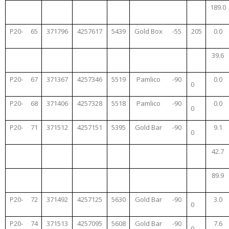
189.0
P20-
65
371796
4257617
5439
Gold Box
-55
205
0.0
39.6
P20-
67
371367
4257346
5519
Pamlico
-90
0.0
0
P20-
68
371406
4257328
5518
Pamlico
-90
0.0
0
P20-
71
371512
4257151
5395
Gold Bar
-90
9.1
0
42.7
89.9
P20-
72
371492
4257125
5630
Gold Bar
-90
3.0
0
P20-
74
371513
4257095
5608
Gold Bar
-90
7.6
0