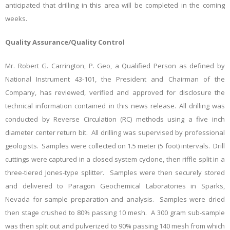
anticipated that drilling in this area will be completed in the coming
weeks.
Quality Assurance/Quality Control
Mr. Robert G. Carrington, P. Geo, a Qualified Person as defined by
National Instrument 43-101, the President and Chairman of the
Company, has reviewed, verified and approved for disclosure the
technical information contained in this news release. All drilling was
conducted by Reverse Circulation (RC) methods using a five inch
diameter center return bit. All drilling was supervised by professional
geologists. Samples were collected on 1.5 meter (5 foot) intervals. Drill
cuttings were captured in a closed system cyclone, then riffle split in a
three-tiered Jones-type splitter. Samples were then securely
stored
and delivered to Paragon Geochemical Laboratories in Sparks,
Nevada for sample preparation and analysis. Samples were dried
then stage crushed to 80% passing 10 mesh. A 300 gram sub-sample
was then split out and pulverized to 90% passing 140 mesh from which