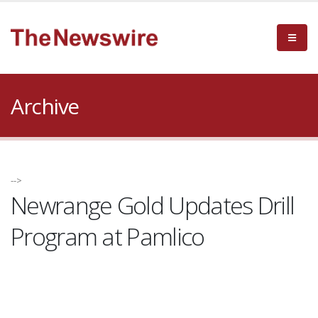
Archive
-->
Newrange Gold Updates Drill
Program at Pamlico