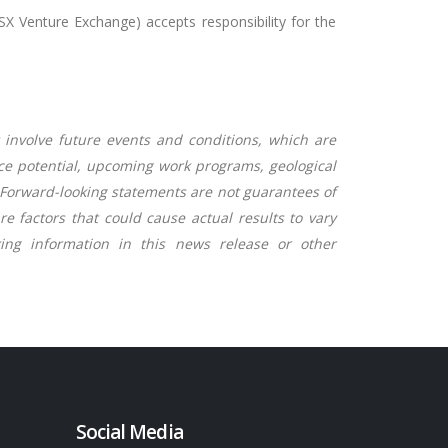
TSX Venture Exchange) accepts responsibility for the
 involve future events and conditions, which are
rce potential, upcoming work programs, geological
g. Forward-looking statements are not guarantees of
 factors that could cause actual results to vary
ng information in this news release or other
Social Media