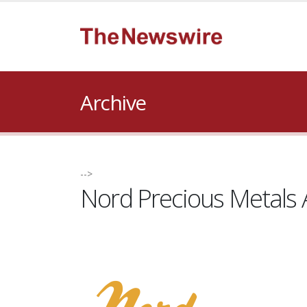
Archive
-->
Nord Precious Metals 