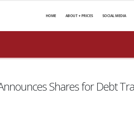
HOME
ABOUT + PRICES
SOCIAL MEDIA
Announces Shares for Debt Tr