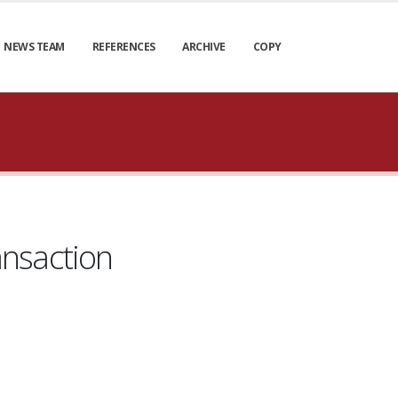
NEWS TEAM
REFERENCES
ARCHIVE
COPY
ansaction