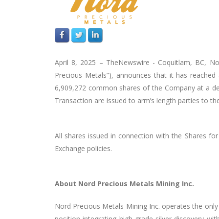
April 8, 2025 –
TheNewswire -
Coquitlam, BC, No
Precious Metals”),
announces that it has reached 
6,909,272 common shares of the Company at a deeme
Transaction are issued to arm’s length parties to 
All shares issued in connection with the Shares fo
Exchange policies.
About Nord Precious Metals Mining Inc.
Nord Precious Metals Mining Inc. operates the only 
position integrating high-grade silver discovery w