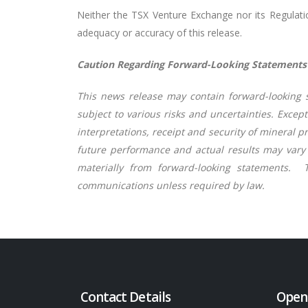
Neither the TSX Venture Exchange nor its Regulation
adequacy or accuracy of this release.
Caution Regarding Forward-Looking Statements
This news release may contain forward-looking s
subject to various risks and uncertainties. Exce
interpretations, receipt and security of mineral p
future performance and actual results may vary m
materially from forward-looking statements.
communications unless required by law.
Contact Details
Open