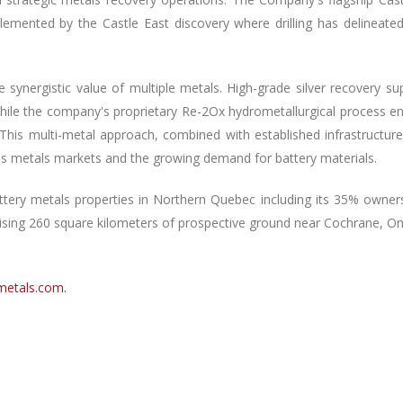
mented by the Castle East discovery where drilling has delineated 7
 synergistic value of multiple metals. High-grade silver recovery su
 while the company's proprietary Re-2Ox hydrometallurgical process e
This multi-metal approach, combined with established infrastructur
ous metals markets and the growing demand for battery materials.
ttery metals properties in Northern Quebec including its 35% owners
rising 260 square kilometers of prospective ground near Cochrane, On
metals.com
.