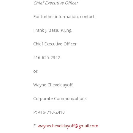
Chief Executive Officer
For further information, contact:
Frank J. Basa, P.Eng.
Chief Executive Officer
416-625-2342
or:
Wayne Cheveldayoff,
Corporate Communications
P: 416-710-2410
E:
waynecheveldayoff@gmail.com