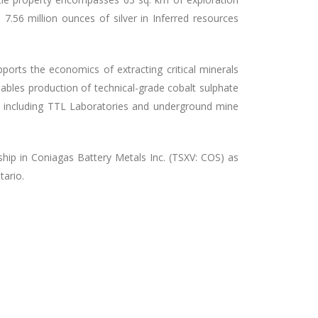
.56 million ounces of silver in Inferred resources
pports the economics of extracting critical minerals
nables production of technical-grade cobalt sulphate
e including TTL Laboratories and underground mine
hip in Coniagas Battery Metals Inc. (TSXV: COS) as
tario.