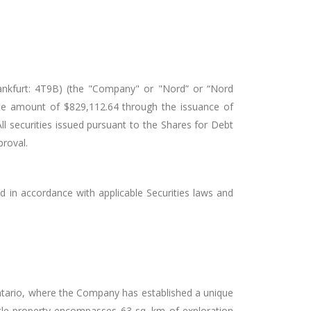
kfurt: 4T9B) (the "Company" or "Nord” or “Nord
ate amount of $829,112.64 through the issuance of
 securities issued pursuant to the Shares for Debt
proval.
d in accordance with applicable Securities laws and
 Ontario, where the Company has established a unique
astle property encompasses 63 sq. km of exploration