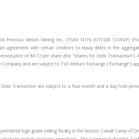
rd Precious Metals Mining Inc.,
(TSXV: NTH) (OTCQB: CCWOF) (Fran
an agreement with certain creditors to repay debts in the aggreg
d price of $0.12 per share (the “Shares for Debt Transaction”). All
the Company and are subject to TSX Venture Exchange (“Exchange”) ap
r Debt Transaction are subject to a four‐month and a day hold perio
permitted high-grade milling facility in the historic Cobalt Camp of
ith strategic metals recovery operations. The Company's flagship C