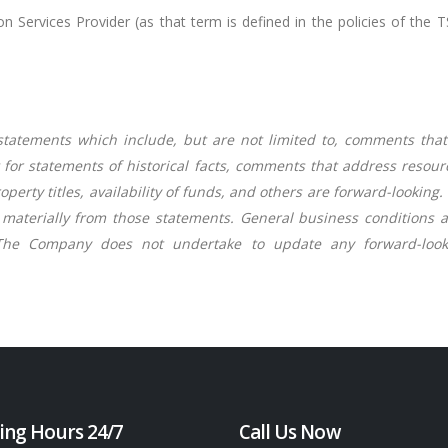
 Services Provider (as that term is defined in the policies of the 
tatements which include, but are not limited to, comments that
pt for statements of historical facts, comments that address resou
roperty titles, availability of funds, and others are forward-lookin
aterially from those statements. General business conditions are
The Company does not undertake to update any forward-looki
ing Hours 24/7
Call Us Now