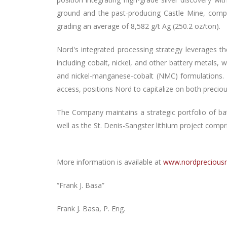
ground and the past-producing Castle Mine, comple
grading an average of 8,582 g/t Ag (250.2 oz/ton).
Nord's integrated processing strategy leverages the
including cobalt, nickel, and other battery metals,
and nickel-manganese-cobalt (NMC) formulations. 
access, positions Nord to capitalize on both preci
The Company maintains a strategic portfolio of ba
well as the St. Denis-Sangster lithium project comp
More information is available at
www.nordprecious
“Frank J. Basa”
Frank J. Basa, P. Eng.