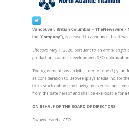
Vancouver, British Columbia –
TheNewswire -
the “
Company
”), is pleased to announce that it ha
Effective May 1, 2026, pursuant to an arm’s-length
production, content development, SEO optimization,
The Agreement has an initial term of one (1) year
as consideration to Betweenplays Media Inc. for the
to its stock option plan having an exercise price equ
from the date hereof and shall be exercisable for a te
ON BEHALF OF THE BOARD OF DIRECTORS
Dwayne Yaretz, CEO