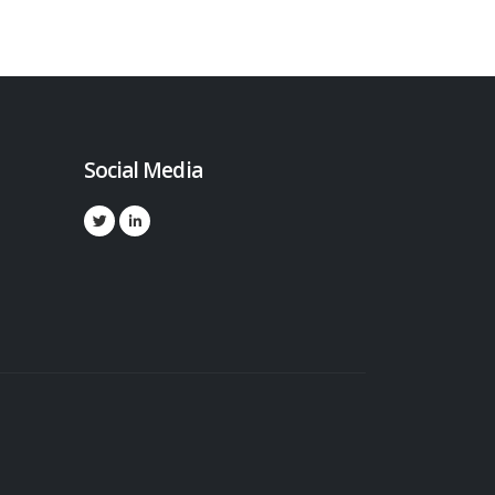
Social Media