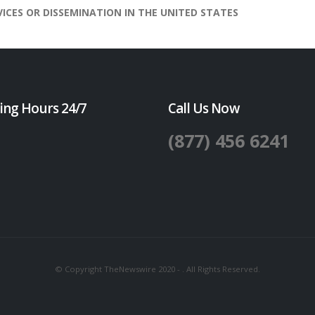
VICES OR DISSEMINATION IN THE UNITED STATES
ing Hours 24/7
Call Us Now
(877) 456 6241
© Copyright TheNewswire 2020 - . All Rights Reserved.