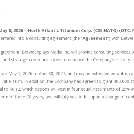
May 8, 2026 – North Atlantic Titanium Corp. (CSE:NATO) (OTC: 
s entered into a consulting agreement (the “
Agreement
”) with Betwe
 agreement, Betweenplays Media Inc. will provide consulting services
 and strategic communications to enhance the Company’s visibility an
, from May 1, 2026 to April 30, 2027, and may be extended by writte
 initial term. In addition, the Company has agreed to grant 300,000 
al to $0.12, which options will vest in four equal instalments of 25% at
rm of three (3) years, and will fully vest in full upon a change of cont