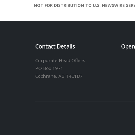
NOT FOR DISTRIBUTION TO U.S. NEWSWIRE SER
Contact Details
Open
Corporate Head Office:
PO Box 1971
Cochrane, AB T4C1B7