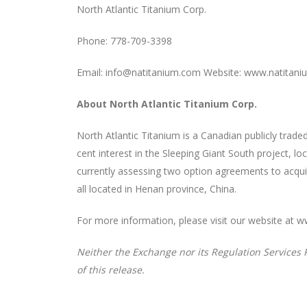
North Atlantic Titanium Corp.
Phone: 778-709-3398
Email: info@natitanium.com Website: www.natitan
About North Atlantic Titanium Corp.
North Atlantic Titanium is a Canadian publicly tra
cent interest in the Sleeping Giant South project, l
currently assessing two option agreements to acqui
all located in Henan province, China.
For more information, please visit our website at 
Neither the Exchange nor its Regulation Services P
of this release.