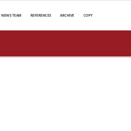
NEWS TEAM
REFERENCES
ARCHIVE
COPY