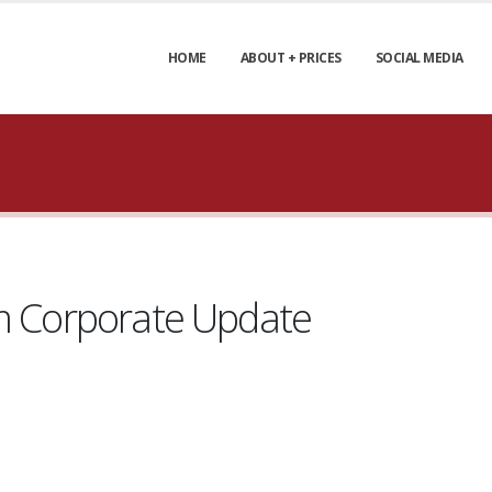
HOME
ABOUT + PRICES
SOCIAL MEDIA
um Corporate Update