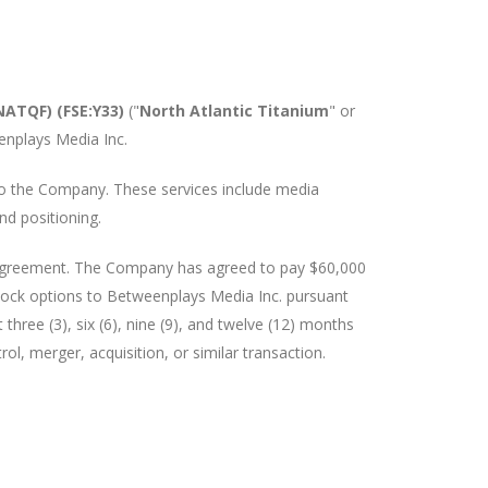
NATQF) (FSE:Y33)
("
North Atlantic Titanium
" or
enplays Media Inc.
 to the Company. These services include media
d positioning.
n agreement. The Company has agreed to pay $60,000
stock options to Betweenplays Media Inc. pursuant
 three (3), six (6), nine (9), and twelve (12) months
rol, merger, acquisition, or similar transaction.