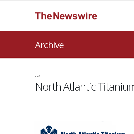
Archive
-->
North Atlantic Titani