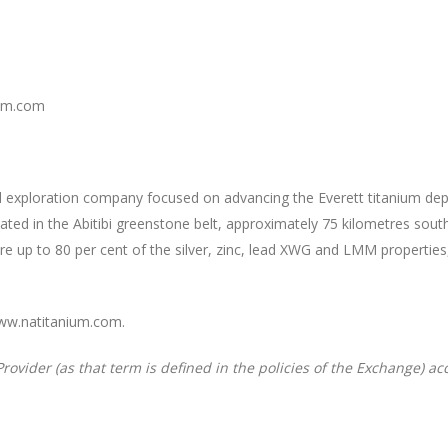
ium.com
ded exploration company focused on advancing the Everett titanium d
ocated in the Abitibi greenstone belt, approximately 75 kilometres so
re up to 80 per cent of the silver, zinc, lead XWG and LMM properti
www.natitanium.com.
rovider (as that term is defined in the policies of the Exchange) ac