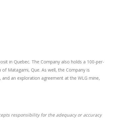
eposit in Quebec. The Company also holds a 100-per-
uth of Matagami, Que. As well, the Company is
es, and an exploration agreement at the WLG mine,
cepts responsibility for the adequacy or accuracy