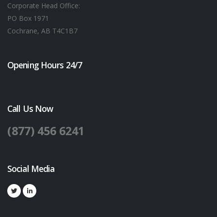
Corporate Head Office:
PO Box 1971
Cochrane, AB T4C1B7
Opening Hours 24/7
Call Us Now
(877) 456 6241
Social Media