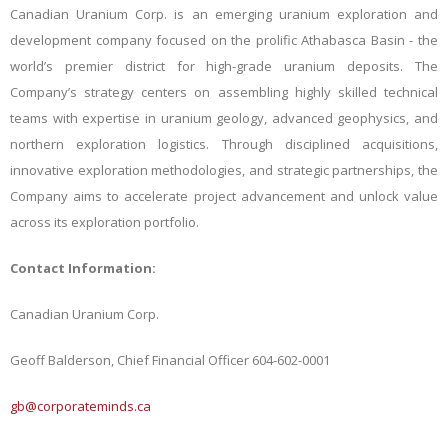
Canadian Uranium Corp. is an emerging uranium exploration and
development company focused on the prolific Athabasca Basin - the
world’s premier district for high-grade uranium deposits. The
Company’s strategy centers on assembling highly skilled technical
teams with expertise in uranium geology, advanced geophysics, and
northern exploration logistics. Through disciplined acquisitions,
innovative exploration methodologies, and strategic partnerships, the
Company aims to accelerate project advancement and unlock value
across its exploration portfolio.
Contact
Information:
Canadian
Uranium
Corp.
Geoff
Balderson,
Chief
Financial
Officer 604-602-0001
gb@corporateminds.ca