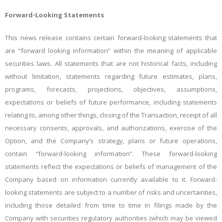
Forward-Looking
Statements
This
news
release
contains
certain
forward-looking
statements
that
are
“forward
looking
information”
within
the meaning of applicable
securities laws.
All statements that are not historical facts, including
without limitation, statements regarding future estimates, plans,
programs, forecasts, projections, objectives, assumptions,
expectations
or
beliefs
of
future
performance,
including statements
relating to, among other things,
closing of
the
Transaction, receipt of all
necessary
consents, approvals, and authorizations,
exercise of the
Option, and
the
Company’s strategy, plans or future operations,
contain “forward-looking
information”.
These
forward-looking
statements
reflect
the
expectations
or beliefs of management of the
Company based on information currently available to it. Forward-
looking statements
are
subject
to
a
number
of
risks
and
uncertainties,
including
those
detailed
from
time
to
time
in
filings made by the
Company with securities regulatory authorities (which may be viewed