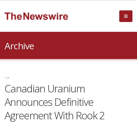
Archive
-->
Canadian Uranium
Announces Definitive
Agreement With Rook 2