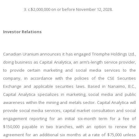
c.
$2,000,000 on or before November 12, 2028.
Investor Relations
​Canadian Uranium announces it has engaged Triomphe Holdings Ltd.,
doing business as Capital Analytica, an arm’s-length service provider,
to provide certain marketing and social media services to the
company, in accordance with the policies of the CSE Securities
Exchange and applicable securities laws. Based in Nanaimo, B.C.,
Capital Analytica specializes in marketing, social media and public
awareness within the mining and metals sector. Capital Analytica will
provide social media services, capital market consultation and social
engagement reporting for an initial six-month term for a fee of
$150,000 payable in two tranches, with an option to renew the
agreement for an additional six months at a rate of $75,000 unless