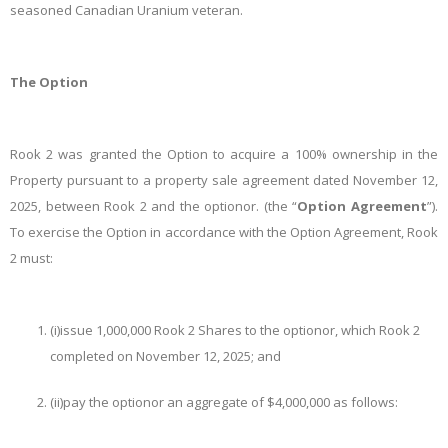
seasoned Canadian Uranium veteran.
The Option
Rook 2 was granted the Option to acquire a 100% ownership in the
Property pursuant to a property sale agreement dated November 12,
2025, between Rook 2 and the optionor. (the “
Option Agreement
”).
To exercise the Option in accordance with the Option Agreement, Rook
2 must:
(i)
issue 1,000,000 Rook 2 Shares to the optionor, which Rook 2
completed on November 12, 2025; and
(ii)
pay the optionor an aggregate of $4,000,000 as follows: