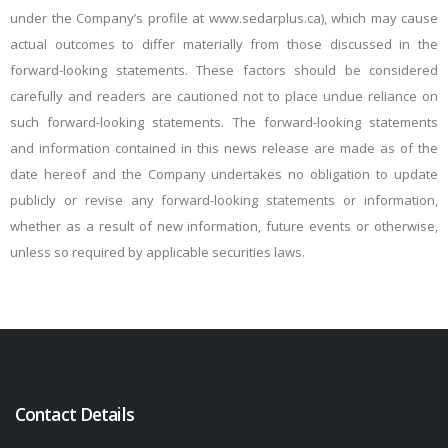
under the Company’s profile at www.sedarplus.ca), which may
cause
actual outcomes to differ materially
from
those
discussed
in
the
forward-looking
statements.
These
factors
should
be
considered
carefully and
readers
are
cautioned
not
to
place
undue
reliance
on
such
forward-looking
statements.
The
forward-looking statements
and information contained in this news release are made as of the
date hereof and the Company undertakes
no
obligation
to
update
publicly
or
revise
any
forward-looking
statements
or
information,
whether
as a result of new information, future events or otherwise,
unless so required by applicable securities laws.
Contact Details