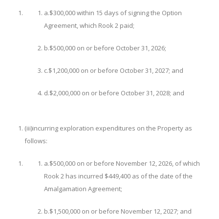
a.
$300,000 within 15 days of signing the Option
Agreement, which Rook 2 paid;
b.
$500,000 on or before October 31, 2026;
c.
$1,200,000 on or before October 31, 2027; and
d.
$2,000,000 on or before October 31, 2028; and
(iii)
incurring exploration expenditures on the Property as
follows:
a.
$500,000 on or before November 12, 2026, of which
Rook 2 has incurred $449,400 as of the date of the
Amalgamation Agreement;
b.
$1,500,000 on or before November 12, 2027; and