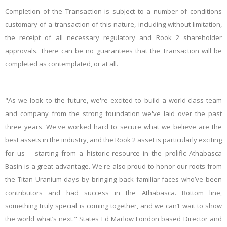
Completion of the Transaction is subject to a number of conditions
customary of a transaction of this nature, including without limitation,
the receipt of all necessary regulatory and Rook 2 shareholder
approvals. There can be no guarantees that the Transaction will be
completed as contemplated, or at all.
"As we look to the future, we're excited to build a world-class team
and company from the strong foundation we've laid over the past
three years. We've worked hard to secure what we believe are the
best assets in the industry, and the Rook 2 asset is particularly exciting
for us – starting from a historic resource in the prolific Athabasca
Basin is a great advantage. We're also proud to honor our roots from
the Titan Uranium days by bringing back familiar faces who’ve been
contributors and had success in the Athabasca. Bottom line,
something truly special is coming together, and we can’t wait to show
the world what’s next." States Ed Marlow London based Director and