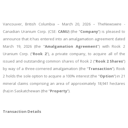
Vancouver, British Columbia – March 20, 2026 –
TheNewswire -
Canadian Uranium Corp. (CSE:
CANU
) (the “
Company
”) is pleased to
announce that it has entered into an amalgamation agreement
dated
March 19, 2026 (the “
Amalgamation Agreement
”) with Rook 2
Uranium Corp. (“
Rook 2
”), a private company, to acquire all of the
issued and outstanding common shares of Rook 2 (“
Rook 2 Shares
”)
by way of a three-cornered amalgamation (the “
Transaction
”). Rook
2 holds the sole option to acquire a 100% interest (the “
Option
”) in 21
mineral claims comprising an area of approximately 18,941 hectares
(ha) in Saskatchewan (the “
Property
”).
Transaction Details