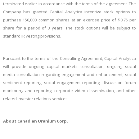
terminated earlier in accordance with the terms of the agreement. The
Company has granted Capital Analytica incentive stock options to
purchase ​150,000 common shares at an exercise price of $0.75 per
share for a period of 3 years. The stock options will be subject to
standard IR vesting provisions.
Pursuant to the terms of the Consulting Agreement, Capital Analytica
will provide ongoing capital markets consultation, ongoing social
media consultation regarding engagement and enhancement, social
sentiment reporting, social engagement reporting, discussion forum
monitoring and reporting, corporate video dissemination, and other
related investor relations services.
About Canadian Uranium
Corp.