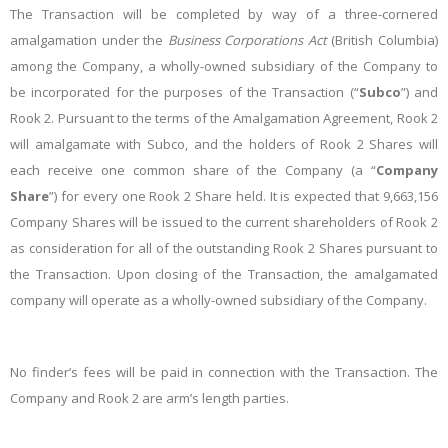
The Transaction will be completed by way of a three-cornered
amalgamation under the
Business Corporations Act
(British Columbia)
among the Company, a wholly-owned subsidiary of the Company to
be incorporated for the purposes of the Transaction (“
Subco
”) and
Rook 2. Pursuant to the terms of the Amalgamation Agreement, Rook 2
will amalgamate with Subco, and the holders of Rook 2 Shares will
each receive one common share of the Company (a “
Company
Share
”) for every one Rook 2 Share held. It is expected that 9,663,156
Company Shares will be issued to the current shareholders of Rook 2
as consideration for all of the outstanding Rook 2 Shares pursuant to
the Transaction. Upon closing of the Transaction, the amalgamated
company will operate as a wholly-owned subsidiary of the Company.
No finder’s fees will be paid in connection with the Transaction. The
Company and Rook 2 are arm’s length parties.